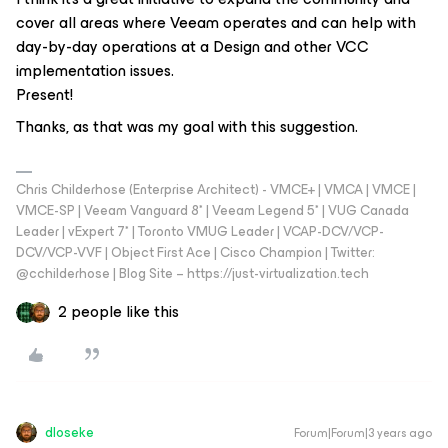
cover all areas where Veeam operates and can help with
day-by-day operations at a Design and other VCC
implementation issues.
Present!
Thanks, as that was my goal with this suggestion.
Chris Childerhose (Enterprise Architect) - VMCE+ | VMCA | VMCE |
VMCE-SP | Veeam Vanguard 8* | Veeam Legend 5* | VUG Canada
Leader | vExpert 7* | Toronto VMUG Leader | VCAP-DCV/VCP-
DCV/VCP-VVF | Object First Ace | Cisco Champion | Twitter:
@cchilderhose | Blog Site – https://just-virtualization.tech
2 people like this
dloseke
Forum|Forum|3 years ago