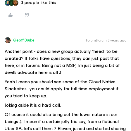
3 people like this
Geoff Burke
Forum|Forum|3 years ago
Another point - does a new group actually “need” to be
created? If folks have questions, they can just post that
here, or in forums. Being not a MSP, I’m just being a bit of
devil’s advocate here is all :)
Yeah I mean you should see some of the Cloud Native
Slack sites.. you could apply for full time employment if
you tried to keep up.
Joking aside it is a hard call.
Of course it could also bring out the lower nature in our
beings :). I mean if a certain jolly trio say, from a fictional
Uber SP.. let’s call them 7 Eleven, joined and started sharing