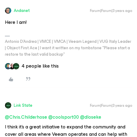
Andanet
Forum|Forum|3 years ago
Here I am!
Antonio D'Andrea | VMCE | VMCA | Veeam Legend | VUG Italy Leader
| Object First Ace | I want it written on my tombstone "Please start a
restore to the last valid backup"
4 people like this
Link State
Forum|Forum|3 years ago
@Chris.Childerhose
@coolsport00
@dloseke
I think it's a great initiative to expand the community and
cover all areas where Veeam operates and can help with