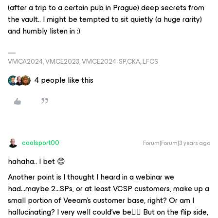
(after a trip to a certain pub in Prague) deep secrets from
the vault.. I might be tempted to sit quietly (a huge rarity)
and humbly listen in :)
VMCA2024, VMCE2023, VMCE2024-SP,CKA, LFCS
4 people like this
coolsport00
Forum|Forum|3 years ago
hahaha.. I bet 😊
Another point is I thought I heard in a webinar we
had...maybe 2...SPs, or at least VCSP customers, make up a
small portion of Veeam's customer base, right? Or am I
hallucinating? I very well could've be🤷‍♂️ But on the flip side,