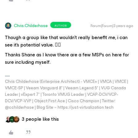
Chris.Childerhose
Forum|Forum|3 years ago
AUTHOR
Though a group like that wouldn't really benefit me, i can
see it's potential value. 👍🏼
Thanks Shane as I know there are a few MSPs on here for
sure including myself.
Chris Childerhose (Enterprise Architect) - VMCE+ | VMCA | VMCE |
VMCE-SP | Veeam Vanguard 8* | Veeam Legend 5* | VUG Canada
Leader | vExpert 7* | Toronto VMUG Leader | VCAP-DCV/VCP-
DCV/VCP-VVF | Object First Ace | Cisco Champion | Twitter:
@cchilderhose | Blog Site – https://just-virtualization.tech
3 people like this