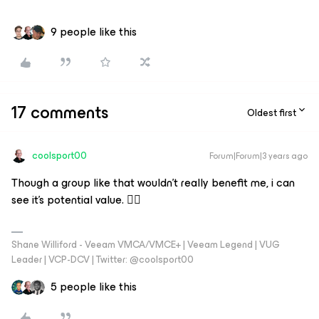
9 people like this
17 comments
Oldest first
coolsport00
Forum|Forum|3 years ago
Though a group like that wouldn't really benefit me, i can
see it's potential value. 👍🏼
Shane Williford - Veeam VMCA/VMCE+ | Veeam Legend | VUG
Leader | VCP-DCV | Twitter: @coolsport00
5 people like this