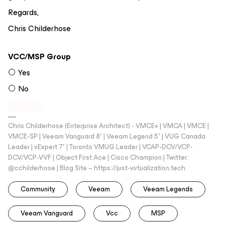
Regards,
Chris Childerhose
VCC/MSP Group
Yes
No
Chris Childerhose (Enterprise Architect) - VMCE+ | VMCA | VMCE |
VMCE-SP | Veeam Vanguard 8* | Veeam Legend 5* | VUG Canada
Leader | vExpert 7* | Toronto VMUG Leader | VCAP-DCV/VCP-
DCV/VCP-VVF | Object First Ace | Cisco Champion | Twitter:
@cchilderhose | Blog Site – https://just-virtualization.tech
Community
Veeam
Veeam Legends
Veeam Vanguard
Vcc
MSP