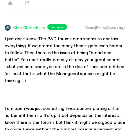
Chris.Childerhose
Forum|Forum|3 years ago
AUTHOR
I just don’t know. The R&D forums area seems to contain
everything. If we create too many then it gets even harder
to follow. Then there is the issue of being “bread and
butter”. You can’t really proudly display your great secret
initiatives here since you are in the den of lions competition
(at least that is what the Managerial species might be
thinking :) )
I am open was just something I was contemplating a if of
no benefit then I will drop it but depends on the interest. I
know there is the forums but think it might be a good place
to share things without the support case requirement, etc.