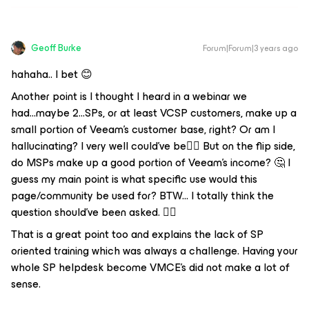
Geoff Burke
Forum|Forum|3 years ago
hahaha.. I bet 😊
Another point is I thought I heard in a webinar we
had...maybe 2...SPs, or at least VCSP customers, make up a
small portion of Veeam's customer base, right? Or am I
hallucinating? I very well could've be🤷‍♂️ But on the flip side,
do MSPs make up a good portion of Veeam's income? 🤔 I
guess my main point is what specific use would this
page/community be used for? BTW... I totally think the
question should've been asked. 👍🏼
That is a great point too and explains the lack of SP
oriented training which was always a challenge. Having your
whole SP helpdesk become VMCE’s did not make a lot of
sense.