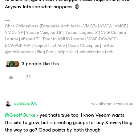
Anyway let's see what happens. 😁
Chris Childerhose (Enterprise Architect) - VMCE+ | VMCA | VMCE |
VMCE-SP | Veeam Vanguard 8* | Veeam Legend 5* | VUG Canada
Leader | vExpert 7* | Toronto VMUG Leader | VCAP-DCV/VCP-
DCV/VCP-VVF | Object First Ace | Cisco Champion | Twitter:
@cchilderhose | Blog Site – https://just-virtualization.tech
3 people like this
coolsport00
Forum|Forum|3 years ago
@Geoff Burke
- yes that’s true too. I know Veeam wants
this site to grow, but is creating groups for any & everything
the way to go? Good points by both though.