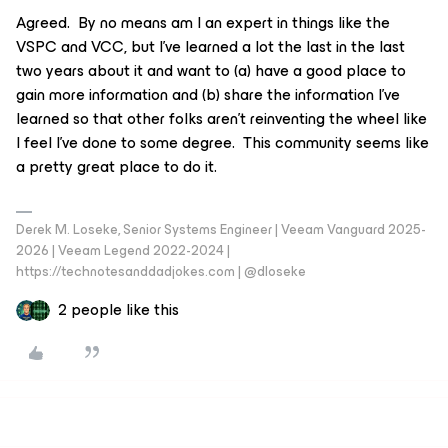
Agreed. By no means am I an expert in things like the
VSPC and VCC, but I’ve learned a lot the last in the last
two years about it and want to (a) have a good place to
gain more information and (b) share the information I’ve
learned so that other folks aren’t reinventing the wheel like
I feel I’ve done to some degree. This community seems like
a pretty great place to do it.
Derek M. Loseke, Senior Systems Engineer | Veeam Vanguard 2025-
2026 | Veeam Legend 2022-2024 |
https://technotesanddadjokes.com | @dloseke
2 people like this