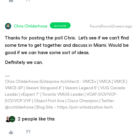
Chris.Childerhose
Forum|Forum|3 years ago
AUTHOR
Thanks for posting the poll Chris. Let's see if we can't find
some time to get together and discuss in Miami. Would be
good if we can have some sort of ideas.
Definitely we can.
Chris Childerhose (Enterprise Architect) - VMCE+ | VMCA | VMCE |
VMCE-SP | Veeam Vanguard 8* | Veeam Legend 5* | VUG Canada
Leader | vExpert 7* | Toronto VMUG Leader | VCAP-DCV/VCP-
DCV/VCP-VVF | Object First Ace | Cisco Champion | Twitter:
@cchilderhose | Blog Site – https://just-virtualization.tech
2 people like this