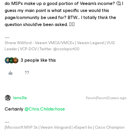
do MSPs make up a good portion of Veeam's income? 🤔 I
guess my main point is what specific use would this
page/community be used for? BTW... I totally think the
question should've been asked. 👍🏼
Shane Williford - Veeam VMCA/VMCE+ | Veeam Legend | VUG
Leader | VCP-DCV | Twitter: @coolsport00
3 people like this
Iams3le
Forum|Forum|3 years ago
Certainly
@Chris.Childerhose
[Microsoft MVP 3x | Veeam Vanguard | vExpert 6x | Cisco Champion