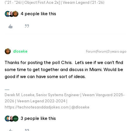
("21 - "26) | Object First Ace 2x] | Veeam Legend ('21 -'26)
4 people like this
dloseke
Forum|Forum|3 years ago
Thanks for posting the poll Chris. Let's see if we can't find
some time to get together and discuss in Miami. Would be
good if we can have some sort of ideas.
Derek M. Loseke, Senior Systems Engineer | Veeam Vanguard 2025-
2026 | Veeam Legend 2022-2024 |
https://technotesanddadjokes.com | @dloseke
3 people like this