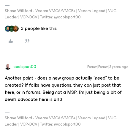
Shane Williford - Veeam VMCA/VMCE+ | Veeam Legend | VUG
Leader | VCP-DCV | Twitter: @coolsport00
3 people like this
coolsport00
Forum|Forum|3 years ago
Another point - does a new group actually “need” to be
created? If folks have questions, they can just post that
here, or in forums. Being not a MSP, I’m just being a bit of
devil’s advocate here is all :)
Shane Williford - Veeam VMCA/VMCE+ | Veeam Legend | VUG
Leader | VCP-DCV | Twitter: @coolsport00