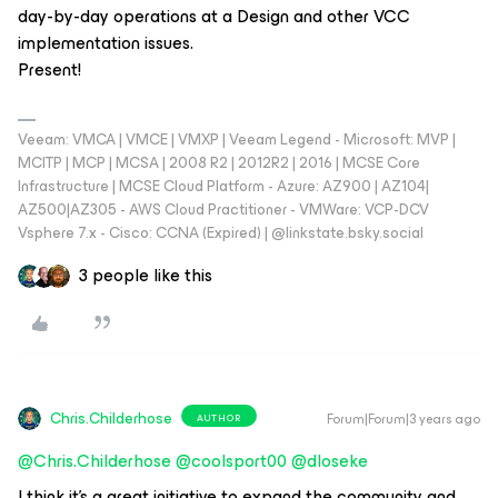
day-by-day operations at a Design and other VCC
implementation issues.
Present!
Veeam: VMCA | VMCE | VMXP | Veeam Legend - Microsoft: MVP |
MCITP | MCP | MCSA | 2008 R2 | 2012R2 | 2016 | MCSE Core
Infrastructure | MCSE Cloud Platform - Azure: AZ900 | AZ104|
AZ500|AZ305 - AWS Cloud Practitioner - VMWare: VCP-DCV
Vsphere 7.x - Cisco: CCNA (Expired) | ‪@linkstate.bsky.social‬
3 people like this
Chris.Childerhose
Forum|Forum|3 years ago
AUTHOR
@Chris.Childerhose
@coolsport00
@dloseke
I think it's a great initiative to expand the community and