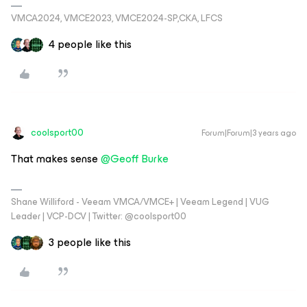
VMCA2024, VMCE2023, VMCE2024-SP,CKA, LFCS
4 people like this
coolsport00
Forum|Forum|3 years ago
That makes sense
@Geoff Burke
Shane Williford - Veeam VMCA/VMCE+ | Veeam Legend | VUG
Leader | VCP-DCV | Twitter: @coolsport00
3 people like this