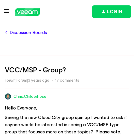
LOGIN
Discussion Boards
VCC/MSP - Group?
Forum|Forum|3 years ago
17 comments
Chris.Childerhose
Hello Everyone,
Seeing the new Cloud City group spin up I wanted to ask if
anyone would be interested in seeing a VCC/MSP type
group that focuses more on those topics? Please vote.