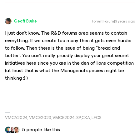
Geoff Burke
Forum|Forum|3 years ago
I just don’t know. The R&D forums area seems to contain
everything. If we create too many then it gets even harder
to follow. Then there is the issue of being “bread and
butter”. You can’t really proudly display your great secret
initiatives here since you are in the den of lions competition
(at least that is what the Managerial species might be
thinking :) )
VMCA2024, VMCE2023, VMCE2024-SP,CKA, LFCS
5 people like this