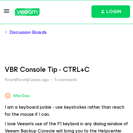
LOGIN
Discussion Boards
VBR Console Tip - CTRL+C
Forum|Forum|3 years ago
5 comments
MacGee
M
I am a keyboard junkie - use keystrokes rather than reach
for the mouse if I can.
I love Veeam’s use of the F1 keybind in any dialog window of
Veeam Backup Console will bring you to the Helpcenter