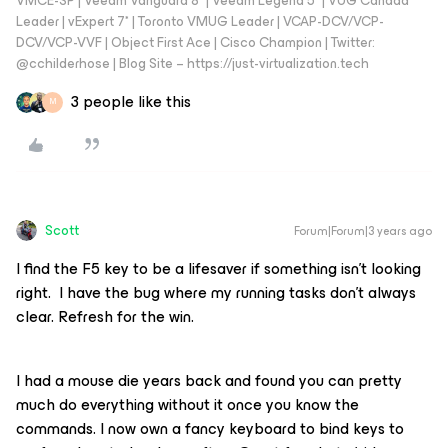
VMCE-SP | Veeam Vanguard 8* | Veeam Legend 5* | VUG Canada
Leader | vExpert 7* | Toronto VMUG Leader | VCAP-DCV/VCP-
DCV/VCP-VVF | Object First Ace | Cisco Champion | Twitter:
@cchilderhose | Blog Site – https://just-virtualization.tech
3 people like this
M
Scott
Forum|Forum|3 years ago
I find the F5 key to be a lifesaver if something isn’t looking
right. I have the bug where my running tasks don’t always
clear. Refresh for the win.
I had a mouse die years back and found you can pretty
much do everything without it once you know the
commands. I now own a fancy keyboard to bind keys to