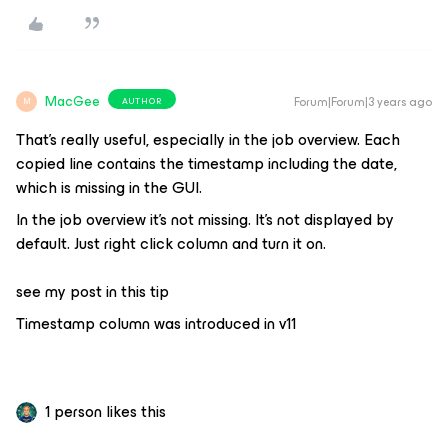
MacGee
Forum|Forum|3 years ago
AUTHOR
M
That's really useful, especially in the job overview. Each
copied line contains the timestamp including the date,
which is missing in the GUI.
In the job overview it’s not missing. It’s not displayed by
default. Just right click column and turn it on.
see my post in this tip
Timestamp column was introduced in v11
1 person likes this