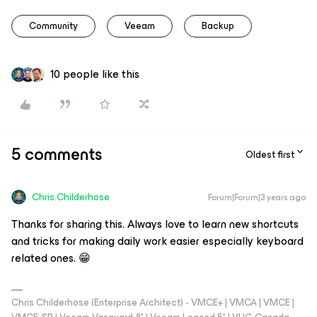
Community
Veeam
Backup
10 people like this
5 comments
Oldest first
Chris.Childerhose
Forum|Forum|3 years ago
Thanks for sharing this. Always love to learn new shortcuts
and tricks for making daily work easier especially keyboard
related ones. 😁
Chris Childerhose (Enterprise Architect) - VMCE+ | VMCA | VMCE |