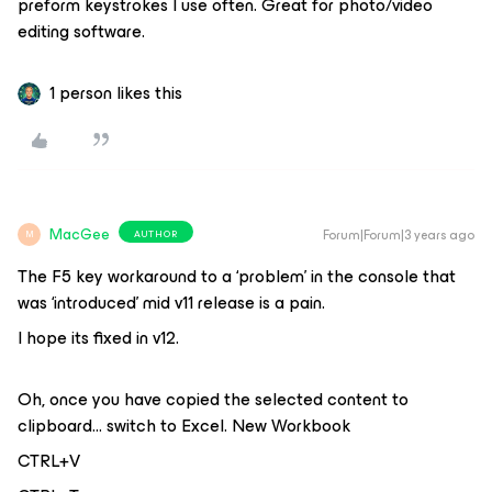
preform keystrokes I use often. Great for photo/video
editing software.
1 person likes this
MacGee
Forum|Forum|3 years ago
AUTHOR
M
The F5 key workaround to a ‘problem’ in the console that
was ‘introduced’ mid v11 release is a pain.
I hope its fixed in v12.
Oh, once you have copied the selected content to
clipboard… switch to Excel. New Workbook
CTRL+V