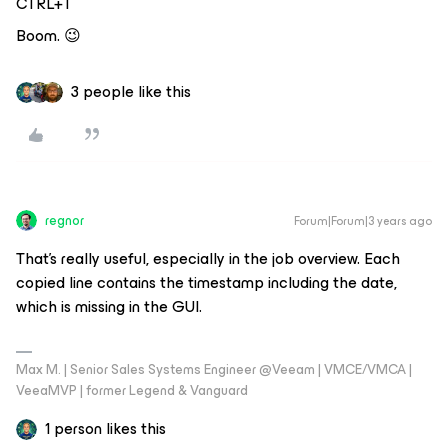
CTRL+T
Boom. 😉
3 people like this
regnor
Forum|Forum|3 years ago
That's really useful, especially in the job overview. Each
copied line contains the timestamp including the date,
which is missing in the GUI.
Max M. | Senior Sales Systems Engineer @Veeam | VMCE/VMCA |
VeeaMVP | former Legend & Vanguard
1 person likes this