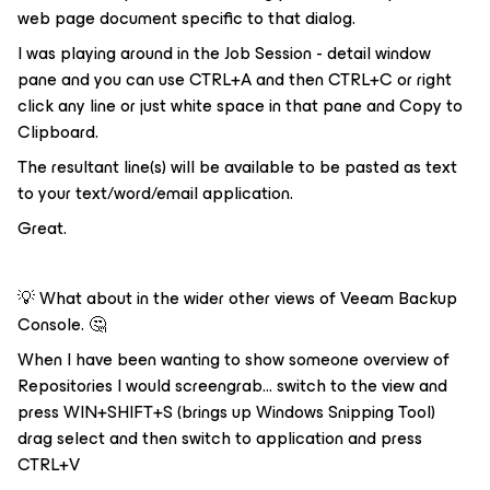
web page document specific to that dialog.
I was playing around in the Job Session - detail window
pane and you can use CTRL+A and then CTRL+C or right
click any line or just white space in that pane and Copy to
Clipboard.
The resultant line(s) will be available to be pasted as text
to your text/word/email application.
Great.
💡 What about in the wider other views of Veeam Backup
Console. 🤔
When I have been wanting to show someone overview of
Repositories I would screengrab... switch to the view and
press WIN+SHIFT+S (brings up Windows Snipping Tool)
drag select and then switch to application and press
CTRL+V