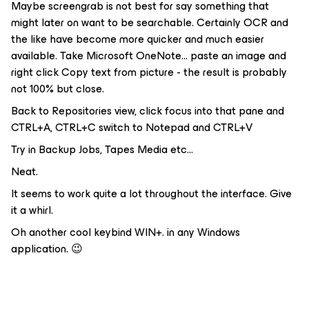
Maybe screengrab is not best for say something that
might later on want to be searchable. Certainly OCR and
the like have become more quicker and much easier
available. Take Microsoft OneNote… paste an image and
right click Copy text from picture - the result is probably
not 100% but close.
Back to Repositories view, click focus into that pane and
CTRL+A, CTRL+C switch to Notepad and CTRL+V
Try in Backup Jobs, Tapes Media etc...
Neat.
It seems to work quite a lot throughout the interface. Give
it a whirl.
Oh another cool keybind WIN+. in any Windows
application. 😉