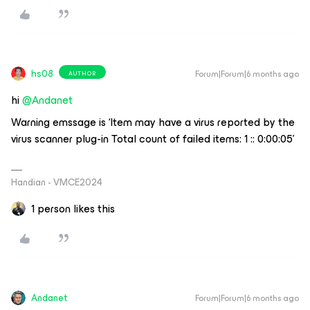
hs08
Forum|Forum|6 months ago
AUTHOR
hi ​
@Andanet
Warning emssage is ‘Item may have a virus reported by the
virus scanner plug-in Total count of failed items: 1 :: 0:00:05’
Handian - VMCE2024
1 person likes this
Andanet
Forum|Forum|6 months ago