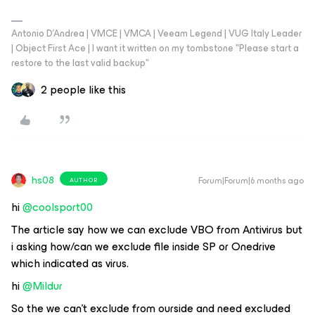
Antonio D'Andrea | VMCE | VMCA | Veeam Legend | VUG Italy Leader
| Object First Ace | I want it written on my tombstone "Please start a
restore to the last valid backup"
2 people like this
hs08
Forum|Forum|6 months ago
AUTHOR
hi ​
@coolsport00
The article say how we can exclude VBO from Antivirus but
i asking how/can we exclude file inside SP or Onedrive
which indicated as virus.
hi ​
@Mildur
So the we can’t exclude from ourside and need excluded