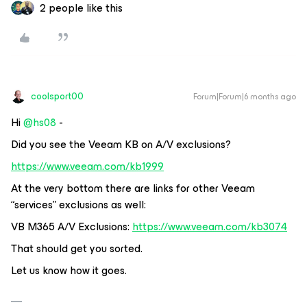
2 people like this
coolsport00
Forum|Forum|6 months ago
Hi ​
@hs08
-
Did you see the Veeam KB on A/V exclusions?
https://www.veeam.com/kb1999
At the very bottom there are links for other Veeam
“services” exclusions as well:
VB M365 A/V Exclusions:
https://www.veeam.com/kb3074
That should get you sorted.
Let us know how it goes.