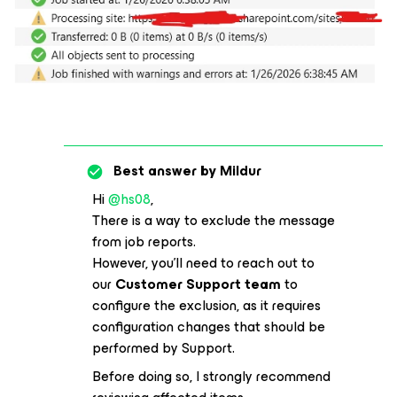
Best answer by
Mildur
Hi ​
@hs08
,
There is a way to exclude the message
from job reports.
However, you’ll need to reach out to
our
Customer Support team
to
configure the exclusion, as it requires
configuration changes that should be
performed by Support.
Before doing so, I strongly recommend