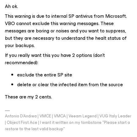
Ah ok.
This warning is due to internal SP antivirus from Microsoft.
VBO cannot exclude this warning messages. These
messages are boring or noises and you want to suppress,
but they are necessary to understand the healt status of
your backups.
If you really want this you have 2 options (don’t
recommended):
exclude the entire SP site
delete or clear the infected item from the source
These are my 2 cents.
Antonio D'Andrea | VMCE | VMCA | Veeam Legend | VUG Italy Leader
| Object First Ace | I want it written on my tombstone "Please start a
restore to the last valid backup"