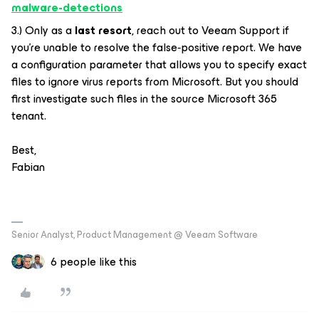
malware-detections
3.) Only as a
last resort
, reach out to Veeam Support if
you’re unable to resolve the false‑positive report. We have
a configuration parameter that allows you to specify exact
files to ignore virus reports from Microsoft. But you should
first investigate such files in the source Microsoft 365
tenant.
Best,
Fabian
Senior Analyst, Product Management @ Veeam Software
6 people like this