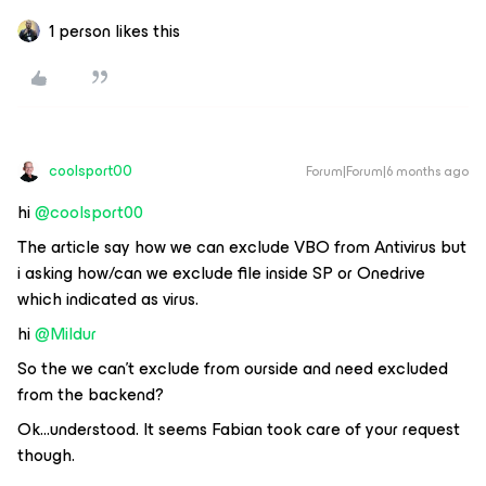
1 person likes this
coolsport00
Forum|Forum|6 months ago
hi ​
@coolsport00
The article say how we can exclude VBO from Antivirus but
i asking how/can we exclude file inside SP or Onedrive
which indicated as virus.
hi ​
@Mildur
So the we can’t exclude from ourside and need excluded
from the backend?
Ok...understood. It seems Fabian took care of your request
though.