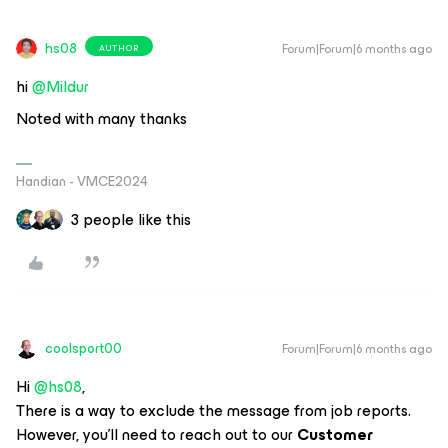
hs08
Forum|Forum|6 months ago
AUTHOR
hi ​
@Mildur
Noted with many thanks
Handian - VMCE2024
3 people like this
coolsport00
Forum|Forum|6 months ago
Hi ​
@hs08
,
There is a way to exclude the message from job reports.
However, you’ll need to reach out to our
Customer