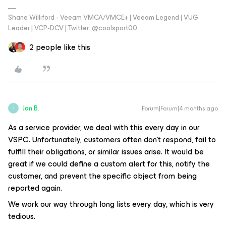
Shane Williford - Veeam VMCA/VMCE+ | Veeam Legend | VUG
Leader | VCP-DCV | Twitter: @coolsport00
2 people like this
Jan.B.
Forum|Forum|4 months ago
J
As a service provider, we deal with this every day in our
VSPC. Unfortunately, customers often don’t respond, fail to
fulfill their obligations, or similar issues arise. It would be
great if we could define a custom alert for this, notify the
customer, and prevent the specific object from being
reported again.
We work our way through long lists every day, which is very
tedious.