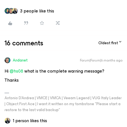
3 people like this
16 comments
Oldest first
Andanet
Forum|Forum|6 months ago
Hi ​
@hs08
what is the complete warning message?
Thanks
Antonio D'Andrea | VMCE | VMCA | Veeam Legend | VUG Italy Leader
| Object First Ace | I want it written on my tombstone "Please start a
restore to the last valid backup"
1 person likes this