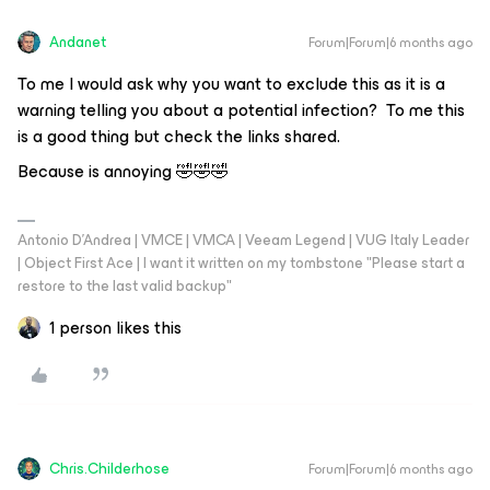
Andanet
Forum|Forum|6 months ago
To me I would ask why you want to exclude this as it is a
warning telling you about a potential infection? To me this
is a good thing but check the links shared.
Because is annoying 🤣🤣🤣
Antonio D'Andrea | VMCE | VMCA | Veeam Legend | VUG Italy Leader
| Object First Ace | I want it written on my tombstone "Please start a
restore to the last valid backup"
1 person likes this
Chris.Childerhose
Forum|Forum|6 months ago