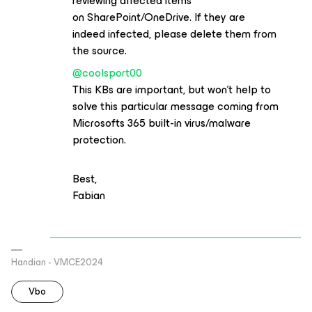
reviewing affected items
on SharePoint/OneDrive. If they are
indeed infected, please delete them from
the source.
@coolsport00
This KBs are important, but won’t help to
solve this particular message coming from
Microsofts 365 built-in virus/malware
protection.
Best,
Fabian
Handian - VMCE2024
Vbo