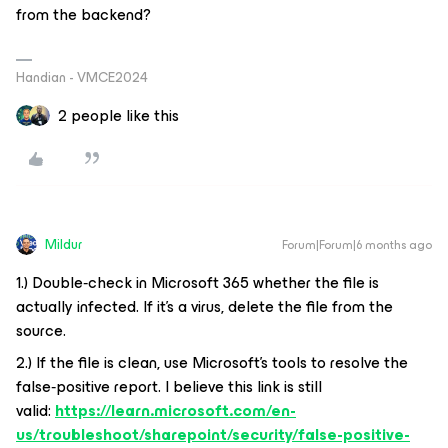
from the backend?
Handian - VMCE2024
2 people like this
Mildur
Forum|Forum|6 months ago
1.) Double‑check in Microsoft 365 whether the file is
actually infected. If it’s a virus, delete the file from the
source.
2.) If the file is clean, use Microsoft’s tools to resolve the
false‑positive report. I believe this link is still
valid:
https://learn.microsoft.com/en-
us/troubleshoot/sharepoint/security/false-positive-