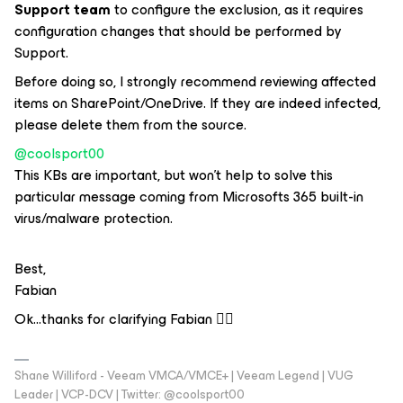
Support team
to configure the exclusion, as it requires
configuration changes that should be performed by
Support.
Before doing so, I strongly recommend reviewing affected
items on SharePoint/OneDrive. If they are indeed infected,
please delete them from the source.
@coolsport00
This KBs are important, but won’t help to solve this
particular message coming from Microsofts 365 built-in
virus/malware protection.
Best,
Fabian
Ok...thanks for clarifying Fabian 👍🏻
Shane Williford - Veeam VMCA/VMCE+ | Veeam Legend | VUG
Leader | VCP-DCV | Twitter: @coolsport00