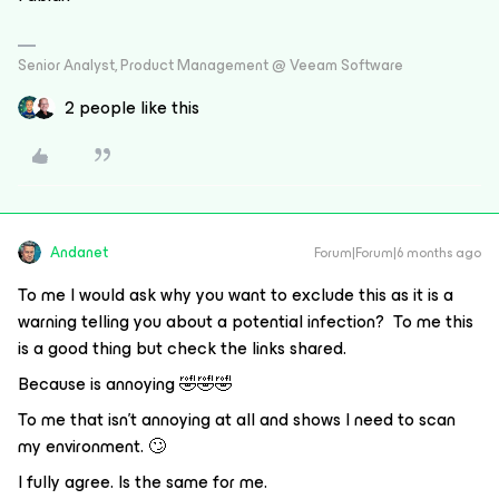
Senior Analyst, Product Management @ Veeam Software
2 people like this
Andanet
Forum|Forum|6 months ago
To me I would ask why you want to exclude this as it is a
warning telling you about a potential infection? To me this
is a good thing but check the links shared.
Because is annoying 🤣🤣🤣
To me that isn't annoying at all and shows I need to scan
my environment. 🙄
I fully agree. Is the same for me.