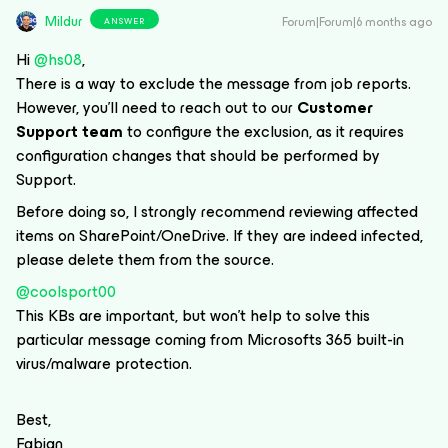
Mildur
Forum|Forum|6 months ago
ANSWER
Hi ​
@hs08
,
There is a way to exclude the message from job reports.
However, you’ll need to reach out to our
Customer
Support team
to configure the exclusion, as it requires
configuration changes that should be performed by
Support.
Before doing so, I strongly recommend reviewing affected
items on SharePoint/OneDrive. If they are indeed infected,
please delete them from the source.
@coolsport00
This KBs are important, but won’t help to solve this
particular message coming from Microsofts 365 built-in
virus/malware protection.
Best,
Fabian