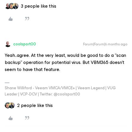
3 people like this
coolsport00
Forum|Forum|6 months ago
Yeah..agree. At the very least, would be good to do a “scan
backup” operation for potential virus. But VBM365 doesn’t
seem to have that feature.
Shane Williford - Veeam VMCA/VMCE+ | Veeam Legend | VUG
Leader | VCP-DCV | Twitter: @coolsport00
2 people like this