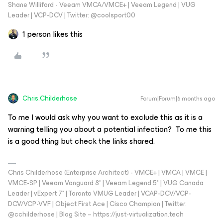
Shane Williford - Veeam VMCA/VMCE+ | Veeam Legend | VUG
Leader | VCP-DCV | Twitter: @coolsport00
1 person likes this
Chris.Childerhose
Forum|Forum|6 months ago
To me I would ask why you want to exclude this as it is a
warning telling you about a potential infection? To me this
is a good thing but check the links shared.
Chris Childerhose (Enterprise Architect) - VMCE+ | VMCA | VMCE |
VMCE-SP | Veeam Vanguard 8* | Veeam Legend 5* | VUG Canada
Leader | vExpert 7* | Toronto VMUG Leader | VCAP-DCV/VCP-
DCV/VCP-VVF | Object First Ace | Cisco Champion | Twitter:
@cchilderhose | Blog Site – https://just-virtualization.tech