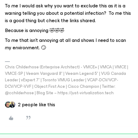
To me I would ask why you want to exclude this as it is a
warning telling you about a potential infection? To me this
is a good thing but check the links shared.
Because is annoying 🤣🤣🤣
To me that isn't annoying at all and shows I need to scan
my environment. 🙄
Chris Childerhose (Enterprise Architect) - VMCE+ | VMCA | VMCE |
VMCE-SP | Veeam Vanguard 8* | Veeam Legend 5* | VUG Canada
Leader | vExpert 7* | Toronto VMUG Leader | VCAP-DCV/VCP-
DCV/VCP-VVF | Object First Ace | Cisco Champion | Twitter:
@cchilderhose | Blog Site – https://just-virtualization.tech
2 people like this