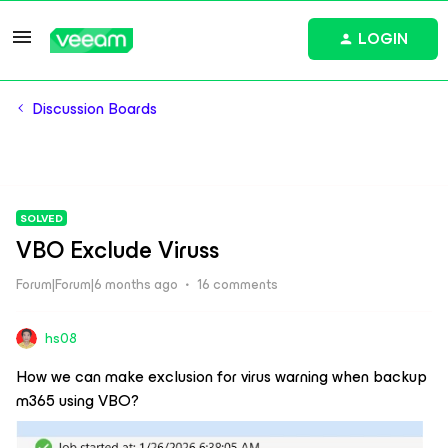
LOGIN
Discussion Boards
SOLVED
VBO Exclude Viruss
Forum|Forum|6 months ago
16 comments
hs08
How we can make exclusion for virus warning when backup
m365 using VBO?