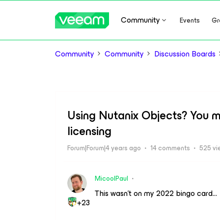
Community
Events
Gr
Community
Community
Discussion Boards
Using Nutanix Objects? You mi
licensing
Forum|Forum|4 years ago
14 comments
525 vi
MicoolPaul
This wasn’t on my 2022 bingo card…
+23