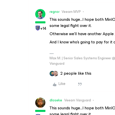
regnor
Veeam MVP
This sounds huge...I hope both MinIO 
some legal fight over it.
+14
Otherwise we’ll have another Apple
And I know who's going to pay for it at
Max M. | Senior Sales Systems Engineer
Vanguard
2 people like this
Like
dloseke
Veeam Vanguard
This sounds huge...I hope both MinIO 
some legal fight over it.