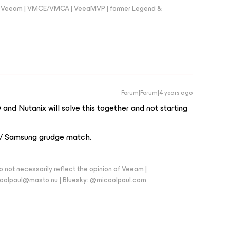
 @Veeam | VMCE/VMCA | VeeaMVP | former Legend &
Forum|Forum|4 years ago
and Nutanix will solve this together and not starting
 / Samsung grudge match.
 not necessarily reflect the opinion of Veeam |
coolpaul@masto.nu | Bluesky: @micoolpaul.com