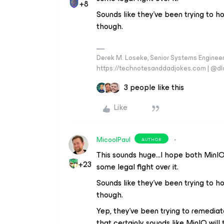
+8
Sounds like they’ve been trying to ho
though.
Derek M. Loseke, Senior Systems Engine
https://technotesanddadjokes.com | @d
3 people like this
Like
MicoolPaul
AUTHOR
This sounds huge...I hope both MinIO 
+23
some legal fight over it.
Sounds like they’ve been trying to ho
though.
Yep, they’ve been trying to remediat
that certainly sounds like MinIO wil