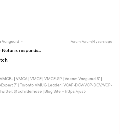
 Vanguard
Forum|Forum|4 years ago
 Nutanix responds...
atch.
 - VMCE+ | VMCA | VMCE | VMCE-SP | Veeam Vanguard 8* |
vExpert 7* | Toronto VMUG Leader | VCAP-DCV/VCP-DCV/VCP-
witter: @cchilderhose | Blog Site – https://just-