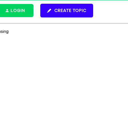
LOGIN
CREATE TOPIC
nsing