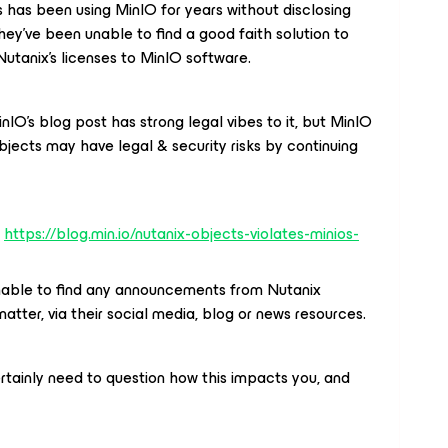
 has been using MinIO for years without disclosing
 they’ve been unable to find a good faith solution to
utanix’s licenses to MinIO software.
inIO’s blog post has strong legal vibes to it, but MinIO
jects may have legal & security risks by continuing
:
https://blog.min.io/nutanix-objects-violates-minios-
 unable to find any announcements from Nutanix
matter, via their social media, blog or news resources.
ertainly need to question how this impacts you, and