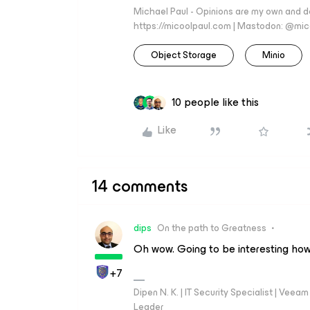
Michael Paul - Opinions are my own and do
https://micoolpaul.com | Mastodon: @mi
Object Storage
Minio
10 people like this
Like
14 comments
dips
On the path to Greatness
Oh wow. Going to be interesting how
+7
Dipen N. K. | IT Security Specialist | Ve
Leader