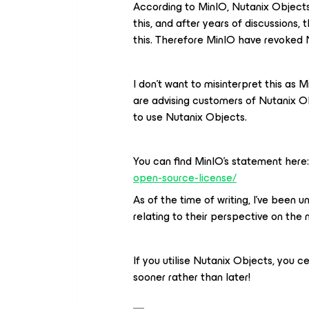
According to MinIO, Nutanix Objects
this, and after years of discussions,
this. Therefore MinIO have revoked N
I don’t want to misinterpret this as M
are advising customers of Nutanix Ob
to use Nutanix Objects.
You can find MinIO’s statement here
open-source-license/
As of the time of writing, I’ve been
relating to their perspective on the 
If you utilise Nutanix Objects, you c
sooner rather than later!