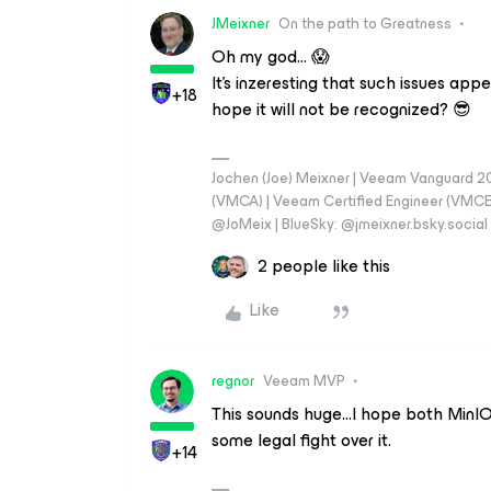
JMeixner
On the path to Greatness
Oh my god… 😱
It's inzeresting that such issues ap
+18
hope it will not be recognized? 😎
Jochen (Joe) Meixner | Veeam Vanguard 2
(VMCA) | Veeam Certified Engineer (VMCE) 
@JoMeix | BlueSky: @jmeixner.bsky.social
2 people like this
Like
regnor
Veeam MVP
This sounds huge...I hope both MinIO 
some legal fight over it.
+14