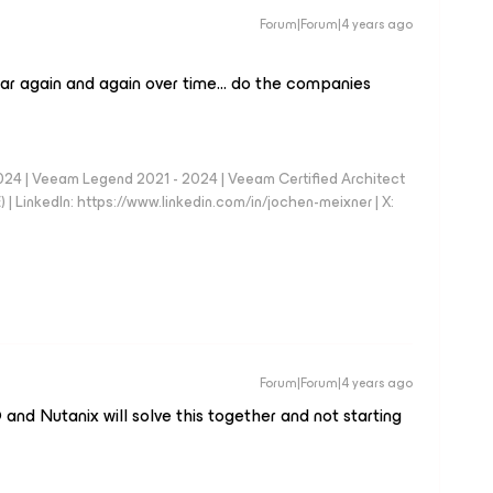
Forum|Forum|4 years ago
pear again and again over time… do the companies
024 | Veeam Legend 2021 - 2024 | Veeam Certified Architect
| LinkedIn: https://www.linkedin.com/in/jochen-meixner | X:
Forum|Forum|4 years ago
and Nutanix will solve this together and not starting