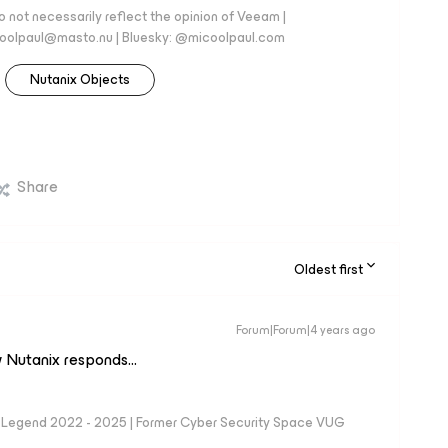
 not necessarily reflect the opinion of Veeam |
coolpaul@masto.nu | Bluesky: @micoolpaul.com
Nutanix Objects
Share
Oldest first
Forum|Forum|4 years ago
 Nutanix responds...
eam Legend 2022 - 2025 | Former Cyber Security Space VUG