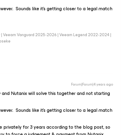
wever. Sounds like it’s getting closer to a legal match
er | Veeam Vanguard 2025-2026 | Veeam Legend 2022-2024 |
loseke
Forum|Forum|4 years ago
and Nutanix will solve this together and not starting
wever. Sounds like it’s getting closer to a legal match
e privately for 3 years according to the blog post, so
l try to force a judgement & payment from Nutanix