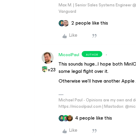
Max M. | Senior Sales Systems Engineer
Vanguard
2 people like this
Like
MicoolPaul
AUTHOR
This sounds huge...I hope both MinIO 
+23
some legal fight over it.
Otherwise we’ll have another Apple
Michael Paul - Opinions are my own and do
https://micoolpaul.com | Mastodon: @mi
4 people like this
Like