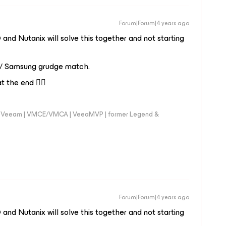
Forum|Forum|4 years ago
and Nutanix will solve this together and not starting
 / Samsung grudge match.
 the end 😮‍💨
 @Veeam | VMCE/VMCA | VeeaMVP | former Legend &
Forum|Forum|4 years ago
and Nutanix will solve this together and not starting