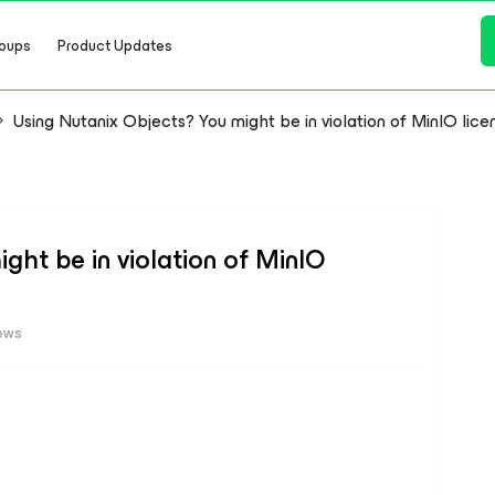
oups
Product Updates
Using Nutanix Objects? You might be in violation of MinIO lice
ght be in violation of MinIO
ews