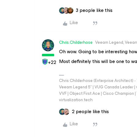
3 people like this
Like
Chris.Childerhose
Veeam Legend, Veeam
Oh wow. Going to be interesting how
Most definitely this will be one to w
+22
Chris Childerhose (Enterprise Architect)
Veeam Legend 5* | VUG Canada Leader | 
VVF | Object First Ace | Cisco Champion | T
virtualization.tech
2 people like this
Like