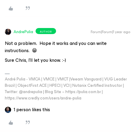
AndrePulia
Forum|Forum|1 year ago
AUTHOR
Not a problem. Hope it works and you can write
instructions. 😁
Sure Chris, I’ll let you know. :-)
André Pulia - VMCA | VMCE | VMCT |Veeam Vanguard | VUG Leader
Brazil | ObjectFirst ACE | HPECI | VCI | Nutanix Certified Instructor |
Twitter: @andrepulia | Blog Site – https://pulia.com.br |
https://www.credly.com/users/andre-pulia
1 person likes this