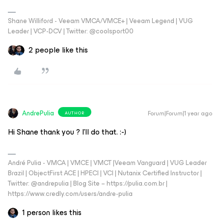
Shane Williford - Veeam VMCA/VMCE+ | Veeam Legend | VUG
Leader | VCP-DCV | Twitter: @coolsport00
2 people like this
AndrePulia
Forum|Forum|1 year ago
AUTHOR
Hi Shane thank you ? I’ll do that. :-)
André Pulia - VMCA | VMCE | VMCT |Veeam Vanguard | VUG Leader
Brazil | ObjectFirst ACE | HPECI | VCI | Nutanix Certified Instructor |
Twitter: @andrepulia | Blog Site – https://pulia.com.br |
https://www.credly.com/users/andre-pulia
1 person likes this