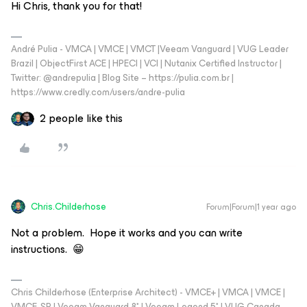
Hi Chris, thank you for that!
André Pulia - VMCA | VMCE | VMCT |Veeam Vanguard | VUG Leader
Brazil | ObjectFirst ACE | HPECI | VCI | Nutanix Certified Instructor |
Twitter: @andrepulia | Blog Site – https://pulia.com.br |
https://www.credly.com/users/andre-pulia
2 people like this
Chris.Childerhose
Forum|Forum|1 year ago
Not a problem. Hope it works and you can write
instructions. 😁
Chris Childerhose (Enterprise Architect) - VMCE+ | VMCA | VMCE |
VMCE-SP | Veeam Vanguard 8* | Veeam Legend 5* | VUG Canada