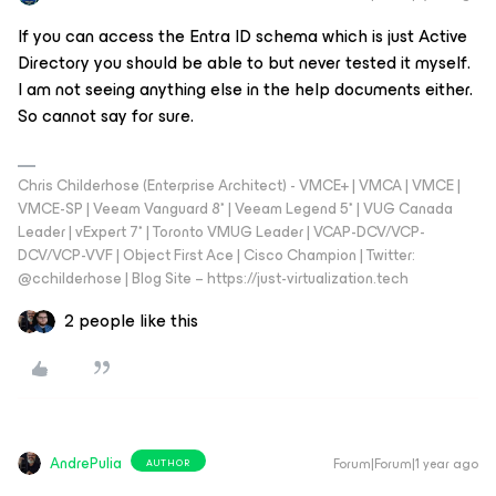
If you can access the Entra ID schema which is just Active
Directory you should be able to but never tested it myself.
I am not seeing anything else in the help documents either.
So cannot say for sure.
Chris Childerhose (Enterprise Architect) - VMCE+ | VMCA | VMCE |
VMCE-SP | Veeam Vanguard 8* | Veeam Legend 5* | VUG Canada
Leader | vExpert 7* | Toronto VMUG Leader | VCAP-DCV/VCP-
DCV/VCP-VVF | Object First Ace | Cisco Champion | Twitter:
@cchilderhose | Blog Site – https://just-virtualization.tech
2 people like this
AndrePulia
Forum|Forum|1 year ago
AUTHOR