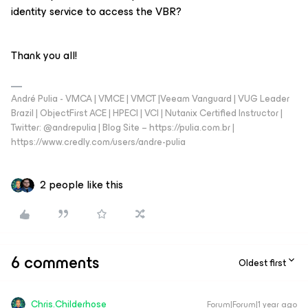
identity service to access the VBR?
Thank you all!
André Pulia - VMCA | VMCE | VMCT |Veeam Vanguard | VUG Leader
Brazil | ObjectFirst ACE | HPECI | VCI | Nutanix Certified Instructor |
Twitter: @andrepulia | Blog Site – https://pulia.com.br |
https://www.credly.com/users/andre-pulia
2 people like this
6 comments
Oldest first
Chris.Childerhose
Forum|Forum|1 year ago