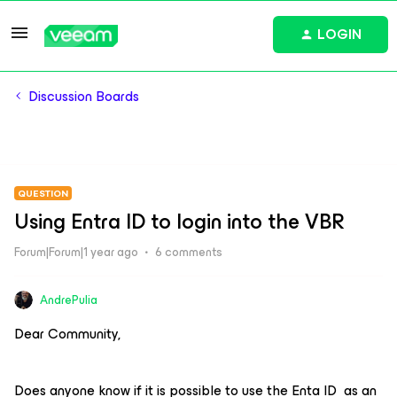
LOGIN
Discussion Boards
QUESTION
Using Entra ID to login into the VBR
Forum|Forum|1 year ago
6 comments
AndrePulia
Dear Community,
Does anyone know if it is possible to use the Enta ID as an