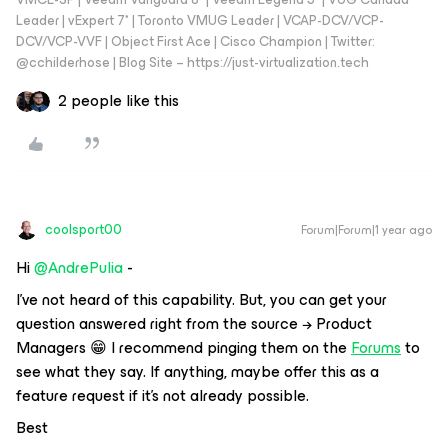
Leader | vExpert 7* | Toronto VMUG Leader | VCAP-DCV/VCP-
DCV/VCP-VVF | Object First Ace | Cisco Champion | Twitter:
@cchilderhose | Blog Site – https://just-virtualization.tech
2 people like this
coolsport00
Forum|Forum|1 year ago
Hi ​
@AndrePulia
-
I’ve not heard of this capability. But, you can get your
question answered right from the source → Product
Managers 😁 I recommend pinging them on the
Forums
to
see what they say. If anything, maybe offer this as a
feature request if it’s not already possible.
Best