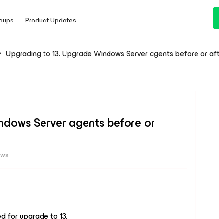
oups
Product Updates
Upgrading to 13. Upgrade Windows Server agents before or af
ndows Server agents before or
ews
d for upgrade to 13.