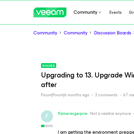
Community
Events
Gr
Community
Community
Discussion Boards
SOLVED
Upgrading to 13. Upgrade Wi
after
Forum|Forum|6 months ago
3 comments
67 vi
flamerangerpnw
Not a newbie anymore
F
I am getting the environment preppe