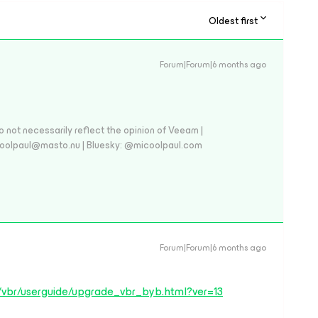
Oldest first
Forum|Forum|6 months ago
 not necessarily reflect the opinion of Veeam |
coolpaul@masto.nu | Bluesky: @micoolpaul.com
Forum|Forum|6 months ago
/vbr/userguide/upgrade_vbr_byb.html?ver=13