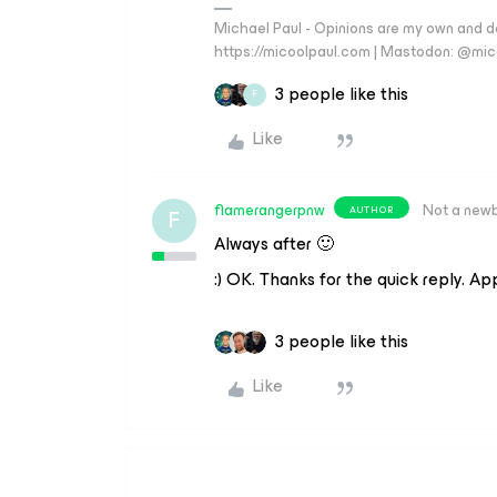
Michael Paul - Opinions are my own and do
https://micoolpaul.com | Mastodon: @mi
3 people like this
F
Like
flamerangerpnw
Not a new
AUTHOR
F
Always after 🙂
:) OK. Thanks for the quick reply. Ap
3 people like this
Like