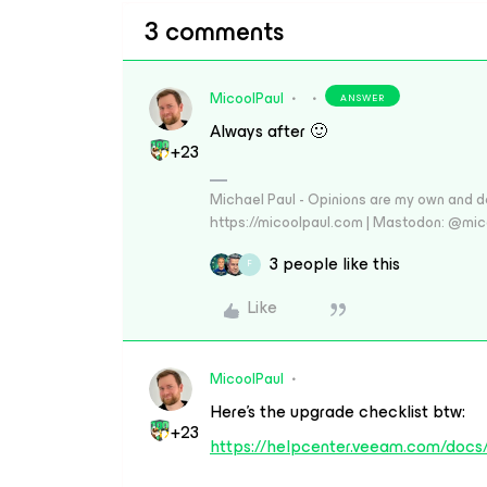
3 comments
MicoolPaul
ANSWER
Always after 🙂
+23
Michael Paul - Opinions are my own and do
https://micoolpaul.com | Mastodon: @mi
3 people like this
F
Like
MicoolPaul
Here’s the upgrade checklist btw:
+23
https://helpcenter.veeam.com/docs