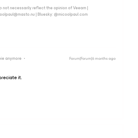
 not necessarily reflect the opinion of Veeam |
coolpaul@masto.nu | Bluesky: @micoolpaul.com
bie anymore
Forum|Forum|6 months ago
preciate it.