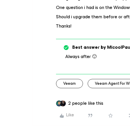
One question i had is on the Windo
Should i upgrade them before or aft
Thanks!
Best answer by
MicoolPau
Always after 🙂
Veeam
Veeam Agent For W
2 people like this
Like