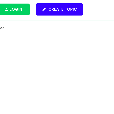
LOGIN
CREATE TOPIC
ter