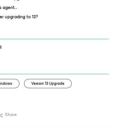
ws agent…
er upgrading to 13?
l
indows
Veeam 13 Upgrade
Share