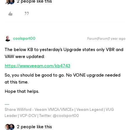
2 people like this
coolsport00
Forum|Forum|1 year ago
The below KB to yesterday’s Upgrade states only VBR and
VAW were updated:
https://www.veeam.com/kb4743
So, you should be good to go. No VONE upgrade needed
at this time.
Hope that helps.
Shane Williford - Veeam VMCA/VMCE+ | Veeam Legend | VUG
Leader | VCP-DCV | Twitter: @coolsport00
2 people like this