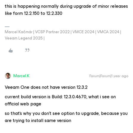
this is happening normally during upgrade of minor releases
like form 12.2.150 to 12.2.330
Marcel Kačmár | VCSP Partner 2022 | VMCE 2024 | VMCA 2024 |
Veeam Legend 2025 |
Marcel.K
Forum|Forum|1 year ago
Veeam One does not have version 12.3.2
current build version is Build: 12.3.0.4670, what i see on
official web page
so that’s why you don’t see option to upgrade, because you
are trying to install same version