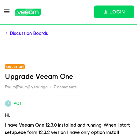
LOGIN
Discussion Boards
QUESTION
Upgrade Veeam One
Forum|Forum|1 year ago
7 comments
PQ1
P
Hi.
I have Veeam One 12.3.0 installed and running. When I start
setup.exe form 12.3.2 version I have only option Install