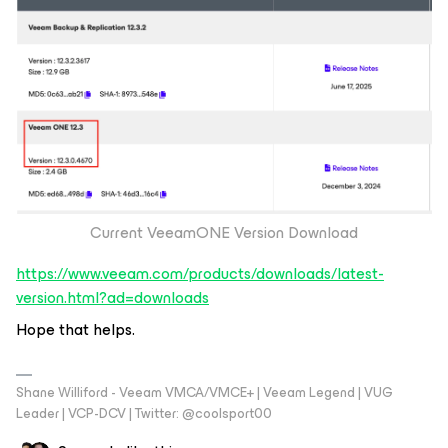
Current VeeamONE Version Download
https://www.veeam.com/products/downloads/latest-
version.html?ad=downloads
Hope that helps.
Shane Williford - Veeam VMCA/VMCE+ | Veeam Legend | VUG
Leader | VCP-DCV | Twitter: @coolsport00