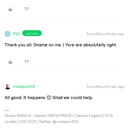
PQ1
Forum|Forum|1 year ago
AUTHOR
P
Thank you all. Shame on me ;) Yore are absolutelly right.
coolsport00
Forum|Forum|1 year ago
All good. It happens 😊 Glad we could help.
Shane Williford - Veeam VMCA/VMCE+ | Veeam Legend | VUG
Leader | VCP-DCV | Twitter: @coolsport00