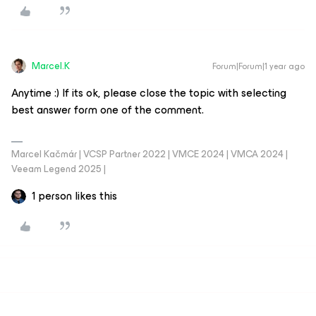
Marcel.K
Forum|Forum|1 year ago
Anytime :) If its ok, please close the topic with selecting
best answer form one of the comment.
Marcel Kačmár | VCSP Partner 2022 | VMCE 2024 | VMCA 2024 |
Veeam Legend 2025 |
1 person likes this