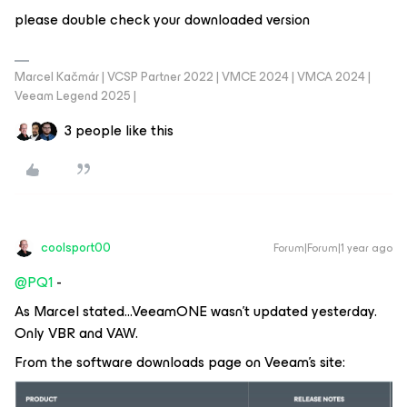
please double check your downloaded version
Marcel Kačmár | VCSP Partner 2022 | VMCE 2024 | VMCA 2024 |
Veeam Legend 2025 |
3 people like this
coolsport00
Forum|Forum|1 year ago
@PQ1
-
As Marcel stated...VeeamONE wasn’t updated yesterday.
Only VBR and VAW.
From the software downloads page on Veeam’s site: