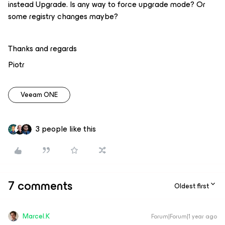
instead Upgrade. Is any way to force upgrade mode? Or
some registry changes maybe?
Thanks and regards
Piotr
Veeam ONE
3 people like this
7 comments
Oldest first
Marcel.K
Forum|Forum|1 year ago