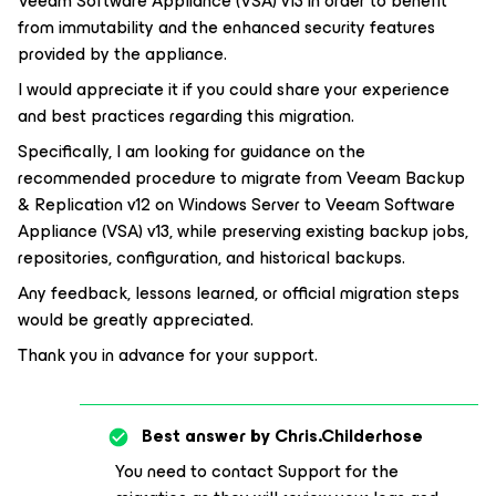
Veeam Software Appliance (VSA) v13 in order to benefit
from immutability and the enhanced security features
provided by the appliance.
I would appreciate it if you could share your experience
and best practices regarding this migration.
Specifically, I am looking for guidance on the
recommended procedure to migrate from Veeam Backup
& Replication v12 on Windows Server to Veeam Software
Appliance (VSA) v13, while preserving existing backup jobs,
repositories, configuration, and historical backups.
Any feedback, lessons learned, or official migration steps
would be greatly appreciated.
Thank you in advance for your support.
Best answer by
Chris.Childerhose
You need to contact Support for the