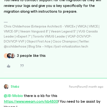
review your logs and give you a key specifically for the
migration along with instructions to prepare.
Chris Childerhose (Enterprise Architect) - VMCE+ | VMCA | VMCE |
VMCE-SP | Veeam Vanguard 8* | Veeam Legend 5* | VUG Canada
Leader | vExpert 7* | Toronto VMUG Leader | VCAP-DCV/VCP-
DCV/VCP-VVF | Object First Ace | Cisco Champion | Twitter:
@cchilderhose | Blog Site – https://just-virtualization.tech
3 people like this
J
Stabz
Forum|Forum|1 month ago
@JB-Mobio
there is a kb for this
https://www.veeam.com/kb4800
! You need to be assist by