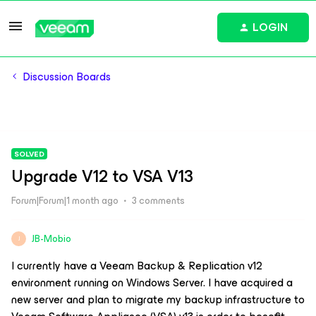
LOGIN
Discussion Boards
SOLVED
Upgrade V12 to VSA V13
Forum|Forum|1 month ago
3 comments
JB-Mobio
J
I currently have a Veeam Backup & Replication v12
environment running on Windows Server. I have acquired a
new server and plan to migrate my backup infrastructure to