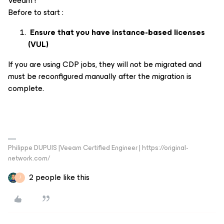
Veeam !
Before to start :
Ensure that you have instance-based licenses
(VUL)
If you are using CDP jobs, they will not be migrated and
must be reconfigured manually after the migration is
complete.
Philippe DUPUIS |Veeam Certified Engineer | https://original-
network.com/
2 people like this
J