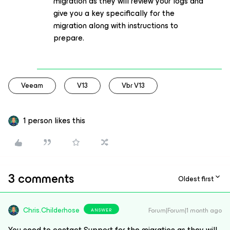
migration as they will review your logs and
give you a key specifically for the
migration along with instructions to
prepare.
Veeam
V13
Vbr V13
1 person likes this
3 comments
Oldest first
Chris.Childerhose
Forum|Forum|1 month ago
ANSWER
You need to contact Support for the migration as they will