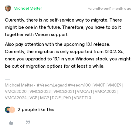
Michael Melter
Forum|Forum|1 month ago
Currently, there is no self-service way to migrate. There
might be one in the future. Therefore, you have to do it
together with Veeam support.
Also pay attention with the upcoming 13.1 release.
Currently, the migration is only supported from 13.0.2. So,
once you upgraded to 13.1 in your Windows stack, you might
be out of migration options for at least a while.
Michael Melter - #VeeamLegend #veeam100 | VMCT | VMCE9 |
VMCE2020 | VMCE2023 | VMCE2021 | VMCAv1 | VMCA2022 |
VMCA2024 | VCP | MCP | DCIE | PhD | VDST TL3
2 people like this
J