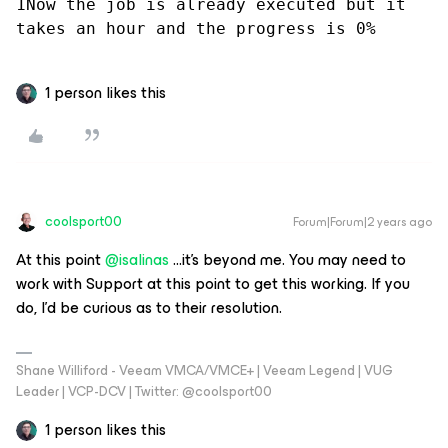
1Now the job is already executed but it 
takes an hour and the progress is 0%
1 person likes this
coolsport00
Forum|Forum|2 years ago
At this point
@isalinas
...it’s beyond me. You may need to
work with Support at this point to get this working. If you
do, I’d be curious as to their resolution.
Shane Williford - Veeam VMCA/VMCE+ | Veeam Legend | VUG
Leader | VCP-DCV | Twitter: @coolsport00
1 person likes this