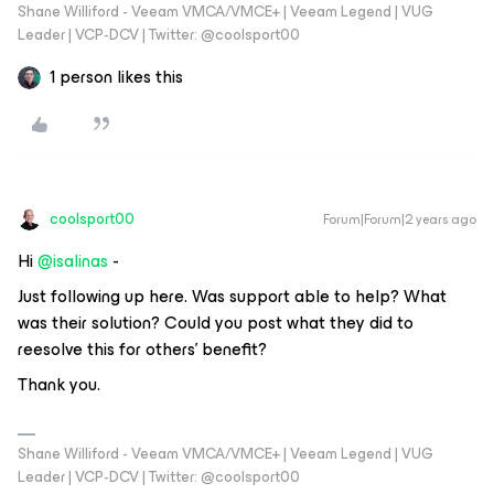
Shane Williford - Veeam VMCA/VMCE+ | Veeam Legend | VUG
Leader | VCP-DCV | Twitter: @coolsport00
1 person likes this
coolsport00
Forum|Forum|2 years ago
Hi
@isalinas
-
Just following up here. Was support able to help? What
was their solution? Could you post what they did to
reesolve this for others’ benefit?
Thank you.
Shane Williford - Veeam VMCA/VMCE+ | Veeam Legend | VUG
Leader | VCP-DCV | Twitter: @coolsport00