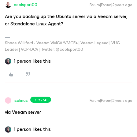
coolsport00
Forum|Forum|2 years ago
Are you backing up the Ubuntu server via a Veeam server,
or Standalone Linux Agent?
Shane Williford - Veeam VMCA/VMCE+ | Veeam Legend | VUG
Leader | VCP-DCV | Twitter: @coolsport00
1 person likes this
isalinas
Forum|Forum|2 years ago
AUTHOR
I
via Veeam server
1 person likes this