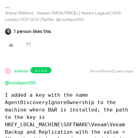
Shane Williford - Veeam VMCA/VMCE+ | Veeam Legend | VUG
Leader | VCP-DCV | Twitter: @coolsport00
1 person likes this
isalinas
Forum|Forum|2 years ago
AUTHOR
I
@coolsport00
I added a key with the name 
AgentDiscoveryIgnoreOwnership to the 
machine where B&R is installed; the path 
to the key is 
HKEY_LOCAL_MACHINE\SOFTWARE\Veeam\Veeam 
Backup and Replication with the value = 