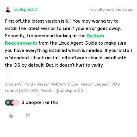
coolsport00
Forum|Forum|2 years ago
First off..the latest version is 6.1. You may wanna try to
install the latest version to see if your error goes away.
Secondly, I recommend looking at the
System
Requirements
from the Linux Agent Guide to make sure
you have everything installed which is needed. If your install
is ‘standard’ Ubuntu install, all software should install with
the OS by default. But, it doesn’t hurt to verify.
Shane Williford - Veeam VMCA/VMCE+ | Veeam Legend | VUG
Leader | VCP-DCV | Twitter: @coolsport00
3 people like this
I