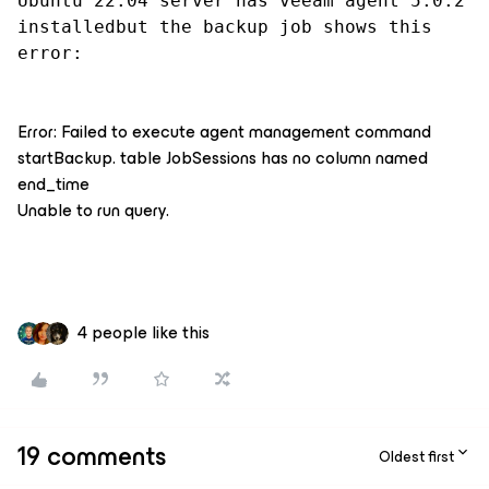
Ubuntu 22.04 server has veeam agent 5.0.2 
installedbut the backup job shows this 
error:
Error: Failed to execute agent management command
startBackup. table JobSessions has no column named
end_time
Unable to run query.
4 people like this
19 comments
Oldest first