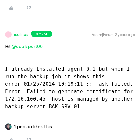
isalinas
Forum|Forum|2 years ago
AUTHOR
I
Hi!
@coolsport00
I already installed agent 6.1 but when I 
run the backup job it shows this 
error:01/25/2024 10:19:11 :: Task failed. 
Error: Failed to generate certificate for 
172.16.100.45: host is managed by another 
backup server BAK-SRV-01
1 person likes this