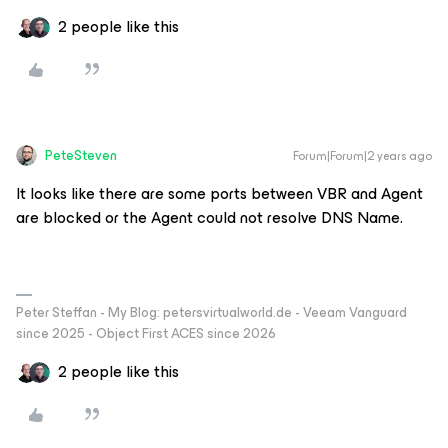
2 people like this
PeteSteven
Forum|Forum|2 years ago
It looks like there are some ports between VBR and Agent
are blocked or the Agent could not resolve DNS Name.
Peter Steffan - My Blog: petersvirtualworld.de - Veeam Vanguard
since 2025 - Object First ACES since 2026
2 people like this