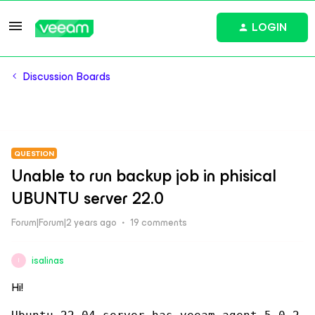
LOGIN
Discussion Boards
QUESTION
Unable to run backup job in phisical
UBUNTU server 22.0
Forum|Forum|2 years ago
19 comments
isalinas
I
Hi!