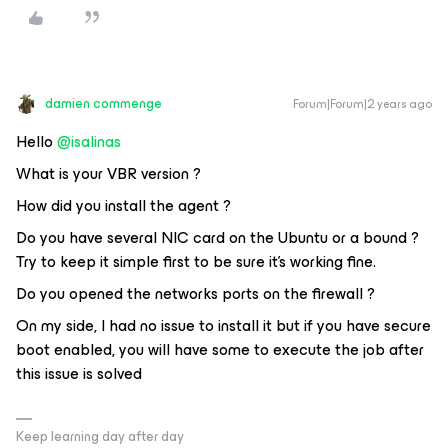
damien commenge
Forum|Forum|2 years ago
Hello
@isalinas
What is your VBR version ?
How did you install the agent ?
Do you have several NIC card on the Ubuntu or a bound ?
Try to keep it simple first to be sure it’s working fine.
Do you opened the networks ports on the firewall ?
On my side, I had no issue to install it but if you have secure
boot enabled, you will have some to execute the job after
this issue is solved
Keep learning day after day