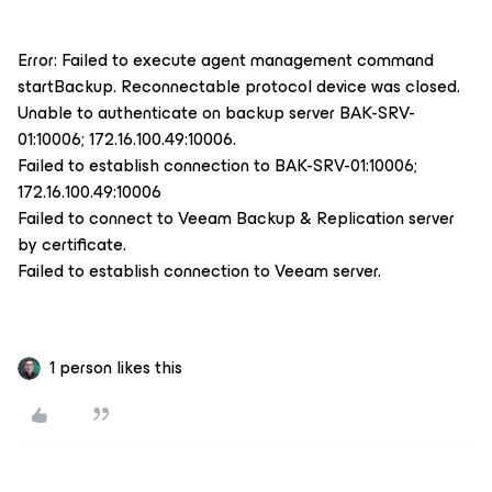
Error: Failed to execute agent management command
startBackup. Reconnectable protocol device was closed.
Unable to authenticate on backup server BAK-SRV-
01:10006; 172.16.100.49:10006.
Failed to establish connection to BAK-SRV-01:10006;
172.16.100.49:10006
Failed to connect to Veeam Backup & Replication server
by certificate.
Failed to establish connection to Veeam server.
1 person likes this