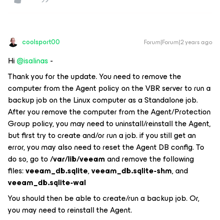
coolsport00
Forum|Forum|2 years ago
Hi
@isalinas
-
Thank you for the update. You need to remove the
computer from the Agent policy on the VBR server to run a
backup job on the Linux computer as a Standalone job.
After you remove the computer from the Agent/Protection
Group policy, you may need to uninstall/reinstall the Agent,
but first try to create and/or run a job. if you still get an
error, you may also need to reset the Agent DB config. To
do so, go to
/var/lib/veeam
and remove the following
files:
veeam_db.sqlite
,
veeam_db.sqlite-shm
, and
veeam_db.sqlite-wal
You should then be able to create/run a backup job. Or,
you may need to reinstall the Agent.