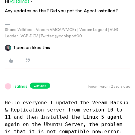
Hi
@isalinas
-
Any updates on this? Did you get the Agent installed?
Shane Williford - Veeam VMCA/VMCE+ | Veeam Legend | VUG
Leader | VCP-DCV | Twitter: @coolsport00
1 person likes this
isalinas
Forum|Forum|2 years ago
AUTHOR
I
Hello everyone.I updated the Veeam Backup 
& Replication server from version 10 to 
11 and then installed the Linux 5 agent 
again on the Ubuntu Server, the problem 
is that it is not compatible now:error: 