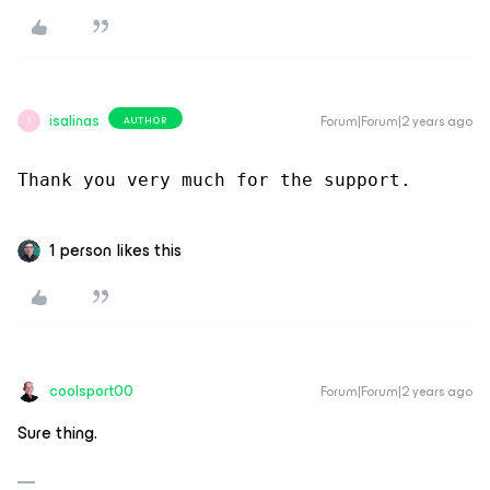
isalinas
Forum|Forum|2 years ago
AUTHOR
I
Thank you very much for the support.
1 person likes this
coolsport00
Forum|Forum|2 years ago
Sure thing.