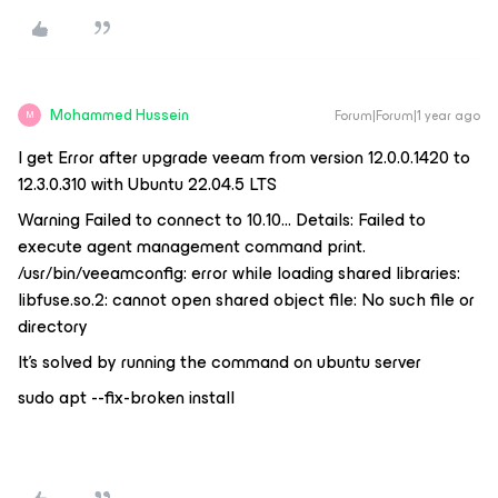
Mohammed Hussein
Forum|Forum|1 year ago
M
I get Error after upgrade veeam from version 12.0.0.1420 to
12.3.0.310 with Ubuntu 22.04.5 LTS
Warning Failed to connect to 10.10… Details: Failed to
execute agent management command print.
/usr/bin/veeamconfig: error while loading shared libraries:
libfuse.so.2: cannot open shared object file: No such file or
directory
It’s solved by running the command on ubuntu server
sudo apt --fix-broken install