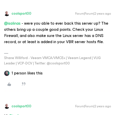
coolsport00
Forum|Forum|2 years ago
@isalinas
- were you able to ever back this server up? The
others bring up a couple good points. Check your Linux
Firewall, and also make sure the Linux server has a DNS
record, or at least is added in your VBR server hosts file.
Shane Williford - Veeam VMCA/VMCE+ | Veeam Legend | VUG
Leader | VCP-DCV | Twitter: @coolsport00
1 person likes this
coolsport00
Forum|Forum|2 years ago