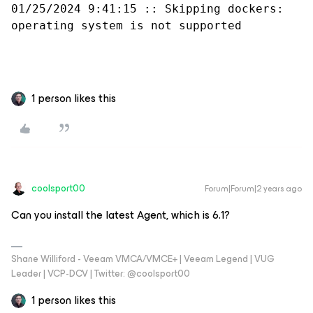
01/25/2024 9:41:15 :: Skipping dockers: 
operating system is not supported
1 person likes this
coolsport00
Forum|Forum|2 years ago
Can you install the latest Agent, which is 6.1?
Shane Williford - Veeam VMCA/VMCE+ | Veeam Legend | VUG
Leader | VCP-DCV | Twitter: @coolsport00
1 person likes this