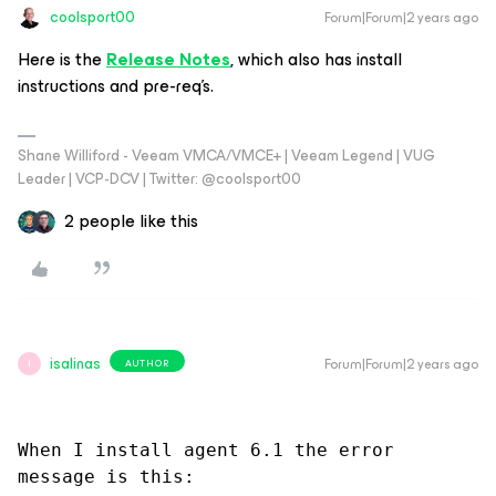
coolsport00
Forum|Forum|2 years ago
Here is the
Release Notes
, which also has install
instructions and pre-req’s.
Shane Williford - Veeam VMCA/VMCE+ | Veeam Legend | VUG
Leader | VCP-DCV | Twitter: @coolsport00
2 people like this
isalinas
Forum|Forum|2 years ago
AUTHOR
I
When I install agent 6.1 the error 
message is this: