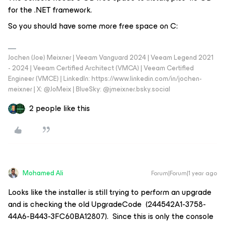
for the .NET framework.
So you should have some more free space on C:
Jochen (Joe) Meixner | Veeam Vanguard 2024 | Veeam Legend 2021
- 2024 | Veeam Certified Architect (VMCA) | Veeam Certified
Engineer (VMCE) | LinkedIn: https://www.linkedin.com/in/jochen-
meixner | X: @JoMeix | BlueSky: @jmeixner.bsky.social
2 people like this
Mohamed Ali
Forum|Forum|1 year ago
Looks like the installer is still trying to perform an upgrade
and is checking the old UpgradeCode (244542A1-3758-
44A6-B443-3FC60BA12807). Since this is only the console