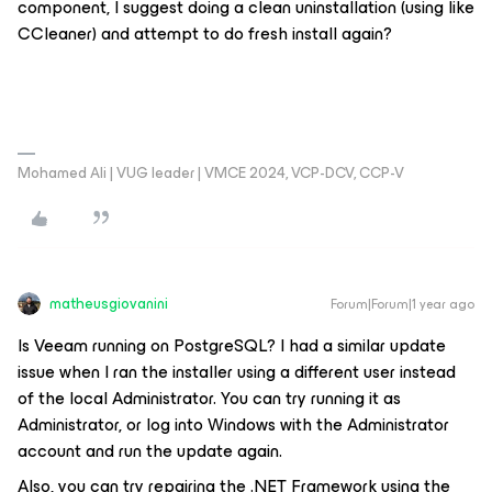
component, I suggest doing a clean uninstallation (using like
CCleaner) and attempt to do fresh install again?
Mohamed Ali | VUG leader | VMCE 2024, VCP-DCV, CCP-V
matheusgiovanini
Forum|Forum|1 year ago
Is Veeam running on PostgreSQL? I had a similar update
issue when I ran the installer using a different user instead
of the local Administrator. You can try running it as
Administrator, or log into Windows with the Administrator
account and run the update again.
Also, you can try repairing the .NET Framework using the