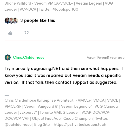
Shane Williford - Veeam VMCA/VMCE+ | Veeam Legend | VUG
Leader | VCP-DCV | Twitter: @coolsport00
3 people like this
Chris.Childerhose
Forum|Forum|1 year ago
Try manually upgrading.NET and then see what happens. I
know you said it was repaired but Veeam needs a specific
version. If that fails then contact support as suggested.
Chris Childerhose (Enterprise Architect) - VMCE+ | VMCA | VMCE |
VMCE-SP | Veeam Vanguard 8* | Veeam Legend 5* | VUG Canada
Leader | vExpert 7* | Toronto VMUG Leader | VCAP-DCV/VCP-
DCV/VCP-VVF | Object First Ace | Cisco Champion | Twitter:
@cchilderhose | Blog Site – https://just-virtualization.tech