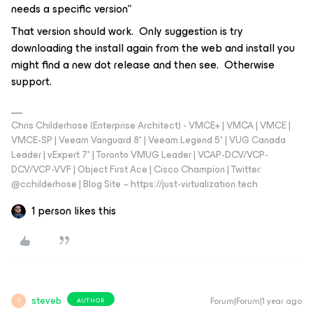
needs a specific version”
That version should work. Only suggestion is try
downloading the install again from the web and install you
might find a new dot release and then see. Otherwise
support.
Chris Childerhose (Enterprise Architect) - VMCE+ | VMCA | VMCE |
VMCE-SP | Veeam Vanguard 8* | Veeam Legend 5* | VUG Canada
Leader | vExpert 7* | Toronto VMUG Leader | VCAP-DCV/VCP-
DCV/VCP-VVF | Object First Ace | Cisco Champion | Twitter:
@cchilderhose | Blog Site – https://just-virtualization.tech
1 person likes this
steveb
Forum|Forum|1 year ago
AUTHOR
S