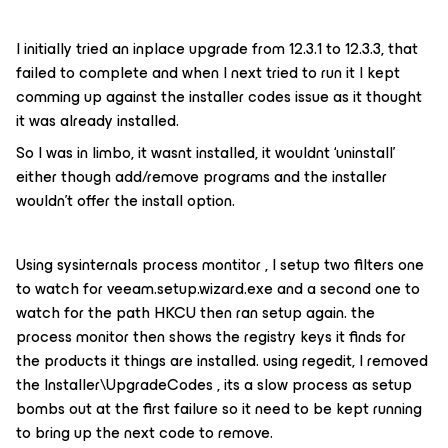
I initially tried an inplace upgrade from 12.3.1 to 12.3.3, that
failed to complete and when I next tried to run it I kept
comming up against the installer codes issue as it thought
it was already installed.
So I was in limbo, it wasnt installed, it wouldnt ‘uninstall’
either though add/remove programs and the installer
wouldn’t offer the install option.
Using sysinternals process montitor , I setup two filters one
to watch for veeam.setup.wizard.exe and a second one to
watch for the path HKCU then ran setup again. the
process monitor then shows the registry keys it finds for
the products it things are installed. using regedit, I removed
the Installer\UpgradeCodes , its a slow process as setup
bombs out at the first failure so it need to be kept running
to bring up the next code to remove.