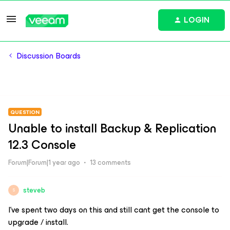
LOGIN
Discussion Boards
QUESTION
Unable to install Backup & Replication
12.3 Console
Forum|Forum|1 year ago
13 comments
steveb
S
I’ve spent two days on this and still cant get the console to
upgrade / install.