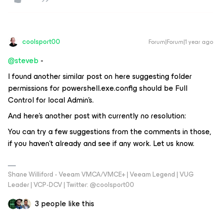
coolsport00
Forum|Forum|1 year ago
@steveb
-
I found another similar post on here suggesting folder
permissions for
powershell.exe.config
should be Full
Control for local Admin’s.
And here’s another post with currently no resolution:
You can try a few suggestions from the comments in those,
if you haven’t already and see if any work. Let us know.
Shane Williford - Veeam VMCA/VMCE+ | Veeam Legend | VUG
Leader | VCP-DCV | Twitter: @coolsport00
3 people like this