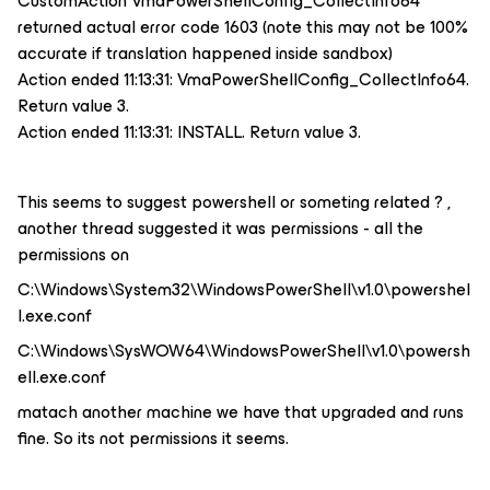
CustomAction VmaPowerShellConfig_CollectInfo64
returned actual error code 1603 (note this may not be 100%
accurate if translation happened inside sandbox)
Action ended 11:13:31: VmaPowerShellConfig_CollectInfo64.
Return value 3.
Action ended 11:13:31: INSTALL. Return value 3.
This seems to suggest powershell or someting related ? ,
another thread suggested it was permissions - all the
permissions on
C:\Windows\System32\WindowsPowerShell\v1.0\powershel
l.exe.conf
C:\Windows\SysWOW64\WindowsPowerShell\v1.0\powersh
ell.exe.conf
matach another machine we have that upgraded and runs
fine. So its not permissions it seems.