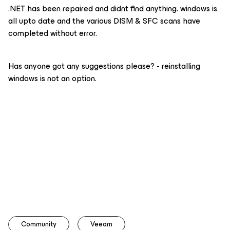
.NET has been repaired and didnt find anything. windows is
all upto date and the various DISM & SFC scans have
completed without error.
Has anyone got any suggestions please? - reinstalling
windows is not an option.
Community
Veeam