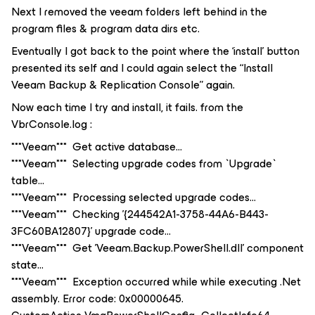
Next I removed the veeam folders left behind in the
program files & program data dirs etc.
Eventually I got back to the point where the ‘install’ button
presented its self and I could again select the “Install
Veeam Backup & Replication Console” again.
Now each time I try and install, it fails. from the
VbrConsole.log :
***Veeam*** Get active database...
***Veeam*** Selecting upgrade codes from `Upgrade`
table...
***Veeam*** Processing selected upgrade codes...
***Veeam*** Checking '{244542A1-3758-44A6-B443-
3FC60BA12807}' upgrade code...
***Veeam*** Get 'Veeam.Backup.PowerShell.dll' component
state...
***Veeam*** Exception occurred while while executing .Net
assembly. Error code: 0x00000645.