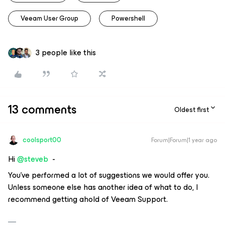
Veeam User Group
Powershell
3 people like this
13 comments
Oldest first
coolsport00
Forum|Forum|1 year ago
Hi ​
@steveb
-
You've performed a lot of suggestions we would offer you.
Unless someone else has another idea of what to do, I
recommend getting ahold of Veeam Support.