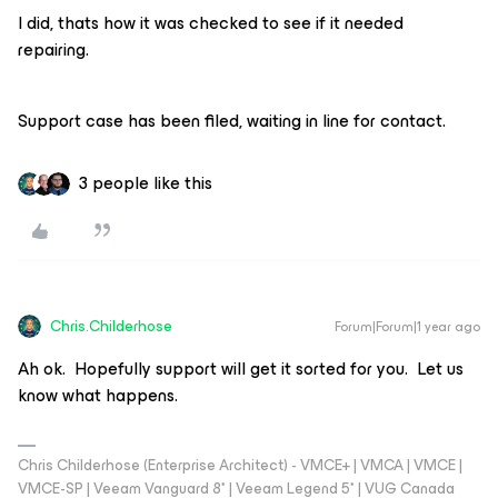
I did, thats how it was checked to see if it needed
repairing.
Support case has been filed, waiting in line for contact.
3 people like this
Chris.Childerhose
Forum|Forum|1 year ago
Ah ok. Hopefully support will get it sorted for you. Let us
know what happens.
Chris Childerhose (Enterprise Architect) - VMCE+ | VMCA | VMCE |
VMCE-SP | Veeam Vanguard 8* | Veeam Legend 5* | VUG Canada