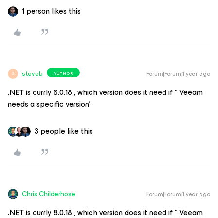
1 person likes this
steveb
Forum|Forum|1 year ago
AUTHOR
S
.NET is currly 8.0.18 , which version does it need if “ Veeam
needs a specific version”
3 people like this
Chris.Childerhose
Forum|Forum|1 year ago
.NET is currly 8.0.18 , which version does it need if “ Veeam