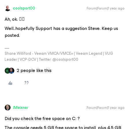
coolsport00
Forum|Forum|1 year ago
Ah, ok. 👍🏻
Well..hopefully Support has a suggestion Steve. Keep us
posted.
Shane Williford - Veeam VMCA/VMCE+ | Veeam Legend | VUG
Leader | VCP-DCV | Twitter: @coolsport00
2 people like this
JMeixner
Forum|Forum|1 year ago
Did you check the free space on C: ?
The console needs 5 GB free space to install, plus 4.5 GB