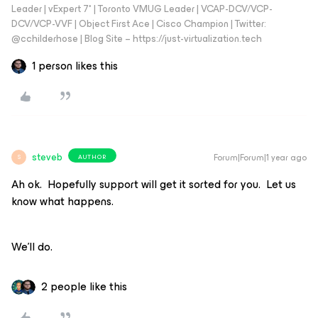
Leader | vExpert 7* | Toronto VMUG Leader | VCAP-DCV/VCP-
DCV/VCP-VVF | Object First Ace | Cisco Champion | Twitter:
@cchilderhose | Blog Site – https://just-virtualization.tech
1 person likes this
steveb
Forum|Forum|1 year ago
AUTHOR
S
Ah ok. Hopefully support will get it sorted for you. Let us
know what happens.
We’ll do.
2 people like this