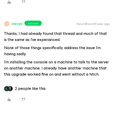
steveb
Forum|Forum|1 year ago
AUTHOR
S
Thanks, I had already found that thread and much of that
is the same as I’ve experianced.
None of those things specifically address the issue I’m
having sadly.
I’m installing the console on a machine to talk to the server
on another machine. I already have another machine that
this upgrade worked fine on and went without a hitch.
2 people like this