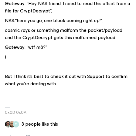
Gateway: “Hey NAS friend, I need to read this offset from a
file for CryptDecrypt”,
NAS:“here you go, one block coming right up!”,
cosmic rays or something malform the packet/payload
and the CryptDecrypt gets this malformed payload
Gateway: “wtf m8?”
)
But I think it’s best to check it out with Support to confirm
what you’re dealing with.
0x0D 0x0A
3 people like this
M