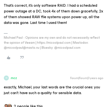
That’s correct, it’s only software RAID. I had a scheduled
power outage at a DC, took 4x of them down gracefully, 2x
of them showed RAW file systems upon power up, all the
data was gone. Last time I used them!
Michael Paul - Opinions are my own and do not necessarily reflect
the opinion of Veeam | https://micoolpaul.com | Mastodon:
@micoolpaul@masto.nu | Bluesky: @micoolpaul.com
mcz
Forum|Forum|3 years ago
M
exactly, Michael, your last words are the crucial ones: you
just can’t have such a quality for sensible data.
2 people like this