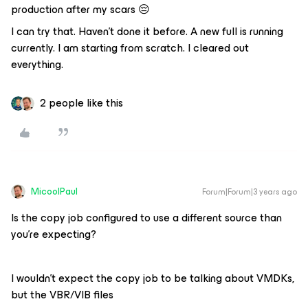
production after my scars 😔
I can try that. Haven’t done it before. A new full is running
currently. I am starting from scratch. I cleared out
everything.
2 people like this
MicoolPaul
Forum|Forum|3 years ago
Is the copy job configured to use a different source than
you’re expecting?
I wouldn’t expect the copy job to be talking about VMDKs,
but the VBR/VIB files