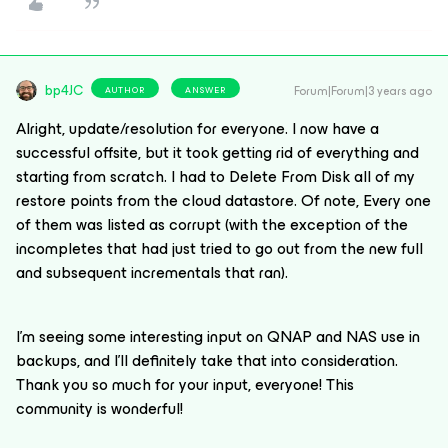
bp4JC
Forum|Forum|3 years ago
AUTHOR
ANSWER
Alright, update/resolution for everyone. I now have a
successful offsite, but it took getting rid of everything and
starting from scratch. I had to Delete From Disk all of my
restore points from the cloud datastore. Of note, Every one
of them was listed as corrupt (with the exception of the
incompletes that had just tried to go out from the new full
and subsequent incrementals that ran).
I’m seeing some interesting input on QNAP and NAS use in
backups, and I’ll definitely take that into consideration.
Thank you so much for your input, everyone! This
community is wonderful!