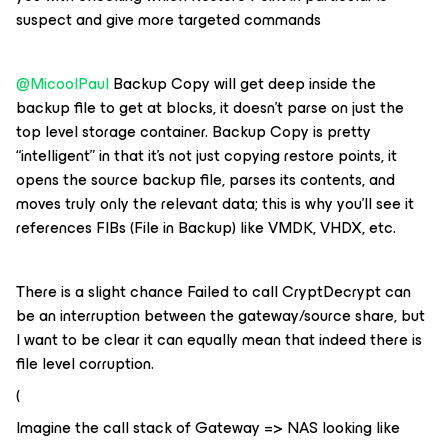
suspect and give more targeted commands
@MicoolPaul
Backup Copy will get deep inside the
backup file to get at blocks, it doesn’t parse on just the
top level storage container. Backup Copy is pretty
“intelligent” in that it’s not just copying restore points, it
opens the source backup file, parses its contents, and
moves truly only the relevant data; this is why you’ll see it
references FIBs (File in Backup) like VMDK, VHDX, etc.
There is a slight chance Failed to call CryptDecrypt can
be an interruption between the gateway/source share, but
I want to be clear it can equally mean that indeed there is
file level corruption.
(
Imagine the call stack of Gateway => NAS looking like