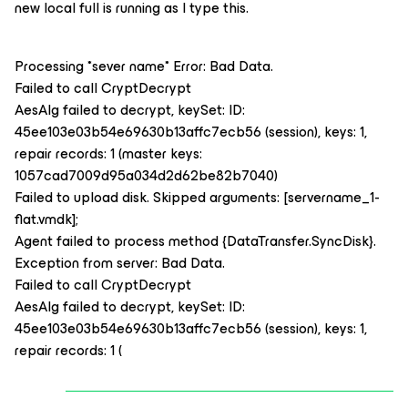
new local full is running as I type this.
Processing *sever name* Error: Bad Data.
Failed to call CryptDecrypt
AesAlg failed to decrypt, keySet: ID:
45ee103e03b54e69630b13affc7ecb56 (session), keys: 1,
repair records: 1 (master keys:
1057cad7009d95a034d2d62be82b7040)
Failed to upload disk. Skipped arguments: [servername_1-
flat.vmdk];
Agent failed to process method {DataTransfer.SyncDisk}.
Exception from server: Bad Data.
Failed to call CryptDecrypt
AesAlg failed to decrypt, keySet: ID:
45ee103e03b54e69630b13affc7ecb56 (session), keys: 1,
repair records: 1 (