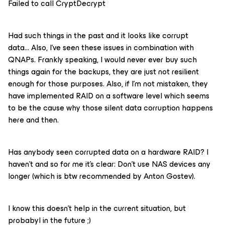
Failed to call CryptDecrypt
Had such things in the past and it looks like corrupt
data… Also, I’ve seen these issues in combination with
QNAPs. Frankly speaking, I would never ever buy such
things again for the backups, they are just not resilient
enough for those purposes. Also, if I’m not mistaken, they
have implemented RAID on a software level which seems
to be the cause why those silent data corruption happens
here and then.
Has anybody seen corrupted data on a hardware RAID? I
haven’t and so for me it’s clear: Don’t use NAS devices any
longer (which is btw recommended by Anton Gostev).
I know this doesn’t help in the current situation, but
probabyl in the future ;)