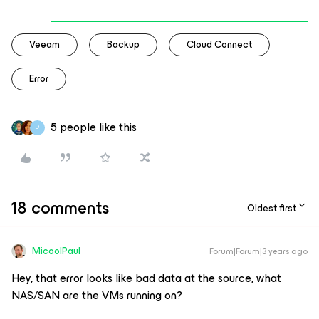
Veeam
Backup
Cloud Connect
Error
5 people like this
D
18 comments
Oldest first
MicoolPaul
Forum|Forum|3 years ago
Hey, that error looks like bad data at the source, what
NAS/SAN are the VMs running on?