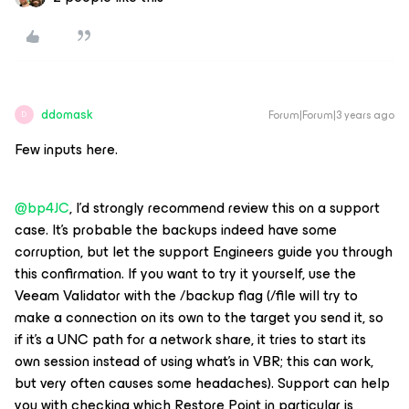
ddomask
Forum|Forum|3 years ago
D
Few inputs here.
@bp4JC
, I’d strongly recommend review this on a support
case. It’s probable the backups indeed have some
corruption, but let the support Engineers guide you through
this confirmation. If you want to try it yourself, use the
Veeam Validator with the /backup flag (/file will try to
make a connection on its own to the target you send it, so
if it’s a UNC path for a network share, it tries to start its
own session instead of using what’s in VBR; this can work,
but very often causes some headaches). Support can help
you with checking which Restore Point in particular is