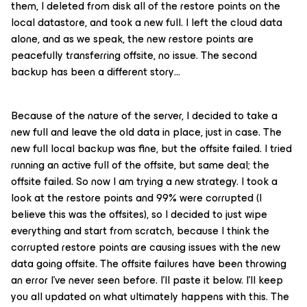
them, I deleted from disk all of the restore points on the
local datastore, and took a new full. I left the cloud data
alone, and as we speak, the new restore points are
peacefully transferring offsite, no issue. The second
backup has been a different story…
Because of the nature of the server, I decided to take a
new full and leave the old data in place, just in case. The
new full local backup was fine, but the offsite failed. I tried
running an active full of the offsite, but same deal; the
offsite failed. So now I am trying a new strategy. I took a
look at the restore points and 99% were corrupted (I
believe this was the offsites), so I decided to just wipe
everything and start from scratch, because I think the
corrupted restore points are causing issues with the new
data going offsite. The offsite failures have been throwing
an error I’ve never seen before. I’ll paste it below. I’ll keep
you all updated on what ultimately happens with this. The