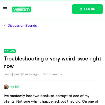
LOGIN
Discussion Boards
SOLVED
Troubleshooting a very weird issue right
now
Forum|Forum|3 years ago
18 comments
bp4JC
I’ve randomly had two backups corrupt at one of my
clients. Not sure why it happened, but they did. On one of