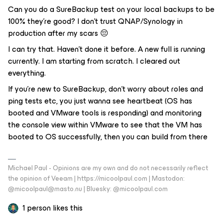
Can you do a SureBackup test on your local backups to be
100% they’re good? I don’t trust QNAP/Synology in
production after my scars 😔
I can try that. Haven’t done it before. A new full is running
currently. I am starting from scratch. I cleared out
everything.
If you’re new to SureBackup, don’t worry about roles and
ping tests etc, you just wanna see heartbeat (OS has
booted and VMware tools is responding) and monitoring
the console view within VMware to see that the VM has
booted to OS successfully, then you can build from there
Michael Paul - Opinions are my own and do not necessarily reflect
the opinion of Veeam | https://micoolpaul.com | Mastodon:
@micoolpaul@masto.nu | Bluesky: @micoolpaul.com
1 person likes this