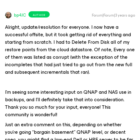
bp4JC
Forum|Forum|3 years ago
AUTHOR
Alright, update/resolution for everyone. I now have a
successful offsite, but it took getting rid of everything and
starting from scratch. I had to Delete From Disk all of my
restore points from the cloud datastore. Of note, Every one
of them was listed as corrupt (with the exception of the
incompletes that had just tried to go out from the new full
and subsequent incrementals that ran).
I’m seeing some interesting input on QNAP and NAS use in
backups, and I’ll definitely take that into consideration.
Thank you so much for your input, everyone! This
community is wonderful!
Just an extra comment on this, depending on whether
you’re going “bargain basement” QNAP level, or decent
spec, you might find a low-end Dell or HPE server to be far