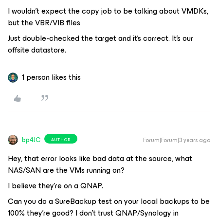
I wouldn’t expect the copy job to be talking about VMDKs,
but the VBR/VIB files
Just double-checked the target and it’s correct. It’s our
offsite datastore.
1 person likes this
bp4JC
Forum|Forum|3 years ago
AUTHOR
Hey, that error looks like bad data at the source, what
NAS/SAN are the VMs running on?
I believe they’re on a QNAP.
Can you do a SureBackup test on your local backups to be
100% they’re good? I don’t trust QNAP/Synology in