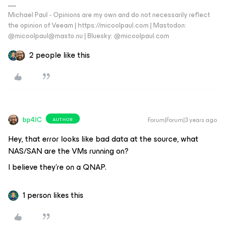
Michael Paul - Opinions are my own and do not necessarily reflect
the opinion of Veeam | https://micoolpaul.com | Mastodon:
@micoolpaul@masto.nu | Bluesky: @micoolpaul.com
2 people like this
bp4JC
Forum|Forum|3 years ago
AUTHOR
Hey, that error looks like bad data at the source, what
NAS/SAN are the VMs running on?
I believe they’re on a QNAP.
1 person likes this