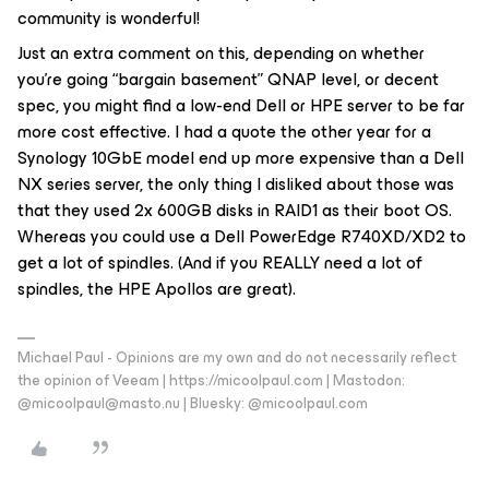
community is wonderful!
Just an extra comment on this, depending on whether
you’re going “bargain basement” QNAP level, or decent
spec, you might find a low-end Dell or HPE server to be far
more cost effective. I had a quote the other year for a
Synology 10GbE model end up more expensive than a Dell
NX series server, the only thing I disliked about those was
that they used 2x 600GB disks in RAID1 as their boot OS.
Whereas you could use a Dell PowerEdge R740XD/XD2 to
get a lot of spindles. (And if you REALLY need a lot of
spindles, the HPE Apollos are great).
Michael Paul - Opinions are my own and do not necessarily reflect
the opinion of Veeam | https://micoolpaul.com | Mastodon:
@micoolpaul@masto.nu | Bluesky: @micoolpaul.com