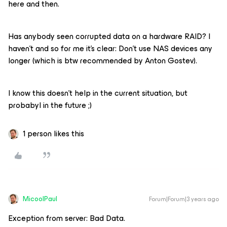
here and then.
Has anybody seen corrupted data on a hardware RAID? I
haven’t and so for me it’s clear: Don’t use NAS devices any
longer (which is btw recommended by Anton Gostev).
I know this doesn’t help in the current situation, but
probabyl in the future ;)
1 person likes this
MicoolPaul
Forum|Forum|3 years ago
Exception from server: Bad Data.