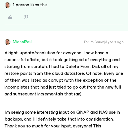
1 person likes this
MicoolPaul
Forum|Forum|3 years ago
Alright, update/resolution for everyone. I now have a
successful offsite, but it took getting rid of everything and
starting from scratch. I had to Delete From Disk all of my
restore points from the cloud datastore. Of note, Every one
of them was listed as corrupt (with the exception of the
incompletes that had just tried to go out from the new full
and subsequent incrementals that ran).
I’m seeing some interesting input on QNAP and NAS use in
backups, and I’ll definitely take that into consideration.
Thank you so much for your input, everyone! This