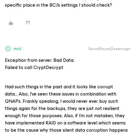
specific place in the BCJ’s settings I should check?
mcz
Forum|Forum|3 years ago
M
Exception from server: Bad Data.
Failed to call CryptDecrypt
Had such things in the past and it looks like corrupt
data… Also, I’ve seen these issues in combination with
QNAPs. Frankly speaking, I would never ever buy such
things again for the backups, they are just not resilient
enough for those purposes. Also, if I’m not mistaken, they
have implemented RAID on a software level which seems
to be the cause why those silent data corruption happens