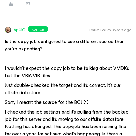
bp4JC
Forum|Forum|3 years ago
AUTHOR
Is the copy job configured to use a different source than
you’re expecting?
I wouldn’t expect the copy job to be talking about VMDKs,
but the VBR/VIB files
Just double-checked the target and it’s correct. It’s our
offsite datastore.
Sorry I meant the source for the BCJ 🙂
I checked the job settings and it’s pulling from the backup
job for this server and it’s moving to our offsite datastore.
Nothing has changed. This copyjob has been running fine
for over a year. I’m not sure what’s happening. Is there a