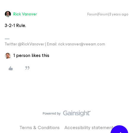
Rick Vanover
Forum|Forum|3 years ago
3-2-1 Rule.
Twitter @RickVanover | Email: rick.vanover@veeam.com
1 person likes this
Terms & Conditions
Accessibility statement