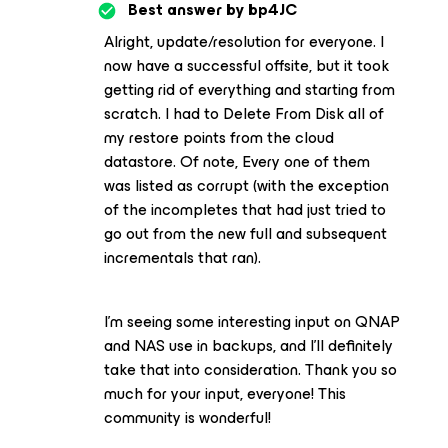
Best answer by
bp4JC
Alright, update/resolution for everyone. I
now have a successful offsite, but it took
getting rid of everything and starting from
scratch. I had to Delete From Disk all of
my restore points from the cloud
datastore. Of note, Every one of them
was listed as corrupt (with the exception
of the incompletes that had just tried to
go out from the new full and subsequent
incrementals that ran).
I’m seeing some interesting input on QNAP
and NAS use in backups, and I’ll definitely
take that into consideration. Thank you so
much for your input, everyone! This
community is wonderful!