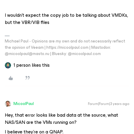
I wouldn’t expect the copy job to be talking about VMDKs,
but the VBR/VIB files
Michael Paul - Opinions are my own and do not necessarily reflect
the opinion of Veeam | https://micoolpaul.com | Mastodon:
@micoolpaul@masto.nu | Bluesky: @micoolpaul.com
1 person likes this
MicoolPaul
Forum|Forum|3 years ago
Hey, that error looks like bad data at the source, what
NAS/SAN are the VMs running on?
I believe they’re on a QNAP.