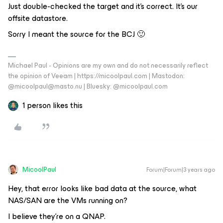
Just double-checked the target and it’s correct. It’s our
offsite datastore.
Sorry I meant the source for the BCJ 🙂
Michael Paul - Opinions are my own and do not necessarily reflect
the opinion of Veeam | https://micoolpaul.com | Mastodon:
@micoolpaul@masto.nu | Bluesky: @micoolpaul.com
1 person likes this
MicoolPaul
Forum|Forum|3 years ago
Hey, that error looks like bad data at the source, what
NAS/SAN are the VMs running on?
I believe they’re on a QNAP.