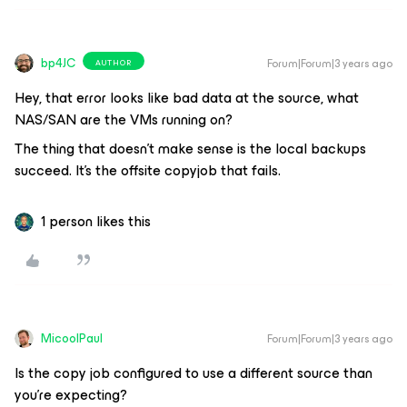
bp4JC
Forum|Forum|3 years ago
AUTHOR
Hey, that error looks like bad data at the source, what
NAS/SAN are the VMs running on?
The thing that doesn’t make sense is the local backups
succeed. It’s the offsite copyjob that fails.
1 person likes this
MicoolPaul
Forum|Forum|3 years ago
Is the copy job configured to use a different source than
you’re expecting?