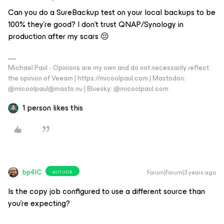
Can you do a SureBackup test on your local backups to be
100% they’re good? I don’t trust QNAP/Synology in
production after my scars 😔
Michael Paul - Opinions are my own and do not necessarily reflect
the opinion of Veeam | https://micoolpaul.com | Mastodon:
@micoolpaul@masto.nu | Bluesky: @micoolpaul.com
1 person likes this
bp4JC
Forum|Forum|3 years ago
AUTHOR
Is the copy job configured to use a different source than
you’re expecting?