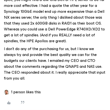
more cost effective. I had a quote the other year for a
Synology 10GbE model end up more expensive than a Dell
NX series server, the only thing I disliked about those was
that they used 2x 600GB disks in RAID1 as their boot OS.
Whereas you could use a Dell PowerEdge R740XD/XD2 to
get a lot of spindles. (And if you REALLY need a lot of
spindles, the HPE Apollos are great).
I don’t do any of the purchasing for us, but I know we
always try and provide the best quality we can for the
budgets our clients have. I emailed my CEO and CTO
about the comments regarding the QNAPS and NAS use.
The CEO responded about it. I really appreciate that input
from you all.
1 person likes this