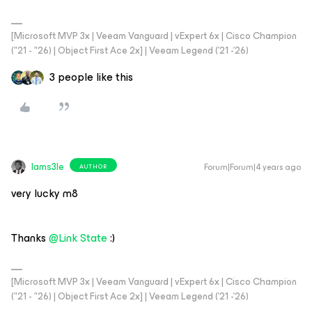
[Microsoft MVP 3x | Veeam Vanguard | vExpert 6x | Cisco Champion
("21 - "26) | Object First Ace 2x] | Veeam Legend ('21 -'26)
3 people like this
Iams3le
Forum|Forum|4 years ago
AUTHOR
very lucky m8
Thanks
@Link State
:)
[Microsoft MVP 3x | Veeam Vanguard | vExpert 6x | Cisco Champion
("21 - "26) | Object First Ace 2x] | Veeam Legend ('21 -'26)