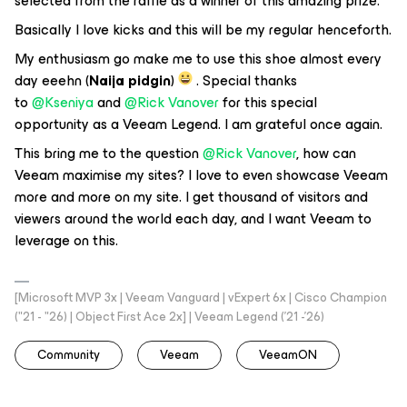
selected from the raffle as a winner of this amazing prize.
Basically I love kicks and this will be my regular henceforth.
My enthusiasm go make me to use this shoe almost every
day eeehn (
Naija pidgin
)
. Special thanks
to
@Kseniya
and
@Rick Vanover
for this special
opportunity as a Veeam Legend. I am grateful once again.
This bring me to the question
@Rick Vanover
, how can
Veeam maximise my sites? I love to even showcase Veeam
more and more on my site. I get thousand of visitors and
viewers around the world each day, and I want Veeam to
leverage on this.
[Microsoft MVP 3x | Veeam Vanguard | vExpert 6x | Cisco Champion
("21 - "26) | Object First Ace 2x] | Veeam Legend ('21 -'26)
Community
Veeam
VeeamON