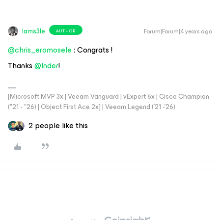
Iams3le
Forum|Forum|4 years ago
AUTHOR
@chris_eromosele
: Congrats !
Thanks
@Inder
!
[Microsoft MVP 3x | Veeam Vanguard | vExpert 6x | Cisco Champion
("21 - "26) | Object First Ace 2x] | Veeam Legend ('21 -'26)
2 people like this