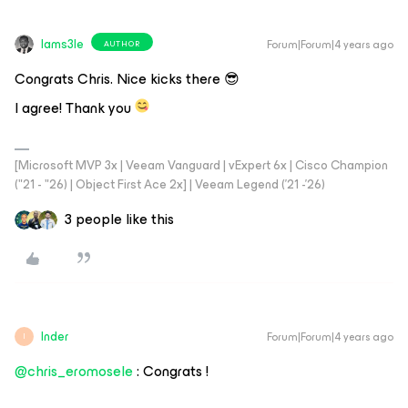
Iams3le
Forum|Forum|4 years ago
AUTHOR
Congrats Chris. Nice kicks there 😎
I agree! Thank you
[Microsoft MVP 3x | Veeam Vanguard | vExpert 6x | Cisco Champion
("21 - "26) | Object First Ace 2x] | Veeam Legend ('21 -'26)
3 people like this
Inder
Forum|Forum|4 years ago
I
@chris_eromosele
: Congrats !