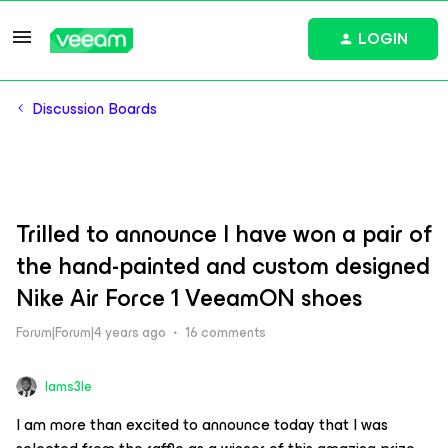
LOGIN
Discussion Boards
Trilled to announce I have won a pair of
the hand-painted and custom designed
Nike Air Force 1 VeeamON shoes
Forum|Forum|4 years ago
16 comments
Iams3le
I am more than excited to announce today that I was