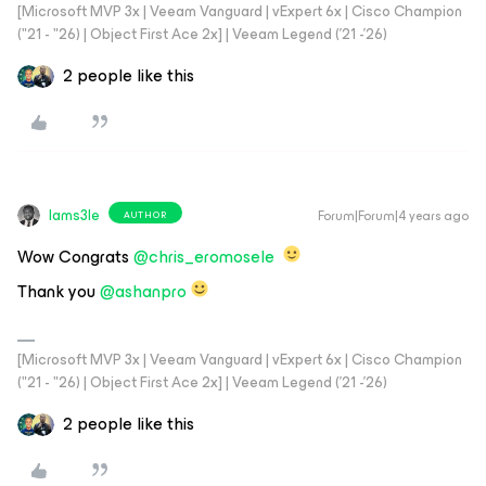
[Microsoft MVP 3x | Veeam Vanguard | vExpert 6x | Cisco Champion
("21 - "26) | Object First Ace 2x] | Veeam Legend ('21 -'26)
2 people like this
Iams3le
Forum|Forum|4 years ago
AUTHOR
Wow Congrats
@chris_eromosele
Thank you
@ashanpro
[Microsoft MVP 3x | Veeam Vanguard | vExpert 6x | Cisco Champion
("21 - "26) | Object First Ace 2x] | Veeam Legend ('21 -'26)
2 people like this