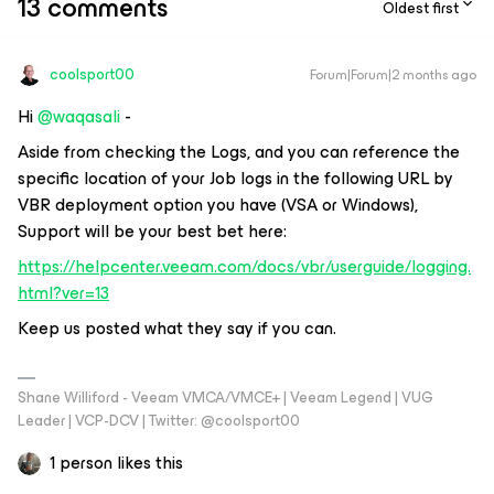
13 comments
Oldest first
coolsport00
Forum|Forum|2 months ago
Hi ​
@waqasali
-
Aside from checking the Logs, and you can reference the
specific location of your Job logs in the following URL by
VBR deployment option you have (VSA or Windows),
Support will be your best bet here:
https://helpcenter.veeam.com/docs/vbr/userguide/logging.
html?ver=13
Keep us posted what they say if you can.
Shane Williford - Veeam VMCA/VMCE+ | Veeam Legend | VUG
Leader | VCP-DCV | Twitter: @coolsport00
1 person likes this