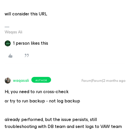
will consider this URL
Waqas Ali
1 person likes this
waqasali
Forum|Forum|2 months ago
AUTHOR
Hi, you need to run cross-check
or try to run backup - not log backup
already performed, but the issue persists, still
troubleshooting with DB team and sent logs to VAW team