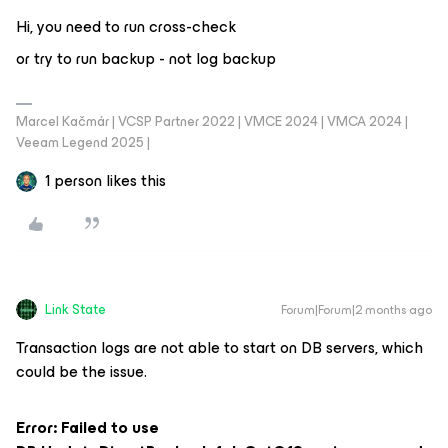
Hi, you need to run cross-check
or try to run backup - not log backup
Marcel Kačmár | VCSP Partner 2022 | VMCE 2024 | VMCA 2024 |
Veeam Legend 2025 |
1 person likes this
Link State
Forum|Forum|2 months ago
Transaction logs are not able to start on DB servers, which
could be the issue.
Error: Failed to use