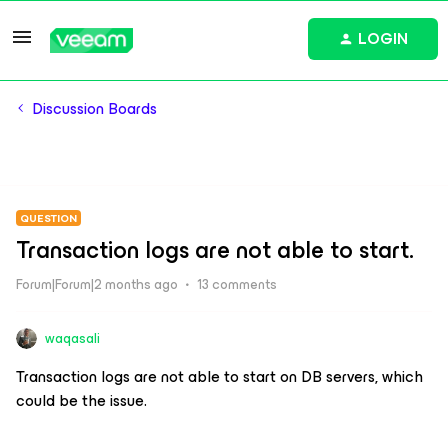
LOGIN
Discussion Boards
QUESTION
Transaction logs are not able to start.
Forum|Forum|2 months ago
13 comments
waqasali
Transaction logs are not able to start on DB servers, which
could be the issue.