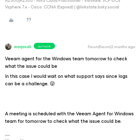
AZ500|AZ305 - AWS Cloud Practitioner - VMWare: VCP-DCV
Vsphere 7.x - Cisco: CCNA (Expired) | ‪@linkstate.bsky.social‬
waqasali
Forum|Forum|2 months ago
AUTHOR
Veeam agent for the Windows team tomorrow to check
what the issue could be
In this case I would wait on what support says since logs
can be a challenge. 😜
A meeting is scheduled with the Veeam Agent for Windows
team for tomorrow to check what the issue could be.