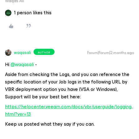
Waqas Ali
1 person likes this
waqasali
Forum|Forum|2 months ago
AUTHOR
Hi ​
@waqasali
-
Aside from checking the Logs, and you can reference the
specific location of your Job logs in the following URL by
VBR deployment option you have (VSA or Windows),
Support will be your best bet here:
https://helpcenter.veeam.com/docs/vbr/userguide/logging.
html?ver=13
Keep us posted what they say if you can.