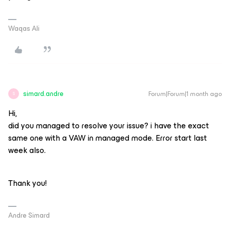
Waqas Ali
simard.andre
Forum|Forum|1 month ago
S
Hi,
did you managed to resolve your issue? i have the exact
same one with a VAW in managed mode. Error start last
week also.
Thank you!
Andre Simard