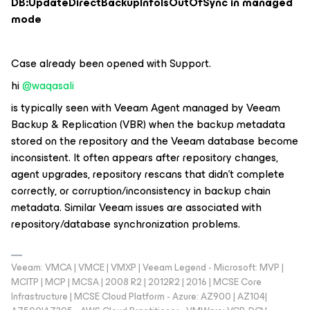
DB:UpdateDirectBackupInfoIsOutOfSync in managed
mode
Case already been opened with Support.
hi ​
@waqasali
is typically seen with
Veeam Agent managed by Veeam
Backup & Replication (VBR)
when the backup metadata
stored on the repository and the Veeam database become
inconsistent. It often appears after repository changes,
agent upgrades, repository rescans that didn't complete
correctly, or corruption/inconsistency in backup chain
metadata. Similar Veeam issues are associated with
repository/database synchronization problems.
Veeam: VMCA | VMCE | VMXP | Veeam Legend - Microsoft: MVP |
MCITP | MCP | MCSA | 2008 R2 | 2012R2 | 2016 | MCSE Core
Infrastructure | MCSE Cloud Platform - Azure: AZ900 | AZ104|