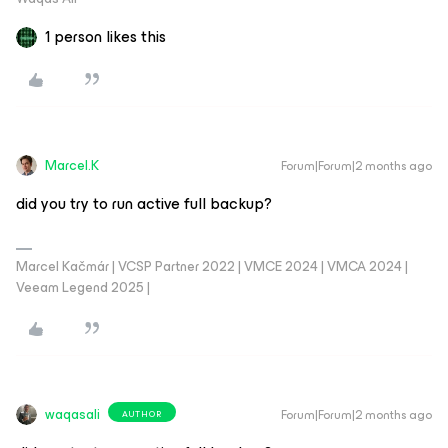
1 person likes this
Marcel.K
Forum|Forum|2 months ago
did you try to run active full backup?
Marcel Kačmár | VCSP Partner 2022 | VMCE 2024 | VMCA 2024 |
Veeam Legend 2025 |
waqasali
Forum|Forum|2 months ago
AUTHOR