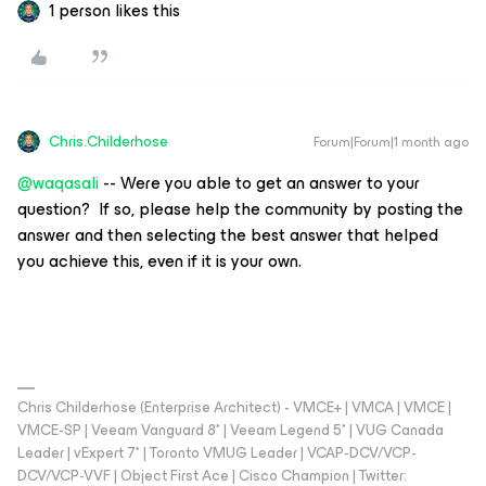
1 person likes this
Chris.Childerhose
Forum|Forum|1 month ago
@waqasali
-- Were you able to get an answer to your
question? If so, please help the community by posting the
answer and then selecting the best answer that helped
you achieve this, even if it is your own.
Chris Childerhose (Enterprise Architect) - VMCE+ | VMCA | VMCE |
VMCE-SP | Veeam Vanguard 8* | Veeam Legend 5* | VUG Canada
Leader | vExpert 7* | Toronto VMUG Leader | VCAP-DCV/VCP-
DCV/VCP-VVF | Object First Ace | Cisco Champion | Twitter: