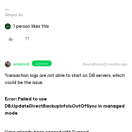
Waqas Ali
1 person likes this
waqasali
Forum|Forum|2 months ago
AUTHOR
Transaction logs are not able to start on DB servers, which
could be the issue.
Error: Failed to use
DB:UpdateDirectBackupInfoIsOutOfSync in managed
mode
Case already been opened with Support.