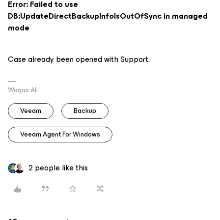
Error: Failed to use
DB:UpdateDirectBackupInfoIsOutOfSync in managed
mode
Case already been opened with Support.
Waqas Ali
Veeam
Backup
Veeam Agent For Windows
2 people like this