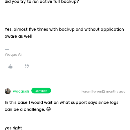
did you try to run active full backup?
Yes, almost five times with backup and without application
aware as well
Waqas Ali
waqasali
Forum|Forum|2 months ago
AUTHOR
In this case I would wait on what support says since logs
can be a challenge. 😜
yes right