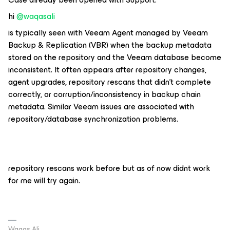
hi ​
@waqasali
is typically seen with
Veeam Agent managed by Veeam
Backup & Replication (VBR)
when the backup metadata
stored on the repository and the Veeam database become
inconsistent. It often appears after repository changes,
agent upgrades, repository rescans that didn't complete
correctly, or corruption/inconsistency in backup chain
metadata. Similar Veeam issues are associated with
repository/database synchronization problems.
repository rescans work before but as of now didnt work
for me will try again.
Waqas Ali