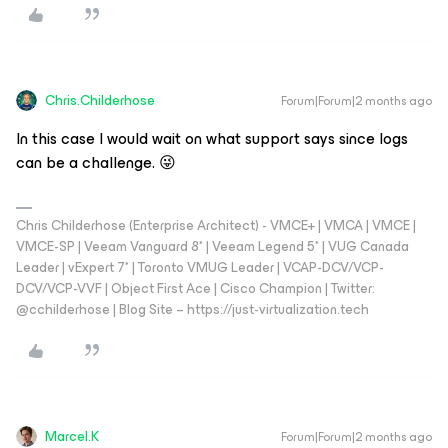
Chris.Childerhose
Forum|Forum|2 months ago
In this case I would wait on what support says since logs
can be a challenge. 😜
Chris Childerhose (Enterprise Architect) - VMCE+ | VMCA | VMCE |
VMCE-SP | Veeam Vanguard 8* | Veeam Legend 5* | VUG Canada
Leader | vExpert 7* | Toronto VMUG Leader | VCAP-DCV/VCP-
DCV/VCP-VVF | Object First Ace | Cisco Champion | Twitter:
@cchilderhose | Blog Site – https://just-virtualization.tech
Marcel.K
Forum|Forum|2 months ago