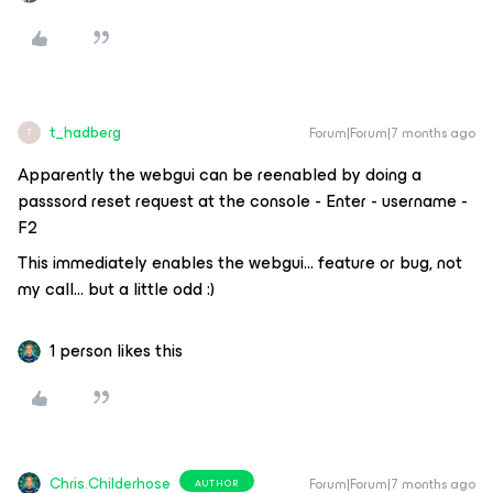
t_hadberg
Forum|Forum|7 months ago
T
Apparently the webgui can be reenabled by doing a
passsord reset request at the console - Enter - username -
F2
This immediately enables the webgui… feature or bug, not
my call… but a little odd :)
1 person likes this
Chris.Childerhose
Forum|Forum|7 months ago
AUTHOR