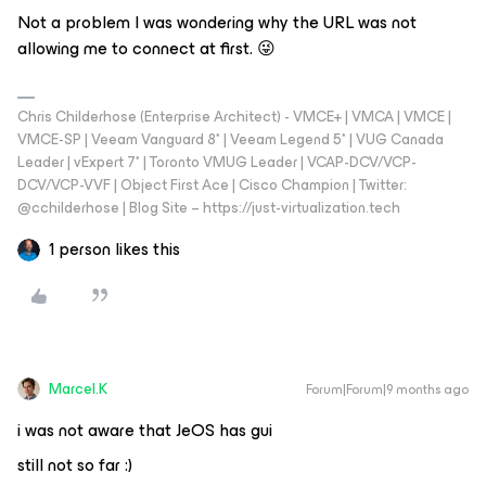
Not a problem I was wondering why the URL was not
allowing me to connect at first. 😜
Chris Childerhose (Enterprise Architect) - VMCE+ | VMCA | VMCE |
VMCE-SP | Veeam Vanguard 8* | Veeam Legend 5* | VUG Canada
Leader | vExpert 7* | Toronto VMUG Leader | VCAP-DCV/VCP-
DCV/VCP-VVF | Object First Ace | Cisco Champion | Twitter:
@cchilderhose | Blog Site – https://just-virtualization.tech
1 person likes this
Marcel.K
Forum|Forum|9 months ago
i was not aware that JeOS has gui
still not so far :)