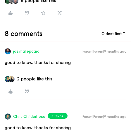
8 people like this
8 comments
Oldest first
jos.maliepaard
Forum|Forum|9 months ago
good to know. thanks for sharing
2 people like this
Chris.Childerhose
Forum|Forum|9 months ago
AUTHOR
good to know. thanks for sharing