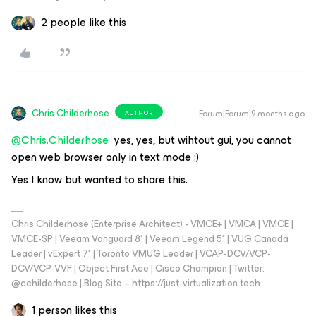
2 people like this
Chris.Childerhose
Forum|Forum|9 months ago
AUTHOR
@Chris.Childerhose
yes, yes, but wihtout gui, you cannot
open web browser only in text mode :)
Yes I know but wanted to share this.
Chris Childerhose (Enterprise Architect) - VMCE+ | VMCA | VMCE |
VMCE-SP | Veeam Vanguard 8* | Veeam Legend 5* | VUG Canada
Leader | vExpert 7* | Toronto VMUG Leader | VCAP-DCV/VCP-
DCV/VCP-VVF | Object First Ace | Cisco Champion | Twitter:
@cchilderhose | Blog Site – https://just-virtualization.tech
1 person likes this