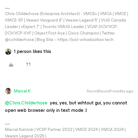
Chris Childerhose (Enterprise Architect) - VMCE+ | VMCA | VMCE |
VMCE-SP | Veeam Vanguard 8* | Veeam Legend 5* | VUG Canada
Leader | vExpert 7* | Toronto VMUG Leader | VCAP-DCV/VCP-
DCV/VCP-VVF | Object First Ace | Cisco Champion | Twitter:
@cchilderhose | Blog Site – https://just-virtualization.tech
1 person likes this
Marcel.K
Forum|Forum|9 months ago
@Chris.Childerhose
yes, yes, but wihtout gui, you cannot
open web browser only in text mode :)
Marcel Kačmár | VCSP Partner 2022 | VMCE 2024 | VMCA 2024 |
Veeam Legend 2025 |