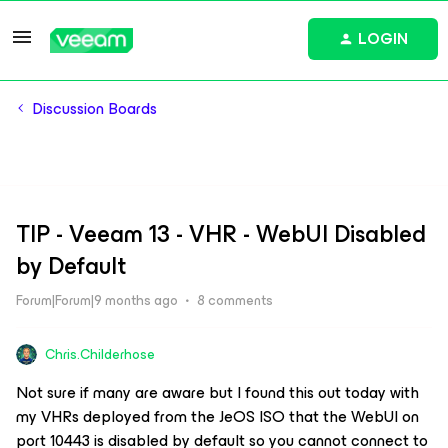
LOGIN
Discussion Boards
TIP - Veeam 13 - VHR - WebUI Disabled
by Default
Forum|Forum|9 months ago
8 comments
Chris.Childerhose
Not sure if many are aware but I found this out today with
my VHRs deployed from the JeOS ISO that the WebUI on
port 10443 is disabled by default so you cannot connect to