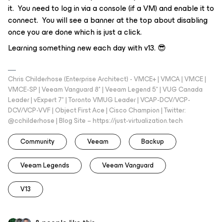
it. You need to log in via a console (if a VM) and enable it to
connect. You will see a banner at the top about disabling
once you are done which is just a click.
Learning something new each day with v13. 😎
Chris Childerhose (Enterprise Architect) - VMCE+ | VMCA | VMCE |
VMCE-SP | Veeam Vanguard 8* | Veeam Legend 5* | VUG Canada
Leader | vExpert 7* | Toronto VMUG Leader | VCAP-DCV/VCP-
DCV/VCP-VVF | Object First Ace | Cisco Champion | Twitter:
@cchilderhose | Blog Site – https://just-virtualization.tech
Community
Veeam
Backup
Veeam Legends
Veeam Vanguard
V13