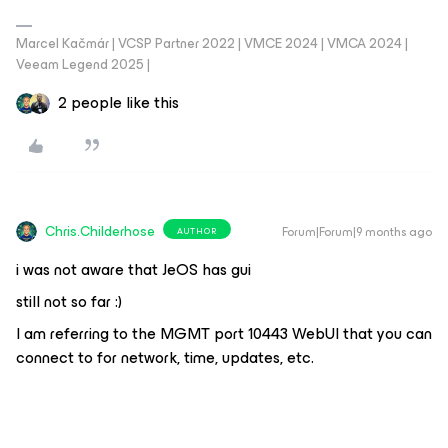
Marcel Kačmár | VCSP Partner 2022 | VMCE 2024 | VMCA 2024 |
Veeam Legend 2025 |
2 people like this
Chris.Childerhose
Forum|Forum|9 months ago
AUTHOR
i was not aware that JeOS has gui
still not so far :)
I am referring to the MGMT port 10443 WebUI that you can
connect to for network, time, updates, etc.