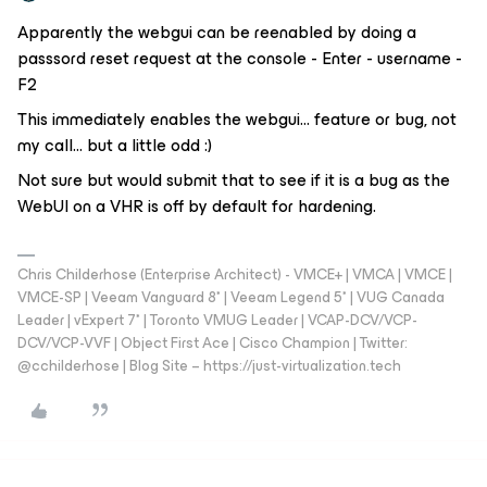
Apparently the webgui can be reenabled by doing a
passsord reset request at the console - Enter - username -
F2
This immediately enables the webgui… feature or bug, not
my call… but a little odd :)
Not sure but would submit that to see if it is a bug as the
WebUI on a VHR is off by default for hardening.
Chris Childerhose (Enterprise Architect) - VMCE+ | VMCA | VMCE |
VMCE-SP | Veeam Vanguard 8* | Veeam Legend 5* | VUG Canada
Leader | vExpert 7* | Toronto VMUG Leader | VCAP-DCV/VCP-
DCV/VCP-VVF | Object First Ace | Cisco Champion | Twitter:
@cchilderhose | Blog Site – https://just-virtualization.tech