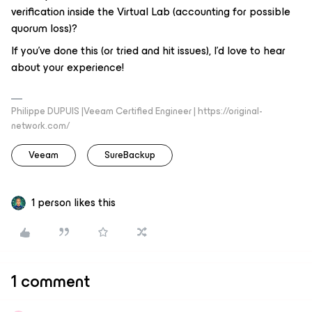
verification inside the Virtual Lab (accounting for possible
quorum loss)?
If you've done this (or tried and hit issues), I'd love to hear
about your experience!
Philippe DUPUIS |Veeam Certified Engineer | https://original-
network.com/
Veeam
SureBackup
1 person likes this
1 comment