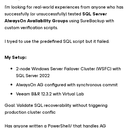
I'm looking for real-world experiences from anyone who has
successfully (or unsuccessfully) tested
SQL Server
AlwaysOn Availability Groups
using SureBackup with
custom verification scripts.
I tryed to use the predefined SQL script but it failed.
My Setup:
2-node Windows Server Failover Cluster (WSFC) with
SQL Server 2022
AlwaysOn AG configured with synchronous commit
Veeam B&R 12.3.2 with Virtual Lab
Goal: Validate SQL recoverability without triggering
production cluster conflic
Has anyone written a PowerShell/ that handles AG