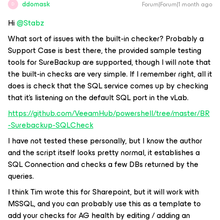
ddomask
Forum|Forum|1 month ago
D
Hi ​
@Stabz
What sort of issues with the built-in checker? Probably a
Support Case is best there, the provided sample testing
tools for SureBackup are supported, though I will note that
the built-in checks are very simple. If I remember right, all it
does is check that the SQL service comes up by checking
that it’s listening on the default SQL port in the vLab.
https://github.com/VeeamHub/powershell/tree/master/BR
-Surebackup-SQLCheck
I have not tested these personally, but I know the author
and the script itself looks pretty normal, it establishes a
SQL Connection and checks a few DBs returned by the
queries.
I think Tim wrote this for Sharepoint, but it will work with
MSSQL, and you can probably use this as a template to
add your checks for AG health by editing / adding an