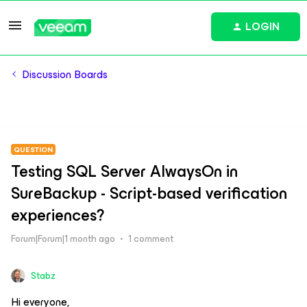
LOGIN
Discussion Boards
QUESTION
Testing SQL Server AlwaysOn in
SureBackup - Script-based verification
experiences?
Forum|Forum|1 month ago
1 comment
Stabz
Hi everyone,