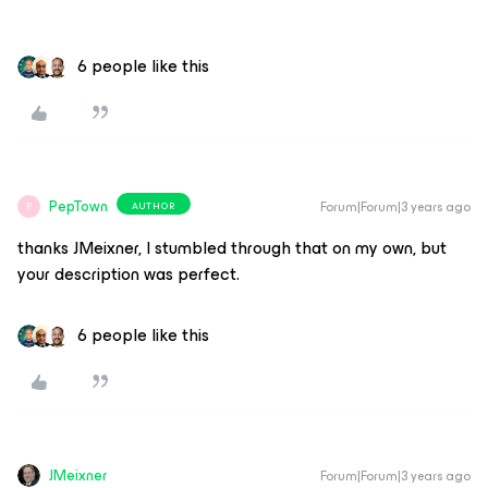
6 people like this
PepTown
Forum|Forum|3 years ago
AUTHOR
P
thanks JMeixner, I stumbled through that on my own, but
your description was perfect.
6 people like this
JMeixner
Forum|Forum|3 years ago