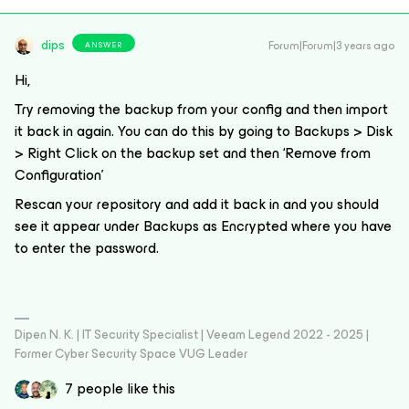
dips
Forum|Forum|3 years ago
ANSWER
Hi,
Try removing the backup from your config and then import
it back in again. You can do this by going to Backups > Disk
> Right Click on the backup set and then ‘Remove from
Configuration’
Rescan your repository and add it back in and you should
see it appear under Backups as Encrypted where you have
to enter the password.
Dipen N. K. | IT Security Specialist | Veeam Legend 2022 - 2025 |
Former Cyber Security Space VUG Leader
7 people like this