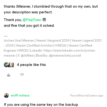
thanks JMeixner, I stumbled through that on my own, but
your description was perfect.
Thank you,
@PepTown
😎
and fine that you got it solved.
Jochen (Joe) Meixner | Veeam Vanguard 2024 | Veeam Legend 2021
- 2024 | Veeam Certified Architect (VMCA) | Veeam Certified
Engineer (VMCE) | LinkedIn: https://www.linkedin.com/in/jochen-
meixner | X: @JoMeix | BlueSky: @jmeixner.bsky.social
4 people like this
wolff.mateus
Forum|Forum|3 years ago
If you are using the same key on the backup