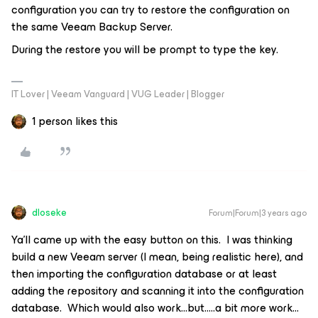
configuration you can try to restore the configuration on
the same Veeam Backup Server.
During the restore you will be prompt to type the key.
IT Lover | Veeam Vanguard | VUG Leader | Blogger
1 person likes this
dloseke
Forum|Forum|3 years ago
Ya’ll came up with the easy button on this. I was thinking
build a new Veeam server (I mean, being realistic here), and
then importing the configuration database or at least
adding the repository and scanning it into the configuration
database. Which would also work...but…..a bit more work...