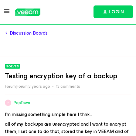
LOGIN
Discussion Boards
SOLVED
Testing encryption key of a backup
Forum|Forum|3 years ago
13 comments
PepTown
P
I’m missing something simple here I thnk…
all of my backups are unencrypted and I want to encrypt
them, I set one to do that, stored the key in VEEAM and of