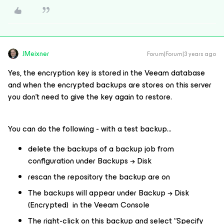
JMeixner
Forum|Forum|3 years ago
Yes, the encryption key is stored in the Veeam database
and when the encrypted backups are stores on this server
you don’t need to give the key again to restore.
You can do the following - with a test backup...
delete the backups of a backup job from
configuration under Backups → Disk
rescan the repository the backup are on
The backups will appear under Backup → Disk
(Encrypted) in the Veeam Console
The right-click on this backup and select “Specify