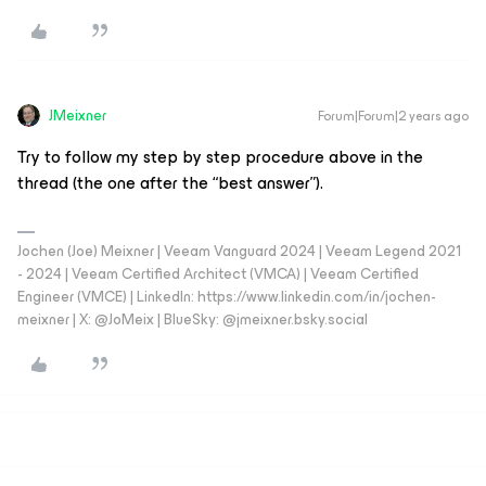
JMeixner
Forum|Forum|2 years ago
Try to follow my step by step procedure above in the
thread (the one after the “best answer”).
Jochen (Joe) Meixner | Veeam Vanguard 2024 | Veeam Legend 2021
- 2024 | Veeam Certified Architect (VMCA) | Veeam Certified
Engineer (VMCE) | LinkedIn: https://www.linkedin.com/in/jochen-
meixner | X: @JoMeix | BlueSky: @jmeixner.bsky.social