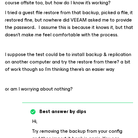
course offsite too, but how do I know it’s working?
I tried a guest file restore from that backup, picked a file, it
restored fine, but nowhere did VEEAM asked me to provide
the password.. I assume this is because it knows it, but that
doesn’t make me feel comfortable with the process.
I suppose the test could be to install backup & replication
on another computer and try the restore from there? a bit
of work though so I’m thinking there’s an easier way
or am I worrying about nothing?
Best answer by
dips
Hi,
Try removing the backup from your config