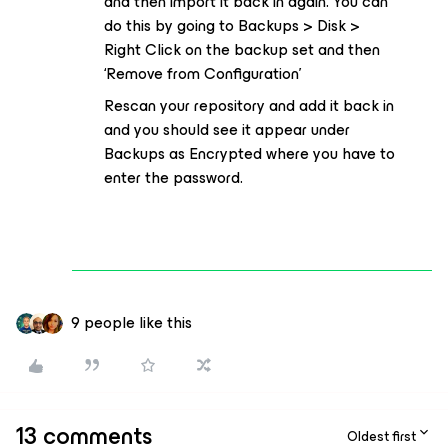
and then import it back in again. You can
do this by going to Backups > Disk >
Right Click on the backup set and then
‘Remove from Configuration’
Rescan your repository and add it back in
and you should see it appear under
Backups as Encrypted where you have to
enter the password.
9 people like this
13 comments
Oldest first