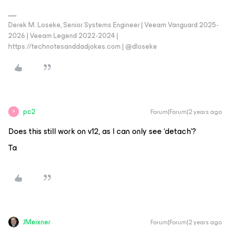
Derek M. Loseke, Senior Systems Engineer | Veeam Vanguard 2025-
2026 | Veeam Legend 2022-2024 |
https://technotesanddadjokes.com | @dloseke
pc2
Forum|Forum|2 years ago
P
Does this still work on v12, as I can only see ‘detach’?
Ta
JMeixner
Forum|Forum|2 years ago