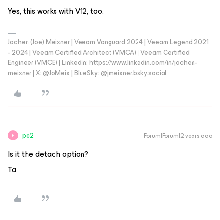
Yes, this works with V12, too.
Jochen (Joe) Meixner | Veeam Vanguard 2024 | Veeam Legend 2021
- 2024 | Veeam Certified Architect (VMCA) | Veeam Certified
Engineer (VMCE) | LinkedIn: https://www.linkedin.com/in/jochen-
meixner | X: @JoMeix | BlueSky: @jmeixner.bsky.social
pc2
Forum|Forum|2 years ago
P
Is it the detach option?
Ta