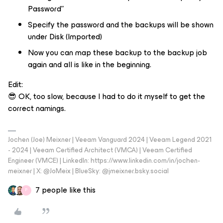
Password”
Specify the password and the backups will be shown
under Disk (Imported)
Now you can map these backup to the backup job
again and all is like in the beginning.
Edit:
😎 OK, too slow, because I had to do it myself to get the
correct namings.
Jochen (Joe) Meixner | Veeam Vanguard 2024 | Veeam Legend 2021
- 2024 | Veeam Certified Architect (VMCA) | Veeam Certified
Engineer (VMCE) | LinkedIn: https://www.linkedin.com/in/jochen-
meixner | X: @JoMeix | BlueSky: @jmeixner.bsky.social
7 people like this
P