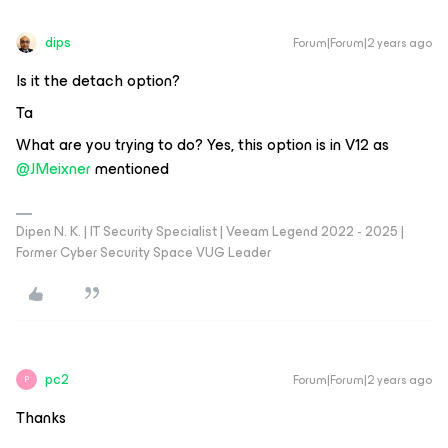
dips
Forum|Forum|2 years ago
Is it the detach option?
Ta
What are you trying to do? Yes, this option is in V12 as
@JMeixner
mentioned
Dipen N. K. | IT Security Specialist | Veeam Legend 2022 - 2025 |
Former Cyber Security Space VUG Leader
pc2
Forum|Forum|2 years ago
P
Thanks