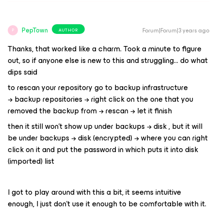
PepTown
Forum|Forum|3 years ago
AUTHOR
P
Thanks, that worked like a charm. Took a minute to figure
out, so if anyone else is new to this and struggling… do what
dips said
to rescan your repository go to backup infrastructure
→ backup repositories → right click on the one that you
removed the backup from → rescan → let it finish
then it still won’t show up under backups → disk , but it will
be under backups → disk (encrypted) → where you can right
click on it and put the password in which puts it into disk
(imported) list
I got to play around with this a bit, it seems intuitive
enough, I just don’t use it enough to be comfortable with it.