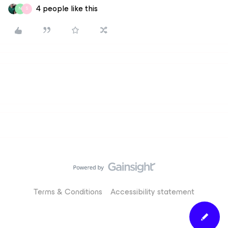
4 people like this
N
S
Terms & Conditions
Accessibility statement