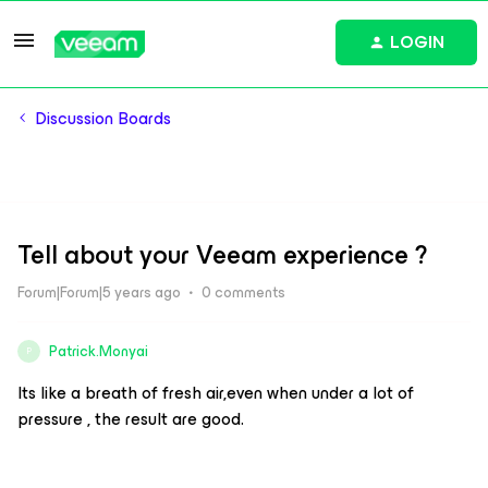
LOGIN
Discussion Boards
Tell about your Veeam experience ?
Forum|Forum|5 years ago
0 comments
Patrick.Monyai
P
Its like a breath of fresh air,even when under a lot of
pressure , the result are good.