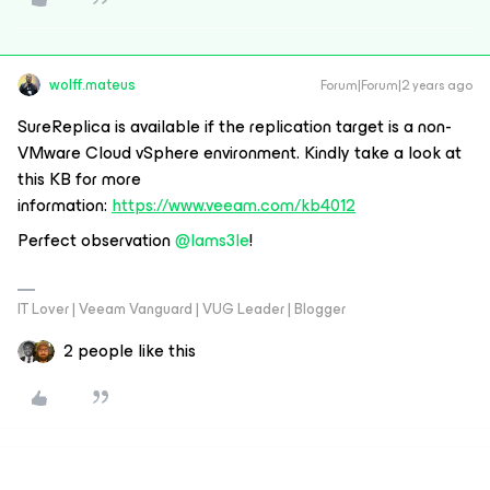
wolff.mateus
Forum|Forum|2 years ago
SureReplica is available if the replication target is a non-
VMware Cloud vSphere environment. Kindly take a look at
this KB
for more
information:
https://www.veeam.com/kb4012
Perfect observation
@Iams3le
!
IT Lover | Veeam Vanguard | VUG Leader | Blogger
2 people like this