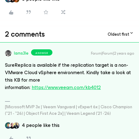
2 comments
Oldest first
Iams3le
Forum|Forum|2 years ago
ANSWER
SureReplica is available if the replication target is a non-
VMware Cloud vSphere environment. Kindly take a look at
this KB
for more
information:
https://www.veeam.com/kb4012
[Microsoft MVP 3x | Veeam Vanguard | vExpert 6x | Cisco Champion
("21 - "26) | Object First Ace 2x] | Veeam Legend ('21 -'26)
4 people like this