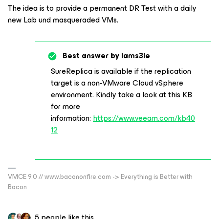
The idea is to provide a permanent DR Test with a daily
new Lab und masqueraded VMs.
Best answer by
Iams3le
SureReplica is available if the replication
target is a non-VMware Cloud vSphere
environment. Kindly take a look at this KB
for more
information:
https://www.veeam.com/kb40
12
VMCE 9.0 // www.bacononfire.com -> Everything is Better with
Bacon
5 people like this