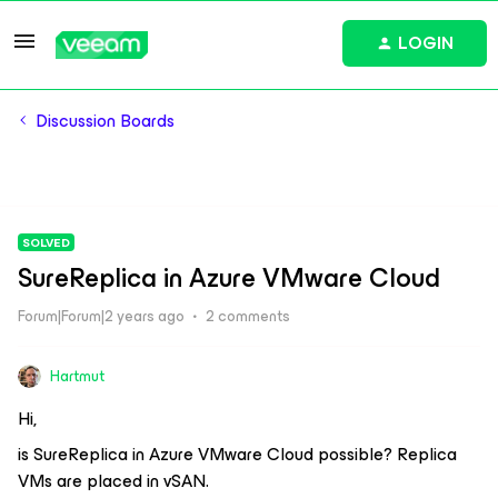
LOGIN
Discussion Boards
SOLVED
SureReplica in Azure VMware Cloud
Forum|Forum|2 years ago
2 comments
Hartmut
Hi,
is SureReplica in Azure VMware Cloud possible? Replica
VMs are placed in vSAN.