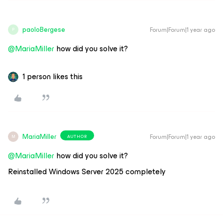
paoloBergese
Forum|Forum|1 year ago
P
@MariaMiller
how did you solve it?
1 person likes this
MariaMiller
Forum|Forum|1 year ago
AUTHOR
M
@MariaMiller
how did you solve it?
Reinstalled Windows Server 2025 completely