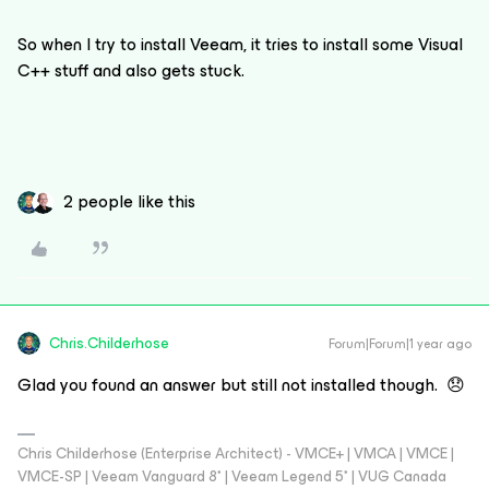
So when I try to install Veeam, it tries to install some Visual
C++ stuff and also gets stuck.
2 people like this
Chris.Childerhose
Forum|Forum|1 year ago
Glad you found an answer but still not installed though. 😞
Chris Childerhose (Enterprise Architect) - VMCE+ | VMCA | VMCE |
VMCE-SP | Veeam Vanguard 8* | Veeam Legend 5* | VUG Canada