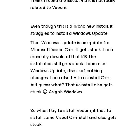
I think I found the issue. And it is not really
related to Veeam.
Even though this is a brand new install, it
struggles to install a Windows Update.
That Windows Update is an update for
Microsoft Visual C++. It gets stuck. I can
manually download that KB, the
installation still gets stuck. I can reset
Windows Update, dism, scf, nothing
changes. I can also try to uninstall C++,
but guess what? That uninstall also gets
stuck 😀 Arrghh Windows…
So when I try to install Veeam, it tries to
install some Visual C++ stuff and also gets
stuck.