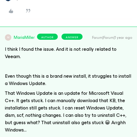
MariaMiller
Forum|Forum|1 year ago
AUTHOR
ANSWER
M
I think I found the issue. And it is not really related to
Veeam.
Even though this is a brand new install, it struggles to install
a Windows Update.
That Windows Update is an update for Microsoft Visual
C++. It gets stuck. I can manually download that KB, the
installation still gets stuck. I can reset Windows Update,
dism, scf, nothing changes. I can also try to uninstall C++,
but guess what? That uninstall also gets stuck 😀 Arrghh
Windows…