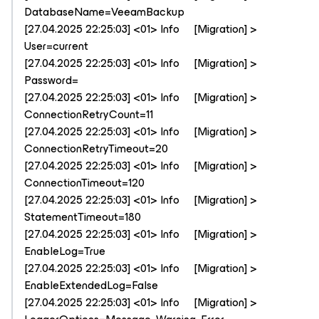
DatabaseName=VeeamBackup
[27.04.2025 22:25:03] <01> Info [Migration] >
User=current
[27.04.2025 22:25:03] <01> Info [Migration] >
Password=
[27.04.2025 22:25:03] <01> Info [Migration] >
ConnectionRetryCount=11
[27.04.2025 22:25:03] <01> Info [Migration] >
ConnectionRetryTimeout=20
[27.04.2025 22:25:03] <01> Info [Migration] >
ConnectionTimeout=120
[27.04.2025 22:25:03] <01> Info [Migration] >
StatementTimeout=180
[27.04.2025 22:25:03] <01> Info [Migration] >
EnableLog=True
[27.04.2025 22:25:03] <01> Info [Migration] >
EnableExtendedLog=False
[27.04.2025 22:25:03] <01> Info [Migration] >