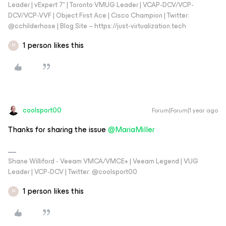
Leader | vExpert 7* | Toronto VMUG Leader | VCAP-DCV/VCP-
DCV/VCP-VVF | Object First Ace | Cisco Champion | Twitter:
@cchilderhose | Blog Site – https://just-virtualization.tech
1 person likes this
M
coolsport00
Forum|Forum|1 year ago
Thanks for sharing the issue ​
@MariaMiller
Shane Williford - Veeam VMCA/VMCE+ | Veeam Legend | VUG
Leader | VCP-DCV | Twitter: @coolsport00
1 person likes this
M