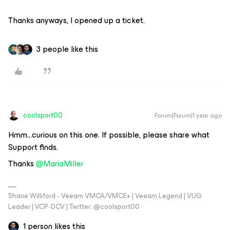
Thanks anyways, I opened up a ticket.
3 people like this
coolsport00
Forum|Forum|1 year ago
Hmm...curious on this one. If possible, please share what
Support finds.
Thanks ​
@MariaMiller
Shane Williford - Veeam VMCA/VMCE+ | Veeam Legend | VUG
Leader | VCP-DCV | Twitter: @coolsport00
1 person likes this