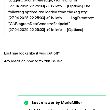
LoggerOptions=Message, Warning, Error
[27.04.2025 22:25:03] <01> Info [Options] The
following options are loaded from the registry:
[27.04.2025 22:25:03] <01> Info LogDirectory:
"C:\ProgramData\Veeam\Endpoint"
[27.04.2025 22:25:03] <01> Info [Options]
Last line looks like it was cut off?
Any ideas on how to fix this issue?
Best answer by
MariaMiller