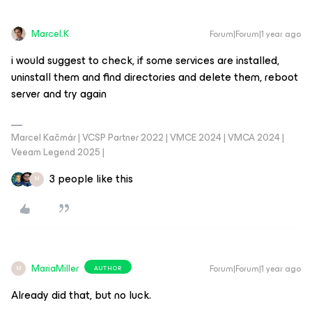
Marcel.K
Forum|Forum|1 year ago
i would suggest to check, if some services are installed,
uninstall them and find directories and delete them, reboot
server and try again
Marcel Kačmár | VCSP Partner 2022 | VMCE 2024 | VMCA 2024 |
Veeam Legend 2025 |
3 people like this
M
MariaMiller
Forum|Forum|1 year ago
AUTHOR
M
Already did that, but no luck.