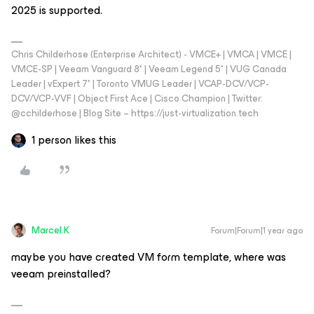
2025 is supported.
Chris Childerhose (Enterprise Architect) - VMCE+ | VMCA | VMCE |
VMCE-SP | Veeam Vanguard 8* | Veeam Legend 5* | VUG Canada
Leader | vExpert 7* | Toronto VMUG Leader | VCAP-DCV/VCP-
DCV/VCP-VVF | Object First Ace | Cisco Champion | Twitter:
@cchilderhose | Blog Site – https://just-virtualization.tech
1 person likes this
Marcel.K
Forum|Forum|1 year ago
maybe you have created VM form template, where was
veeam preinstalled?