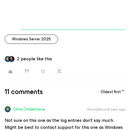
Windows Server 2025
2 people like this
11 comments
Oldest first
Chris.Childerhose
Forum|Forum|1 year ago
Not sure on this one as the log entries don't say much.
Might be best to contact support for this one as Windows