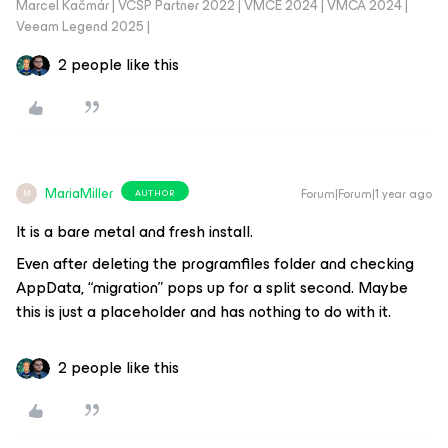
Marcel Kačmár | VCSP Partner 2022 | VMCE 2024 | VMCA 2024 |
Veeam Legend 2025 |
2 people like this
MariaMiller
Forum|Forum|1 year ago
AUTHOR
M
It is a bare metal and fresh install.
Even after deleting the programfiles folder and checking
AppData, “migration” pops up for a split second. Maybe
this is just a placeholder and has nothing to do with it.
2 people like this