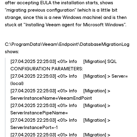
after accepting EULA the installation starts, shows
“migrating previous configuration” (which is a little bit
strange, since this is a new Windows machine) and is then
stuck at "Installing Veeam agent for Microsoft Windows".
C:\ProgramData\Veeam\Endpoint\DatabaseMigrationLog
shows:
[27.04.2025 22:25:03] <01> Info [Migration] SQL
CONFIGURATION PARAMETERS:
[27.04.2025 22:25:03] <01> Info [Migration] > Server=
(local)
[27.04.2025 22:25:03] <01> Info [Migration] >
ServerInstanceName=VeeamEndPoint
[27.04.2025 22:25:03] <01> Info [Migration] >
ServerInstancePipeName=
[27.04.2025 22:25:03] <01> Info [Migration] >
ServerInstancePort=-1
[27.04.2025 22:25:03] <01> Info [Migration] >