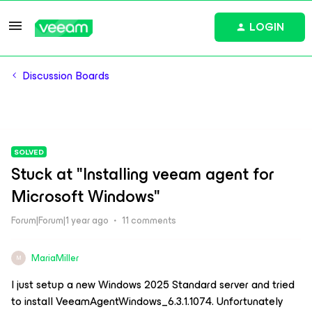
LOGIN
Discussion Boards
SOLVED
Stuck at "Installing veeam agent for
Microsoft Windows"
Forum|Forum|1 year ago
11 comments
MariaMiller
M
I just setup a new Windows 2025 Standard server and tried
to install VeeamAgentWindows_6.3.1.1074. Unfortunately