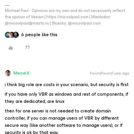
Michael Paul - Opinions are my own and do not necessarily reflect
the opinion of Veeam | https://micoolpaul.com | Mastodon:
@micoolpaul@masto.nu | Bluesky: @micoolpaul.com
6 people like this
Marcel.K
Forum|Forum|1 year ago
i think big role are costs in your scenario, but security is first
if you have only VBR as windows and rest of components, if
they are dedicated, are linux
then for one server is not needed to create domain
controller, if you can manage users of VBR by different
secure way (like another software to manage users), or if
security is ok by that way.