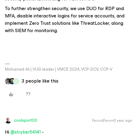
To further strengthen security, we use DUO for RDP and
MFA, disable interactive logins for service accounts, and
implement Zero Trust solutions like ThreatLocker, along
with SIEM for monitoring.
Mohamed Ali | VUG leader | VMCE 2024, VCP-DCV, CCP-V
3 people like this
S
coolsport00
Forum|Forum|1 year ago
Hi ​
@stryker54141
-