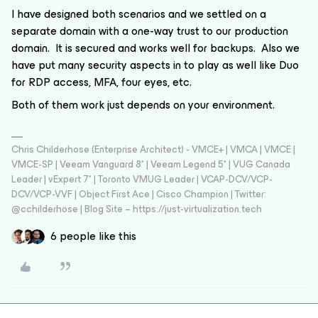
I have designed both scenarios and we settled on a
separate domain with a one-way trust to our production
domain. It is secured and works well for backups. Also we
have put many security aspects in to play as well like Duo
for RDP access, MFA, four eyes, etc.
Both of them work just depends on your environment.
Chris Childerhose (Enterprise Architect) - VMCE+ | VMCA | VMCE |
VMCE-SP | Veeam Vanguard 8* | Veeam Legend 5* | VUG Canada
Leader | vExpert 7* | Toronto VMUG Leader | VCAP-DCV/VCP-
DCV/VCP-VVF | Object First Ace | Cisco Champion | Twitter:
@cchilderhose | Blog Site – https://just-virtualization.tech
6 people like this