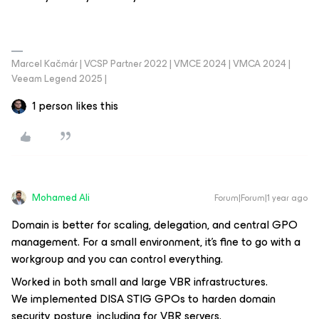
Marcel Kačmár | VCSP Partner 2022 | VMCE 2024 | VMCA 2024 |
Veeam Legend 2025 |
1 person likes this
Mohamed Ali
Forum|Forum|1 year ago
Domain is better for scaling, delegation, and central GPO
management. For a small environment, it’s fine to go with a
workgroup and you can control everything.
Worked in both small and large VBR infrastructures.
We implemented DISA STIG GPOs to harden domain
security posture, including for VBR servers.