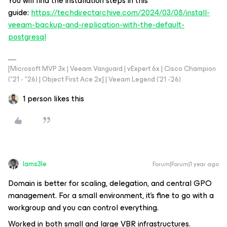
You will find the installation steps in this
guide:
https://techdirectarchive.com/2024/03/08/install-
veeam-backup-and-replication-with-the-default-
postgresql
[Microsoft MVP 3x | Veeam Vanguard | vExpert 6x | Cisco Champion
("21 - "26) | Object First Ace 2x] | Veeam Legend ('21 -'26)
1 person likes this
Iams3le
Forum|Forum|1 year ago
Domain is better for scaling, delegation, and central GPO
management. For a small environment, it’s fine to go with a
workgroup and you can control everything.
Worked in both small and large VBR infrastructures.