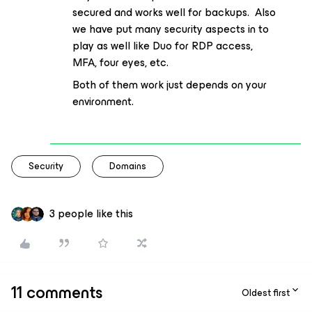
secured and works well for backups. Also
we have put many security aspects in to
play as well like Duo for RDP access,
MFA, four eyes, etc.
Both of them work just depends on your
environment.
Security
Domains
3 people like this
11 comments
Oldest first