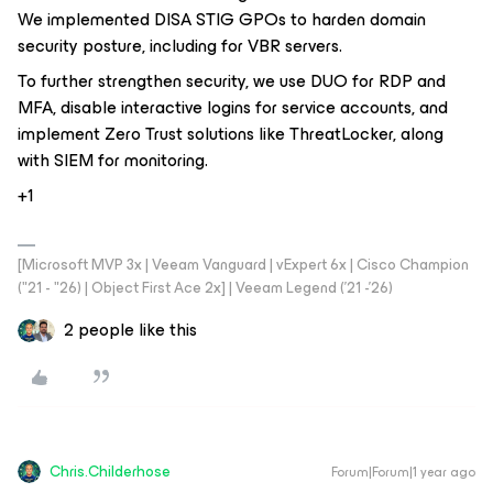
We implemented DISA STIG GPOs to harden domain
security posture, including for VBR servers.
To further strengthen security, we use DUO for RDP and
MFA, disable interactive logins for service accounts, and
implement Zero Trust solutions like ThreatLocker, along
with SIEM for monitoring.
+1
[Microsoft MVP 3x | Veeam Vanguard | vExpert 6x | Cisco Champion
("21 - "26) | Object First Ace 2x] | Veeam Legend ('21 -'26)
2 people like this
Chris.Childerhose
Forum|Forum|1 year ago