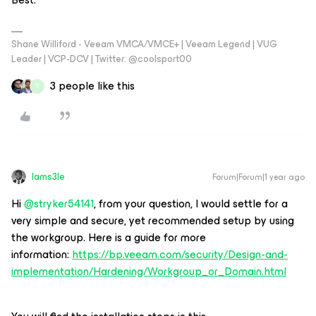
Shane Williford - Veeam VMCA/VMCE+ | Veeam Legend | VUG
Leader | VCP-DCV | Twitter: @coolsport00
3 people like this
S
Iams3le
Forum|Forum|1 year ago
Hi ​
@stryker54141
, from your question, I would settle for a
very simple and secure, yet recommended setup by using
the workgroup. Here is a guide for more
information:
https://bp.veeam.com/security/Design-and-
implementation/Hardening/Workgroup_or_Domain.html