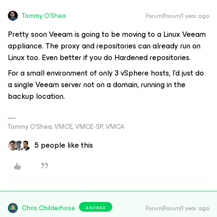
Tommy O'Shea
Forum|Forum|1 year ago
Pretty soon Veeam is going to be moving to a Linux Veeam
appliance. The proxy and repositories can already run on
Linux too. Even better if you do Hardened repositories.
For a small environment of only 3 vSphere hosts, I'd just do
a single Veeam server not on a domain, running in the
backup location.
Tommy O’Shea, VMCE, VMCE-SP, VMCA
5 people like this
Chris.Childerhose
Forum|Forum|1 year ago
ANSWER