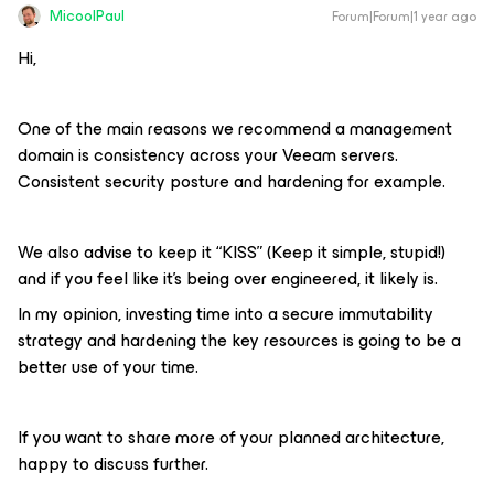
MicoolPaul
Forum|Forum|1 year ago
Hi,
One of the main reasons we recommend a management
domain is consistency across your Veeam servers.
Consistent security posture and hardening for example.
We also advise to keep it “KISS” (Keep it simple, stupid!)
and if you feel like it’s being over engineered, it likely is.
In my opinion, investing time into a secure immutability
strategy and hardening the key resources is going to be a
better use of your time.
If you want to share more of your planned architecture,
happy to discuss further.