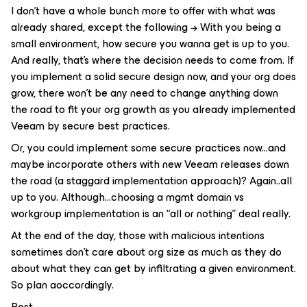
I don’t have a whole bunch more to offer with what was
already shared, except the following → With you being a
small environment, how secure you wanna get is up to you.
And really, that’s where the decision needs to come from. If
you implement a solid secure design now, and your org does
grow, there won’t be any need to change anything down
the road to fit your org growth as you already implemented
Veeam by secure best practices.
Or, you could implement some secure practices now...and
maybe incorporate others with new Veeam releases down
the road (a staggard implementation approach)? Again..all
up to you. Although...choosing a mgmt domain vs
workgroup implementation is an “all or nothing” deal really.
At the end of the day, those with malicious intentions
sometimes don't care about org size as much as they do
about what they can get by infiltrating a given environment.
So plan aoccordingly.
Best.