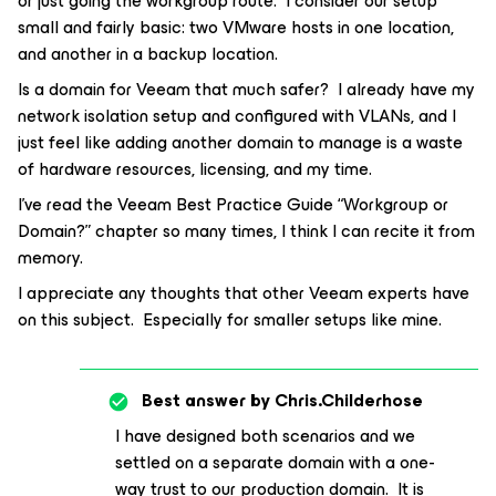
or just going the workgroup route. I consider our setup
small and fairly basic: two VMware hosts in one location,
and another in a backup location.
Is a domain for Veeam that much safer? I already have my
network isolation setup and configured with VLANs, and I
just feel like adding another domain to manage is a waste
of hardware resources, licensing, and my time.
I’ve read the Veeam Best Practice Guide “Workgroup or
Domain?” chapter so many times, I think I can recite it from
memory.
I appreciate any thoughts that other Veeam experts have
on this subject. Especially for smaller setups like mine.
Best answer by
Chris.Childerhose
I have designed both scenarios and we
settled on a separate domain with a one-
way trust to our production domain. It is