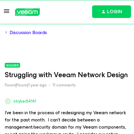
LOGIN
Discussion Boards
SOLVED
Struggling with Veeam Network Design
Forum|Forum|1 year ago
11 comments
stryker54141
S
I’ve been in the process of redesigning my Veeam network
for the past month. I can’t decide between a
management/security domain for my Veeam components,