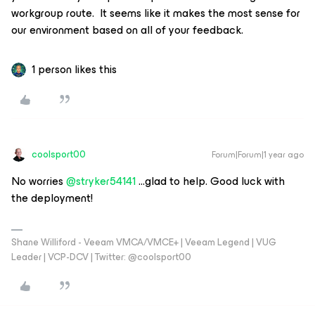
workgroup route. It seems like it makes the most sense for
our environment based on all of your feedback.
1 person likes this
coolsport00
Forum|Forum|1 year ago
No worries ​
@stryker54141
...glad to help. Good luck with
the deployment!
Shane Williford - Veeam VMCA/VMCE+ | Veeam Legend | VUG
Leader | VCP-DCV | Twitter: @coolsport00