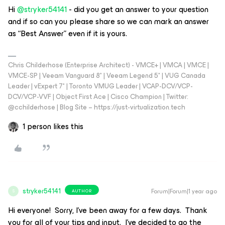
Hi ​
@stryker54141
- did you get an answer to your question
and if so can you please share so we can mark an answer
as “Best Answer” even if it is yours.
Chris Childerhose (Enterprise Architect) - VMCE+ | VMCA | VMCE |
VMCE-SP | Veeam Vanguard 8* | Veeam Legend 5* | VUG Canada
Leader | vExpert 7* | Toronto VMUG Leader | VCAP-DCV/VCP-
DCV/VCP-VVF | Object First Ace | Cisco Champion | Twitter:
@cchilderhose | Blog Site – https://just-virtualization.tech
1 person likes this
stryker54141
Forum|Forum|1 year ago
AUTHOR
S
Hi everyone! Sorry, I’ve been away for a few days. Thank
you for all of your tips and input. I’ve decided to go the