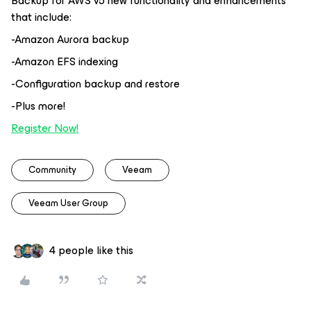
Backup for AWS v5 new functionality and enhancements
that include:
-Amazon Aurora backup
-Amazon EFS indexing
-Configuration backup and restore
-Plus more!
Register Now!
Community
Veeam
Veeam User Group
4 people like this