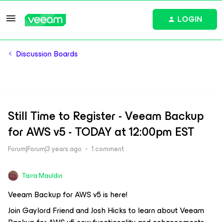
LOGIN
Discussion Boards
Still Time to Register - Veeam Backup
for AWS v5 - TODAY at 12:00pm EST
Forum|Forum|3 years ago
1 comment
Tarra Mauldin
Veeam Backup for AWS v5 is here!
Join Gaylord Friend and Josh Hicks to learn about Veeam