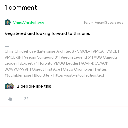
1 comment
Chris.Childerhose
Forum|Forum|3 years ago
Registered and looking forward to this one.
Chris Childerhose (Enterprise Architect) - VMCE+ | VMCA | VMCE |
VMCE-SP | Veeam Vanguard 8* | Veeam Legend 5* | VUG Canada
Leader | vExpert 7* | Toronto VMUG Leader | VCAP-DCV/VCP-
DCV/VCP-VVF | Object First Ace | Cisco Champion | Twitter:
@cchilderhose | Blog Site – https://just-virtualization.tech
2 people like this