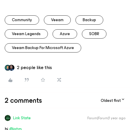
Community
Veeam
Backup
Veeam Legends
Azure
SOBR
Veeam Backup For Microsoft Azure
2 people like this
2 comments
Oldest first
Link State
Forum|Forum|1 year ago
hi ​
@istm