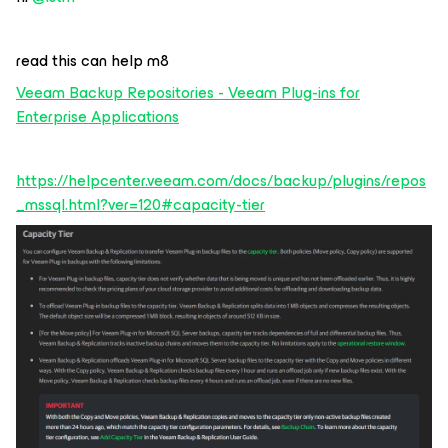
read this can help m8
Veeam Backup Repositories - Veeam Plug-ins for
Enterprise Applications
https://helpcenter.veeam.com/docs/backup/plugins/repos
_mssql.html?ver=120#capacity-tier