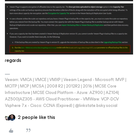
regards
Veeam: VMCA | VMCE | VMXP | Veeam Legend - Microsoft: MVP |
MCITP | MCP | MCSA | 2008 R2 | 2012R2 | 2016 | MCSE Core
Infrastructure | MCSE Cloud Platform - Azure: AZ900 | AZ104|
AZ500|AZ305 - AWS Cloud Practitioner - VMWare: VCP-DCV
Vsphere 7.x - Cisco: CCNA (Expired) | ‪@linkstate.bsky.social‬
2 people like this