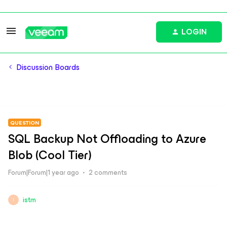
LOGIN
Discussion Boards
QUESTION
SQL Backup Not Offloading to Azure
Blob (Cool Tier)
Forum|Forum|1 year ago
2 comments
istm
I