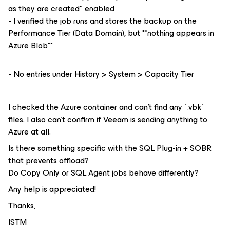
as they are created" enabled
- I verified the job runs and stores the backup on the
Performance Tier (Data Domain), but **nothing appears in
Azure Blob**
- No entries under History > System > Capacity Tier
I checked the Azure container and can't find any `.vbk`
files. I also can't confirm if Veeam is sending anything to
Azure at all.
Is there something specific with the SQL Plug-in + SOBR
that prevents offload?
Do Copy Only or SQL Agent jobs behave differently?
Any help is appreciated!
Thanks,
ISTM