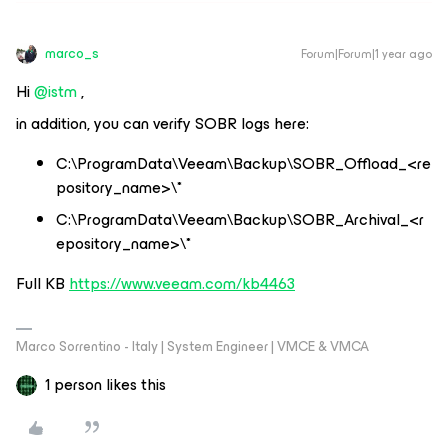
marco_s
Forum|Forum|1 year ago
Hi ​
@istm
,
in addition, you can verify SOBR logs here:
C:\ProgramData\Veeam\Backup\SOBR_Offload_<re
pository_name>\*
C:\ProgramData\Veeam\Backup\SOBR_Archival_<r
epository_name>\*
Full KB
https://www.veeam.com/kb4463
Marco Sorrentino - Italy | System Engineer | VMCE & VMCA
1 person likes this