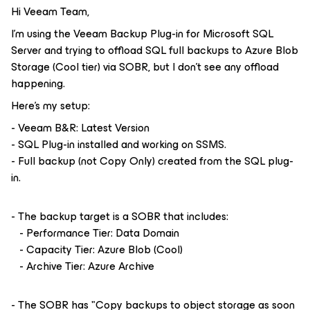
Hi Veeam Team,
I'm using the Veeam Backup Plug-in for Microsoft SQL
Server and trying to offload SQL full backups to Azure Blob
Storage (Cool tier) via SOBR, but I don't see any offload
happening.
Here's my setup:
- Veeam B&R: Latest Version
- SQL Plug-in installed and working on SSMS.
- Full backup (not Copy Only) created from the SQL plug-
in.
- The backup target is a SOBR that includes:
- Performance Tier: Data Domain
- Capacity Tier: Azure Blob (Cool)
- Archive Tier: Azure Archive
- The SOBR has "Copy backups to object storage as soon