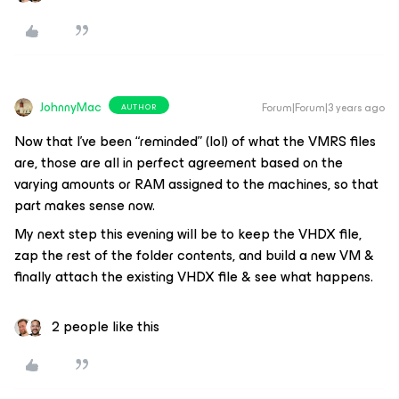
JohnnyMac
Forum|Forum|3 years ago
AUTHOR
Now that I’ve been “reminded” (lol) of what the VMRS files
are, those are all in perfect agreement based on the
varying amounts or RAM assigned to the machines, so that
part makes sense now.
My next step this evening will be to keep the VHDX file,
zap the rest of the folder contents, and build a new VM &
finally attach the existing VHDX file & see what happens.
2 people like this