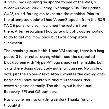
10 VMs. I was applying an update to one of the VMs, a
Windows Server 2016 running Exchange 2016. The update,
CU23, failed, forcing me to restore the machine. Prior to
the attempted update I had VeeamZipped it from the B&R
11A CE panel, and so I launched the restore from
there. After restoration I had quite a bit of troubleshooting
to do to get mail flow back but I was completely
successful.
The remaining issue is this: Upon VM startup, there is a long
pause, 3 full minutes, during which I see the expected
black screen with “Hyper-V” logo smack in the middle, but
it sits there doing absolutely nothing I can see. No circle of
dots, just the Hyper-V text. After 3 minutes the circling dots
begin and I have desktop in about 30 seconds. and
everything runs normally. The disk layout is the usual
Recovery, EFI and OS partitions.
Has anyone run into anything similar? Thanks for any
thoughts!