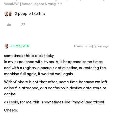
VeeaMVP | former Legend & Vanguard
2 people like this
HunterLAFR
Forum|Forum|3 years ago
sometimes this is a bit tricky.
In my experience with Hyper-V, it happened some times,
and with a registry cleanup / optimization, or restoring the
machine full again, it worked well again.
With vSphere is not that often, some time because we left
an iso file attached, or a confusion in destiny data store or
cache.
as I said, for me, this is sometimes like “magic” and tricky!
Cheers,