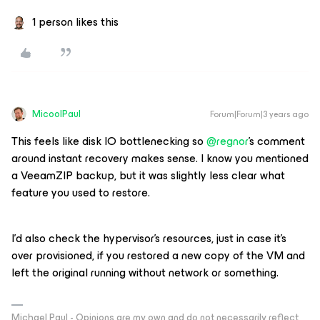
1 person likes this
MicoolPaul
Forum|Forum|3 years ago
This
feels
like disk IO bottlenecking so
@regnor
’s comment
around instant recovery makes sense. I know you mentioned
a VeeamZIP backup, but it was slightly less clear what
feature you used to restore.
I’d also check the hypervisor’s resources, just in case it’s
over provisioned, if you restored a new copy of the VM and
left the original running without network or something.
Michael Paul - Opinions are my own and do not necessarily reflect