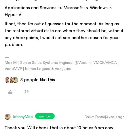
Applications and Services -> Microsoft -> Windows →
Hyper-V
If not, then I'm out of guesses for the moment. As long as
the restored virtual disks are where they should be, without
any checkpoints, I would not see another reason for your
problem.
Max M. | Senior Sales Systems Engineer @Veeam | VMCE/VMCA |
VeeaMVP | former Legend & Vanguard
3 people like this
JohnnyMac
Forum|Forum|3 years ago
AUTHOR
Thank you. Will check that in about 10 hours from now.