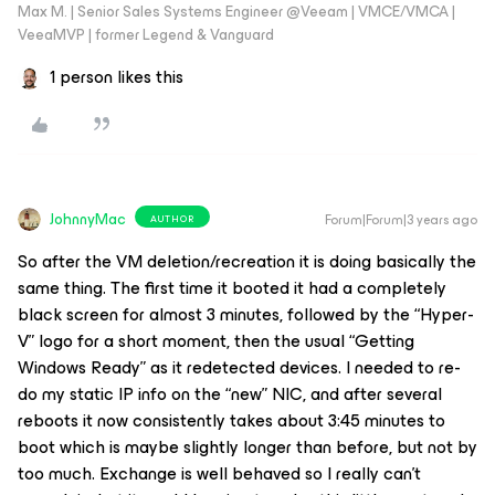
Max M. | Senior Sales Systems Engineer @Veeam | VMCE/VMCA |
VeeaMVP | former Legend & Vanguard
1 person likes this
JohnnyMac
Forum|Forum|3 years ago
AUTHOR
So after the VM deletion/recreation it is doing basically the
same thing. The first time it booted it had a completely
black screen for almost 3 minutes, followed by the “Hyper-
V” logo for a short moment, then the usual “Getting
Windows Ready” as it redetected devices. I needed to re-
do my static IP info on the “new” NIC, and after several
reboots it now consistently takes about 3:45 minutes to
boot which is maybe slightly longer than before, but not by
too much. Exchange is well behaved so I really can’t