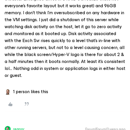
everyone’s favorite layout but it works great) and 96GB
memory. I don’t think I’m oversubscribed on any hardware in
the VM settings. I just did a shutdown of this server while
watching disk activity on the host, let it go to zero activity
and monitored as it booted up. Disk activity associated
with the Exch Svr rises quickly to a level that’s in-line with
other running servers, but not to a level causing concern, all
while the black screen/Hyper-V logo is there for about 2 &
a half minutes then it boots normally. At least it’s consistent
lol… Nothing odd in system or application logs in either host
or guest.
1 person likes this
regnor
Forum|Forum|3 years ago