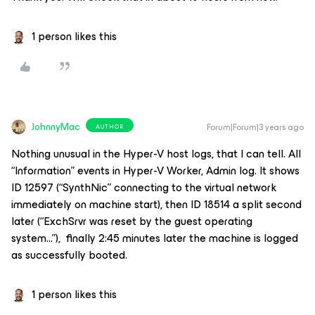
1 person likes this
JohnnyMac
Forum|Forum|3 years ago
AUTHOR
Nothing unusual in the Hyper-V host logs, that I can tell. All
“Information” events in Hyper-V Worker, Admin log. It shows
ID 12597 (“SynthNic” connecting to the virtual network
immediately on machine start), then ID 18514 a split second
later (“ExchSrvr was reset by the guest operating
system...”), finally 2:45 minutes later the machine is logged
as successfully booted.
1 person likes this