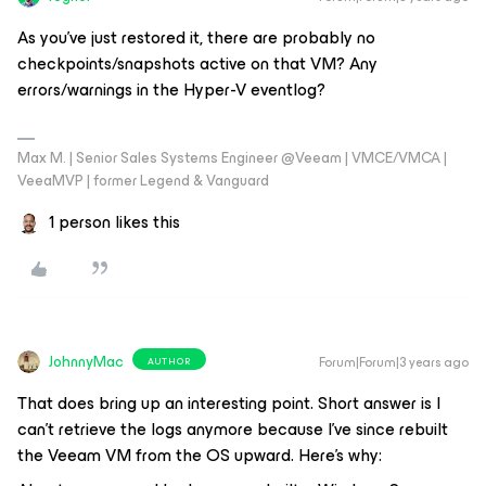
As you've just restored it, there are probably no
checkpoints/snapshots active on that VM? Any
errors/warnings in the Hyper-V eventlog?
Max M. | Senior Sales Systems Engineer @Veeam | VMCE/VMCA |
VeeaMVP | former Legend & Vanguard
1 person likes this
JohnnyMac
Forum|Forum|3 years ago
AUTHOR
That does bring up an interesting point. Short answer is I
can’t retrieve the logs anymore because I’ve since rebuilt
the Veeam VM from the OS upward. Here’s why: