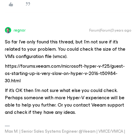
regnor
Forum|Forum|3 years ago
So far I've only found this thread, but I'm not sure if it's
related to your problem. You could check the size of the
VM's configuration file (vmcx).
https://forums.veeam.com/microsoft-hyper-v-f25/guest-
os-starting-up-is-very-slow-on-hyper-v-2016-t50984-
30.html
If it's OK then I'm not sure what else you could check.
Perhaps someone with more Hyper-V experience will be
able to help you further. Or you contact Veeam support
and check if they have any ideas.
Max M. | Senior Sales Systems Engineer @Veeam | VMCE/VMCA |