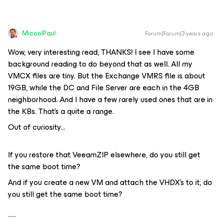
MicoolPaul
Forum|Forum|3 years ago
Wow, very interesting read, THANKS! I see I have some
background reading to do beyond that as well. All my
VMCX files are tiny. But the Exchange VMRS file is about
19GB, while the DC and File Server are each in the 4GB
neighborhood. And I have a few rarely used ones that are in
the KBs. That’s a quite a range.
Out of curiosity...
If you restore that VeeamZIP elsewhere, do you still get
the same boot time?
And if you create a new VM and attach the VHDX’s to it, do
you still get the same boot time?