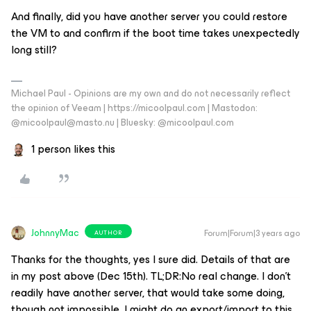
And finally, did you have another server you could restore
the VM to and confirm if the boot time takes unexpectedly
long still?
Michael Paul - Opinions are my own and do not necessarily reflect
the opinion of Veeam | https://micoolpaul.com | Mastodon:
@micoolpaul@masto.nu | Bluesky: @micoolpaul.com
1 person likes this
JohnnyMac
Forum|Forum|3 years ago
AUTHOR
Thanks for the thoughts, yes I sure did. Details of that are
in my post above (Dec 15th). TL;DR:No real change. I don’t
readily have another server, that would take some doing,
though not impossible. I might do an export/import to this