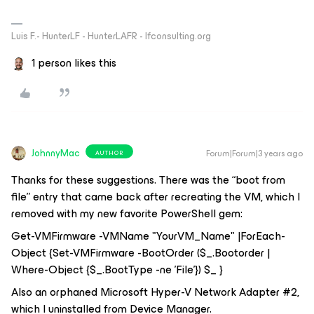
Luis F.- HunterLF - HunterLAFR - lfconsulting.org
1 person likes this
JohnnyMac
Forum|Forum|3 years ago
AUTHOR
Thanks for these suggestions. There was the “boot from
file” entry that came back after recreating the VM, which I
removed with my new favorite PowerShell gem:
Get-VMFirmware -VMName "YourVM_Name" |ForEach-
Object {Set-VMFirmware -BootOrder ($_.Bootorder |
Where-Object {$_.BootType -ne 'File'}) $_ }
Also an orphaned Microsoft Hyper-V Network Adapter #2,
which I uninstalled from Device Manager.