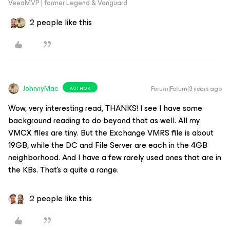
VeeaMVP | former Legend & Vanguard
2 people like this
JohnnyMac
Forum|Forum|3 years ago
AUTHOR
Wow, very interesting read, THANKS! I see I have some
background reading to do beyond that as well. All my
VMCX files are tiny. But the Exchange VMRS file is about
19GB, while the DC and File Server are each in the 4GB
neighborhood. And I have a few rarely used ones that are in
the KBs. That’s a quite a range.
2 people like this