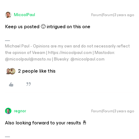
MicoolPaul
Forum|Forum|3 years ago
Keep us posted 🙂 intrigued on this one
Michael Paul - Opinions are my own and do not necessarily reflect
the opinion of Veeam | https://micoolpaul.com | Mastodon:
@micoolpaul@masto.nu | Bluesky: @micoolpaul.com
2 people like this
regnor
Forum|Forum|3 years ago
Also looking forward to your results 🤞