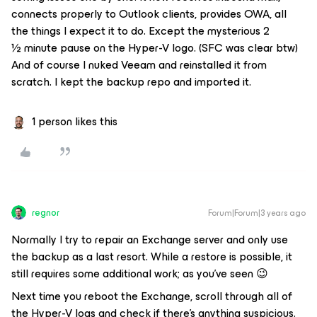
connects properly to Outlook clients, provides OWA, all
the things I expect it to do. Except the mysterious 2
½ minute pause on the Hyper-V logo. (SFC was clear btw)
And of course I nuked Veeam and reinstalled it from
scratch. I kept the backup repo and imported it.
1 person likes this
regnor
Forum|Forum|3 years ago
Normally I try to repair an Exchange server and only use
the backup as a last resort. While a restore is possible, it
still requires some additional work; as you've seen 😉
Next time you reboot the Exchange, scroll through all of
the Hyper-V logs and check if there's anything suspicious.