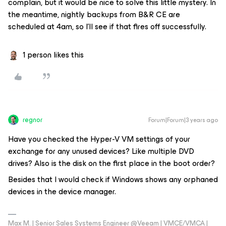
complain, but it would be nice to solve this little mystery. In
the meantime, nightly backups from B&R CE are
scheduled at 4am, so I’ll see if that fires off successfully.
1 person likes this
regnor
Forum|Forum|3 years ago
Have you checked the Hyper-V VM settings of your
exchange for any unused devices? Like multiple DVD
drives? Also is the disk on the first place in the boot order?
Besides that I would check if Windows shows any orphaned
devices in the device manager.
Max M. | Senior Sales Systems Engineer @Veeam | VMCE/VMCA |