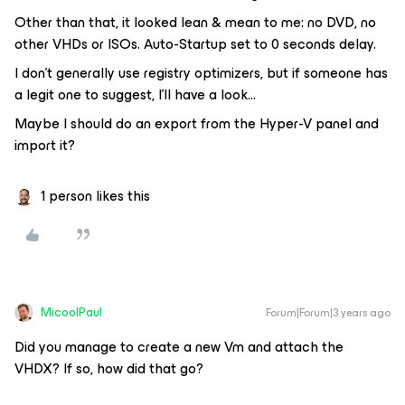
Other than that, it looked lean & mean to me: no DVD, no
other VHDs or ISOs. Auto-Startup set to 0 seconds delay.
I don’t generally use registry optimizers, but if someone has
a legit one to suggest, I’ll have a look...
Maybe I should do an export from the Hyper-V panel and
import it?
1 person likes this
MicoolPaul
Forum|Forum|3 years ago
Did you manage to create a new Vm and attach the
VHDX? If so, how did that go?