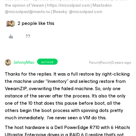
the opinion of Veeam | https://micoolpaul.com | Mastodon:
@micoolpaul@masto.nu | Bluesky: @micoolpaul.com
2 people like this
JohnnyMac
Forum|Forum|3 years ago
AUTHOR
Thanks for the replies. It was a full restore by right-clicking
the machine under “Inventory” and selecting restore from
VeeamZIP, overwriting the failed machine. So, only one
instance of the server after the process. It’s also the only
one of the 10 that does this pause before boot, all the
others begin the boot process with spinning dots pretty
much immediately. I’ve never seen a VM do this.
The host hardware is a Dell PowerEdge R710 with 6 Hitachi
Ultrastar Enterprise drives in a RAID 6 (I realize that’s not