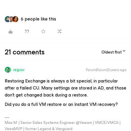
6 people like this
21 comments
Oldest first
regnor
Forum|Forum|3 years ago
Restoring Exchange is always a bit special, in particular
after a failed CU. Many settings are stored in AD, and those
don't get changed back during a restore.
Did you do a full VM restore or an Instant VM recovery?
Max M. | Senior Sales Systems Engineer @Veeam | VMCE/VMCA |
VeeaMVP | former Legend & Vanguard