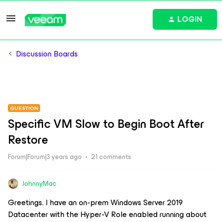
LOGIN
Discussion Boards
QUESTION
Specific VM Slow to Begin Boot After
Restore
Forum|Forum|3 years ago
21 comments
JohnnyMac
Greetings. I have an on-prem Windows Server 2019
Datacenter with the Hyper-V Role enabled running about