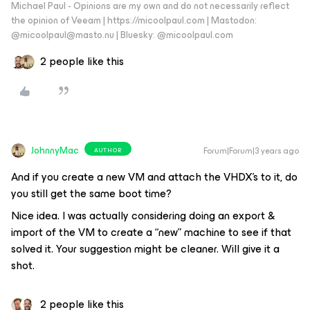
Michael Paul - Opinions are my own and do not necessarily reflect
the opinion of Veeam | https://micoolpaul.com | Mastodon:
@micoolpaul@masto.nu | Bluesky: @micoolpaul.com
2 people like this
JohnnyMac
Forum|Forum|3 years ago
AUTHOR
And if you create a new VM and attach the VHDX’s to it, do
you still get the same boot time?
Nice idea. I was actually considering doing an export &
import of the VM to create a “new” machine to see if that
solved it. Your suggestion might be cleaner. Will give it a
shot.
2 people like this