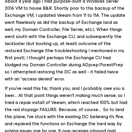
About a year ago I had purpose-built a Windows Server
2016 VM to house B&R. Shortly prior to this backup of the
Exchange VM, I updated Veeam from 11 to 11A. The update
went flawlessly as did the backup of Exchange (and as
well, my Domain Controller, File Server, etc.). When things
went south with the Exchange CU, and subsequently the
lackluster (but booting up, at least) outcome of the
restored Exchange (the troubleshooting I mentioned in my
first post), I thought perhaps the Exchange CU had
kludged my Domain Controller during ADprep/ForestPrep
so I attempted restoring the DC as well - it failed twice
with an “access denied” error.
If you’ve read this far, thank you, and I probably owe you a
beer… At that point things weren’t making much sense, so I
tried a repair install of Veeam, which reached 100% but had
the red stopsign FAILURE. Because, of course… So to land
this plane, I’ve stuck with the existing DC believing it’s fine,
and repaired the functions on Exchange the hard way by
solving issues one by one. It now receives inbound mail,