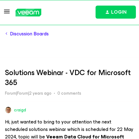
LOGIN
Discussion Boards
Solutions Webinar - VDC for Microsoft
365
Forum|Forum|2 years ago
0 comments
craigd
Hi, just wanted to bring to your attention the next
scheduled solutions webinar which is scheduled for 22 May
2024, topic will be
Veeam Data Cloud for Microsoft