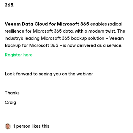
365
.
Veeam Data Cloud for Microsoft 365
enables radical
resilience for Microsoft 365 data, with a modern twist. The
industry’s leading Microsoft 365 backup solution – Veeam
Backup for Microsoft 365 – is now delivered as a service.
Register here.
Look forward to seeing you on the webinar.
Thanks
Craig
1 person likes this