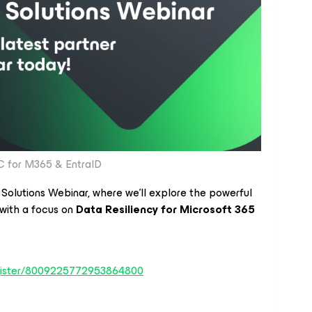
 for M365 & EntraID
 Solutions Webinar, where we’ll explore the powerful
with a focus on
Data Resiliency for Microsoft 365
register/8009225772953864800