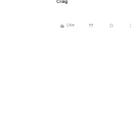
Craig
Like