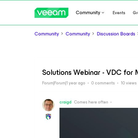
Community
Events
Gr
Community
Community
Discussion Boards
Solutions Webinar - VDC for M
Forum|Forum|1 year ago
0 comments
10 views
craigd
Comes here often