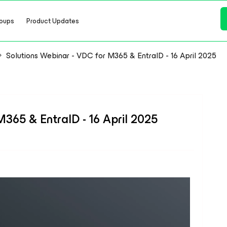
oups
Product Updates
Solutions Webinar - VDC for M365 & EntraID - 16 April 2025
365 & EntraID - 16 April 2025