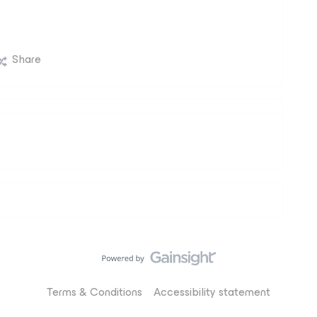
Share
Terms & Conditions
Accessibility statement