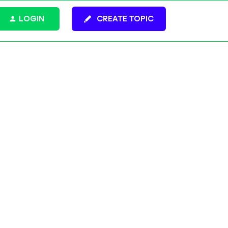
LOGIN
CREATE TOPIC