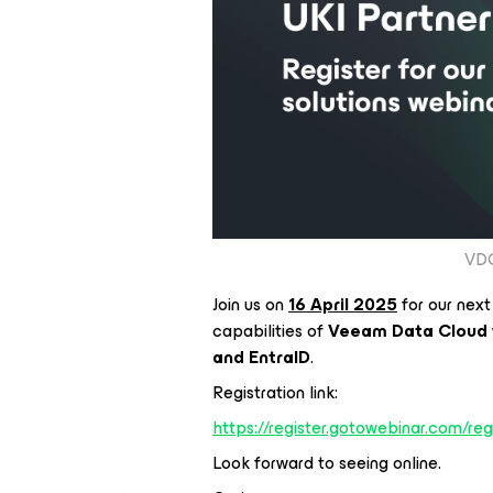
VDC
Join us on
16 April 2025
for our next
capabilities of
Veeam Data Cloud
and EntraID
.
Registration link:
https://register.gotowebinar.com/
Look forward to seeing online.