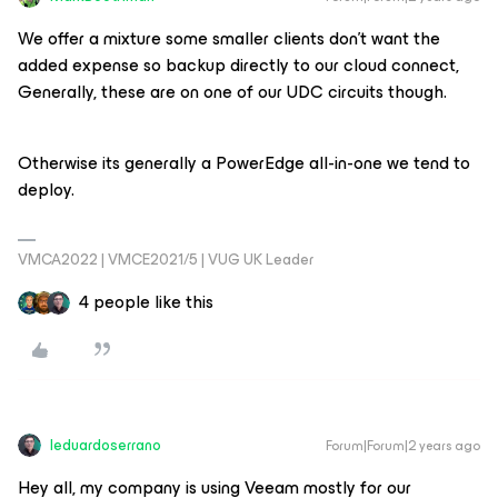
We offer a mixture some smaller clients don’t want the
added expense so backup directly to our cloud connect,
Generally, these are on one of our UDC circuits though.
Otherwise its generally a PowerEdge all-in-one we tend to
deploy.
VMCA2022 | VMCE2021/5 | VUG UK Leader
4 people like this
leduardoserrano
Forum|Forum|2 years ago
Hey all, my company is using Veeam mostly for our