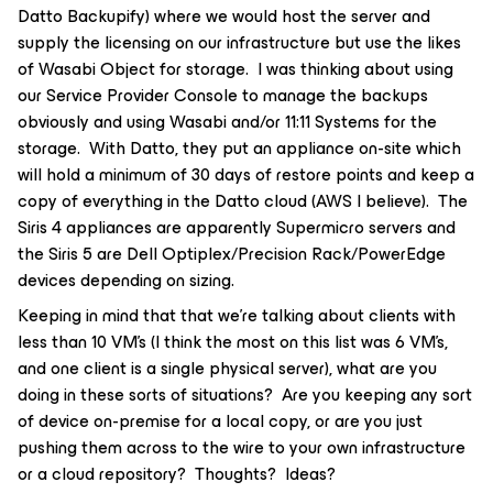
Datto Backupify) where we would host the server and
supply the licensing on our infrastructure but use the likes
of Wasabi Object for storage. I was thinking about using
our Service Provider Console to manage the backups
obviously and using Wasabi and/or 11:11 Systems for the
storage. With Datto, they put an appliance on-site which
will hold a minimum of 30 days of restore points and keep a
copy of everything in the Datto cloud (AWS I believe). The
Siris 4 appliances are apparently Supermicro servers and
the Siris 5 are Dell Optiplex/Precision Rack/PowerEdge
devices depending on sizing.
Keeping in mind that that we’re talking about clients with
less than 10 VM’s (I think the most on this list was 6 VM’s,
and one client is a single physical server), what are you
doing in these sorts of situations? Are you keeping any sort
of device on-premise for a local copy, or are you just
pushing them across to the wire to your own infrastructure
or a cloud repository? Thoughts? Ideas?