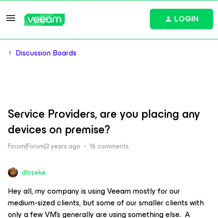
LOGIN
Discussion Boards
Service Providers, are you placing any
devices on premise?
Forum|Forum|3 years ago
16 comments
dloseke
Hey all, my company is using Veeam mostly for our
medium-sized clients, but some of our smaller clients with
only a few VM’s generally are using something else. A