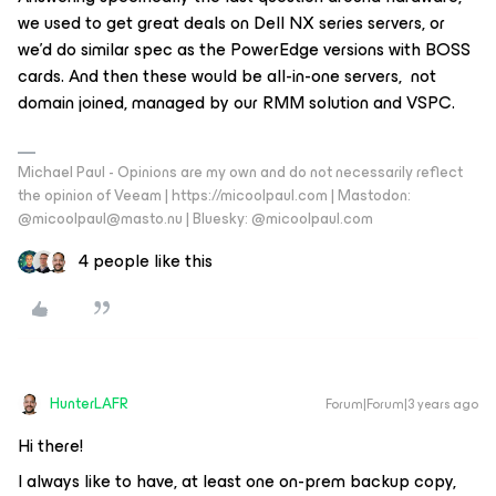
we used to get great deals on Dell NX series servers, or
we’d do similar spec as the PowerEdge versions with BOSS
cards. And then these would be all-in-one servers, not
domain joined, managed by our RMM solution and VSPC.
Michael Paul - Opinions are my own and do not necessarily reflect
the opinion of Veeam | https://micoolpaul.com | Mastodon:
@micoolpaul@masto.nu | Bluesky: @micoolpaul.com
4 people like this
HunterLAFR
Forum|Forum|3 years ago
Hi there!
I always like to have, at least one on-prem backup copy,