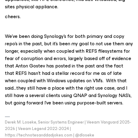
sites physical appliance.
cheers.
We’ve been doing Synology’s for both primary and copy
repo’s in the past, but it’s been my goal to not use them any
longer, especially when coupled with REFS filesystems for
fear of corruption and errors, largely based off of evidence
that Anton Gostev has posted in the past and the fact
that REFS hasn’t had a stellar record for me as of late
when coupled with Windows updates on VM’s. With that
said…they still have a place with the right use case, and I
still have a several clients using QNAP and Synology NAS’s,
but going forward I’ve been using purpose-built servers.
Derek M. Loseke, Senior Systems Engineer | Veeam Vanguard 2025-
2026 | Veeam Legend 2022-2024 |
https://technotesanddadjokes.com | @dloseke