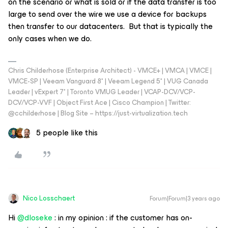
on the scenario or what is sold or if the data transfer is too
large to send over the wire we use a device for backups
then transfer to our datacenters. But that is typically the
only cases when we do.
Chris Childerhose (Enterprise Architect) - VMCE+ | VMCA | VMCE |
VMCE-SP | Veeam Vanguard 8* | Veeam Legend 5* | VUG Canada
Leader | vExpert 7* | Toronto VMUG Leader | VCAP-DCV/VCP-
DCV/VCP-VVF | Object First Ace | Cisco Champion | Twitter:
@cchilderhose | Blog Site – https://just-virtualization.tech
5 people like this
Nico Losschaert
Forum|Forum|3 years ago
Hi
@dloseke
: in my opinion : if the customer has on-