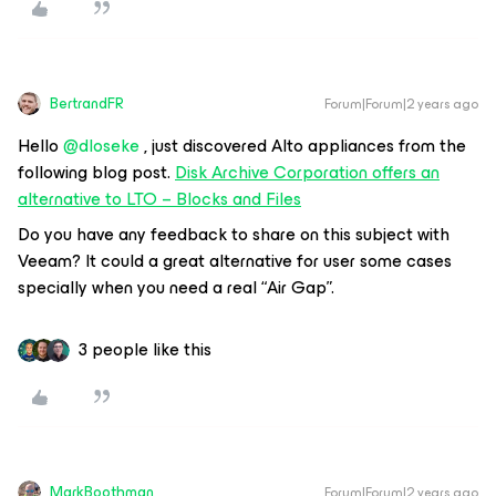
BertrandFR
Forum|Forum|2 years ago
Hello
@dloseke
, just discovered Alto appliances from the
following blog post.
Disk Archive Corporation offers an
alternative to LTO – Blocks and Files
Do you have any feedback to share on this subject with
Veeam? It could a great alternative for user some cases
specially when you need a real “Air Gap”.
3 people like this
MarkBoothman
Forum|Forum|2 years ago