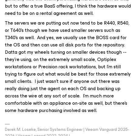
but to offer a true BaaS offering, I think the hardware would
need to be on a rental agreement as well.
The servers we are putting out now tend to be R440, R540,
or T640’s though we have used smaller servers such as
T340’s as well. And yes, we usually use the BOSS card for
the OS and then can use all disk ports for the repository.
Datta got my wheels turning on smaller devices though --
they’re using, on the extremely small scale, Optiplex
workstations or Precision rack workstations, but I’m still
trying to figure out what would be best for those extremely
small clients. I just wasn’t sure if anyone out there was
really doing just the agent on each OS and backing up
across the wire at any sort of scale. I’m much more
comfortable with an appliance on-site as well, but there’s
some hardware purchasing involved as well.
Derek M. Loseke, Senior Systems Engineer | Veeam Vanguard 2025-
2026 | Veeam Legend 2022-2024 |