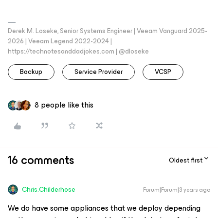
Derek M. Loseke, Senior Systems Engineer | Veeam Vanguard 2025-
2026 | Veeam Legend 2022-2024 |
https://technotesanddadjokes.com | @dloseke
Backup
Service Provider
VCSP
8 people like this
16 comments
Oldest first
Chris.Childerhose
Forum|Forum|3 years ago
We do have some appliances that we deploy depending