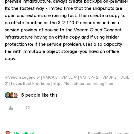
premise infrastructure, always create backups on-premise!
It’s the fastest way - limited time that the snapshots are
open and restores are running fast. Then create a copy to
an offsite location as the 3-2-1-10-0 describes and as a
service provider of course to the Veeam Cloud Connect
infrastructure having an offsite copy and if using insider
protection (or if the service providers uses also capacity
tier with immutable object storage) you hava an offline
copy.
#Veeam Legend 5* | VMCA 3* | VMCE 4* | VMTSP+ 2* | VMSP 2* | DCIE
2* | Loves Best Practices | https://losschaert.com/blog/nico
5 people like this
MicoolPaul
Forum|Forum|3 years ago