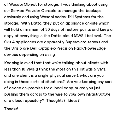
of Wasabi Object for storage. I was thinking about using
our Service Provider Console to manage the backups
obviously and using Wasabi and/or 11:11 Systems for the
storage. With Datto, they put an appliance on-site which
will hold a minimum of 30 days of restore points and keep a
copy of everything in the Datto cloud (AWS I believe). The
Siris 4 appliances are apparently Supermicro servers and
the Siris 5 are Dell Optiplex/Precision Rack/PowerEdge
devices depending on sizing.
Keeping in mind that that we’re talking about clients with
less than 10 VM’s (I think the most on this list was 6 VM’s,
and one client is a single physical server), what are you
doing in these sorts of situations? Are you keeping any sort
of device on-premise for a local copy, or are you just
pushing them across to the wire to your own infrastructure
or a cloud repository? Thoughts? Ideas?
Thanks!