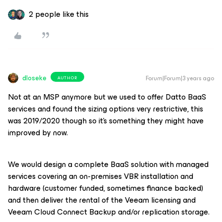
2 people like this
dloseke
Forum|Forum|3 years ago
AUTHOR
Not at an MSP anymore but we used to offer Datto BaaS
services and found the sizing options very restrictive, this
was 2019/2020 though so it’s something they might have
improved by now.
We would design a complete BaaS solution with managed
services covering an on-premises VBR installation and
hardware (customer funded, sometimes finance backed)
and then deliver the rental of the Veeam licensing and
Veeam Cloud Connect Backup and/or replication storage.