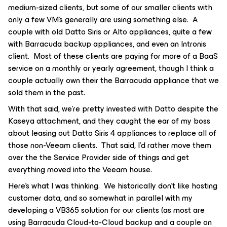
medium-sized clients, but some of our smaller clients with
only a few VM’s generally are using something else. A
couple with old Datto Siris or Alto appliances, quite a few
with Barracuda backup appliances, and even an Intronis
client. Most of these clients are paying for more of a BaaS
service on a monthly or yearly agreement, though I think a
couple actually own their the Barracuda appliance that we
sold them in the past.
With that said, we’re pretty invested with Datto despite the
Kaseya attachment, and they caught the ear of my boss
about leasing out Datto Siris 4 appliances to replace all of
those non-Veeam clients. That said, I’d rather move them
over the the Service Provider side of things and get
everything moved into the Veeam house.
Here’s what I was thinking. We historically don’t like hosting
customer data, and so somewhat in parallel with my
developing a VB365 solution for our clients (as most are
using Barracuda Cloud-to-Cloud backup and a couple on