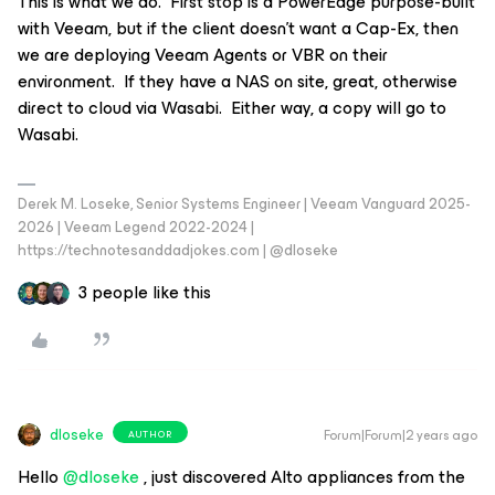
This is what we do. First stop is a PowerEdge purpose-built
with Veeam, but if the client doesn’t want a Cap-Ex, then
we are deploying Veeam Agents or VBR on their
environment. If they have a NAS on site, great, otherwise
direct to cloud via Wasabi. Either way, a copy will go to
Wasabi.
Derek M. Loseke, Senior Systems Engineer | Veeam Vanguard 2025-
2026 | Veeam Legend 2022-2024 |
https://technotesanddadjokes.com | @dloseke
3 people like this
dloseke
Forum|Forum|2 years ago
AUTHOR
Hello
@dloseke
, just discovered Alto appliances from the