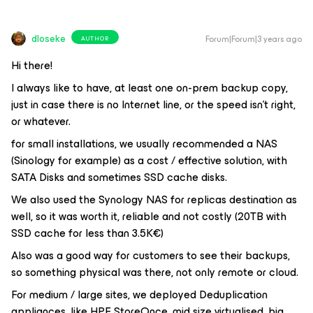
dloseke
Forum|Forum|3 years ago
AUTHOR
Hi there!
I always like to have, at least one on-prem backup copy,
just in case there is no Internet line, or the speed isn’t right,
or whatever.
for small installations, we usually recommended a NAS
(Sinology for example) as a cost / effective solution, with
SATA Disks and sometimes SSD cache disks.
We also used the Synology NAS for replicas destination as
well, so it was worth it, reliable and not costly (20TB with
SSD cache for less than 3.5K€)
Also was a good way for customers to see their backups,
so something physical was there, not only remote or cloud.
For medium / large sites, we deployed Deduplication
appliances, like HPE StoreOnce, mid size virtualised, big