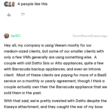
4 people like this
bp4JC
Forum|Forum|3 years ago
Hey all, my company is using Veeam mostly for our
medium-sized clients, but some of our smaller clients with
only a few VM’s generally are using something else. A
couple with old Datto Siris or Alto appliances, quite a few
with Barracuda backup appliances, and even an Intronis
client. Most of these clients are paying for more of a BaaS
service on a monthly or yearly agreement, though I think a
couple actually own their the Barracuda appliance that we
sold them in the past.
With that said, we’re pretty invested with Datto despite the
Kaseya attachment, and they caught the ear of my boss