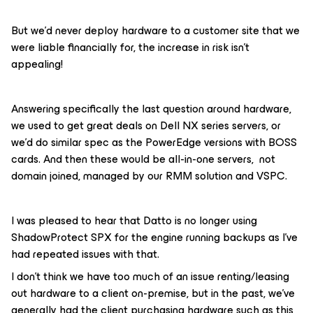
But we’d never deploy hardware to a customer site that we
were liable financially for, the increase in risk isn’t
appealing!
Answering specifically the last question around hardware,
we used to get great deals on Dell NX series servers, or
we’d do similar spec as the PowerEdge versions with BOSS
cards. And then these would be all-in-one servers, not
domain joined, managed by our RMM solution and VSPC.
I was pleased to hear that Datto is no longer using
ShadowProtect SPX for the engine running backups as I’ve
had repeated issues with that.
I don’t think we have too much of an issue renting/leasing
out hardware to a client on-premise, but in the past, we’ve
generally had the client purchasing hardware such as this,