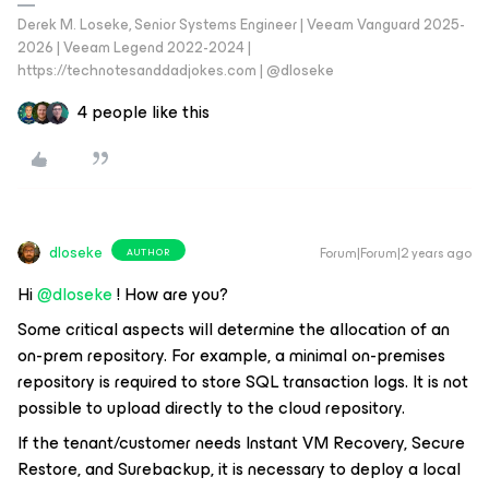
Derek M. Loseke, Senior Systems Engineer | Veeam Vanguard 2025-
2026 | Veeam Legend 2022-2024 |
https://technotesanddadjokes.com | @dloseke
4 people like this
dloseke
Forum|Forum|2 years ago
AUTHOR
Hi
@dloseke
! How are you?
Some critical aspects will determine the allocation of an
on-prem repository. For example, a minimal on-premises
repository is required to store SQL transaction logs. It is not
possible to upload directly to the cloud repository.
If the tenant/customer needs Instant VM Recovery, Secure
Restore, and Surebackup, it is necessary to deploy a local