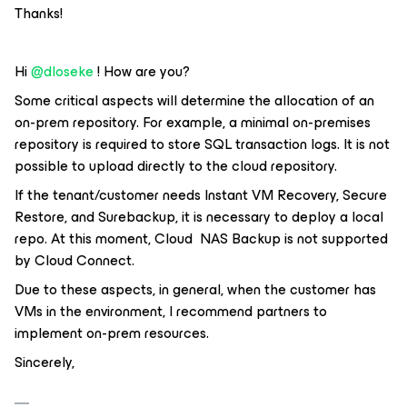
Thanks!
Hi
@dloseke
! How are you?
Some critical aspects will determine the allocation of an
on-prem repository. For example, a minimal on-premises
repository is required to store SQL transaction logs. It is not
possible to upload directly to the cloud repository.
If the tenant/customer needs Instant VM Recovery, Secure
Restore, and Surebackup, it is necessary to deploy a local
repo. At this moment, Cloud NAS Backup is not supported
by Cloud Connect.
Due to these aspects, in general, when the customer has
VMs in the environment, I recommend partners to
implement on-prem resources.
Sincerely,