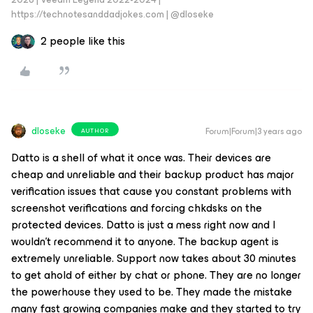
https://technotesanddadjokes.com | @dloseke
2 people like this
dloseke
Forum|Forum|3 years ago
AUTHOR
Datto is a shell of what it once was. Their devices are
cheap and unreliable and their backup product has major
verification issues that cause you constant problems with
screenshot verifications and forcing chkdsks on the
protected devices. Datto is just a mess right now and I
wouldn’t recommend it to anyone. The backup agent is
extremely unreliable. Support now takes about 30 minutes
to get ahold of either by chat or phone. They are no longer
the powerhouse they used to be. They made the mistake
many fast growing companies make and they started to try