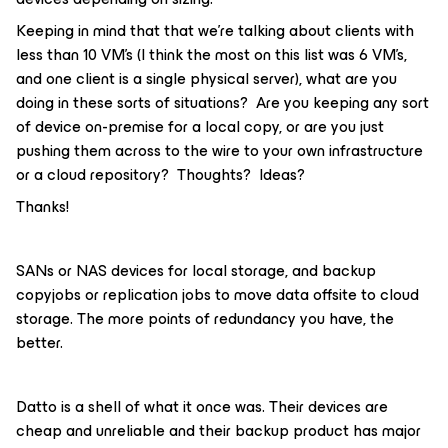
Keeping in mind that that we’re talking about clients with
less than 10 VM’s (I think the most on this list was 6 VM’s,
and one client is a single physical server), what are you
doing in these sorts of situations? Are you keeping any sort
of device on-premise for a local copy, or are you just
pushing them across to the wire to your own infrastructure
or a cloud repository? Thoughts? Ideas?
Thanks!
SANs or NAS devices for local storage, and backup
copyjobs or replication jobs to move data offsite to cloud
storage. The more points of redundancy you have, the
better.
Datto is a shell of what it once was. Their devices are
cheap and unreliable and their backup product has major