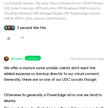
Luiz Eduardo Serrano. My blog: https://cloudnroll.com. 4xHPE Master
ASE, Data Protection, HPE Instructor, HPE Morpheus VME Instructor,
CloudOps Maestro, HPE Storage Ranger, HPE Ambassador, Veeam
VMCA, VMCE, other relevant certifications.
3 people like this
dloseke
Forum|Forum|2 years ago
AUTHOR
We offer a mixture some smaller clients don’t want the
added expense so backup directly to our cloud connect,
Generally, these are on one of our UDC circuits though.
Otherwise its generally a PowerEdge all-in-one we tend to
deploy.