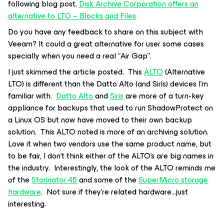
following blog post.
Disk Archive Corporation offers an
alternative to LTO – Blocks and Files
Do you have any feedback to share on this subject with
Veeam? It could a great alternative for user some cases
specially when you need a real “Air Gap”.
I just skimmed the article posted. This
ALTO
(Alternative
LTO) is different than the Datto Alto (and Siris) devices I’m
familiar with.
Datto Alto
and
Siris
are more of a turn-key
appliance for backups that used to run ShadowProtect on
a Linux OS but now have moved to their own backup
solution. This ALTO noted is more of an archiving solution.
Love it when two vendors use the same product name, but
to be fair, I don’t think either of the ALTO’s are big names in
the industry. Interestingly, the look of the ALTO reminds me
of the
Storinator 45
and some of the
SuperMicro storage
hardware
. Not sure if they’re related hardware...just
interesting.