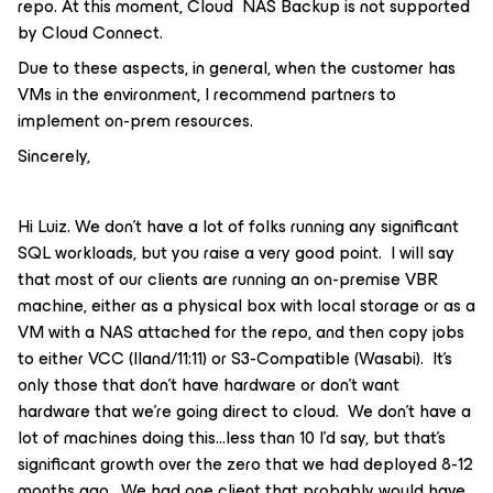
repo. At this moment, Cloud NAS Backup is not supported
by Cloud Connect.
Due to these aspects, in general, when the customer has
VMs in the environment, I recommend partners to
implement on-prem resources.
Sincerely,
Hi Luiz. We don’t have a lot of folks running any significant
SQL workloads, but you raise a very good point. I will say
that most of our clients are running an on-premise VBR
machine, either as a physical box with local storage or as a
VM with a NAS attached for the repo, and then copy jobs
to either VCC (Iland/11:11) or S3-Compatible (Wasabi). It’s
only those that don’t have hardware or don’t want
hardware that we’re going direct to cloud. We don’t have a
lot of machines doing this...less than 10 I’d say, but that’s
significant growth over the zero that we had deployed 8-12
months ago. We had one client that probably would have