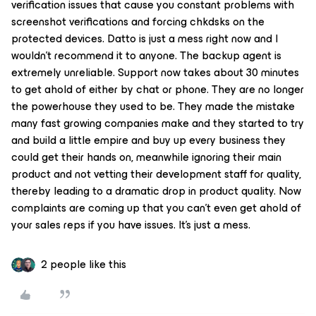
verification issues that cause you constant problems with
screenshot verifications and forcing chkdsks on the
protected devices. Datto is just a mess right now and I
wouldn’t recommend it to anyone. The backup agent is
extremely unreliable. Support now takes about 30 minutes
to get ahold of either by chat or phone. They are no longer
the powerhouse they used to be. They made the mistake
many fast growing companies make and they started to try
and build a little empire and buy up every business they
could get their hands on, meanwhile ignoring their main
product and not vetting their development staff for quality,
thereby leading to a dramatic drop in product quality. Now
complaints are coming up that you can’t even get ahold of
your sales reps if you have issues. It’s just a mess.
2 people like this