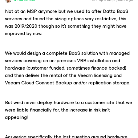
Not at an MSP anymore but we used to offer Datto BaaS
services and found the sizing options very restrictive, this
was 2019/2020 though so it’s something they might have
improved by now.
We would design a complete BaaS solution with managed
services covering an on-premises VBR installation and
hardware (customer funded, sometimes finance backed)
and then deliver the rental of the Veeam licensing and
Veeam Cloud Connect Backup and/or replication storage.
But we’d never deploy hardware to a customer site that we
were liable financially for, the increase in risk isn’t
appealing!
Answering specifically the last question around hardware,