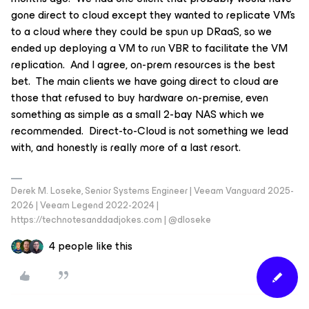
gone direct to cloud except they wanted to replicate VM’s
to a cloud where they could be spun up DRaaS, so we
ended up deploying a VM to run VBR to facilitate the VM
replication. And I agree, on-prem resources is the best
bet. The main clients we have going direct to cloud are
those that refused to buy hardware on-premise, even
something as simple as a small 2-bay NAS which we
recommended. Direct-to-Cloud is not something we lead
with, and honestly is really more of a last resort.
Derek M. Loseke, Senior Systems Engineer | Veeam Vanguard 2025-
2026 | Veeam Legend 2022-2024 |
https://technotesanddadjokes.com | @dloseke
4 people like this