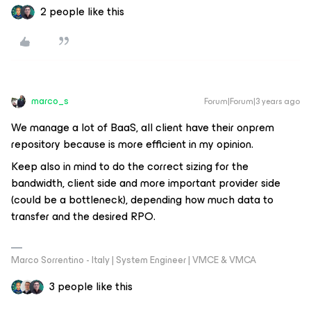
2 people like this
marco_s
Forum|Forum|3 years ago
We manage a lot of BaaS, all client have their onprem
repository because is more efficient in my opinion.
Keep also in mind to do the correct sizing for the
bandwidth, client side and more important provider side
(could be a bottleneck), depending how much data to
transfer and the desired RPO.
Marco Sorrentino - Italy | System Engineer | VMCE & VMCA
3 people like this