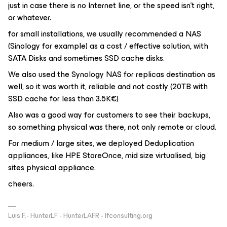
just in case there is no Internet line, or the speed isn’t right,
or whatever.
for small installations, we usually recommended a NAS
(Sinology for example) as a cost / effective solution, with
SATA Disks and sometimes SSD cache disks.
We also used the Synology NAS for replicas destination as
well, so it was worth it, reliable and not costly (20TB with
SSD cache for less than 3.5K€)
Also was a good way for customers to see their backups,
so something physical was there, not only remote or cloud.
For medium / large sites, we deployed Deduplication
appliances, like HPE StoreOnce, mid size virtualised, big
sites physical appliance.
cheers.
Luis F.- HunterLF - HunterLAFR - lfconsulting.org