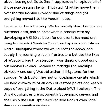
about leasing out Datto Siris 4 appliances to replace all of
those non-Veeam clients. That said, I’d rather move them
over the the Service Provider side of things and get
everything moved into the Veeam house.
Here’s what I was thinking. We historically don’t like hosting
customer data, and so somewhat in parallel with my
developing a VB365 solution for our clients (as most are
using Barracuda Cloud-to-Cloud backup and a couple on
Datto Backupify) where we would host the server and
supply the licensing on our infrastructure but use the likes
of Wasabi Object for storage. I was thinking about using
our Service Provider Console to manage the backups
obviously and using Wasabi and/or 11:11 Systems for the
storage. With Datto, they put an appliance on-site which
will hold a minimum of 30 days of restore points and keep a
copy of everything in the Datto cloud (AWS I believe). The
Siris 4 appliances are apparently Supermicro servers and
the Siris 5 are Dell Optiplex/Precision Rack/PowerEdge
devices depending on sizing.