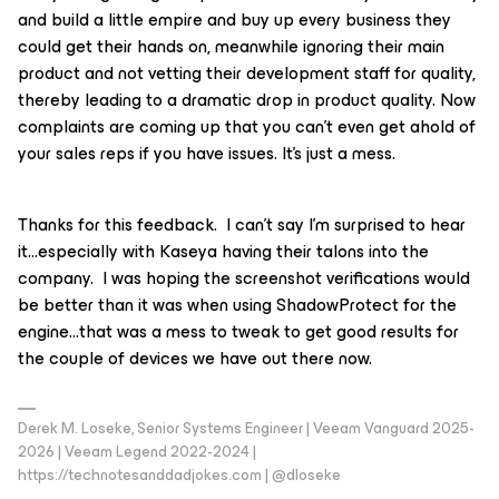
and build a little empire and buy up every business they
could get their hands on, meanwhile ignoring their main
product and not vetting their development staff for quality,
thereby leading to a dramatic drop in product quality. Now
complaints are coming up that you can’t even get ahold of
your sales reps if you have issues. It’s just a mess.
Thanks for this feedback. I can’t say I’m surprised to hear
it...especially with Kaseya having their talons into the
company. I was hoping the screenshot verifications would
be better than it was when using ShadowProtect for the
engine…that was a mess to tweak to get good results for
the couple of devices we have out there now.
Derek M. Loseke, Senior Systems Engineer | Veeam Vanguard 2025-
2026 | Veeam Legend 2022-2024 |
https://technotesanddadjokes.com | @dloseke