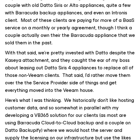
couple with old Datto Siris or Alto appliances, quite a few
with Barracuda backup appliances, and even an Intronis
client. Most of these clients are paying for more of a BaaS
service on a monthly or yearly agreement, though I think a
couple actually own their the Barracuda appliance that we
sold them in the past.
With that said, we’re pretty invested with Datto despite the
Kaseya attachment, and they caught the ear of my boss
about leasing out Datto Siris 4 appliances to replace all of
those non-Veeam clients. That said, I’d rather move them
over the the Service Provider side of things and get
everything moved into the Veeam house.
Here’s what I was thinking. We historically don’t like hosting
customer data, and so somewhat in parallel with my
developing a VB365 solution for our clients (as most are
using Barracuda Cloud-to-Cloud backup and a couple on
Datto Backupify) where we would host the server and
supply the licensing on our infrastructure but use the likes