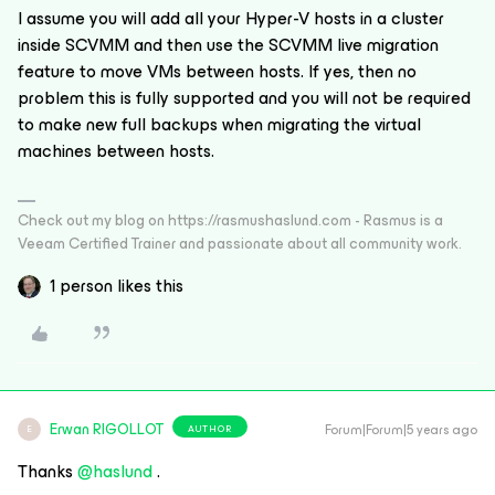
I assume you will add all your Hyper-V hosts in a cluster
inside SCVMM and then use the SCVMM live migration
feature to move VMs between hosts. If yes, then no
problem this is fully supported and you will not be required
to make new full backups when migrating the virtual
machines between hosts.
Check out my blog on https://rasmushaslund.com - Rasmus is a
Veeam Certified Trainer and passionate about all community work.
1 person likes this
Erwan RIGOLLOT
Forum|Forum|5 years ago
AUTHOR
E
Thanks
@haslund
.