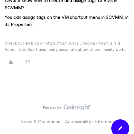
Anyone know how to create and assign tags to VMs in
SCVMM?
You can assign tags on the VM shortcut menu in SCVMM, in
its Properties.
Check out my blog on https://rasmushaslund.com - Rasmus is a
Veeam Certified Trainer and passionate about all community work.
Terms & Conditions
Accessibility statement