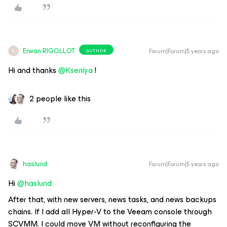
Erwan RIGOLLOT
Forum|Forum|5 years ago
AUTHOR
E
Hi and thanks
@Kseniya
!
2 people like this
haslund
Forum|Forum|5 years ago
Hi
@haslund
After that, with new servers, news tasks, and news backups
chains. If I add all Hyper-V to the Veeam console through
SCVMM. I could move VM without reconfiguring the