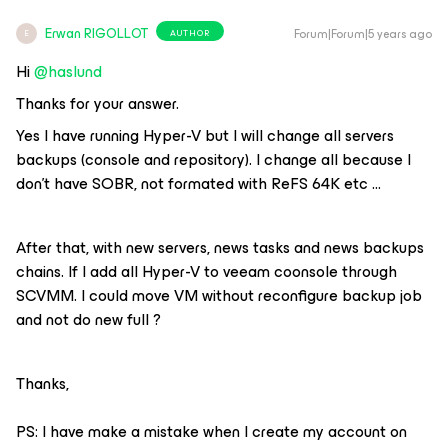
Erwan RIGOLLOT
Forum|Forum|5 years ago
AUTHOR
E
Hi
@haslund
Thanks for your answer.
Yes I have running Hyper-V but I will change all servers
backups (console and repository). I change all because I
don’t have SOBR, not formated with ReFS 64K etc …
After that, with new servers, news tasks and news backups
chains. If I add all Hyper-V to veeam coonsole through
SCVMM. I could move VM without reconfigure backup job
and not do new full ?
Thanks,
PS: I have make a mistake when I create my account on