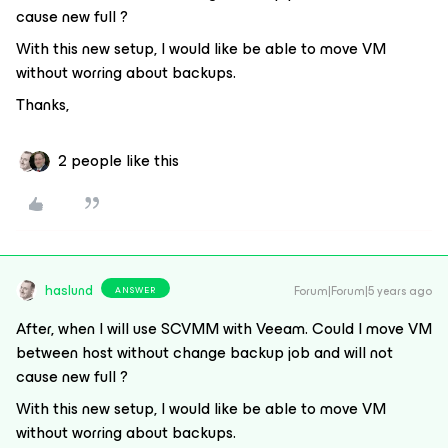
cause new full ?
With this new setup, I would like be able to move VM
without worring about backups.
Thanks,
2 people like this
haslund
Forum|Forum|5 years ago
ANSWER
After, when I will use SCVMM with Veeam. Could I move VM
between host without change backup job and will not
cause new full ?
With this new setup, I would like be able to move VM
without worring about backups.