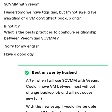
SCVMM with veeam.
I understand we have tags and, but I’m not sure, a live
migration of a VM don’t affect backup chain.
Is not it ?
What is the bests practices to configure relationship
between Veeam and SCVMM ?
Sorry for my english.
Have a good day !
Best answer by
haslund
After, when I will use SCVMM with Veeam.
Could I move VM between host without
change backup job and will not cause
new full ?
With this new setup, I would like be able