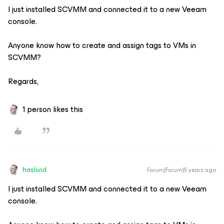
I just installed SCVMM and connected it to a new Veeam
console.
Anyone know how to create and assign tags to VMs in
SCVMM?
Regards,
1 person likes this
haslund
Forum|Forum|5 years ago
I just installed SCVMM and connected it to a new Veeam
console.