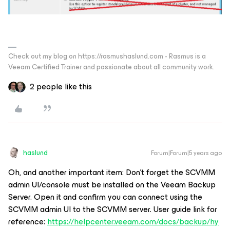
Check out my blog on https://rasmushaslund.com - Rasmus is a
Veeam Certified Trainer and passionate about all community work.
2 people like this
haslund
Forum|Forum|5 years ago
Oh, and another important item: Don’t forget the SCVMM
admin UI/console must be installed on the Veeam Backup
Server. Open it and confirm you can connect using the
SCVMM admin UI to the SCVMM server. User guide link for
reference:
https://helpcenter.veeam.com/docs/backup/hy