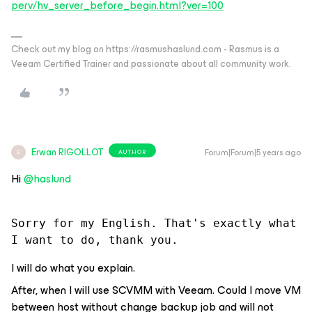
perv/hv_server_before_begin.html?ver=100
Check out my blog on https://rasmushaslund.com - Rasmus is a
Veeam Certified Trainer and passionate about all community work.
Erwan RIGOLLOT
Forum|Forum|5 years ago
AUTHOR
E
Hi
@haslund
Sorry for my English. That's exactly what 
I want to do, thank you.
I will do what you explain.
After, when I will use SCVMM with Veeam. Could I move VM
between host without change backup job and will not