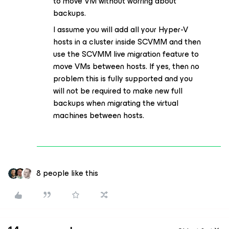
to move VM without worring about
backups.
I assume you will add all your Hyper-V
hosts in a cluster inside SCVMM and then
use the SCVMM live migration feature to
move VMs between hosts. If yes, then no
problem this is fully supported and you
will not be required to make new full
backups when migrating the virtual
machines between hosts.
8 people like this