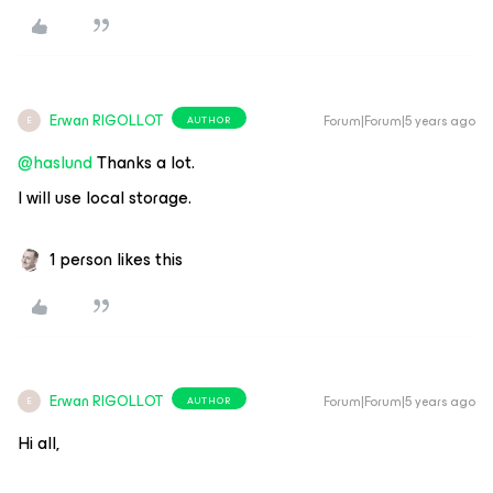
Erwan RIGOLLOT
Forum|Forum|5 years ago
AUTHOR
E
@haslund
Thanks a lot.
I will use local storage.
1 person likes this
Erwan RIGOLLOT
Forum|Forum|5 years ago
AUTHOR
E
Hi all,