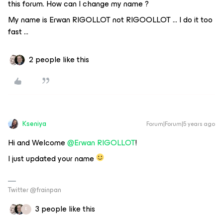
this forum. How can I change my name ?
My name is Erwan RIGOLLOT not RIGOOLLOT … I do it too
fast ...
2 people like this
Kseniya
Forum|Forum|5 years ago
Hi and Welcome
@Erwan RIGOLLOT
!
I just updated your name
Twitter @frainpan
3 people like this
E