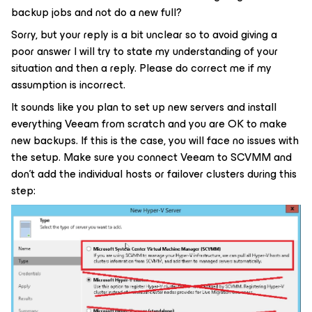
backup jobs and not do a new full?
Sorry, but your reply is a bit unclear so to avoid giving a
poor answer I will try to state my understanding of your
situation and then a reply. Please do correct me if my
assumption is incorrect.
It sounds like you plan to set up new servers and install
everything Veeam from scratch and you are OK to make
new backups. If this is the case, you will face no issues with
the setup. Make sure you connect Veeam to SCVMM and
don’t add the individual hosts or failover clusters during this
step: