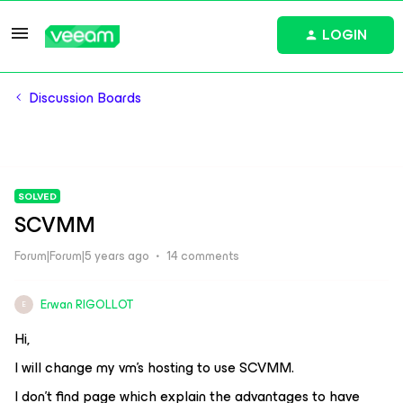
LOGIN
Discussion Boards
SOLVED
SCVMM
Forum|Forum|5 years ago
14 comments
Erwan RIGOLLOT
E
Hi,
I will change my vm’s hosting to use SCVMM.
I don’t find page which explain the advantages to have