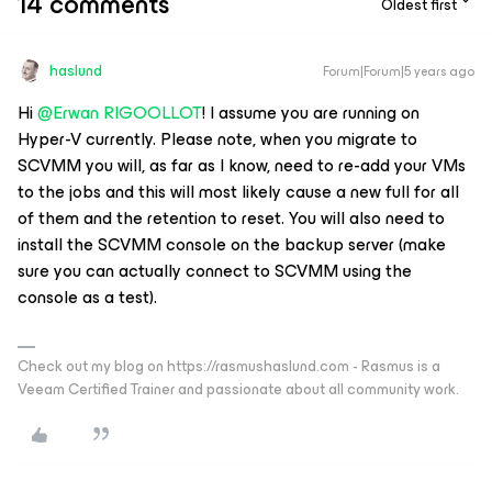
14 comments
Oldest first
haslund
Forum|Forum|5 years ago
Hi
@Erwan RIGOOLLOT
! I assume you are running on
Hyper-V currently. Please note, when you migrate to
SCVMM you will, as far as I know, need to re-add your VMs
to the jobs and this will most likely cause a new full for all
of them and the retention to reset. You will also need to
install the SCVMM console on the backup server (make
sure you can actually connect to SCVMM using the
console as a test).
Check out my blog on https://rasmushaslund.com - Rasmus is a
Veeam Certified Trainer and passionate about all community work.