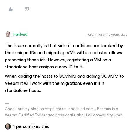
haslund
Forum|Forum|5 years ago
The issue normally is that virtual machines are tracked by
their unique IDs and migrating VMs within a cluster allows
preserving those ids. However, registering a VM on a
standalone host assigns a new ID to it.
When adding the hosts to SCVMM and adding SCVMM to
Veeam it will work with the migrations even if it is
standalone hosts.
Check out my blog on https://rasmushaslund.com - Rasmus is a
Veeam Certified Trainer and passionate about all community work.
1 person likes this