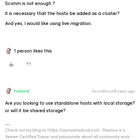
Scvmm is not enough ?
it is necessary that the hosts be added as a cluster?
And yes, I would like using live migration.
1 person likes this
haslund
Forum|Forum|5 years ago
Are you looking to use standalone hosts with local storage?
or will it be shared storage?
Check out my blog on https://rasmushaslund.com - Rasmus is a
Veeam Certified Trainer and passionate about all community work.