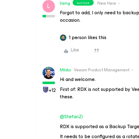
liamg
New Here
AUTHOR
L
Forgot to add, I only need to backup
occasion.
1 person likes this
Like
Mildur
Veeam Product Management
Hi and welcome.
First of: RDX is not supported by Ve
+12
these.
@StefanZi
RDX is supported as a Backup Targe
It needs to be configured as a rotat