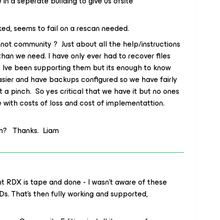
in a seperate building to give us ofsite
ed, seems to fail on a rescan needed.
not community ? Just about all the help/instructions
an we need. I have only ever had to recover files
rs Ive been supporting them but its enough to know
 easier and have backups configured so we have fairly
a pinch. So yes critical that we have it but no ones
 with costs of loss and cost of implementattion.
ch? Thanks. Liam
ght RDX is tape and done - I wasn’t aware of these
s. That’s then fully working and supported,