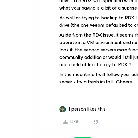
drive. The RDX was specified with t
what your saying is a bit of a suprise
As well as trying to backup to RDX I
drive (the one veeam defaulted to on 
Aside from the RDX issue, it seems 
operate in a VM environment and not 
look if the second servers main func
community addition or would I still ju
and could at least copy to RDX ?
In the meantime I will follow your a
server / try a fresh install. Cheers
1 person likes this
Like