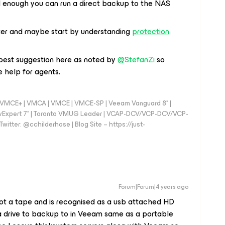
d enough you can run a direct backup to the NAS
ter and maybe start by understanding
protection
 best suggestion here as noted by
@StefanZi
so
 help for agents.
 - VMCE+ | VMCA | VMCE | VMCE-SP | Veeam Vanguard 8* |
vExpert 7* | Toronto VMUG Leader | VCAP-DCV/VCP-DCV/VCP-
witter: @cchilderhose | Blog Site – https://just-
Forum|Forum|4 years ago
not a tape and is recognised as a usb attached HD
 a drive to backup to in Veeam same as a portable