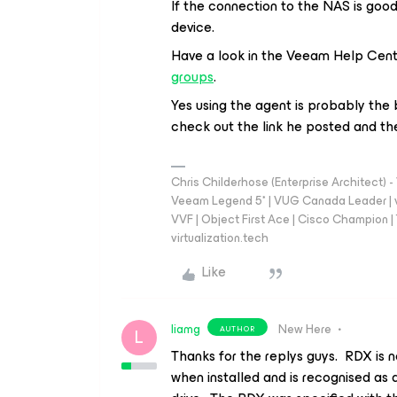
If the connection to the NAS is goo
device.
Have a look in the Veeam Help Cen
groups
.
Yes using the agent is probably the
check out the link he posted and the
Chris Childerhose (Enterprise Architect)
Veeam Legend 5* | VUG Canada Leader | 
VVF | Object First Ace | Cisco Champion | T
virtualization.tech
Like
liamg
New Here
AUTHOR
L
Thanks for the replys guys. RDX is 
when installed and is recognised as