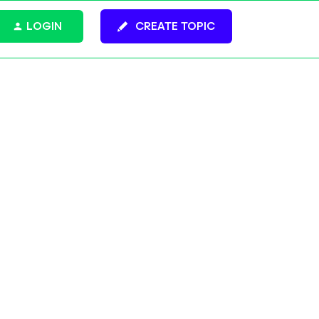
LOGIN
CREATE TOPIC