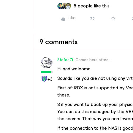
5 people like this
Like
9 comments
StefanZi
Comes here often
Hi and welcome.
Sounds like you are not using any vir
+3
First of: RDX is not supported by Ve
these.
S if you want to back up your physica
You can do this managed by the VBR
the servers. That way you can lever
If the connection to the NAS is goo