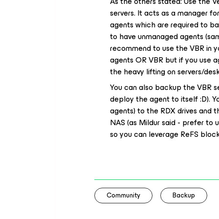
As the others stated: Use the V
servers. It acts as a manager f
agents which are required to b
to have unmanaged agents (sam
recommend to use the VBR in you
agents OR VBR but if you use a
the heavy lifting on servers/des
You can also backup the VBR ser
deploy the agent to itself :D). 
agents) to the RDX drives and 
NAS (as Mildur said - prefer to
so you can leverage ReFS block 
Community
Backup