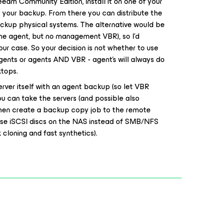
eeam Community Edition, install it on one of your
or your backup. From there you can distribute the
ackup physical systems. The alternative would be
e agent, but no management VBR), so I’d
r case. So your decision is not whether to use
gents or agents AND VBR - agent’s will always do
ktops.
ver itself with an agent backup (so let VBR
You can take the servers (and possible also
then create a backup copy job to the remote
 use iSCSI discs on the NAS instead of SMB/NFS
cloning and fast synthetics).