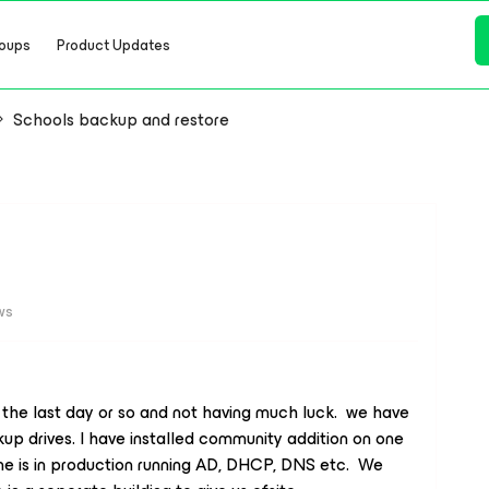
oups
Product Updates
Schools backup and restore
ws
the last day or so and not having much luck. we have
up drives. I have installed community addition on one
 one is in production running AD, DHCP, DNS etc. We