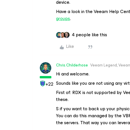
device.
Have a look in the Veeam Help Cen
groups
.
4 people like this
Like
Chris.Childerhose
Veeam Legend, Veeam
Hi and welcome.
Sounds like you are not using any vir
+22
First of: RDX is not supported by Ve
these.
S if you want to back up your physica
You can do this managed by the VBR
the servers. That way you can lever