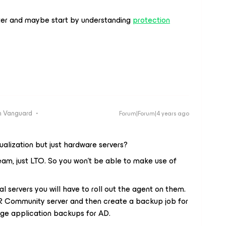
ter and maybe start by understanding
protection
 Vanguard
Forum|Forum|4 years ago
tualization but just hardware servers?
eam, just LTO. So you won't be able to make use of
l servers you will have to roll out the agent on them.
 Community server and then create a backup job for
age application backups for AD.