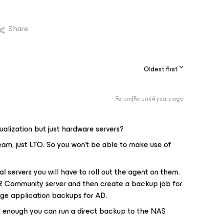
Share
Oldest first
Forum|Forum|4 years ago
tualization but just hardware servers?
eam, just LTO. So you won't be able to make use of
l servers you will have to roll out the agent on them.
 Community server and then create a backup job for
age application backups for AD.
d enough you can run a direct backup to the NAS