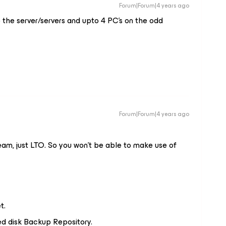
Forum|Forum|4 years ago
 the server/servers and upto 4 PC’s on the odd
Forum|Forum|4 years ago
eam, just LTO. So you won't be able to make use of
t.
ed disk Backup Repository.