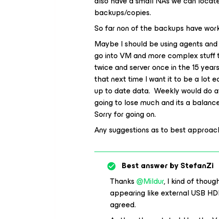
also have a small NAs we can locate 
backups/copies.
So far non of the backups have work
Maybe I should be using agents and 
go into VM and more complex stuff th
twice and server once in the 15 yea
that next time I want it to be a lot
up to date data. Weekly would do at 
going to lose much and its a balance
Sorry for going on.
Any suggestions as to best approa
Best answer by
StefanZi
Thanks
@Mildur
, I kind of thou
appearing like external USB HDD
agreed.