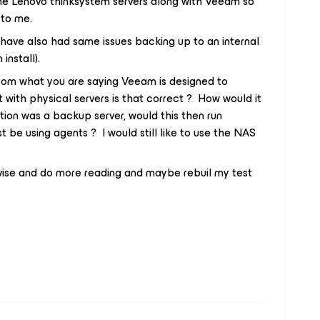
he Lenovo thinksystem servers along with Veeam so
 to me.
 have also had same issues backing up to an internal
install).
from what you are saying Veeam is designed to
with physical servers is that correct ? How would it
tion was a backup server, would this then run
st be using agents ? I would still like to use the NAS
dvise and do more reading and maybe rebuil my test