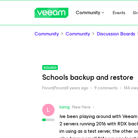
Community
Events
Gr
Community
Community
Discussion Boards
SOLVED
Schools backup and restore
Forum|Forum|4 years ago
9 comments
144 vie
liamg
New Here
L
Ive been playing around with Veeam 
2 servers running 2016 with RDX back
im using as a test server, the other