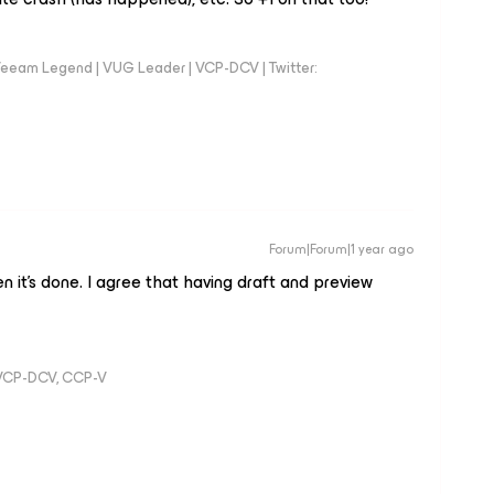
eeam Legend | VUG Leader | VCP-DCV | Twitter:
Forum|Forum|1 year ago
n it’s done. I agree that having draft and preview
 VCP-DCV, CCP-V