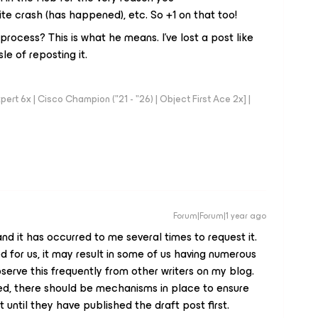
te crash (has happened), etc. So +1 on that too!
rocess? This is what he means. I've lost a post like
e of reposting it.
rt 6x | Cisco Champion ("21 - "26) | Object First Ace 2x] |
Forum|Forum|1 year ago
a, and it has occurred to me several times to request it.
d for us, it may result in some of us having numerous
serve this frequently from other writers on my blog.
ted, there should be mechanisms in place to ensure
until they have published the draft post first.