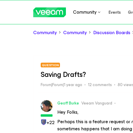
Community
Events
Gr
Community
Community
Discussion Boards
QUESTION
Saving Drafts?
Forum|Forum|1 year ago
12 comments
80 view
Geoff Burke
Veeam Vanguard
Hey Folks,
Perhaps this is a feature request or
+22
sometimes happens that I am doing a