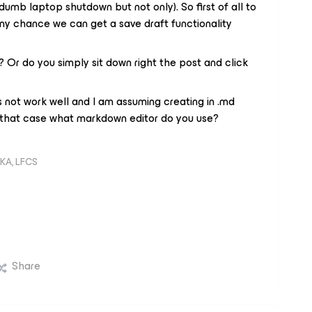
dumb laptop shutdown but not only). So first of all to
y chance we can get a save draft functionality
 Or do you simply sit down right the post and click
not work well and I am assuming creating in .md
n that case what markdown editor do you use?
KA, LFCS
Share