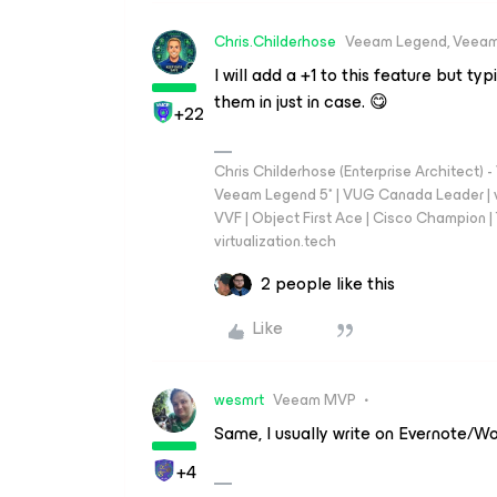
Chris.Childerhose
Veeam Legend, Veeam
I will add a +1 to this feature but t
them in just in case. 😋
+22
Chris Childerhose (Enterprise Architect)
Veeam Legend 5* | VUG Canada Leader | 
VVF | Object First Ace | Cisco Champion | T
virtualization.tech
2 people like this
Like
wesmrt
Veeam MVP
Same, I usually write on Evernote/Wor
+4