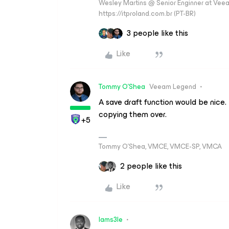
Wesley Martins @ Senior Enginner at Veeam
https://itproland.com.br (PT-BR)
3 people like this
Like
Tommy O'Shea
Veeam Legend
A save draft function would be nice.
copying them over.
+5
Tommy O’Shea, VMCE, VMCE-SP, VMCA
2 people like this
Like
Iams3le