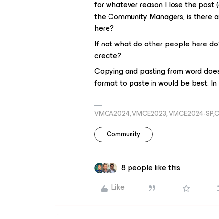
for whatever reason I lose the post (
the Community Managers, is there an
here?
If not what do other people here do?
create?
Copying and pasting from word does 
format to paste in would be best. I
VMCA2024, VMCE2023, VMCE2024-SP,C
Community
8 people like this
Like