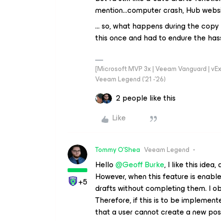
mention...computer crash, Hub websi
… so, what happens during the copy p
this once and had to endure the hassl
[Microsoft MVP 3x | Veeam Vanguard | vExpe
Veeam Legend ('21 -'26)
2 people like this
Like
Tommy O'Shea
Veeam Legend
Hello ​
@Geoff Burke
, I like this ide
However, when this feature is enable
+5
drafts without completing them. I ob
Therefore, if this is to be implemen
that a user cannot create a new post 