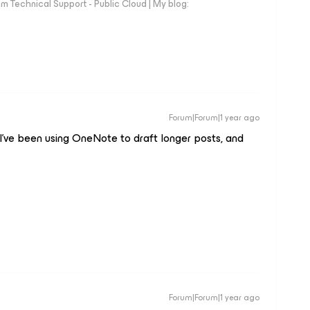
 Technical Support - Public Cloud | My blog:
Forum|Forum|1 year ago
 I’ve been using OneNote to draft longer posts, and
Forum|Forum|1 year ago