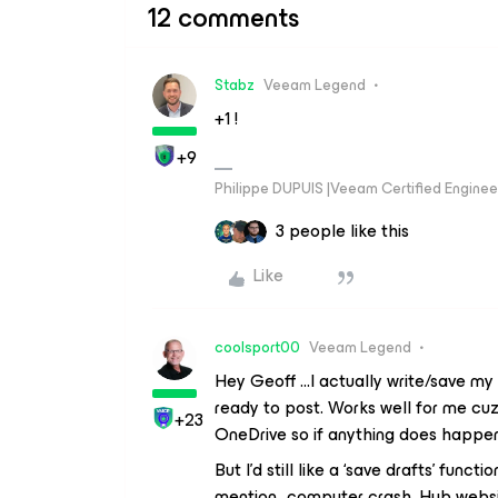
12 comments
Stabz
Veeam Legend
+1 !
+9
Philippe DUPUIS |Veeam Certified Engineer
3 people like this
Like
coolsport00
Veeam Legend
Hey Geoff ...I actually write/save m
ready to post. Works well for me cu
+23
OneDrive so if anything does happen I
But I’d still like a ‘save drafts’ func
mention...computer crash, Hub websi