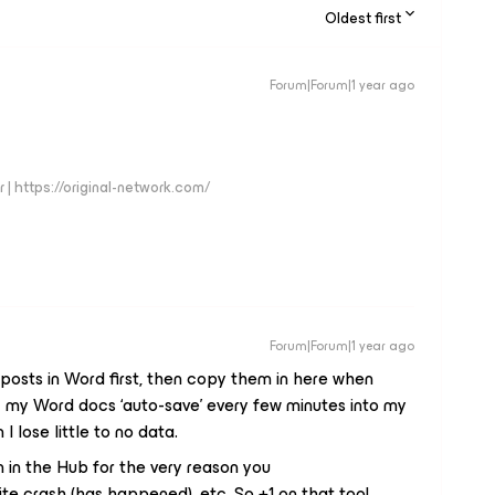
Oldest first
Forum|Forum|1 year ago
 | https://original-network.com/
Forum|Forum|1 year ago
y posts in Word first, then copy them in here when
z my Word docs ‘auto-save’ every few minutes into my
 lose little to no data.
tion in the Hub for the very reason you
te crash (has happened), etc. So +1 on that too!