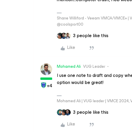
Shane Williford - Veeam VMCA/VMCE+ | V
@coolsport00
3 people like this
Like
Mohamed Ali
VUG Leader
I use one note to draft and copy whe
option would be great!
+4
Mohamed Ali | VUG leader | VMCE 2024,
3 people like this
Like