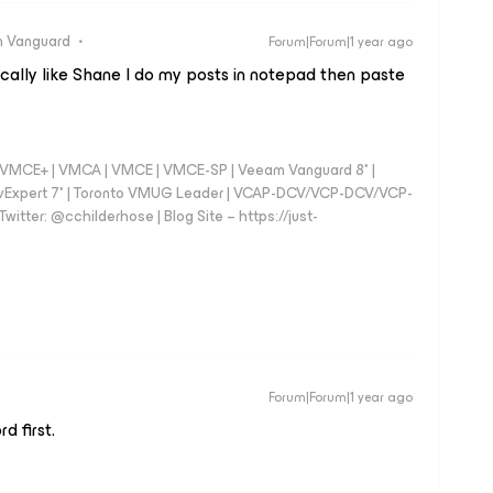
 Vanguard
Forum|Forum|1 year ago
ypically like Shane I do my posts in notepad then paste
 - VMCE+ | VMCA | VMCE | VMCE-SP | Veeam Vanguard 8* |
vExpert 7* | Toronto VMUG Leader | VCAP-DCV/VCP-DCV/VCP-
witter: @cchilderhose | Blog Site – https://just-
Forum|Forum|1 year ago
d first.