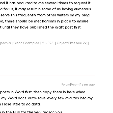
a, and it has occurred to me several times to request it.
d for us, it may result in some of us having numerous
serve this frequently from other writers on my blog.
ted, there should be mechanisms in place to ensure
until they have published the draft post first.
rt 6x | Cisco Champion ("21 - "26) | Object First Ace 2x] |
Forum|Forum|1 year ago
y posts in Word first, then copy them in here when
z my Word docs ‘auto-save’ every few minutes into my
 lose little to no data.
tion in the Hub for the very reason you