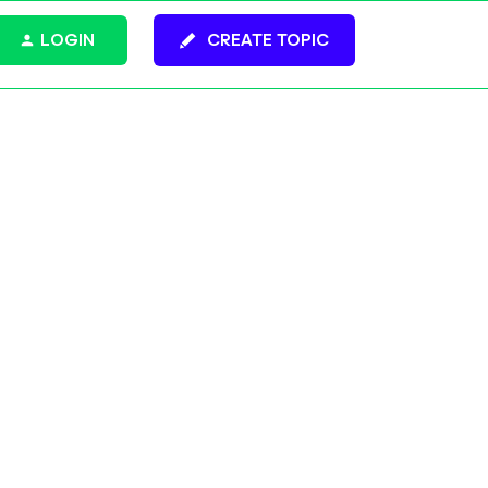
LOGIN
CREATE TOPIC