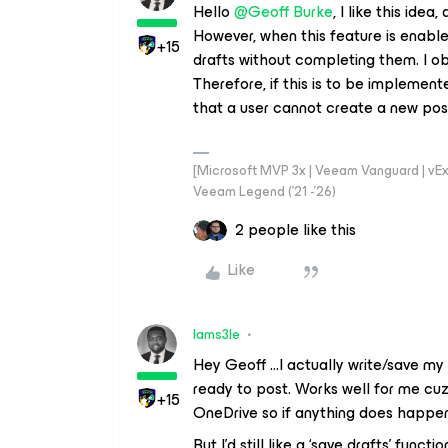
Hello ​
@Geoff Burke
, I like this ide
However, when this feature is enable
+15
drafts without completing them. I ob
Therefore, if this is to be implemen
that a user cannot create a new post 
[Microsoft MVP 3x | Veeam Vanguard | vExpe
Veeam Legend ('21 -'26)
2 people like this
Like
Iams3le
Hey Geoff ...I actually write/save m
ready to post. Works well for me cu
+15
OneDrive so if anything does happen I
But I’d still like a ‘save drafts’ func