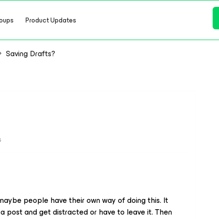
oups
Product Updates
Saving Drafts?
s
 maybe people have their own way of doing this. It
 post and get distracted or have to leave it. Then