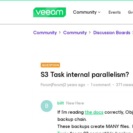
Community
Events
Gr
Community
Community
Discussion Boards
QUESTION
S3 Task internal parallelism?
Forum|Forum|2 years ago
1 comment
371 view
billt
New Here
B
If I’m reading
the docs
correctly, Ob
backup chain.
These backups create MANY files. It