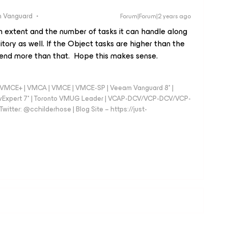
 Vanguard
Forum|Forum|2 years ago
h extent and the number of tasks it can handle along
tory as well. If the Object tasks are higher than the
 send more than that. Hope this makes sense.
 - VMCE+ | VMCA | VMCE | VMCE-SP | Veeam Vanguard 8* |
vExpert 7* | Toronto VMUG Leader | VCAP-DCV/VCP-DCV/VCP-
witter: @cchilderhose | Blog Site – https://just-