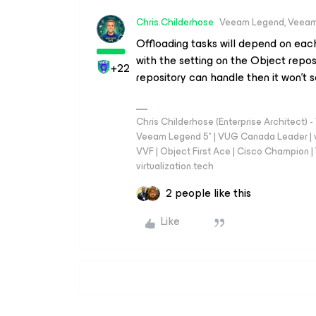
Chris.Childerhose
Veeam Legend, Veeam
Offloading tasks will depend on eac
with the setting on the Object reposi
+22
repository can handle then it won't
Chris Childerhose (Enterprise Architect)
Veeam Legend 5* | VUG Canada Leader | 
VVF | Object First Ace | Cisco Champion | T
virtualization.tech
2 people like this
Like