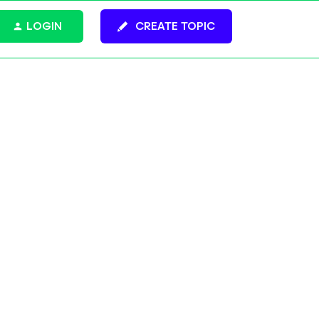
LOGIN
CREATE TOPIC