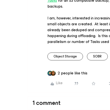
Tasks
for an S3 compatible backup, e
backups.
I am, however, interested in increas
small objects are created. At least
already been deduped and compresse
happening during offloading. Is this 
parallelism or number of Tasks used
Object Storage
SOBR
2 people like this
Like
1 comment