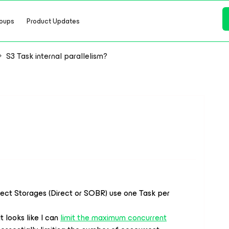
oups
Product Updates
S3 Task internal parallelism?
s
ject Storages (Direct or SOBR) use one Task per
 looks like I can
limit the maximum concurrent