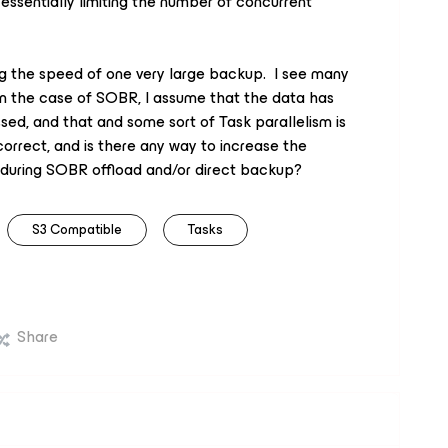
ssentially limiting the number of concurrent
ing the speed of one very large backup. I see many
 in the case of SOBR, I assume that the data has
d, and that and some sort of Task parallelism is
correct, and is there any way to increase the
 during SOBR offload and/or direct backup?
S3 Compatible
Tasks
Share