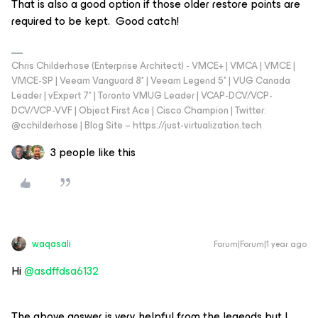
That is also a good option if those older restore points are
required to be kept. Good catch!
Chris Childerhose (Enterprise Architect) - VMCE+ | VMCA | VMCE |
VMCE-SP | Veeam Vanguard 8* | Veeam Legend 5* | VUG Canada
Leader | vExpert 7* | Toronto VMUG Leader | VCAP-DCV/VCP-
DCV/VCP-VVF | Object First Ace | Cisco Champion | Twitter:
@cchilderhose | Blog Site – https://just-virtualization.tech
3 people like this
waqasali
Forum|Forum|1 year ago
Hi
@asdffdsa6132
The above answer is very helpful from the legends but I