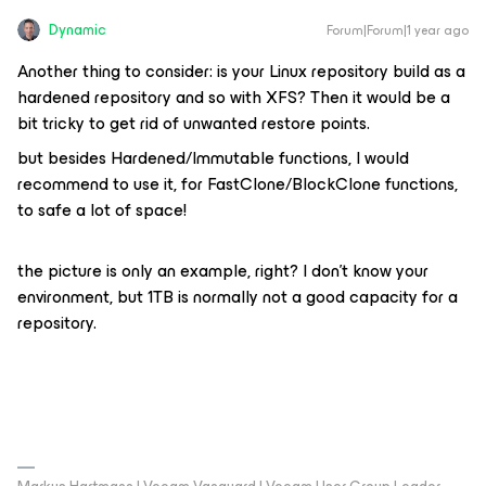
Dynamic
Forum|Forum|1 year ago
Another thing to consider: is your Linux repository build as a
hardened repository and so with XFS? Then it would be a
bit tricky to get rid of unwanted restore points.
but besides Hardened/Immutable functions, I would
recommend to use it, for FastClone/BlockClone functions,
to safe a lot of space!
the picture is only an example, right? I don’t know your
environment, but 1TB is normally not a good capacity for a
repository.