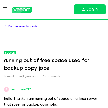
LOGIN
Discussion Boards
SOLVED
running out of free space used for
backup copy jobs
Forum|Forum|1 year ago
7 comments
asdffdsa6132
A
hello, thanks, i am running out of space on a linux server
that i use for backup copy jobs.