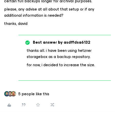
certain full backups longer for archival purposes.
please, any advise at all about that setup or if any
additional information is needed?
thanks, david
Best answer by
asdffdsa6132
thanks all. i have been using hetzner
storagebox as a backup repository.
for now, i decided to increase the size.
5 people like this