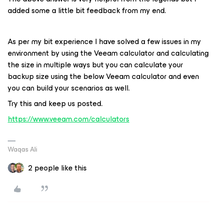
added some a little bit feedback from my end.
As per my bit experience I have solved a few issues in my
environment by using the Veeam calculator and calculating
the size in multiple ways but you can calculate your
backup size using the below Veeam calculator and even
you can build your scenarios as well.
Try this and keep us posted.
https://www.veeam.com/calculators
Waqas Ali
2 people like this