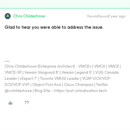
Chris.Childerhose
Forum|Forum|1 year ago
Glad to hear you were able to address the issue.
Chris Childerhose (Enterprise Architect) - VMCE+ | VMCA | VMCE |
VMCE-SP | Veeam Vanguard 8* | Veeam Legend 5* | VUG Canada
Leader | vExpert 7* | Toronto VMUG Leader | VCAP-DCV/VCP-
DCV/VCP-VVF | Object First Ace | Cisco Champion | Twitter:
@cchilderhose | Blog Site – https://just-virtualization.tech