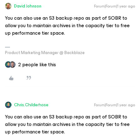
David Johnson
Forum|Forum|1 year ago
You can also use an S3 backup repo as part of SOBR to
allow you to maintain archives in the capacity tier to free
up performance tier space.
Product Marketing Manager @ Backblaze
2 people like this
Chris.Childerhose
Forum|Forum|1 year ago
You can also use an S3 backup repo as part of SOBR to
allow you to maintain archives in the capacity tier to free
up performance tier space.