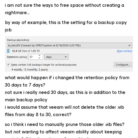
i am not sure the ways to free space without creating a
nightmare…
by way of example, this is the setting for a backup copy
job
what would happen if i changed the retention policy from
30 days to 7 days?
not sure i really need 30 days, as this is in addition to the
main backup policy
i would assume that veeam will not delete the older .vib
files from day 8 to 30, correct?
so i think i need to manually prune those older .vib files?
but not wanting to affect veeam ability about keeping