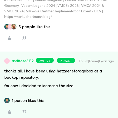
Markus Hartmann | Veeam Vanguard | Veeam User Group Leader
Germany | Veeam Legend 2024 | VMCE+ 2026 | VMCA 2024 &
VMCE 2024 | VMware Certified Implementation Expert - DCV |
https://markushartmann.blog/
3 people like this
A
asdffdsa6132
Forum|Forum|1 year ago
AUTHOR
ANSWER
A
thanks all. i have been using hetzner storagebox as a
backup repository.
for now, i decided to increase the size.
1 person likes this