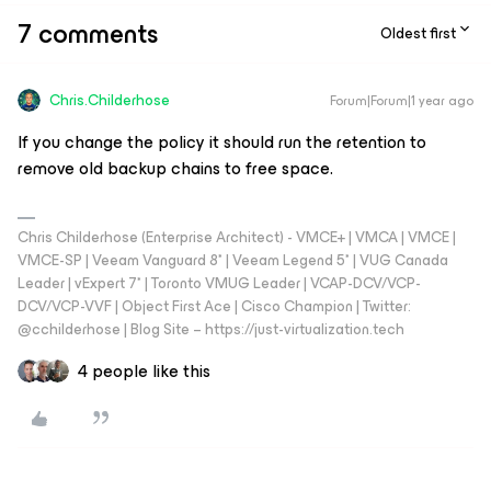
7 comments
Oldest first
Chris.Childerhose
Forum|Forum|1 year ago
If you change the policy it should run the retention to
remove old backup chains to free space.
Chris Childerhose (Enterprise Architect) - VMCE+ | VMCA | VMCE |
VMCE-SP | Veeam Vanguard 8* | Veeam Legend 5* | VUG Canada
Leader | vExpert 7* | Toronto VMUG Leader | VCAP-DCV/VCP-
DCV/VCP-VVF | Object First Ace | Cisco Champion | Twitter:
@cchilderhose | Blog Site – https://just-virtualization.tech
4 people like this