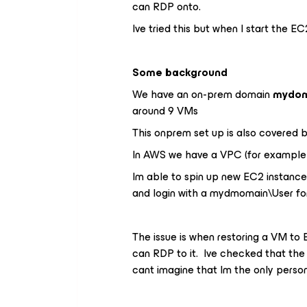
can RDP onto.
Ive tried this but when I start the E
Some background
We have an on-prem domain
mydom
around 9 VMs
This onprem set up is also covered b
In AWS we have a VPC (for exampl
Im able to spin up new EC2 instanc
and login with a mydmomain\User fo
The issue is when restoring a VM to 
can RDP to it. Ive checked that the 
cant imagine that Im the only perso