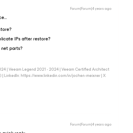
Forum|Forum|4 years ago
nce…
store?
plicate IPs after restore?
 net parts?
024 | Veeam Legend 2021 - 2024 | Veeam Certified Architect
| LinkedIn: https://www.linkedin.com/in/jochen-meixner | X:
Forum|Forum|4 years ago