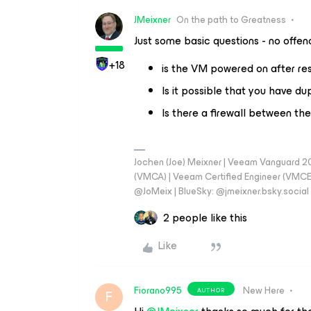
JMeixner
On the path to Greatness
Just some basic questions - no offe
+18
is the VM powered on after re
Is it possible that you have du
Is there a firewall between the
Jochen (Joe) Meixner | Veeam Vanguard 2
(VMCA) | Veeam Certified Engineer (VMCE) 
@JoMeix | BlueSky: @jmeixner.bsky.social
2 people like this
Like
Fiorano995
New Here
AUTHOR
F