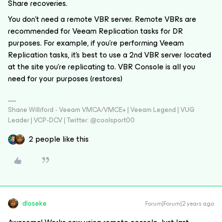
Share recoveries.
You don’t need a remote VBR server. Remote VBRs are
recommended for Veeam Replication tasks for DR
purposes. For example, if you’re performing Veeam
Replication tasks, it’s best to use a 2nd VBR server located
at the site you’re replicating to. VBR Console is all you
need for your purposes (restores)
Shane Williford - Veeam VMCA/VMCE+ | Veeam Legend | VUG
Leader | VCP-DCV | Twitter: @coolsport00
2 people like this
dloseke
Forum|Forum|2 years ago