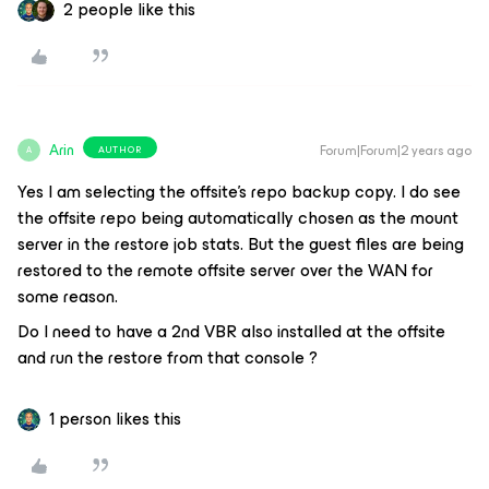
2 people like this
Arin
Forum|Forum|2 years ago
AUTHOR
A
Yes I am selecting the offsite's repo backup copy. I do see
the offsite repo being automatically chosen as the mount
server in the restore job stats. But the guest files are being
restored to the remote offsite server over the WAN for
some reason.
Do I need to have a 2nd VBR also installed at the offsite
and run the restore from that console ?
1 person likes this