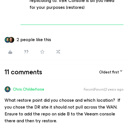
replicating to. VBR Console is all you need
for your purposes (restores)
2 people like this
11 comments
Oldest first
Chris.Childerhose
Forum|Forum|2 years ago
What restore point did you choose and which location? If
you chose the DR site it should not pull across the WAN.
Ensure to add the repo on side B to the Veeam console
there and then try restore.