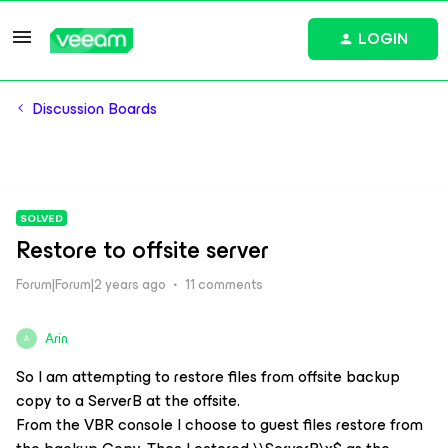
LOGIN
Discussion Boards
SOLVED
Restore to offsite server
Forum|Forum|2 years ago
11 comments
Arin
A
So I am attempting to restore files from offsite backup
copy to a ServerB at the offsite.
From the VBR console I choose to guest files restore from