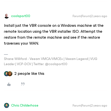
coolsport00
Forum|Forum|2 years ago
Install just the VBR console on a Windows machine at the
remote location using the VBR installer ISO. Attempt the
restore from the remote machine and see if the restore
traverses your WAN.
Shane Williford - Veeam VMCA/VMCE+ | Veeam Legend | VUG
Leader | VCP-DCV | Twitter: @coolsport00
2 people like this
Chris.Childerhose
Forum|Forum|2 years ago