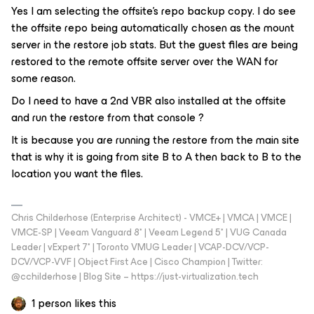
Yes I am selecting the offsite's repo backup copy. I do see
the offsite repo being automatically chosen as the mount
server in the restore job stats. But the guest files are being
restored to the remote offsite server over the WAN for
some reason.
Do I need to have a 2nd VBR also installed at the offsite
and run the restore from that console ?
It is because you are running the restore from the main site
that is why it is going from site B to A then back to B to the
location you want the files.
Chris Childerhose (Enterprise Architect) - VMCE+ | VMCA | VMCE |
VMCE-SP | Veeam Vanguard 8* | Veeam Legend 5* | VUG Canada
Leader | vExpert 7* | Toronto VMUG Leader | VCAP-DCV/VCP-
DCV/VCP-VVF | Object First Ace | Cisco Champion | Twitter:
@cchilderhose | Blog Site – https://just-virtualization.tech
1 person likes this