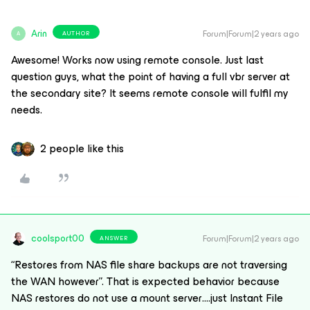
Arin
Forum|Forum|2 years ago
AUTHOR
A
Awesome! Works now using remote console. Just last
question guys, what the point of having a full vbr server at
the secondary site? It seems remote console will fulfil my
needs.
2 people like this
coolsport00
Forum|Forum|2 years ago
ANSWER
“Restores from NAS file share backups are not traversing
the WAN however”. That is expected behavior because
NAS restores do not use a mount server….just Instant File