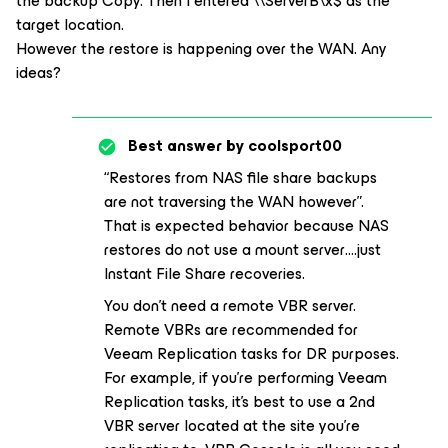
the backup Copy. Then I entered \\ServerB\x$ as the
target location.
However the restore is happening over the WAN. Any
ideas?
Best answer by
coolsport00
“Restores from NAS file share backups
are not traversing the WAN however”.
That is expected behavior because NAS
restores do not use a mount server….just
Instant File Share recoveries.
You don’t need a remote VBR server.
Remote VBRs are recommended for
Veeam Replication tasks for DR purposes.
For example, if you’re performing Veeam
Replication tasks, it’s best to use a 2nd
VBR server located at the site you’re