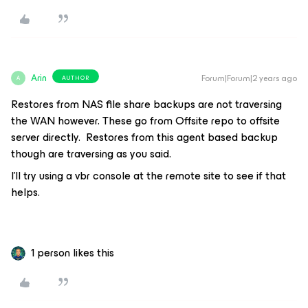
Arin
Forum|Forum|2 years ago
AUTHOR
A
Restores from NAS file share backups are not traversing
the WAN however. These go from Offsite repo to offsite
server directly. Restores from this agent based backup
though are traversing as you said.
I’ll try using a vbr console at the remote site to see if that
helps.
1 person likes this