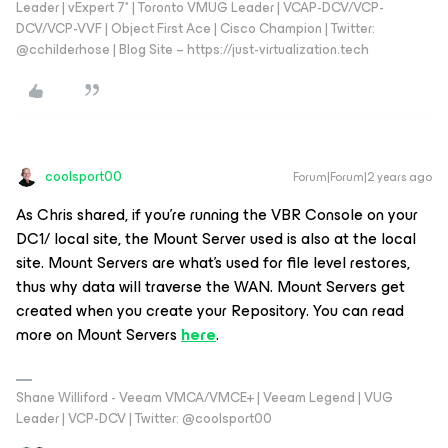
Leader | vExpert 7* | Toronto VMUG Leader | VCAP-DCV/VCP-
DCV/VCP-VVF | Object First Ace | Cisco Champion | Twitter:
@cchilderhose | Blog Site – https://just-virtualization.tech
coolsport00
Forum|Forum|2 years ago
As Chris shared, if you're running the VBR Console on your
DC1/ local site, the Mount Server used is also at the local
site. Mount Servers are what's used for file level restores,
thus why data will traverse the WAN. Mount Servers get
created when you create your Repository. You can read
more on Mount Servers
here
.
Shane Williford - Veeam VMCA/VMCE+ | Veeam Legend | VUG
Leader | VCP-DCV | Twitter: @coolsport00