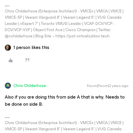
Chris Childerhose (Enterprise Architect) - VMCE+ | VMCA | VMCE |
VMCE-SP | Veeam Vanguard 8* | Veeam Legend 5* | VUG Canada
Leader | vExpert 7* | Toronto VMUG Leader | VCAP-DCV/VCP-
DCV/VCP-VVF | Object First Ace | Cisco Champion | Twitter:
@cchilderhose | Blog Site – https://just-virtualization.tech
1 person likes this
Chris.Childerhose
Forum|Forum|2 years ago
Also if you are doing this from side A that is why. Needs to
be done on side B.
Chris Childerhose (Enterprise Architect) - VMCE+ | VMCA | VMCE |
VMCE-SP | Veeam Vanguard 8* | Veeam Legend 5* | VUG Canada