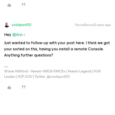
coolsport00
Forum|Forum|2 years ago
Hey
@Arin
-
Just wanted to follow-up with your post here. I think we got
your sorted on this, having you install a remote Console.
Anything further questions?
Shane Williford - Veeam VMCA/VMCE+ | Veeam Legend | VUG
Leader | VCP-DCV | Twitter: @coolsport00