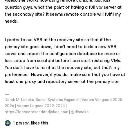
Awesome! Works now using remote console. Just last
question guys, what the point of having a full vbr server at
the secondary site? It seems remote console will fulfil my
needs.
I prefer to run VBR at the recovery site so that if the
primary site goes down, I don’t need to build a new VBR
server and import the configuration database (or more or
less setup from scratch) before I can start restoring VM’s.
You don’t have to run it at the recovery site, but that’s my
preference. However, if you do, make sure that you have at
least one proxy and repository server at the primary site.
Derek M. Loseke, Senior Systems Engineer | Veeam Vanguard 2025-
2026 | Veeam Legend 2022-2024 |
https://technotesanddadjokes.com | @dloseke
1 person likes this