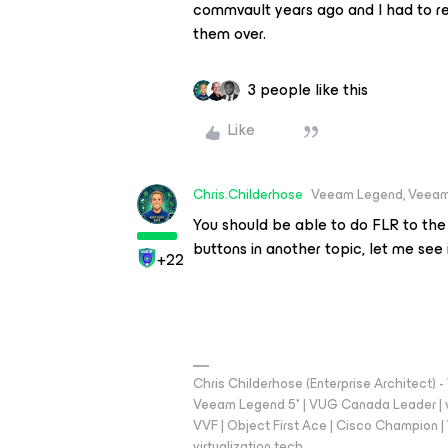
commvault years ago and I had to res
them over.
3 people like this
Like
Chris.Childerhose
Veeam Legend, Veeam
You should be able to do FLR to the
buttons in another topic, let me see i
+22
Chris Childerhose (Enterprise Architect)
Veeam Legend 5* | VUG Canada Leader | 
VVF | Object First Ace | Cisco Champion | T
virtualization.tech