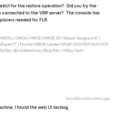
ebUI for the restore operation? Did you try the
 connected to the VBR server? The console has
plorers needed for FLR.
 - VMCE+ | VMCA | VMCE | VMCE-SP | Veeam Vanguard 8* |
vExpert 7* | Toronto VMUG Leader | VCAP-DCV/VCP-DCV/VCP-
witter: @cchilderhose | Blog Site – https://just-
Forum|Forum|3 months ago
chine, I found the web UI lacking.