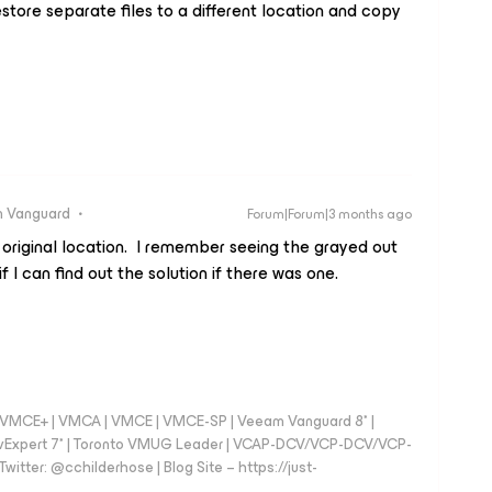
tore separate files to a different location and copy
 Vanguard
Forum|Forum|3 months ago
 original location. I remember seeing the grayed out
f I can find out the solution if there was one.
 - VMCE+ | VMCA | VMCE | VMCE-SP | Veeam Vanguard 8* |
vExpert 7* | Toronto VMUG Leader | VCAP-DCV/VCP-DCV/VCP-
witter: @cchilderhose | Blog Site – https://just-