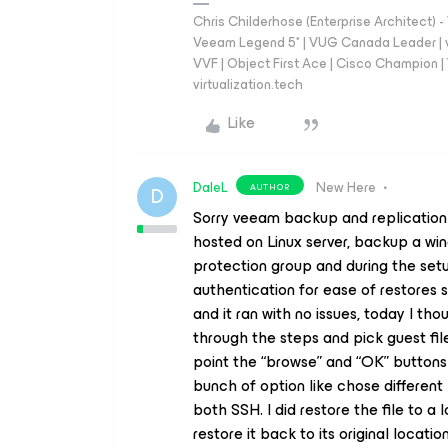
Chris Childerhose (Enterprise Architect)
Veeam Legend 5* | VUG Canada Leader | 
VVF | Object First Ace | Cisco Champion | T
virtualization.tech
Like
DaleL
New Here
AUTHOR
D
Sorry veeam backup and replication in
hosted on Linux server, backup a wi
protection group and during the setu
authentication for ease of restores s
and it ran with no issues, today I tho
through the steps and pick guest fil
point the “browse” and “OK” buttons 
bunch of option like chose different
both SSH. I did restore the file to a 
restore it back to its original locatio