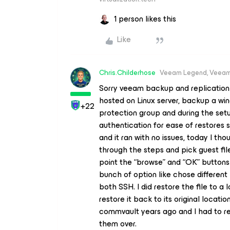
1 person likes this
Like
Chris.Childerhose
Veeam Legend, Veeam
Sorry veeam backup and replication in
hosted on Linux server, backup a wi
+22
protection group and during the setu
authentication for ease of restores s
and it ran with no issues, today I tho
through the steps and pick guest fil
point the “browse” and “OK” buttons 
bunch of option like chose different
both SSH. I did restore the file to a 
restore it back to its original locatio
commvault years ago and I had to res
them over.