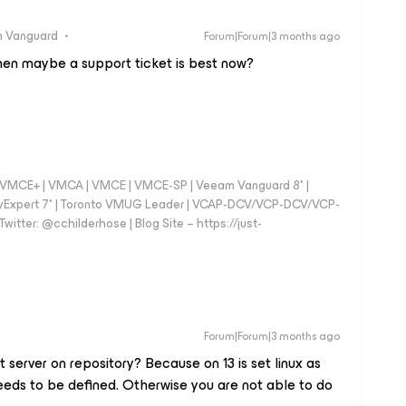
 Vanguard
Forum|Forum|3 months ago
then maybe a support ticket is best now?
 - VMCE+ | VMCA | VMCE | VMCE-SP | Veeam Vanguard 8* |
vExpert 7* | Toronto VMUG Leader | VCAP-DCV/VCP-DCV/VCP-
witter: @cchilderhose | Blog Site – https://just-
Forum|Forum|3 months ago
 server on repository? Because on 13 is set linux as
eeds to be defined. Otherwise you are not able to do