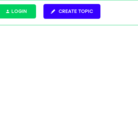
LOGIN
CREATE TOPIC