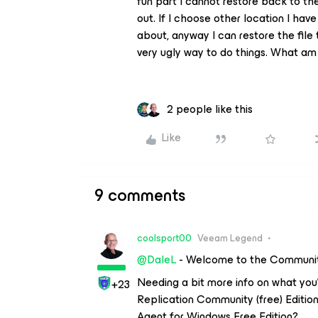
fun part I cannot restore back to 
out. If I choose other location I ha
about, anyway I can restore the file
very ugly way to do things. What am 
2 people like this
Like
9 comments
coolsport00
Veeam Legend
@DaleL
- Welcome to the Communit
Needing a bit more info on what you
+23
Replication Community (free) Edition
Agent for Windows Free Edition?