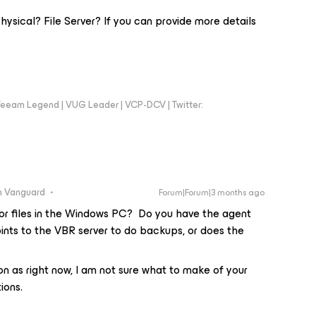
ysical? File Server? If you can provide more details
eeam Legend | VUG Leader | VCP-DCV | Twitter:
 Vanguard
Forum|Forum|3 months ago
 for files in the Windows PC? Do you have the agent
ints to the VBR server to do backups, or does the
 ton as right now, I am not sure what to make of your
ions.