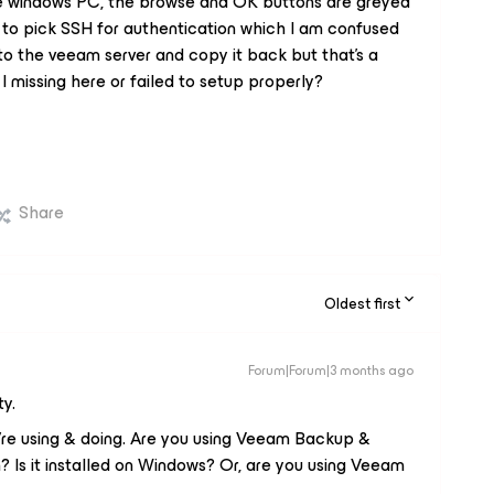
the windows PC, the browse and OK buttons are greyed
ve to pick SSH for authentication which I am confused
 to the veeam server and copy it back but that's a
I missing here or failed to setup properly?
Share
Oldest first
Forum|Forum|3 months ago
y.
’re using & doing. Are you using Veeam Backup &
? Is it installed on Windows? Or, are you using Veeam