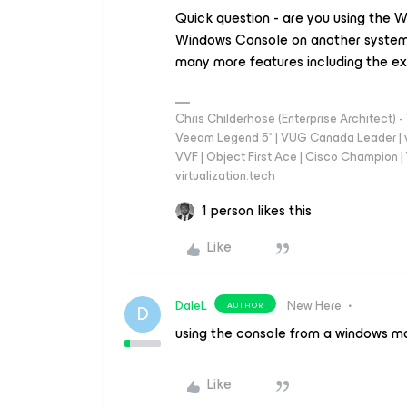
Quick question - are you using the W
Windows Console on another system
many more features including the ex
Chris Childerhose (Enterprise Architect)
Veeam Legend 5* | VUG Canada Leader | 
VVF | Object First Ace | Cisco Champion | T
virtualization.tech
1 person likes this
Like
DaleL
New Here
AUTHOR
D
using the console from a windows ma
Like