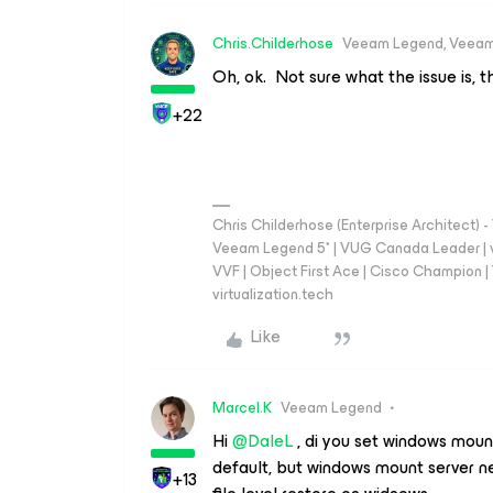
Chris.Childerhose
Veeam Legend, Veeam
Oh, ok. Not sure what the issue is, 
+22
Chris Childerhose (Enterprise Architect)
Veeam Legend 5* | VUG Canada Leader | 
VVF | Object First Ace | Cisco Champion | T
virtualization.tech
Like
Marcel.K
Veeam Legend
Hi ​
@DaleL
, di you set windows mount
default, but windows mount server n
+13