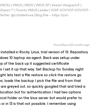
 - VMCE+ | VMCA | VMCE | VMCE-SP | Veeam Vanguard 8* |
vExpert 7* | Toronto VMUG Leader | VCAP-DCV/VCP-DCV/VCP-
witter: @cchilderhose | Blog Site – https://just-
Forum|Forum|3 months ago
stalled in Rocky Linux, trial version of 13. Repository
ndows 10 laptop via agent. Back was setup under
p of the back up it suggested certificate
o I set it up that way. Set Backup for Sunday night
ught lets test a file restore so click the restore go
es, loads the backup I pick the file and from that
are greyed out. so quickly googled that and tried a
 location but for authentication I had two options
local folder on the linux server but would prefer to
n or in 13 is that not possible. I remember using