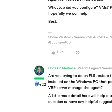
What Job did you configure? VMs? Ph
hopefully we can help.
Best.
Shane Williford - Veeam VMCA/VMCE+ | V
@coolsport00
Like
Chris.Childerhose
Veeam Legend, Veeam
Are you trying to do an FLR restore
installed on the Windows PC that po
+22
VBR server manage the agent?
A little more detail here will help a
question or have any helpful suggest