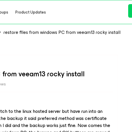
oups
Product Updates
restore files from windows PC from veeam13 rocky install
 from veeam13 rocky install
iews
witch to the linux hosted server but have run into an
p the backup it said preferred method was certificate
h I did and the backup works just fine. Now comes the