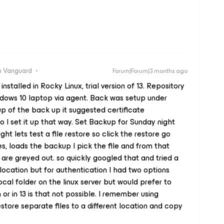
 Vanguard
Forum|Forum|3 months ago
stalled in Rocky Linux, trial version of 13. Repository
ndows 10 laptop via agent. Back was setup under
p of the back up it suggested certificate
o I set it up that way. Set Backup for Sunday night
ught lets test a file restore so click the restore go
es, loads the backup I pick the file and from that
are greyed out. so quickly googled that and tried a
 location but for authentication I had two options
local folder on the linux server but would prefer to
n or in 13 is that not possible. I remember using
tore separate files to a different location and copy