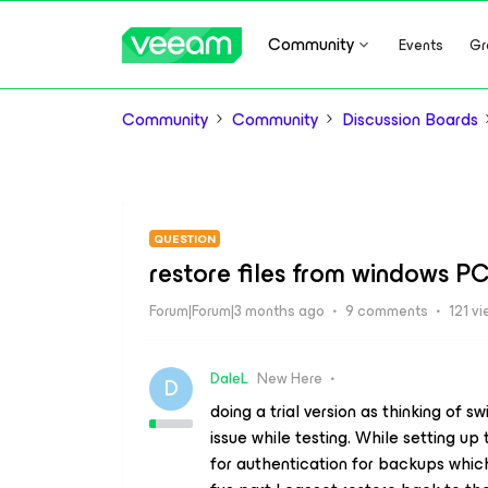
Community
Events
Gr
Community
Community
Discussion Boards
QUESTION
restore files from windows PC
Forum|Forum|3 months ago
9 comments
121 v
DaleL
New Here
D
doing a trial version as thinking of s
issue while testing. While setting u
for authentication for backups whic