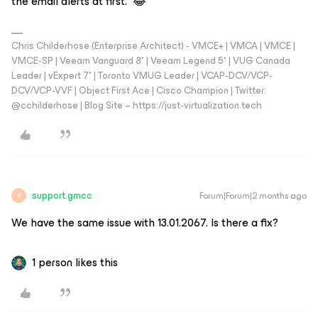
the email alerts at first. 😂
Chris Childerhose (Enterprise Architect) - VMCE+ | VMCA | VMCE |
VMCE-SP | Veeam Vanguard 8* | Veeam Legend 5* | VUG Canada
Leader | vExpert 7* | Toronto VMUG Leader | VCAP-DCV/VCP-
DCV/VCP-VVF | Object First Ace | Cisco Champion | Twitter:
@cchilderhose | Blog Site – https://just-virtualization.tech
support.gmcc
Forum|Forum|2 months ago
S
We have the same issue with 13.01.2067. Is there a fix?
1 person likes this