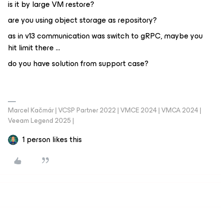
is it by large VM restore?
are you using object storage as repository?
as in v13 communication was switch to gRPC, maybe you
hit limit there …
do you have solution from support case?
Marcel Kačmár | VCSP Partner 2022 | VMCE 2024 | VMCA 2024 |
Veeam Legend 2025 |
1 person likes this