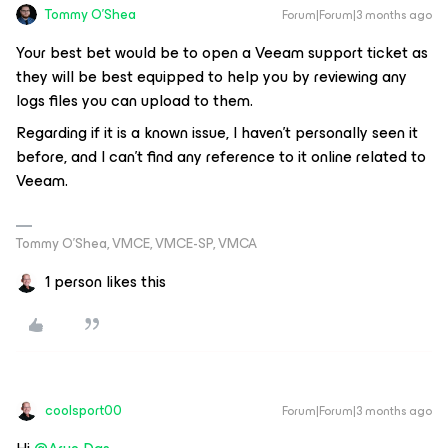
Tommy O'Shea
Forum|Forum|3 months ago
Your best bet would be to open a Veeam support ticket as
they will be best equipped to help you by reviewing any
logs files you can upload to them.
Regarding if it is a known issue, I haven’t personally seen it
before, and I can’t find any reference to it online related to
Veeam.
Tommy O’Shea, VMCE, VMCE-SP, VMCA
1 person likes this
coolsport00
Forum|Forum|3 months ago