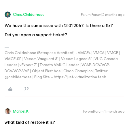
Chris.Childerhose
Forum|Forum|2 months ago
We have the same issue with 13.01.2067. Is there a fix?
Did you open a support ticket?
Chris Childerhose (Enterprise Architect) - VMCE+ | VMCA | VMCE |
VMCE-SP | Veeam Vanguard 8* | Veeam Legend 5* | VUG Canada
Leader | vExpert 7* | Toronto VMUG Leader | VCAP-DCV/VCP-
DCV/VCP-VVF | Object First Ace | Cisco Champion | Twitter:
@cchilderhose | Blog Site – https://just-virtualization.tech
Marcel.K
Forum|Forum|1 month ago
what kind of restore it is?