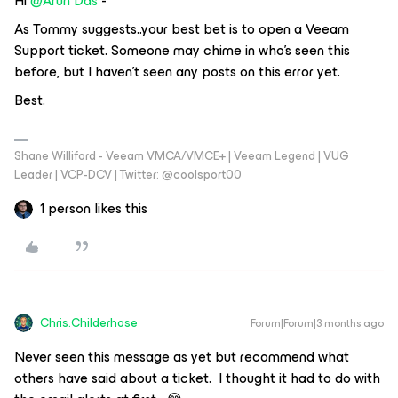
Hi ​
@Arun Das
-
As Tommy suggests..your best bet is to open a Veeam
Support ticket. Someone may chime in who’s seen this
before, but I haven’t seen any posts on this error yet.
Best.
Shane Williford - Veeam VMCA/VMCE+ | Veeam Legend | VUG
Leader | VCP-DCV | Twitter: @coolsport00
1 person likes this
Chris.Childerhose
Forum|Forum|3 months ago
Never seen this message as yet but recommend what
others have said about a ticket. I thought it had to do with