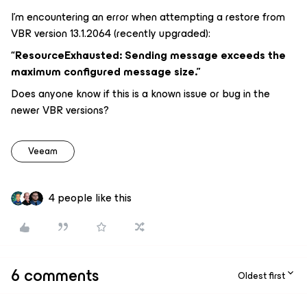
I’m encountering an error when attempting a restore from
VBR version 13.1.2064 (recently upgraded):
“ResourceExhausted: Sending message exceeds the
maximum configured message size.”
Does anyone know if this is a known issue or bug in the
newer VBR versions?
Veeam
4 people like this
6 comments
Oldest first