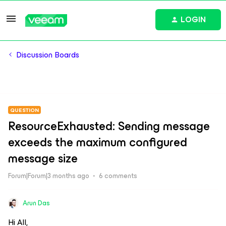
LOGIN
Discussion Boards
QUESTION
ResourceExhausted: Sending message
exceeds the maximum configured
message size
Forum|Forum|3 months ago
6 comments
Arun Das
Hi All,