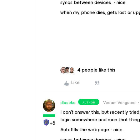
syncs between devices - nice.
when my phone dies, gets lost or upgr
4 people like this
Like
dloseke
Veeam Vanguard
AUTHOR
I can’t answer this, but recently tri
login somewhere and man that thing 
+8
Autofills the webpage - nice.
syncs between devices - nice.