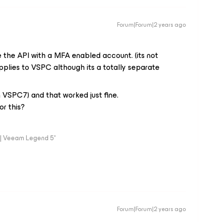
Forum|Forum|2 years ago
the API with a MFA enabled account. (its not
applies to VSPC although its a totally separate
on VSPC7) and that worked just fine.
or this?
| Veeam Legend 5*
Forum|Forum|2 years ago