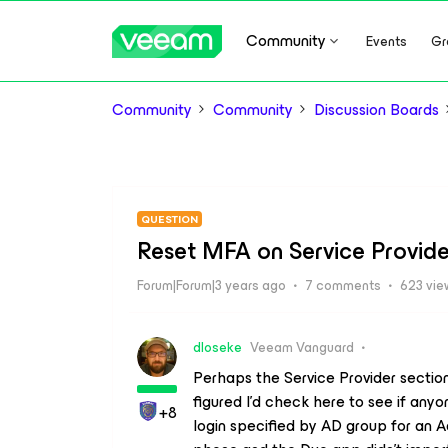
Community
Events
Gr
Community
Community
Discussion Boards
QUESTION
Reset MFA on Service Provid
Forum|Forum|3 years ago
7 comments
623 vie
dloseke
Veeam Vanguard
Perhaps the Service Provider section
figured I’d check here to see if any
+8
login specified by AD group for an A