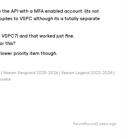
the API with a MFA enabled account. (its not
applies to VSPC although its a totally separate
on VSPC7) and that worked just fine.
or this?
a lower priority item though.
er | Veeam Vanguard 2025-2026 | Veeam Legend 2022-2024 |
loseke
Forum|Forum|2 years ago