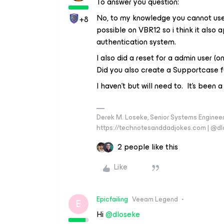
To answer you question:
No, to my knowledge you cannot use 
+8
possible on VBR12 so i think it also 
authentication system.
I also did a reset for a admin user (
Did you also create a Supportcase f
I haven’t but will need to. It’s been 
Derek M. Loseke, Senior Systems Engine
https://technotesanddadjokes.com | @d
2 people like this
Like
Epicfailing
Veeam Legend
E
Hi
@dloseke