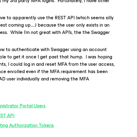
 my 3rd party MFA logins. Fortunately, I have other
have to apparently use the REST API (which seems silly
uest coming up…..) because the user only exists in an
ss. While I’m not great with API’s, the the Swagger
 how to authenticate with Swagger using an account
le to get it once I get past that hump. I was hoping
nts, I could log in and reset MFA from the user access,
nce enrolled even if the MFA requirement has been
e AD user individually and removing the MFA
nistrator Portal Users
EST API
ting Authorization Tokens