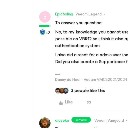
Epicfailing
Veeam Legend
E
To answer you question:
No, to my knowledge you cannot use 
+3
possible on VBR12 so i think it also 
authentication system.
I also did a reset for a admin user (
Did you also create a Supportcase f
Danny de Heer - Veeam VMCE2021/2024 
3 people like this
Like
dloseke
Veeam Vanguard
AUTHOR