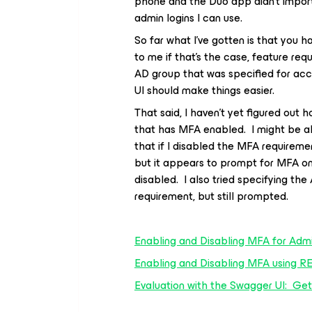
phone and the Duo app didn’t import
admin logins I can use.
So far what I’ve gotten is that you 
to me if that’s the case, feature req
AD group that was specified for acce
UI should make things easier.
That said, I haven’t yet figured out
that has MFA enabled. I might be ab
that if I disabled the MFA requireme
but it appears to prompt for MFA o
disabled. I also tried specifying th
requirement, but still prompted.
Enabling and Disabling MFA for Admi
Enabling and Disabling MFA using R
Evaluation with the Swagger UI: Get