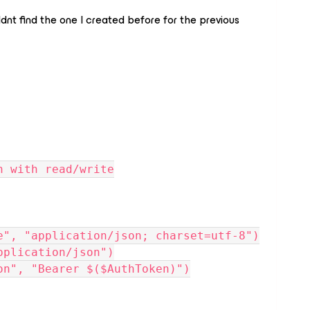
ldnt find the one I created before for the previous
n with read/write
e", "application/json; charset=utf-8")
pplication/json")
on", "Bearer $($AuthToken)")