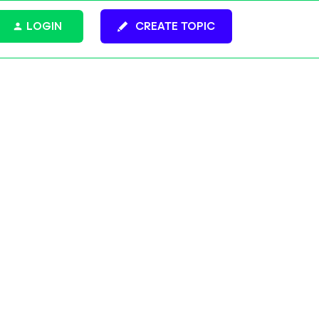
LOGIN
CREATE TOPIC