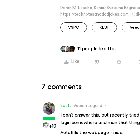
Derek M. Loseke, Senior Systems Engine
https://technotesanddadjokes.com | @d
VSPC
REST
Veea
11 people like this
Like
7 comments
Scott
Veeam Legend
I can’t answer this, but recently tri
login somewhere and man that thing 
+10
Autofills the webpage - nice.