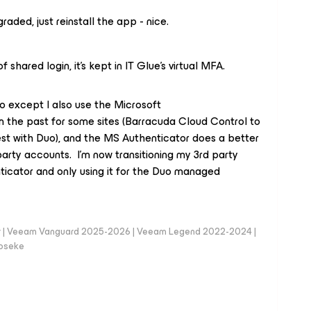
aded, just reinstall the app - nice.
shared login, it’s kept in IT Glue’s virtual MFA.
uo except I also use the Microsoft
in the past for some sites (Barracuda Cloud Control to
est with Duo), and the MS Authenticator does a better
party accounts. I’m now transitioning my 3rd party
icator and only using it for the Duo managed
er | Veeam Vanguard 2025-2026 | Veeam Legend 2022-2024 |
loseke