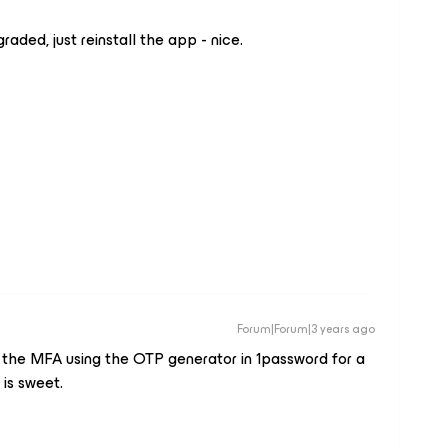
aded, just reinstall the app - nice.
Forum|Forum|3 years ago
ed the MFA using the OTP generator in 1password for a
is sweet.