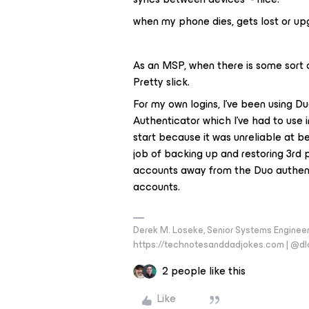
when my phone dies, gets lost or upgr
As an MSP, when there is some sort of 
Pretty slick.
For my own logins, I’ve been using D
Authenticator which I’ve had to use 
start because it was unreliable at b
job of backing up and restoring 3rd 
accounts away from the Duo authent
accounts.
Derek M. Loseke, Senior Systems Engine
https://technotesanddadjokes.com | @d
2 people like this
Like