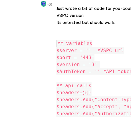
+3
Just wrote a bit of code for you (cou
VSPC version.
Its untested but should work:
## variables
$server = ''  #VSPC url
$port = '443'
$version = '3' 
$AuthToken = '' #API toke
## api calls
$headers=@{}
$headers.Add("Content-Typ
$headers.Add("Accept", "a
$headers.Add("Authorizati