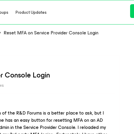
oups
Product Updates
Reset MFA on Service Provider Console Login
er Console Login
ws
 of the R&D Forums is a better place to ask, but I
one has an easy button for resetting MFA on an AD
dmin in the Service Provider Console. I reloaded my