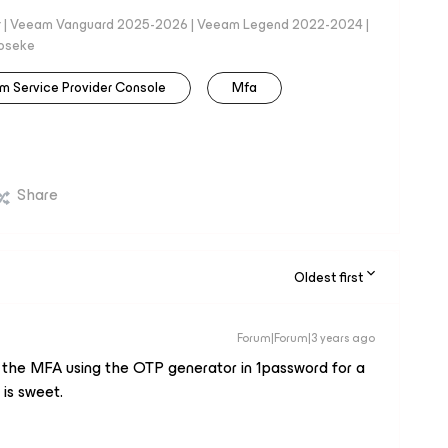
er | Veeam Vanguard 2025-2026 | Veeam Legend 2022-2024 |
loseke
m Service Provider Console
Mfa
Share
Oldest first
Forum|Forum|3 years ago
ed the MFA using the OTP generator in 1password for a
is sweet.