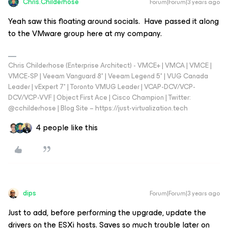
Chris.Childerhose
Forum|Forum|3 years ago
Yeah saw this floating around socials. Have passed it along
to the VMware group here at my company.
Chris Childerhose (Enterprise Architect) - VMCE+ | VMCA | VMCE |
VMCE-SP | Veeam Vanguard 8* | Veeam Legend 5* | VUG Canada
Leader | vExpert 7* | Toronto VMUG Leader | VCAP-DCV/VCP-
DCV/VCP-VVF | Object First Ace | Cisco Champion | Twitter:
@cchilderhose | Blog Site – https://just-virtualization.tech
4 people like this
dips
Forum|Forum|3 years ago
Just to add, before performing the upgrade, update the
drivers on the ESXi hosts. Saves so much trouble later on