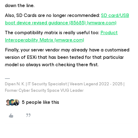
down the line.
Also, SD Cards are no longer recommended:
SD card/USB
boot device revised guidance (85685) (vmware.com)
The compatibility matrix is really useful too:
Product
Interoperability Matrix (vmware.com)
Finally, your server vendor may already have a customised
version of ESXi that has been tested for that particular
model so always worth checking there first.
Dipen N. K. | IT Security Specialist | Veeam Legend 2022 - 2025 |
Former Cyber Security Space VUG Leader
5 people like this