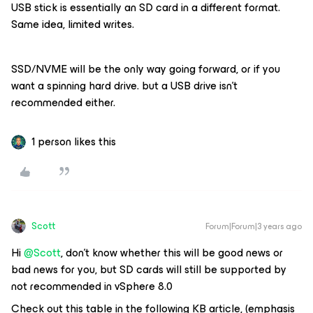
USB stick is essentially an SD card in a different format.
Same idea, limited writes.
SSD/NVME will be the only way going forward, or if you
want a spinning hard drive. but a USB drive isn’t
recommended either.
1 person likes this
Scott
Forum|Forum|3 years ago
Hi
@Scott
, don’t know whether this will be good news or
bad news for you, but SD cards will still be supported by
not recommended in vSphere 8.0
Check out this table in the following KB article, (emphasis