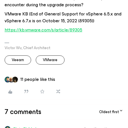
encounter during the upgrade process?
VMware KB (End of General Support for vSphere 6.5.x and
vSphere 6.7.x is on October 15, 2022 (89305))
https://kb.vmware.com/s/article/89305
Victor Wu, Chief Architect
Veeam
VMware
11 people like this
7 comments
Oldest first