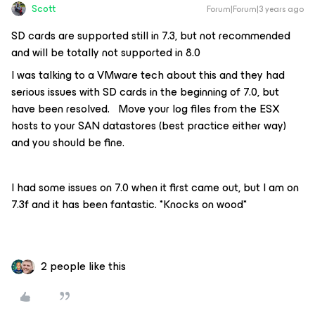
Scott
Forum|Forum|3 years ago
SD cards are supported still in 7.3, but not recommended
and will be totally not supported in 8.0
I was talking to a VMware tech about this and they had
serious issues with SD cards in the beginning of 7.0, but
have been resolved. Move your log files from the ESX
hosts to your SAN datastores (best practice either way)
and you should be fine.
I had some issues on 7.0 when it first came out, but I am on
7.3f and it has been fantastic. *Knocks on wood*
2 people like this