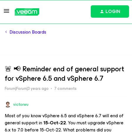
LOGIN
Discussion Boards
🚨 📢 Reminder end of general support
for vSphere 6.5 and vSphere 6.7
Forum|Forum|3 years ago
7 comments
victorwu
Most of you know vSphere 6.5 and vSphere 6.7 will end of
general support in
15-Oct-22
. You must upgrade vSphere
6.x to 7.0 before 15-Oct-22. What problems did you