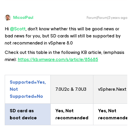
MicoolPaul
Forum|Forum|3 years ago
Hi
@Scott
, don’t know whether this will be good news or
bad news for you, but SD cards will still be supported by
not recommended in vSphere 8.0
Check out this table in the following KB article, (emphasis
mine):
https://kb.vmware.com/s/article/85685
Supported=Yes,
Not
7.0U2c & 7.0U3
vSphere.Next
Supported=No
SD card as
Yes
, Not
Yes
, Not
boot device
recommended
recommended