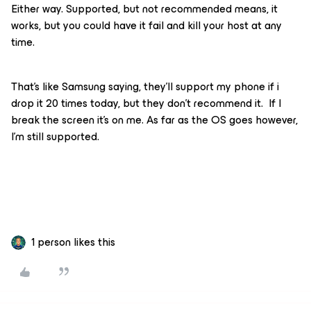
Either way. Supported, but not recommended means, it
works, but you could have it fail and kill your host at any
time.
That’s like Samsung saying, they’ll support my phone if i
drop it 20 times today, but they don’t recommend it. If I
break the screen it’s on me. As far as the OS goes however,
I’m still supported.
1 person likes this