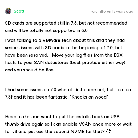
Scott
Forum|Forum|3 years ago
SD cards are supported still in 7.3, but not recommended
and will be totally not supported in 8.0
I was talking to a VMware tech about this and they had
serious issues with SD cards in the beginning of 7.0, but
have been resolved. Move your log files from the ESX
hosts to your SAN datastores (best practice either way)
and you should be fine.
I had some issues on 7.0 when it first came out, but I am on
7.3f and it has been fantastic. *Knocks on wood*
Hmm makes me want to put the installs back on USB
thumb drive again so I can enable VSAN once more or wait
for v8 and just use the second NVME for that? 🤔