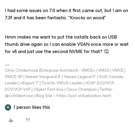
I had some issues on 7.0 when it first came out, but I am on
7.3f and it has been fantastic. *Knocks on wood*
Hmm makes me want to put the installs back on USB
thumb drive again so I can enable VSAN once more or wait
for v8 and just use the second NVME for that? 🤔
Chris Childerhose (Enterprise Architect) - VMCE+ | VMCA | VMCE |
VMCE-SP | Veeam Vanguard 8* | Veeam Legend 5* | VUG Canada
Leader | vExpert 7* | Toronto VMUG Leader | VCAP-DCV/VCP-
DCV/VCP-VVF | Object First Ace | Cisco Champion | Twitter:
@cchilderhose | Blog Site – https://just-virtualization.tech
1 person likes this