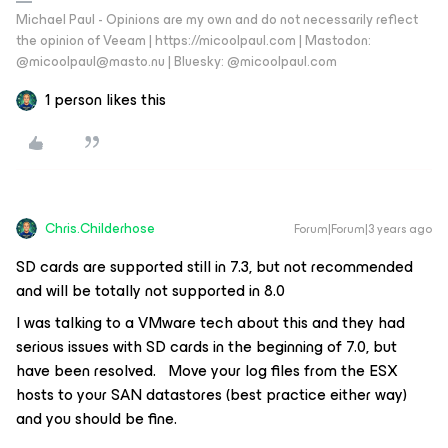
Michael Paul - Opinions are my own and do not necessarily reflect
the opinion of Veeam | https://micoolpaul.com | Mastodon:
@micoolpaul@masto.nu | Bluesky: @micoolpaul.com
1 person likes this
Chris.Childerhose
Forum|Forum|3 years ago
SD cards are supported still in 7.3, but not recommended
and will be totally not supported in 8.0
I was talking to a VMware tech about this and they had
serious issues with SD cards in the beginning of 7.0, but
have been resolved. Move your log files from the ESX
hosts to your SAN datastores (best practice either way)
and you should be fine.