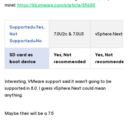
mine):
https://kb.vmware.com/s/article/85685
Supported=Yes,
Not
7.0U2c & 7.0U3
vSphere.Next
Supported=No
SD card as
Yes
, Not
Yes
, Not
boot device
recommended
recommended
Interesting, VMware support said it wasn’t going to be
supported in 8.0. I guess vSphere.Next could mean
anything.
Maybe their will be a 7.5