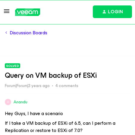
LOGIN
Discussion Boards
SOLVED
Query on VM backup of ESXi
Forum|Forum|3 years ago
4 comments
Anandu
A
Hey Guys, I have a scenario
If I take a VM backup of ESXi of 6.5, can I perform a
Replication or restore to ESXi of 7.0?