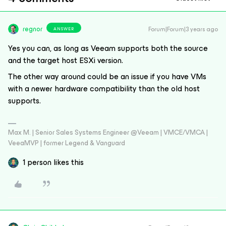
regnor
Forum|Forum|3 years ago
ANSWER
Yes you can, as long as Veeam supports both the source
and the target host ESXi version.
The other way around could be an issue if you have VMs
with a newer hardware compatibility than the old host
supports.
Max M. | Senior Sales Systems Engineer @Veeam | VMCE/VMCA |
VeeaMVP | former Legend & Vanguard
1 person likes this