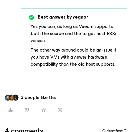
Best answer by
regnor
Yes you can, as long as Veeam supports
both the source and the target host ESXi
version.
The other way around could be an issue if
you have VMs with a newer hardware
compatibility than the old host supports.
3 people like this
4 comments
Oldest first