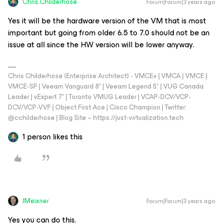
Chris.Childerhose
Forum|Forum|3 years ago
Yes it will be the hardware version of the VM that is most
important but going from older 6.5 to 7.0 should not be an
issue at all since the HW version will be lower anyway.
Chris Childerhose (Enterprise Architect) - VMCE+ | VMCA | VMCE |
VMCE-SP | Veeam Vanguard 8* | Veeam Legend 5* | VUG Canada
Leader | vExpert 7* | Toronto VMUG Leader | VCAP-DCV/VCP-
DCV/VCP-VVF | Object First Ace | Cisco Champion | Twitter:
@cchilderhose | Blog Site – https://just-virtualization.tech
1 person likes this
JMeixner
Forum|Forum|3 years ago
Yes you can do this.