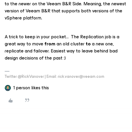
to the newer on the Veeam B&R Side. Meaning, the newest
version of Veeam B&R that supports both versions of the
vSphere platform.
A trick to keep in your pocket… The Replication job is a
great way to move
from
an old cluster
to
a new one,
replicate and failover. Easiest way to leave behind bad
design decisions of the past :)
Twitter @RickVanover | Email: rick.vanover@veeam.com
1 person likes this