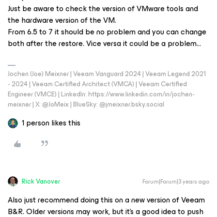
Just be aware to check the version of VMware tools and
the hardware version of the VM.
From 6.5 to 7 it should be no problem and you can change
both after the restore. Vice versa it could be a problem...
Jochen (Joe) Meixner | Veeam Vanguard 2024 | Veeam Legend 2021
- 2024 | Veeam Certified Architect (VMCA) | Veeam Certified
Engineer (VMCE) | LinkedIn: https://www.linkedin.com/in/jochen-
meixner | X: @JoMeix | BlueSky: @jmeixner.bsky.social
1 person likes this
Rick Vanover
Forum|Forum|3 years ago
Also just recommend doing this on a new version of Veeam
B&R. Older versions may work, but it’s a good idea to push