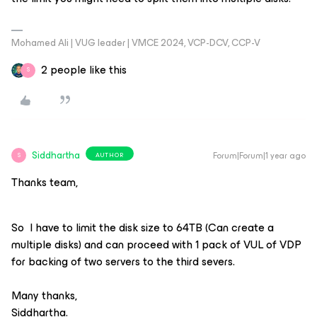
Mohamed Ali | VUG leader | VMCE 2024, VCP-DCV, CCP-V
2 people like this
S
Siddhartha
Forum|Forum|1 year ago
AUTHOR
S
Thanks team,
So I have to limit the disk size to 64TB (Can create a
multiple disks) and can proceed with 1 pack of VUL of VDP
for backing of two servers to the third severs.
Many thanks,
Siddhartha.