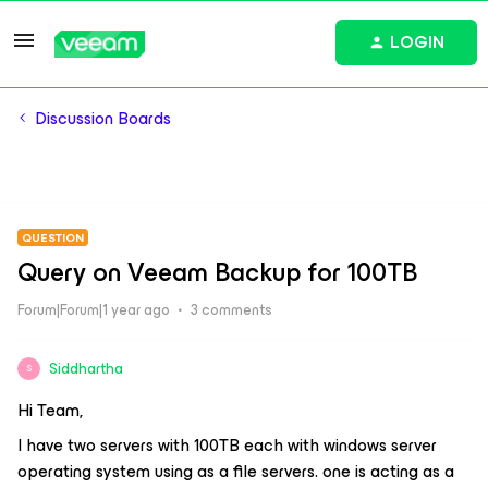
LOGIN
Discussion Boards
QUESTION
Query on Veeam Backup for 100TB
Forum|Forum|1 year ago
3 comments
Siddhartha
S
Hi Team,
I have two servers with 100TB each with windows server
operating system using as a file servers. one is acting as a