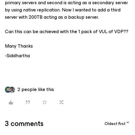
primary servers and second is acting as a secondary server
by using native replication. Now I wanted to add a third
server with 200TB acting as a backup server.
Can this can be achieved with the 1 pack of VUL of VDP??
Many Thanks
-Siddhartha
2 people like this
3 comments
Oldest first