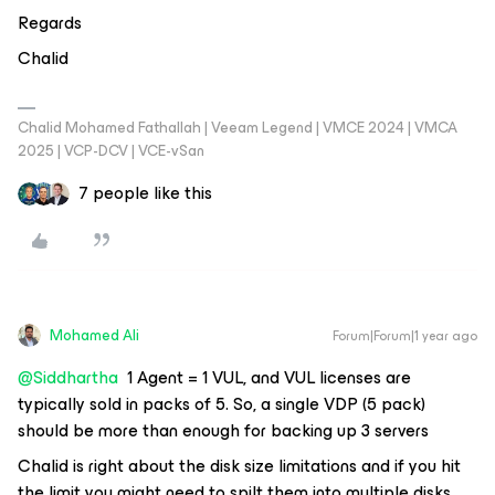
Regards
Chalid
Chalid Mohamed Fathallah | Veeam Legend | VMCE 2024 | VMCA
2025 | VCP-DCV | VCE-vSan
7 people like this
Mohamed Ali
Forum|Forum|1 year ago
@Siddhartha
1 Agent = 1 VUL, and VUL licenses are
typically sold in packs of 5. So, a single VDP (5 pack)
should be more than enough for backing up 3 servers
Chalid is right
about the disk size limitations and if you hit
the limit you might need to spilt them into multiple disks.