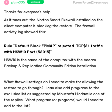
ptmy305
Forum|Forum|2 years ago
AUTHOR
P
Thanks for everyone’s help.
As it turns out, the Norton Smart Firewall installed on the
client computer is blocking the restore. The firewall
activity log showed this:
Rule "Default Block EPMAP" rejected TCP(6) traffic
with HSW10 Port (56015)”
HSW10 is the name of the computer with the Veeam
Backup & Replication Community Edition installation.
What firewall settings do I need to make for allowing the
restore to go through? I can also add programs to the
exclusion list as suggested by Moustafa Hindawi in one of
the replies. What program (or programs) would I need to
add to the list?