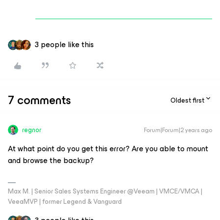
3 people like this
7 comments
Oldest first
regnor
Forum|Forum|2 years ago
At what point do you get this error? Are you able to mount
and browse the backup?
Max M. | Senior Sales Systems Engineer @Veeam | VMCE/VMCA |
VeeaMVP | former Legend & Vanguard