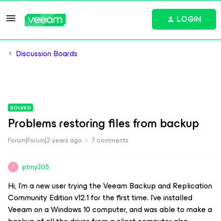
LOGIN
Discussion Boards
SOLVED
Problems restoring files from backup
Forum|Forum|2 years ago
7 comments
ptmy305
P
Hi, I'm a new user trying the Veeam Backup and Replication
Community Edition v12.1 for the first time. I’ve installed
Veeam on a Windows 10 computer, and was able to make a