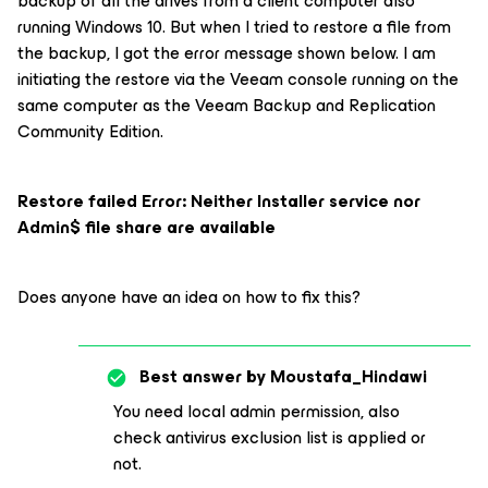
backup of all the drives from a client computer also
running Windows 10. But when I tried to restore a file from
the backup, I got the error message shown below. I am
initiating the restore via the Veeam console running on the
same computer as the Veeam Backup and Replication
Community Edition.
Restore failed Error: Neither Installer service nor
Admin$ file share are available
Does anyone have an idea on how to fix this?
Best answer by
Moustafa_Hindawi
You need local admin permission, also
check antivirus exclusion list is applied or
not.