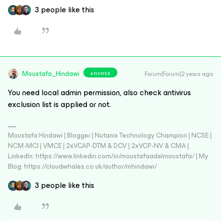
3 people like this
Moustafa_Hindawi
Forum|Forum|2 years ago
ANSWER
You need local admin permission, also check antivirus
exclusion list is applied or not.
Moustafa Hindawi | Blogger | Nutanix Technology Champion | NCSE |
NCM-MCI | VMCE | 2xVCAP-DTM & DCV | 2xVCP-NV & CMA |
LinkedIn: https://www.linkedin.com/in/moustafaadelmoustafa/ | My
Blog: https://cloudwhales.co.uk/author/mhindawi/
3 people like this