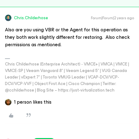
Chris.Childerhose
Forum|Forum|2 years ago
Also are you using VBR or the Agent for this operation as
they both work slightly different for restoring. Also check
permissions as mentioned.
Chris Childerhose (Enterprise Architect) - VMCE+ | VMCA | VMCE |
VMCE-SP | Veeam Vanguard 8* | Veeam Legend 5* | VUG Canada
Leader | vExpert 7* | Toronto VMUG Leader | VCAP-DCV/VCP-
DCV/VCP-VVF | Object First Ace | Cisco Champion | Twitter:
@cchilderhose | Blog Site – https://just-virtualization.tech
1 person likes this