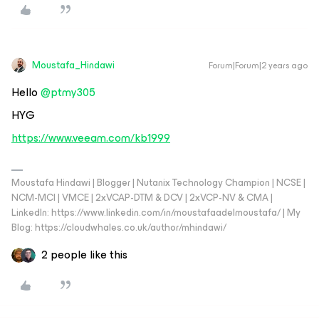
Moustafa_Hindawi
Forum|Forum|2 years ago
Hello
@ptmy305
HYG
https://www.veeam.com/kb1999
Moustafa Hindawi | Blogger | Nutanix Technology Champion | NCSE |
NCM-MCI | VMCE | 2xVCAP-DTM & DCV | 2xVCP-NV & CMA |
LinkedIn: https://www.linkedin.com/in/moustafaadelmoustafa/ | My
Blog: https://cloudwhales.co.uk/author/mhindawi/
2 people like this