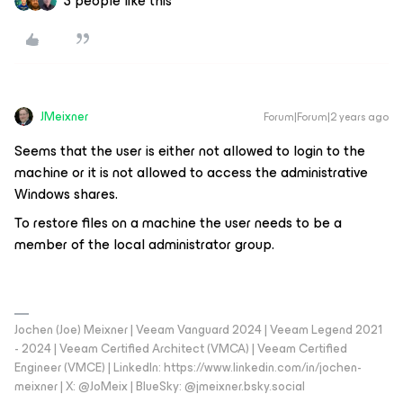
3 people like this
JMeixner
Forum|Forum|2 years ago
Seems that the user is either not allowed to login to the
machine or it is not allowed to access the administrative
Windows shares.
To restore files on a machine the user needs to be a
member of the local administrator group.
Jochen (Joe) Meixner | Veeam Vanguard 2024 | Veeam Legend 2021
- 2024 | Veeam Certified Architect (VMCA) | Veeam Certified
Engineer (VMCE) | LinkedIn: https://www.linkedin.com/in/jochen-
meixner | X: @JoMeix | BlueSky: @jmeixner.bsky.social