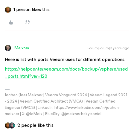
1 person likes this
JMeixner
Forum|Forum|2 years ago
Here is list with ports Veeam uses for different operations.
https://helpcenter.veeam.com/docs/backup/vsphere/used
_ports.html?ver=120
Jochen (Joe) Meixner | Veeam Vanguard 2024 | Veeam Legend 2021
- 2024 | Veeam Certified Architect (VMCA) | Veeam Certified
Engineer (VMCE) | LinkedIn: https://www.linkedin.com/in/jochen-
meixner | X: @JoMeix | BlueSky: @jmeixner.bsky.social
2 people like this