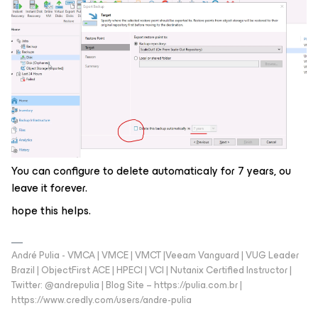
You can configure to delete automaticaly for 7 years, ou
leave it forever.
hope this helps.
André Pulia - VMCA | VMCE | VMCT |Veeam Vanguard | VUG Leader
Brazil | ObjectFirst ACE | HPECI | VCI | Nutanix Certified Instructor |
Twitter: @andrepulia | Blog Site – https://pulia.com.br |
https://www.credly.com/users/andre-pulia