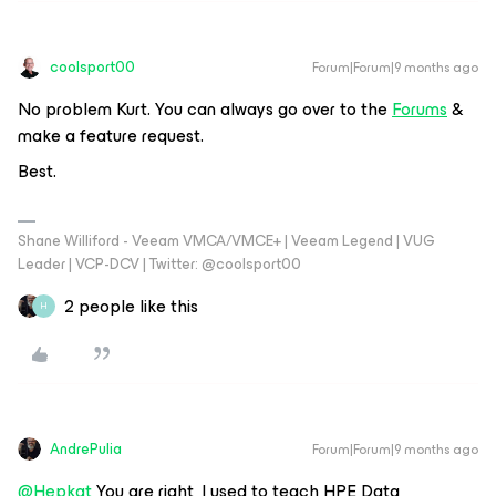
coolsport00
Forum|Forum|9 months ago
No problem Kurt. You can always go over to the
Forums
&
make a feature request.
Best.
Shane Williford - Veeam VMCA/VMCE+ | Veeam Legend | VUG
Leader | VCP-DCV | Twitter: @coolsport00
2 people like this
H
AndrePulia
Forum|Forum|9 months ago
@Hepkat
You are right, I used to teach HPE Data