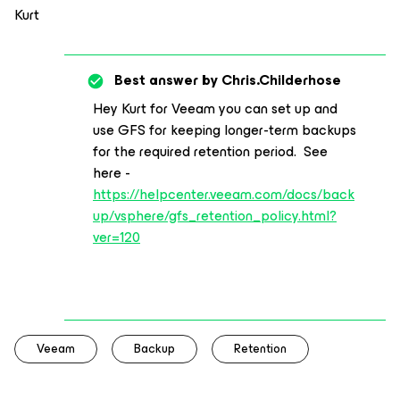
Kurt
Best answer by
Chris.Childerhose
Hey Kurt for Veeam you can set up and
use GFS for keeping longer-term backups
for the required retention period. See
here -
https://helpcenter.veeam.com/docs/back
up/vsphere/gfs_retention_policy.html?
ver=120
Veeam
Backup
Retention