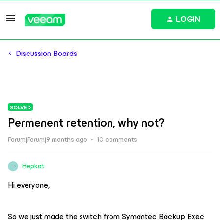
LOGIN
Discussion Boards
SOLVED
Permenent retention, why not?
Forum|Forum|9 months ago
10 comments
Hepkat
H
Hi everyone,
So we just made the switch from Symantec Backup Exec