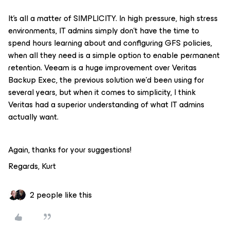
It's all a matter of SIMPLICITY. In high pressure, high stress
environments, IT admins simply don't have the time to
spend hours learning about and configuring GFS policies,
when all they need is a simple option to enable permanent
retention. Veeam is a huge improvement over Veritas
Backup Exec, the previous solution we'd been using for
several years, but when it comes to simplicity, I think
Veritas had a superior understanding of what IT admins
actually want.
Again, thanks for your suggestions!
Regards, Kurt
2 people like this