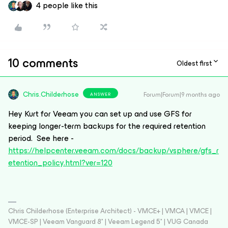
4 people like this
10 comments
Oldest first
Chris.Childerhose
Forum|Forum|9 months ago
ANSWER
Hey Kurt for Veeam you can set up and use GFS for
keeping longer-term backups for the required retention
period. See here -
https://helpcenter.veeam.com/docs/backup/vsphere/gfs_r
etention_policy.html?ver=120
Chris Childerhose (Enterprise Architect) - VMCE+ | VMCA | VMCE |
VMCE-SP | Veeam Vanguard 8* | Veeam Legend 5* | VUG Canada