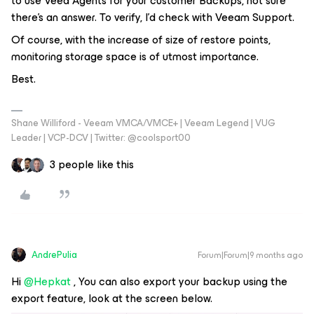
to use Veea Agents for your customer Backups, not sure
there’s an answer. To verify, I’d check with Veeam Support.
Of course, with the increase of size of restore points,
monitoring storage space is of utmost importance.
Best.
Shane Williford - Veeam VMCA/VMCE+ | Veeam Legend | VUG
Leader | VCP-DCV | Twitter: @coolsport00
3 people like this
AndrePulia
Forum|Forum|9 months ago
Hi ​
@Hepkat
, You can also export your backup using the
export feature, look at the screen below.