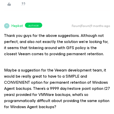
Hepkat
Forum|Forum|9 months ago
AUTHOR
H
Thank you guys for the above suggestions. Although not
perfect, and also not exactly the solution we're looking for,
it seems that tinkering around with GFS policy is the
closest Veeam comes to providing permanent retention.
Maybe a suggestion for the Veeam development team, it
would be really great to have to a SIMPLE and
CONVENIENT option for permanent retention of Windows
Agent backups. There's a 9999 day/restore point option (27
years) provided for VMWare backups, what's so
programmatically difficult about providing the same option
for Windows Agent backups?