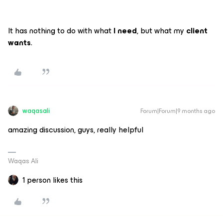
It has nothing to do with what
I need
, but what my
client
wants
.
waqasali
Forum|Forum|9 months ago
amazing discussion, guys, really helpful
Waqas Ali
1 person likes this