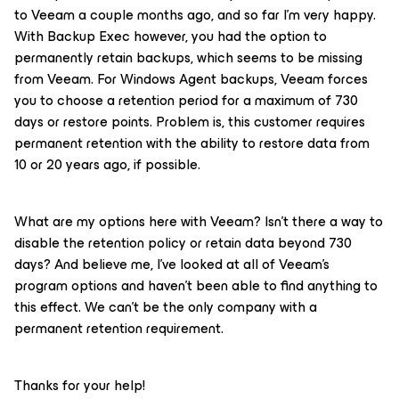
to Veeam a couple months ago, and so far I'm very happy.
With Backup Exec however, you had the option to
permanently retain backups, which seems to be missing
from Veeam. For Windows Agent backups, Veeam forces
you to choose a retention period for a maximum of 730
days or restore points. Problem is, this customer requires
permanent retention with the ability to restore data from
10 or 20 years ago, if possible.
What are my options here with Veeam? Isn't there a way to
disable the retention policy or retain data beyond 730
days? And believe me, I've looked at all of Veeam's
program options and haven't been able to find anything to
this effect. We can't be the only company with a
permanent retention requirement.
Thanks for your help!