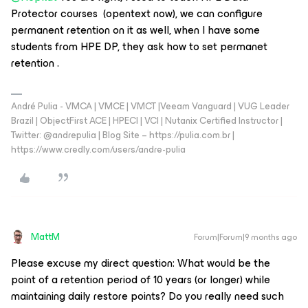
Protector courses (opentext now), we can configure
permanent retention on it as well, when I have some
students from HPE DP, they ask how to set permanet
retention .
André Pulia - VMCA | VMCE | VMCT |Veeam Vanguard | VUG Leader
Brazil | ObjectFirst ACE | HPECI | VCI | Nutanix Certified Instructor |
Twitter: @andrepulia | Blog Site – https://pulia.com.br |
https://www.credly.com/users/andre-pulia
MattM
Forum|Forum|9 months ago
Please excuse my direct question: What would be the
point of a retention period of 10 years (or longer) while
maintaining daily restore points? Do you really need such