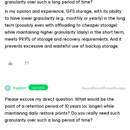
granularity over such a long period of time?
In my opinion and experience, GFS storage, with its ability
to have lower granularity (e.g., monthly or yearly) in the long
term (possibly even with offloading to cheaper storage)
while maintaining higher granularity (daily) in the short term,
meets 99.9% of storage and recovery requirements. And it
prevents excessive and wasteful use of backup storage.
Hepkat
Forum|Forum|9 months ago
AUTHOR
H
Please excuse my direct question: What would be the
point of a retention period of 10 years (or longer) while
maintaining daily restore points? Do you really need such
granularity over such a long period of time?