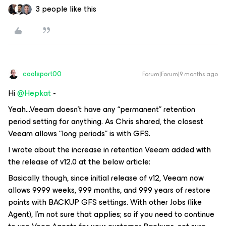
3 people like this
coolsport00
Forum|Forum|9 months ago
Hi ​
@Hepkat
-
Yeah...Veeam doesn’t have any “permanent” retention
period setting for anything. As Chris shared, the closest
Veeam allows “long periods” is with GFS.
I wrote about the increase in retention Veeam added with
the release of v12.0 at the below article:
Basically though, since initial release of v12, Veeam now
allows 9999 weeks, 999 months, and 999 years of restore
points with BACKUP GFS settings. With other Jobs (like
Agent), I’m not sure that applies; so if you need to continue