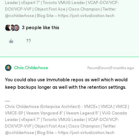
Leader | vExpert 7* | Toronto VMUG Leader | VCAP-DCV/VCP-
DCV/VCP-VVF | Object First Ace | Cisco Champion | Twitter:
@cchilderhose | Blog Site – https://just-virtualization.tech
3 people like this
Chris.Childerhose
Forum|Forum|9 months ago
You could also use Immutable repos as well which would
keep backups longer as well with the retention settings.
Chris Childerhose (Enterprise Architect) - VMCE+ | VMCA | VMCE |
VMCE-SP | Veeam Vanguard 8* | Veeam Legend 5* | VUG Canada
Leader | vExpert 7* | Toronto VMUG Leader | VCAP-DCV/VCP-
DCV/VCP-VVF | Object First Ace | Cisco Champion | Twitter:
@cchilderhose | Blog Site – https://just-virtualization.tech