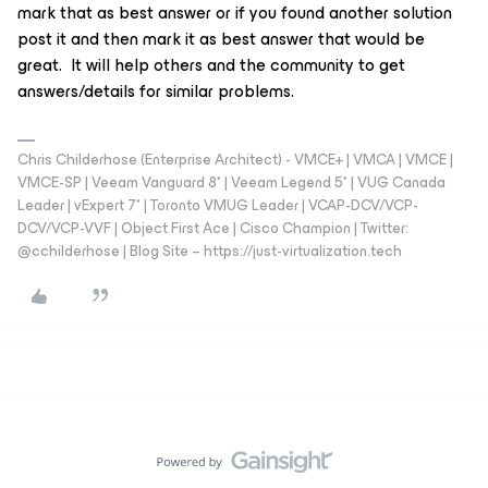
mark that as best answer or if you found another solution
post it and then mark it as best answer that would be
great. It will help others and the community to get
answers/details for similar problems.
Chris Childerhose (Enterprise Architect) - VMCE+ | VMCA | VMCE |
VMCE-SP | Veeam Vanguard 8* | Veeam Legend 5* | VUG Canada
Leader | vExpert 7* | Toronto VMUG Leader | VCAP-DCV/VCP-
DCV/VCP-VVF | Object First Ace | Cisco Champion | Twitter:
@cchilderhose | Blog Site – https://just-virtualization.tech