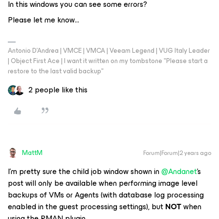
In this windows you can see some errors?
Please let me know…
Antonio D'Andrea | VMCE | VMCA | Veeam Legend | VUG Italy Leader
| Object First Ace | I want it written on my tombstone "Please start a
restore to the last valid backup"
2 people like this
MattM
Forum|Forum|2 years ago
I’m pretty sure the child job window shown in
@Andanet
’s
post will only be available when performing image level
backups of VMs or Agents (with database log processing
enabled in the guest processing settings), but
NOT
when
using the RMAN plugin.