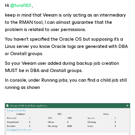
Hi
@tural183
,
keep in mind that Veeam is only acting as an intermediary
to the RMAN tool, I can almost guarantee that the
problem is related to user permissions.
You haven’t specified the Oracle OS but supposing it’s a
Linux server you know Oracle logs are generated with DBA
or Oinstall groups.
So your Veeam user added during backup job creation
MUST be in DBA and Oinstall groups.
In console, under Running jobs, you can find a child job still
running as shown