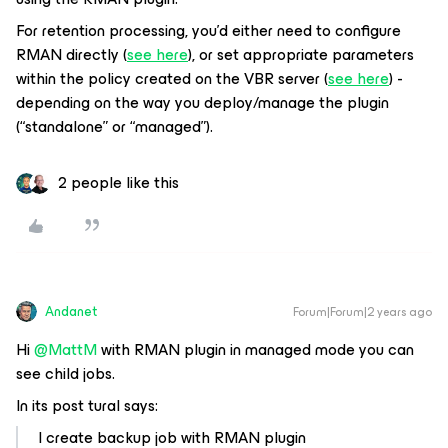
For retention processing, you’d either need to configure
RMAN directly (
see here
), or set appropriate parameters
within the policy created on the VBR server (
see here
) -
depending on the way you deploy/manage the plugin
(“standalone” or “managed”).
2 people like this
Andanet
Forum|Forum|2 years ago
Hi
@MattM
with RMAN plugin in managed mode you can
see child jobs.
In its post tural says:
I create backup job with RMAN plugin