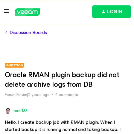
LOGIN
Discussion Boards
QUESTION
Oracle RMAN plugin backup did not
delete archive logs from DB
Forum|Forum|2 years ago
4 comments
tural183
Hello. I create backup job with RMAN plugin. When I
started backup it is running normal and taking backup. I