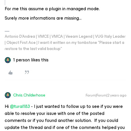
For me this assume a plugin in managed mode.
Surely more informations are missing…
Antonio D'Andrea | VMCE | VMCA | Veeam Legend | VUG Italy Leader
| Object First Ace | I want it written on my tombstone "Please start a
restore to the last valid backup"
1 person likes this
Chris.Childerhose
Forum|Forum|2 years ago
Hi
@tural183
- I just wanted to follow up to see if you were
able to resolve your issue with one of the posted
comments or if you found another solution. If you could
update the thread and if one of the comments helped you