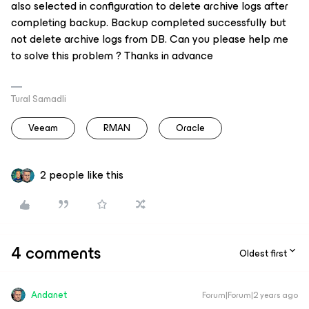
also selected in configuration to delete archive logs after
completing backup. Backup completed successfully but
not delete archive logs from DB. Can you please help me
to solve this problem ? Thanks in advance
Tural Samadli
Veeam
RMAN
Oracle
2 people like this
4 comments
Oldest first
Andanet
Forum|Forum|2 years ago