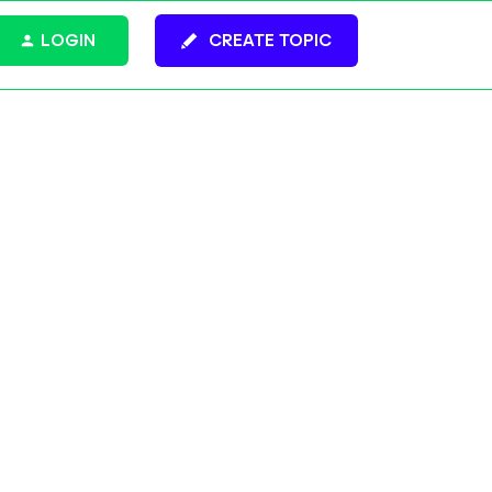
LOGIN
CREATE TOPIC