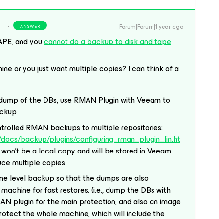
Forum|Forum|1 year ago
ANSWER
APE, and you
cannot do a backup to disk and tape
ine or you just want multiple copies? I can think of a
l dump of the DBs, use RMAN Plugin with Veeam to
ackup
rolled RMAN backups to multiple repositories:
docs/backup/plugins/configuring_rman_plugin_lin.ht
is won’t be a local copy and will be stored in Veeam
duce multiple copies
ine level backup so that the dumps are also
machine for fast restores. (i.e., dump the DBs with
AN plugin for the main protection, and also an image
otect the whole machine, which will include the