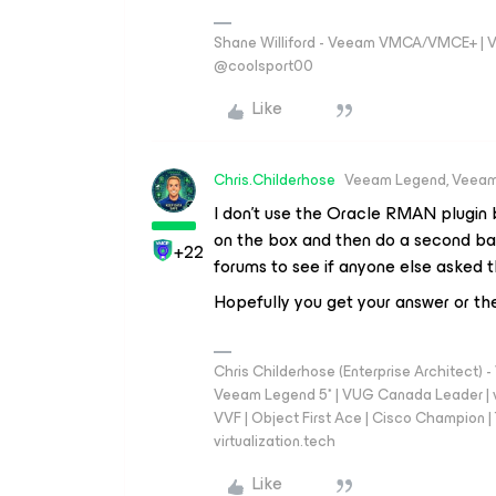
Shane Williford - Veeam VMCA/VMCE+ | V
@coolsport00
Like
Chris.Childerhose
Veeam Legend, Veeam
I don’t use the Oracle RMAN plugin b
on the box and then do a second ba
+22
forums to see if anyone else asked t
Hopefully you get your answer or the
Chris Childerhose (Enterprise Architect)
Veeam Legend 5* | VUG Canada Leader | 
VVF | Object First Ace | Cisco Champion | T
virtualization.tech
Like