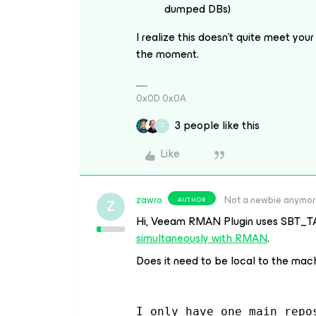
dumped DBs)
I realize this doesn’t quite meet your 
the moment.
0x0D 0x0A
3 people like this
Z
Like
zawro
Not a newbie anymo
AUTHOR
Z
Hi, Veeam RMAN Plugin uses SBT_T
simultaneously with RMAN
.
Does it need to be local to the mach
I only have one main repo