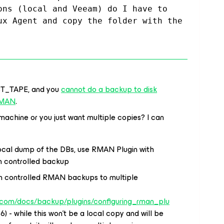
ons (local and Veeam) do I have to 
ux Agent and copy the folder with the 
BT_TAPE, and you
cannot do a backup to disk
 RMAN
.
 machine or you just want multiple copies? I can
local dump of the DBs, use RMAN Plugin with
 controlled backup
m controlled RMAN backups to multiple
.com/docs/backup/plugins/configuring_rman_plu
6) - while this won’t be a local copy and will be