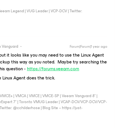
eeam Legend | VUG Leader | VCP-DCV | Twitter:
 Vanguard
Forum|Forum|1 year ago
ut it looks like you may need to use the Linux Agent
ckup this way as you noted. Maybe try searching the
his question -
https://forums.veeam.com
 Linux Agent does the trick.
 - VMCE+ | VMCA | VMCE | VMCE-SP | Veeam Vanguard 8* |
vExpert 7* | Toronto VMUG Leader | VCAP-DCV/VCP-DCV/VCP-
witter: @cchilderhose | Blog Site – https://just-