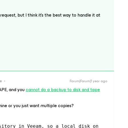
request, but I think it’s the best way to handle it at
re
Forum|Forum|1 year ago
APE, and you
cannot do a backup to disk and tape
ine or you just want multiple copies?
sitory in Veeam, so a local disk on 