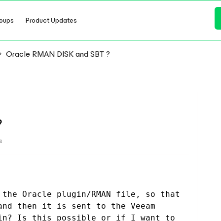
oups
Product Updates
Oracle RMAN DISK and SBT ?
?
s
 the Oracle plugin/RMAN file, so that 
and then it is sent to the Veeam 
in? Is this possible or if I want to 