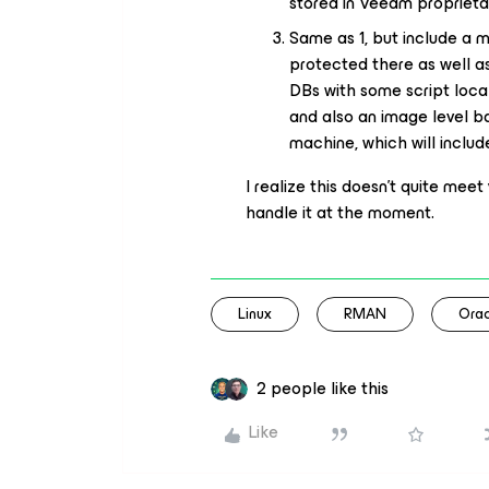
stored in Veeam proprietar
Same as 1, but include a 
protected there as well as
DBs with some script loca
and also an image level 
machine, which will inclu
I realize this doesn’t quite meet 
handle it at the moment.
Linux
RMAN
Orac
2 people like this
Like