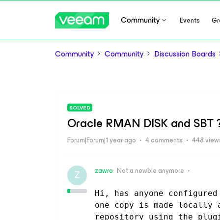
Community
Events
Gr
Community
Community
Discussion Boards
SOLVED
Oracle RMAN DISK and SBT 
Forum|Forum|1 year ago
4 comments
448 view
zawro
Not a newbie anymore
Z
Hi, has anyone configured
one copy is made locally 
repository using the plug