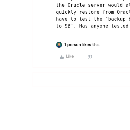
the Oracle server would a
quickly restore from Orac
have to test the "backup 
to SBT. Has anyone tested
1 person likes this
Like