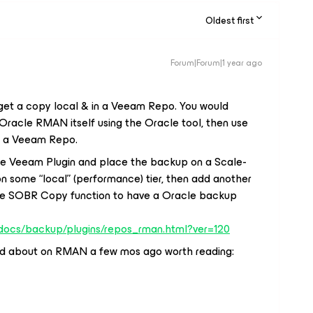
Oldest first
Forum|Forum|1 year ago
o get a copy local & in a Veeam Repo. You would
racle RMAN itself using the Oracle tool, then use
in a Veeam Repo.
the Veeam Plugin and place the backup on a Scale-
 some “local” (performance) tier, then add another
the SOBR Copy function to have a Oracle backup
/docs/backup/plugins/repos_rman.html?ver=120
ged about on RMAN a few mos ago worth reading: