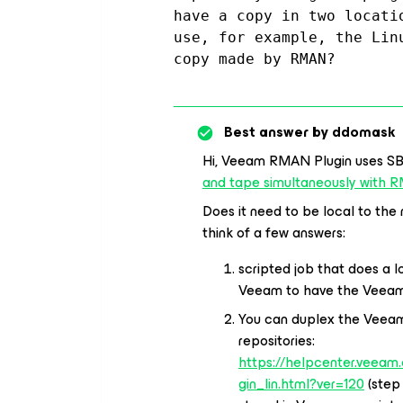
have a copy in two locati
use, for example, the Lin
copy made by RMAN?
Best answer by
ddomask
Hi, Veeam RMAN Plugin uses S
and tape simultaneously with
Does it need to be local to the
think of a few answers:
scripted job that does a 
Veeam to have the Veeam
You can duplex the Veea
repositories:
https://helpcenter.veeam
gin_lin.html?ver=120
(step 