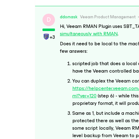
ddomask
Veeam Product Management
D
Hi, Veeam RMAN Plugin uses SBT_T
simultaneously with RMAN
.
+3
Does it need to be local to the mach
few answers:
scripted job that does a loca
have the Veeam controlled b
You can duplex the Veeam cont
https://helpcenter.veeam.com/
ml?ver=120
(step 6) - while th
proprietary format, it will pro
Same as 1, but include a mach
protected there as well as the 
some script locally, Veeam RM
level backup from Veeam to pr