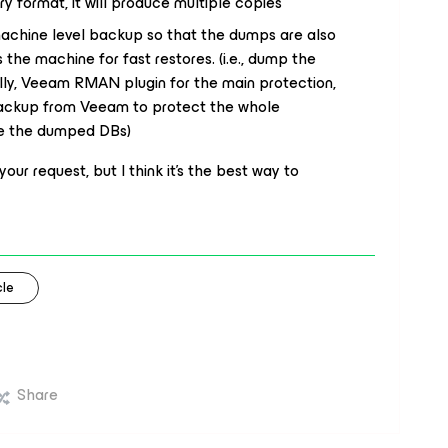
y format, it will produce multiple copies
machine level backup so that the dumps are also
 the machine for fast restores. (i.e., dump the
lly, Veeam RMAN plugin for the main protection,
backup from Veeam to protect the whole
de the dumped DBs)
your request, but I think it’s the best way to
le
Share