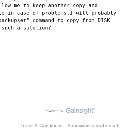
llow me to keep another copy and 
le in case of problems.I will probably 
backupset" command to copy from DISK 
 such a solution?
Terms & Conditions
Accessibility statement