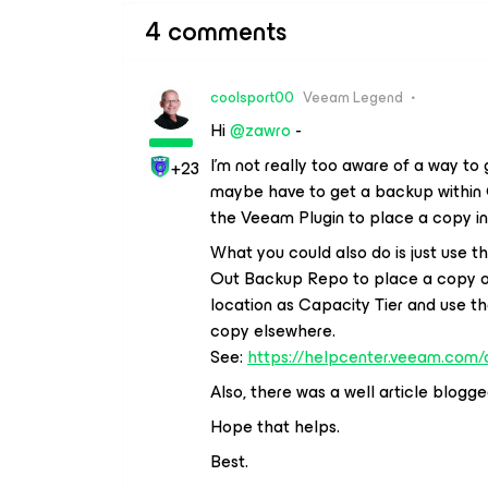
4 comments
coolsport00
Veeam Legend
Hi
@zawro
-
I’m not really too aware of a way t
+23
maybe have to get a backup within O
the Veeam Plugin to place a copy 
What you could also do is just use 
Out Backup Repo to place a copy on
location as Capacity Tier and use 
copy elsewhere.
See:
https://helpcenter.veeam.com
Also, there was a well article blog
Hope that helps.
Best.