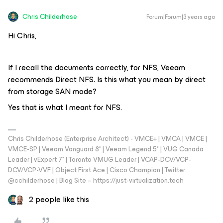
Chris.Childerhose
Forum|Forum|3 years ago
Hi Chris,
If I recall the documents correctly, for NFS, Veeam
recommends Direct NFS. Is this what you mean by direct
from storage SAN mode?
Yes that is what I meant for NFS.
Chris Childerhose (Enterprise Architect) - VMCE+ | VMCA | VMCE |
VMCE-SP | Veeam Vanguard 8* | Veeam Legend 5* | VUG Canada
Leader | vExpert 7* | Toronto VMUG Leader | VCAP-DCV/VCP-
DCV/VCP-VVF | Object First Ace | Cisco Champion | Twitter:
@cchilderhose | Blog Site – https://just-virtualization.tech
2 people like this