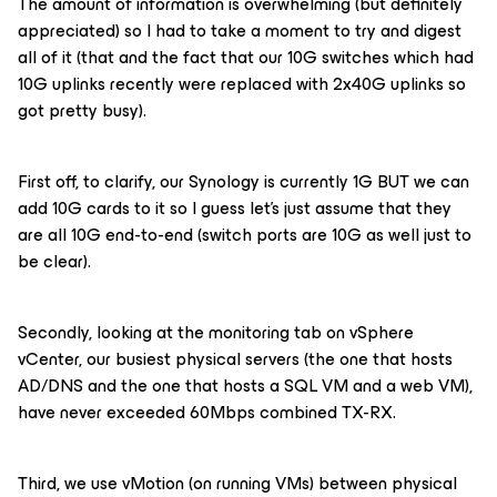
The amount of information is overwhelming (but definitely
appreciated) so I had to take a moment to try and digest
all of it (that and the fact that our 10G switches which had
10G uplinks recently were replaced with 2x40G uplinks so
got pretty busy).
First off, to clarify, our Synology is currently 1G BUT we can
add 10G cards to it so I guess let’s just assume that they
are all 10G end-to-end (switch ports are 10G as well just to
be clear).
Secondly, looking at the monitoring tab on vSphere
vCenter, our busiest physical servers (the one that hosts
AD/DNS and the one that hosts a SQL VM and a web VM),
have never exceeded 60Mbps combined TX-RX.
Third, we use vMotion (on running VMs) between physical