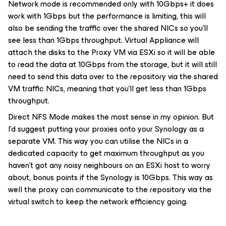
Network mode is recommended only with 10Gbps+ it does
work with 1Gbps but the performance is limiting, this will
also be sending the traffic over the shared NICs so you’ll
see less than 1Gbps throughput. Virtual Appliance will
attach the disks to the Proxy VM via ESXi so it will be able
to read the data at 10Gbps from the storage, but it will still
need to send this data over to the repository via the shared
VM traffic NICs, meaning that you’ll get less than 1Gbps
throughput.
Direct NFS Mode makes the most sense in my opinion. But
I’d suggest putting your proxies onto your Synology as a
separate VM. This way you can utilise the NICs in a
dedicated capacity to get maximum throughput as you
haven’t got any noisy neighbours on an ESXi host to worry
about, bonus points if the Synology is 10Gbps. This way as
well the proxy can communicate to the repository via the
virtual switch to keep the network efficiency going.