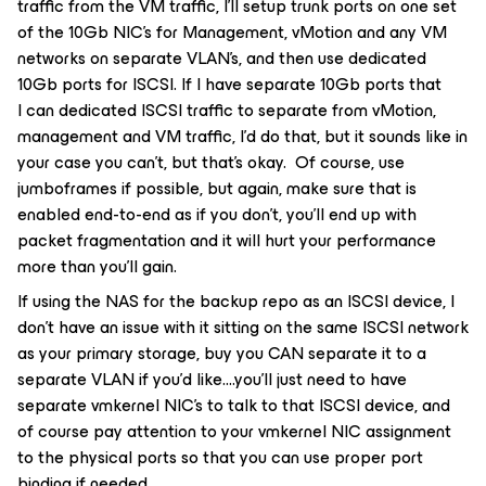
traffic from the VM traffic, I’ll setup trunk ports on one set
of the 10Gb NIC’s for Management, vMotion and any VM
networks on separate VLAN’s, and then use dedicated
10Gb ports for ISCSI. If I have separate 10Gb ports that
I can dedicated ISCSI traffic to separate from vMotion,
management and VM traffic, I’d do that, but it sounds like in
your case you can’t, but that’s okay. Of course, use
jumboframes if possible, but again, make sure that is
enabled end-to-end as if you don’t, you’ll end up with
packet fragmentation and it will hurt your performance
more than you’ll gain.
If using the NAS for the backup repo as an ISCSI device, I
don’t have an issue with it sitting on the same ISCSI network
as your primary storage, buy you CAN separate it to a
separate VLAN if you’d like….you’ll just need to have
separate vmkernel NIC’s to talk to that ISCSI device, and
of course pay attention to your vmkernel NIC assignment
to the physical ports so that you can use proper port
binding if needed.