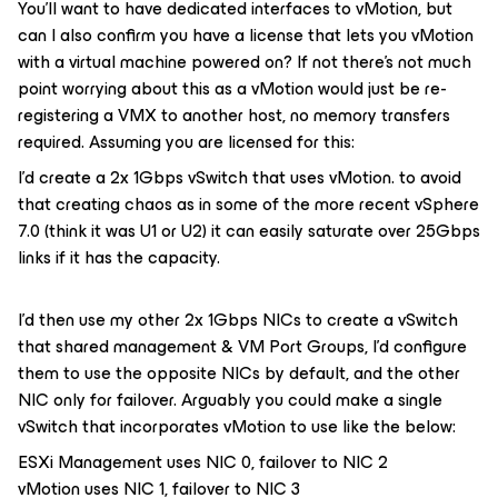
You’ll want to have dedicated interfaces to vMotion, but
can I also confirm you have a license that lets you vMotion
with a virtual machine powered on? If not there’s not much
point worrying about this as a vMotion would just be re-
registering a VMX to another host, no memory transfers
required. Assuming you are licensed for this:
I’d create a 2x 1Gbps vSwitch that uses vMotion. to avoid
that creating chaos as in some of the more recent vSphere
7.0 (think it was U1 or U2) it can easily saturate over 25Gbps
links if it has the capacity.
I’d then use my other 2x 1Gbps NICs to create a vSwitch
that shared management & VM Port Groups, I’d configure
them to use the opposite NICs by default, and the other
NIC only for failover. Arguably you could make a single
vSwitch that incorporates vMotion to use like the below:
ESXi Management uses NIC 0, failover to NIC 2
vMotion uses NIC 1, failover to NIC 3