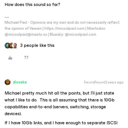
How does this sound so far?
Michael Paul - Opinions are my own and do not necessarily reflect
the opinion of Veeam | https://micoolpaul.com | Mastodon:
@micoolpaul@masto.nu | Bluesky: @micoolpaul.com
3 people like this
dloseke
Forum|Forum|3 years ago
Michael pretty much hit all the points, but I’ll just state
what I like to do. This is all assuming that there is 10Gb
capabilities end-to-end (servers, switching, storage
devices).
If I have 10Gb links, and I have enough to separate ISCSI