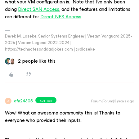
what your VM configuration is. Note that I’ve only been
doing
Direct SAN Access
, and the features and limitations
are different for
Direct NFS Access
.
Derek M. Loseke, Senior Systems Engineer | Veeam Vanguard 2025-
2026 | Veeam Legend 2022-2024 |
https://technotesanddadjokes.com | @dloseke
2 people like this
afn24805
Forum|Forum|3 years ago
AUTHOR
A
Wow! What an awesome community this is! Thanks to
everyone who provided their inputs.