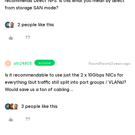
recommends Direct NFS. Is this what you mean by direct
from storage SAN mode?
2 people like this
afn24805
Forum|Forum|3 years ago
AUTHOR
A
Is it recommendable to use just the 2 x 10Gbps NICs for
everything (but traffic still split into port groups / VLANs)?
Would save us a ton of cabling ...
3 people like this