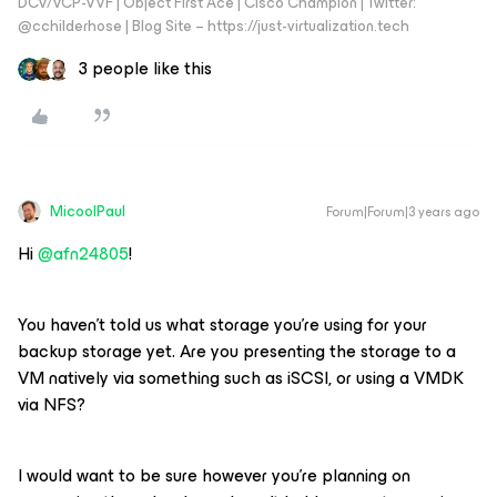
DCV/VCP-VVF | Object First Ace | Cisco Champion | Twitter:
@cchilderhose | Blog Site – https://just-virtualization.tech
3 people like this
MicoolPaul
Forum|Forum|3 years ago
Hi
@afn24805
!
You haven’t told us what storage you’re using for your
backup storage yet. Are you presenting the storage to a
VM natively via something such as iSCSI, or using a VMDK
via NFS?
I would want to be sure however you’re planning on