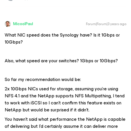
MicoolPaul
Forum|Forum|3 years ago
What NIC speed does the Synology have? Is it 1Gbps or
10Gbps?
Also, what speed are your switches? 1Gbps or 10Gbps?
So far my recommendation would be:
2x 10Gbps NICs used for storage, assuming you’re using
NFS 4.1 and the NetApp supports NFS Multipathing, I tend
to work with iSCSI so I can’t confirm this feature exists on
NetApp but would be surprised if it didn’t.
You haven’t said what performance the NetApp is capable
of delivering but I’d certainly assume it can deliver more