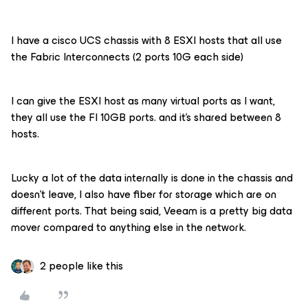
I have a cisco UCS chassis with 8 ESXI hosts that all use
the Fabric Interconnects (2 ports 10G each side)
I can give the ESXI host as many virtual ports as I want,
they all use the FI 10GB ports. and it’s shared between 8
hosts.
Lucky a lot of the data internally is done in the chassis and
doesn’t leave, I also have fiber for storage which are on
different ports. That being said, Veeam is a pretty big data
mover compared to anything else in the network.
2 people like this