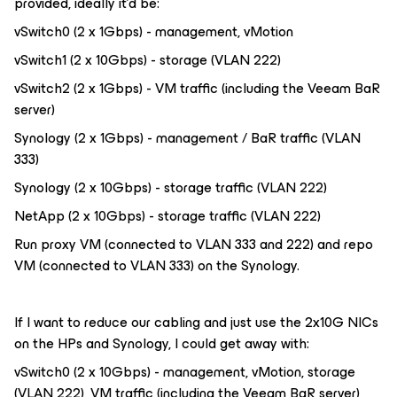
provided, ideally it’d be:
vSwitch0 (2 x 1Gbps) - management, vMotion
vSwitch1 (2 x 10Gbps) - storage (VLAN 222)
vSwitch2 (2 x 1Gbps) - VM traffic (including the Veeam BaR
server)
Synology (2 x 1Gbps) - management / BaR traffic (VLAN
333)
Synology (2 x 10Gbps) - storage traffic (VLAN 222)
NetApp (2 x 10Gbps) - storage traffic (VLAN 222)
Run proxy VM (connected to VLAN 333 and 222) and repo
VM (connected to VLAN 333) on the Synology.
If I want to reduce our cabling and just use the 2x10G NICs
on the HPs and Synology, I could get away with:
vSwitch0 (2 x 10Gbps) - management, vMotion, storage
(VLAN 222), VM traffic (including the Veeam BaR server)