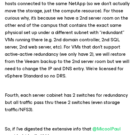
hosts connected to the same NetApp (so we don’t actually
move the storage, just the compute resource). For those
curious why, it’s because we have a 2nd server room on the
other end of the campus that contains the exact same
physical set up under a different subnet with “redundant”
VMs running there (e.g. 2nd domain controller, 2nd SQL
server, 2nd web server, etc). For VMs that don’t support
active-active redundancy (we only have 2), we will restore
from the Veeam backup to the 2nd server room but we will
need to change the IP and DNS entry. We’re licensed for
vSphere Standard so no DRS.
Fourth, each server cabinet has 2 switches for redundancy
but all traffic pass thru these 2 switches (even storage
traffic/NFS3).
So, if I’ve digested the extensive info that
@MicoolPaul