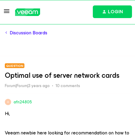
LOGIN
Discussion Boards
QUESTION
Optimal use of server network cards
Forum|Forum|3 years ago
10 comments
afn24805
A
Hi,
Veeam newbie here looking for recommendation on how to