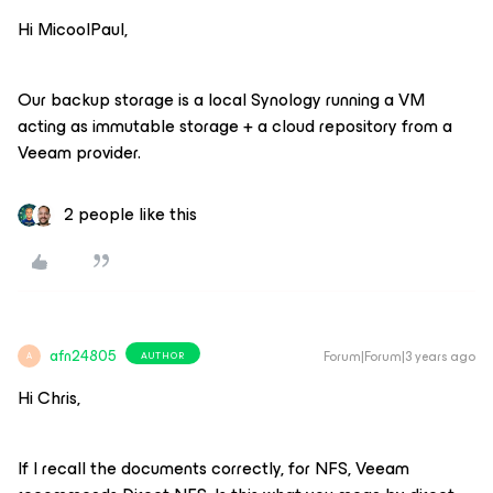
Hi MicoolPaul,
Our backup storage is a local Synology running a VM
acting as immutable storage + a cloud repository from a
Veeam provider.
2 people like this
afn24805
Forum|Forum|3 years ago
AUTHOR
A
Hi Chris,
If I recall the documents correctly, for NFS, Veeam