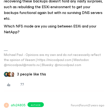
recovering these backups doesn’t hold any nasty surprises,
such as rebuilding the ESXi environment to get your
backups functional again but with no surviving DNS servers
etc.
Which NFS mode are you using between ESXi and your
NetApp?
Michael Paul - Opinions are my own and do not necessarily reflect
the opinion of Veeam | https://micoolpaul.com | Mastodon:
@micoolpaul@masto.nu | Bluesky: @micoolpaul.com
3 people like this
afn24805
Forum|Forum|3 years ago
AUTHOR
A