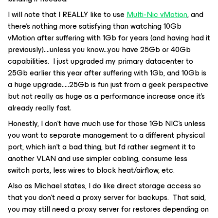
I will note that I REALLY like to use
Multi-Nic vMotion
, and
there’s nothing more satisfying than watching 10Gb
vMotion after suffering with 1Gb for years (and having had it
previously)….unless you know...you have 25Gb or 40Gb
capabilities. I just upgraded my primary datacenter to
25Gb earlier this year after suffering with 1Gb, and 10Gb is
a huge upgrade…..25Gb is fun just from a geek perspective
but not really as huge as a performance increase once it’s
already really fast.
Honestly, I don’t have much use for those 1Gb NIC’s unless
you want to separate management to a different physical
port, which isn’t a bad thing, but I’d rather segment it to
another VLAN and use simpler cabling, consume less
switch ports, less wires to block heat/airflow, etc.
Also as Michael states, I do like direct storage access so
that you don’t need a proxy server for backups. That said,
you may still need a proxy server for restores depending on