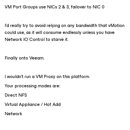
VM Port Groups use NICs 2 & 3, failover to NIC 0
I’d really try to avoid relying on any bandwidth that vMotion
could use, as it will consume endlessly unless you have
Network IO Control to starve it.
Finally onto Veeam.
I wouldn’t run a VM Proxy on this platform.
Your processing modes are:
Direct NFS
Virtual Appliance / Hot Add
Network