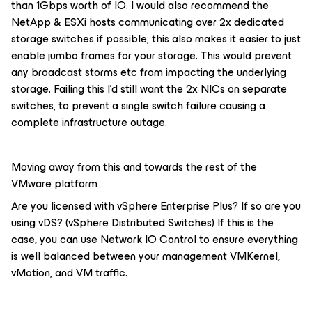
than 1Gbps worth of IO. I would also recommend the
NetApp & ESXi hosts communicating over 2x dedicated
storage switches if possible, this also makes it easier to just
enable jumbo frames for your storage. This would prevent
any broadcast storms etc from impacting the underlying
storage. Failing this I’d still want the 2x NICs on separate
switches, to prevent a single switch failure causing a
complete infrastructure outage.
Moving away from this and towards the rest of the
VMware platform
Are you licensed with vSphere Enterprise Plus? If so are you
using vDS? (vSphere Distributed Switches) If this is the
case, you can use Network IO Control to ensure everything
is well balanced between your management VMKernel,
vMotion, and VM traffic.