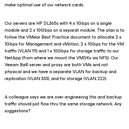
make optimal use of our network cards.
Our servers are HP DL365s with 4 x 1Gbps on a single
module and 2 x 10Gbps on a separat module. The plan is to
follow the VMwar Best Practice document to allocate 2 x
1Gbps for Management and vMotion, 2 x 1Gbps for the VM
traffic (VLAN 111) and 1 x 10Gbps for storage traffic to our
NetApp (from where we mount the VMDKs via NFS). Our
Veeam BaR server and proxy are both VMs and not
physical and we have a separate VLAN for backup and
replication (VLAN 333), and for storage (VLAN 222).
A colleague says we are over-engineering this and backup
traffic should just flow thru the same storage network. Any
suggestions?