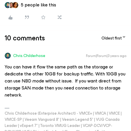
5 people like this
10 comments
Oldest first
Chris.Childerhose
Forum|Forum|3 years ago
You can have it flow the same path as the storage or
dedicate the other 10GB for backup traffic. With 10GB you
can use NBD mode without issue. If you want direct from
storage SAN mode then you need connection to storage
network.
Chris Childerhose (Enterprise Architect) - VMCE+ | VMCA | VMCE |
VMCE-SP | Veeam Vanguard 8* | Veeam Legend 5* | VUG Canada
Leader | vExpert 7* | Toronto VMUG Leader | VCAP-DCV/VCP-