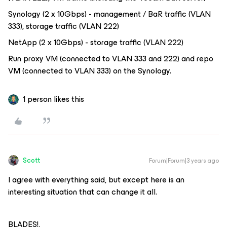
Synology (2 x 10Gbps) - management / BaR traffic (VLAN
333), storage traffic (VLAN 222)
NetApp (2 x 10Gbps) - storage traffic (VLAN 222)
Run proxy VM (connected to VLAN 333 and 222) and repo
VM (connected to VLAN 333) on the Synology.
1 person likes this
Scott
Forum|Forum|3 years ago
I agree with everything said, but except here is an
interesting situation that can change it all.
BLADES!.