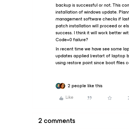
backup is successful or not. This co
installation of windows update. Pla
management software checks if last 
patch installation will proceed or el
success. I think it will work better w
Code=0 failure?
In recent time we have see some lap
updates applied (restart of laptop 
using restore point since boot files 
2 people like this
Like
2 comments