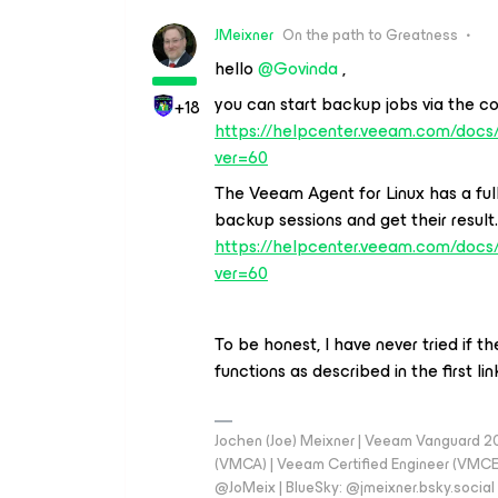
JMeixner
On the path to Greatness
hello
@Govinda
,
you can start backup jobs via the c
+18
https://helpcenter.veeam.com/doc
ver=60
The Veeam Agent for Linux has a full
backup sessions and get their result
https://helpcenter.veeam.com/docs/
ver=60
To be honest, I have never tried if
functions as described in the first l
Jochen (Joe) Meixner | Veeam Vanguard 2
(VMCA) | Veeam Certified Engineer (VMCE) 
@JoMeix | BlueSky: @jmeixner.bsky.social