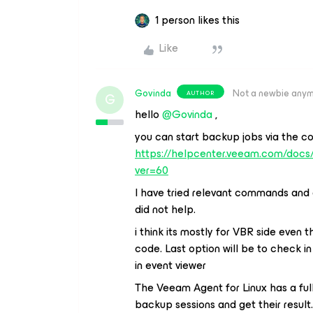
1 person likes this
Like
Govinda
Not a newbie any
AUTHOR
G
hello
@Govinda
,
you can start backup jobs via the c
https://helpcenter.veeam.com/doc
ver=60
I have tried relevant commands and 
did not help.
i think its mostly for VBR side even 
code. Last option will be to check in
in event viewer
The Veeam Agent for Linux has a full
backup sessions and get their result