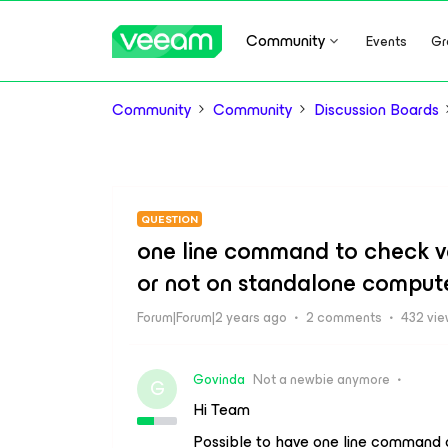
Community
Events
Gr
Community
Community
Discussion Boards
QUESTION
one line command to check v
or not on standalone comput
Forum|Forum|2 years ago
2 comments
432 vi
Govinda
Not a newbie anymore
G
Hi Team
Possible to have one line command o