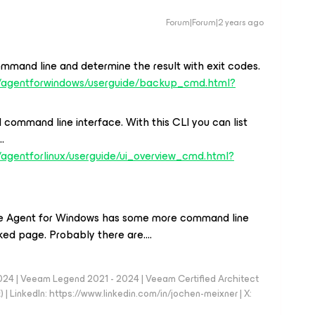
Forum|Forum|2 years ago
ommand line and determine the result with exit codes.
s/agentforwindows/userguide/backup_cmd.html?
 command line interface. With this CLI you can list
…
agentforlinux/userguide/ui_overview_cmd.html?
 the Agent for Windows has some more command line
inked page. Probably there are….
024 | Veeam Legend 2021 - 2024 | Veeam Certified Architect
| LinkedIn: https://www.linkedin.com/in/jochen-meixner | X: