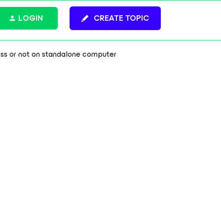
LOGIN
CREATE TOPIC
ss or not on standalone computer