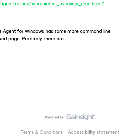
agentforlinux/userguide/ui_overview_cmd.html?
 the Agent for Windows has some more command line
inked page. Probably there are….
Terms & Conditions
Accessibility statement