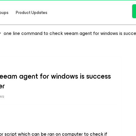
oups
Product Updates
one line command to check veeam agent for windows is succe
eeam agent for windows is success
er
ews
r script which can be ran on computer to check if