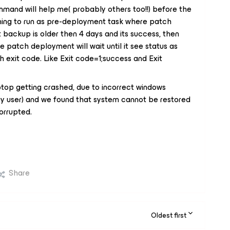
mmand will help me( probably others too!!) before the
nning to run as pre-deployment task where patch
backup is older then 4 days and its success, then
se patch deployment will wait until it see status as
ith exit code. Like Exit code=1;success and Exit
top getting crashed, due to incorrect windows
by user) and we found that system cannot be restored
corrupted.
Share
Oldest first