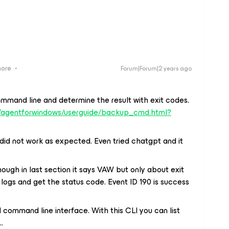
more
Forum|Forum|2 years ago
ommand line and determine the result with exit codes.
s/agentforwindows/userguide/backup_cmd.html?
did not work as expected. Even tried chatgpt and it
though in last section it says VAW but only about exit
 logs and get the status code. Event ID 190 is success
 command line interface. With this CLI you can list
…