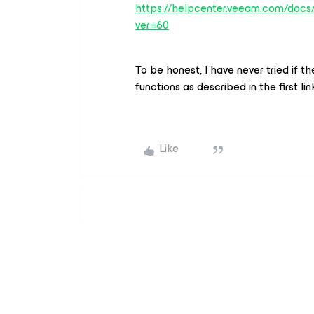
https://helpcenter.veeam.com/docs/
ver=60
To be honest, I have never tried if
functions as described in the first l
Like