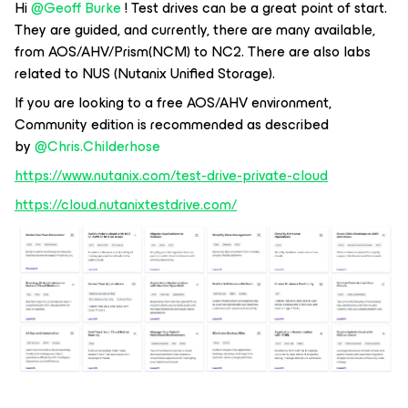
Hi
@Geoff Burke
! Test drives can be a great point of start.
They are guided, and currently, there are many available,
from AOS/AHV/Prism(NCM) to NC2. There are also labs
related to NUS (Nutanix Unified Storage).
If you are looking to a free AOS/AHV environment,
Community edition is recommended as described
by
@Chris.Childerhose
https://www.nutanix.com/test-drive-private-cloud
https://cloud.nutanixtestdrive.com/