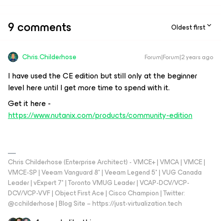
9 comments
Oldest first
Chris.Childerhose
Forum|Forum|2 years ago
I have used the CE edition but still only at the beginner
level here until I get more time to spend with it.
Get it here -
https://www.nutanix.com/products/community-edition
Chris Childerhose (Enterprise Architect) - VMCE+ | VMCA | VMCE |
VMCE-SP | Veeam Vanguard 8* | Veeam Legend 5* | VUG Canada
Leader | vExpert 7* | Toronto VMUG Leader | VCAP-DCV/VCP-
DCV/VCP-VVF | Object First Ace | Cisco Champion | Twitter:
@cchilderhose | Blog Site – https://just-virtualization.tech