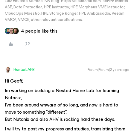
Luiz Eduardo Serrano. My blog: https://cloudnroll.com. 4xHPE Master
ASE, Data Protection, HPE Instructor, HPE Morpheus VME Instructor,
CloudOps Maestro, HPE Storage Ranger, HPE Ambassador, Veeam
VMCA, VMCE, other relevant certifications.
4 people like this
HunterLAFR
Forum|Forum|2 years ago
Hi Geoff,
Im working on building a Nested Home Lab for learning
Nutanix,
I’ve been around vmware of so long, and now is hard to
move to something “different”,
But Nutanix and also AHV is rocking hard these days.
I will try to post my progress and studies, translating them