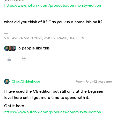
https://www.nutanix.com/products/community-edition
what did you think of it? Can you run a home lab on it?
VMCA2024, VMCE2023, VMCE2024-SP,CKA, LFCS
5 people like this
Chris.Childerhose
Forum|Forum|2 years ago
I have used the CE edition but still only at the beginner
level here until I get more time to spend with it.
Get it here -
https://www.nutanix.com/products/community-edition