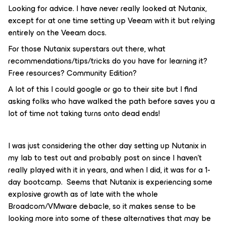
Looking for advice. I have never really looked at Nutanix,
except for at one time setting up Veeam with it but relying
entirely on the Veeam docs.
For those Nutanix superstars out there, what
recommendations/tips/tricks do you have for learning it?
Free resources? Community Edition?
A lot of this I could google or go to their site but I find
asking folks who have walked the path before saves you a
lot of time not taking turns onto dead ends!
I was just considering the other day setting up Nutanix in
my lab to test out and probably post on since I haven’t
really played with it in years, and when I did, it was for a 1-
day bootcamp. Seems that Nutanix is experiencing some
explosive growth as of late with the whole
Broadcom/VMware debacle, so it makes sense to be
looking more into some of these alternatives that may be