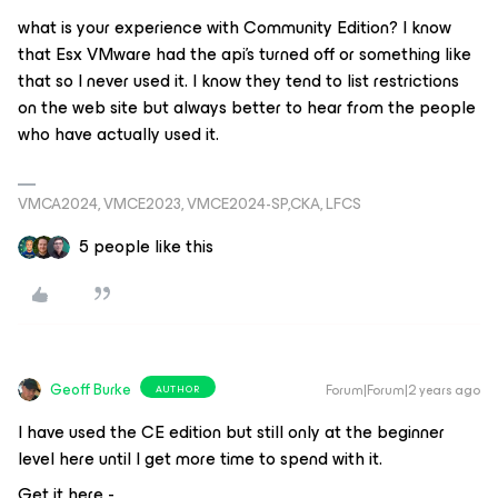
what is your experience with Community Edition? I know
that Esx VMware had the api’s turned off or something like
that so I never used it. I know they tend to list restrictions
on the web site but always better to hear from the people
who have actually used it.
VMCA2024, VMCE2023, VMCE2024-SP,CKA, LFCS
5 people like this
Geoff Burke
Forum|Forum|2 years ago
AUTHOR
I have used the CE edition but still only at the beginner
level here until I get more time to spend with it.
Get it here -