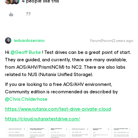
4 people like this
leduardoserrano
Forum|Forum|2 years ago
Hi
@Geoff Burke
! Test drives can be a great point of start.
They are guided, and currently, there are many available,
from AOS/AHV/Prism(NCM) to NC2. There are also labs
related to NUS (Nutanix Unified Storage).
If you are looking to a free AOS/AHV environment,
Community edition is recommended as described by
@Chris.Childerhose
https://www.nutanix.com/test-drive-private-cloud
https://cloud.nutanixtestdrive.com/