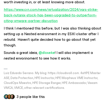
worth investing in, or at least knowing more about.
https://www.crn.com/news/virtualization/2024/vars-strike-
back-nutanix-stock-has-been-upgraded-to-outperform-
citing-vmware-partner-disruption
I think I mentioned this before, but I was also thinking about
setting up a Nested environment in my ESXI cluster after I
rebuild. Haven’t quite decided how to go about that yet
though.
Sounds a great ideia,
@dloseke
! I will also implement a
nested envorinoment to see how it works.
Luiz Eduardo Serrano. My blog: https://cloudnroll.com. 4xHPE Master
ASE, Data Protection, HPE Instructor, HPE Morpheus VME Instructor,
CloudOps Maestro, HPE Storage Ranger, HPE Ambassador, Veeam
VMCA, VMCE, other relevant certifications.
3 people like this