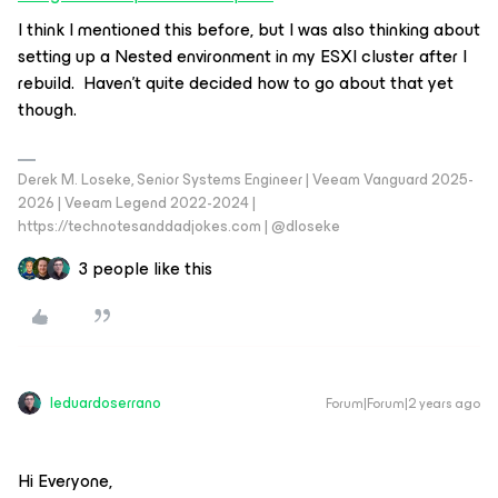
I think I mentioned this before, but I was also thinking about
setting up a Nested environment in my ESXI cluster after I
rebuild. Haven’t quite decided how to go about that yet
though.
Derek M. Loseke, Senior Systems Engineer | Veeam Vanguard 2025-
2026 | Veeam Legend 2022-2024 |
https://technotesanddadjokes.com | @dloseke
3 people like this
leduardoserrano
Forum|Forum|2 years ago
Hi Everyone,