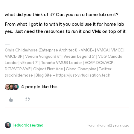
what did you think of it? Can you run a home lab on it?
From what I got in to with it you could use it for home lab
yes. Just need the resources to run it and VMs on top of it.
Chris Childerhose (Enterprise Architect) - VMCE+ | VMCA | VMCE |
VMCE-SP | Veeam Vanguard 8* | Veeam Legend 5* | VUG Canada
Leader | vExpert 7* | Toronto VMUG Leader | VCAP-DCV/VCP-
DCV/VCP-VVF | Object First Ace | Cisco Champion | Twitter:
@cchilderhose | Blog Site – https://just-virtualization.tech
4 people like this
leduardoserrano
Forum|Forum|2 years ago