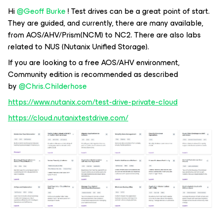
Hi
@Geoff Burke
! Test drives can be a great point of start.
They are guided, and currently, there are many available,
from AOS/AHV/Prism(NCM) to NC2. There are also labs
related to NUS (Nutanix Unified Storage).
If you are looking to a free AOS/AHV environment,
Community edition is recommended as described
by
@Chris.Childerhose
https://www.nutanix.com/test-drive-private-cloud
https://cloud.nutanixtestdrive.com/