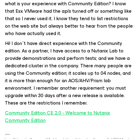
what is your experience with Community Edition? I know
that Esx VMware had the api’s turned off or something like
that so I never used it. I know they tend to list restrictions
on the web site but always better to hear from the people
who have actually used it.
Hi! I don´t have direct experience with the Community
edition. As a partner, I have access to a Nutanix Lab to
provide demonstrations and perform tests; and we have a
dedicated cluster in the company. There many people are
using the Community edition; it scales up to 04 nodes, and
it is more than enough for an AOS/AHV/Prism lab
environment. I remember another requirement: you must
upgrade within 30 days after a new release is available.
These are the restrictions I remember.
Community Edition CE 2.0 - Welcome to Nutanix
Community Edition