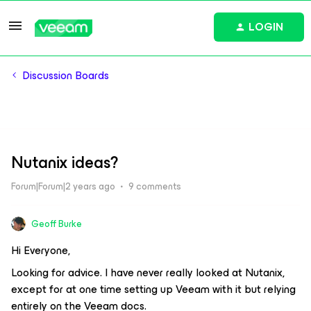
LOGIN
Discussion Boards
Nutanix ideas?
Forum|Forum|2 years ago
9 comments
Geoff Burke
Hi Everyone,
Looking for advice. I have never really looked at Nutanix,
except for at one time setting up Veeam with it but relying
entirely on the Veeam docs.