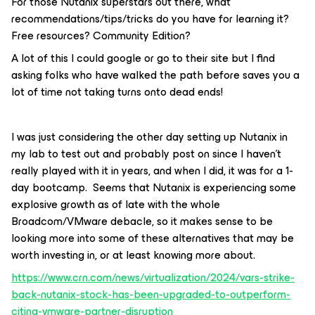
For those Nutanix superstars out there, what
recommendations/tips/tricks do you have for learning it?
Free resources? Community Edition?
A lot of this I could google or go to their site but I find
asking folks who have walked the path before saves you a
lot of time not taking turns onto dead ends!
I was just considering the other day setting up Nutanix in
my lab to test out and probably post on since I haven’t
really played with it in years, and when I did, it was for a 1-
day bootcamp. Seems that Nutanix is experiencing some
explosive growth as of late with the whole
Broadcom/VMware debacle, so it makes sense to be
looking more into some of these alternatives that may be
worth investing in, or at least knowing more about.
https://www.crn.com/news/virtualization/2024/vars-strike-
back-nutanix-stock-has-been-upgraded-to-outperform-
citing-vmware-partner-disruption