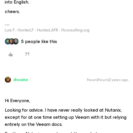
into English.
cheers.
Luis F.- HunterLF - HunterLAFR - lfconsulting.org
5 people like this
dloseke
Forum|Forum|2 years ago
Hi Everyone,
Looking for advice. I have never really looked at Nutanix,
except for at one time setting up Veeam with it but relying
entirely on the Veeam docs.