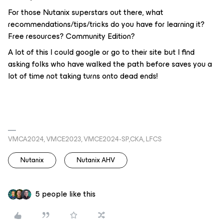
For those Nutanix superstars out there, what
recommendations/tips/tricks do you have for learning it?
Free resources? Community Edition?
A lot of this I could google or go to their site but I find
asking folks who have walked the path before saves you a
lot of time not taking turns onto dead ends!
VMCA2024, VMCE2023, VMCE2024-SP,CKA, LFCS
Nutanix
Nutanix AHV
5 people like this