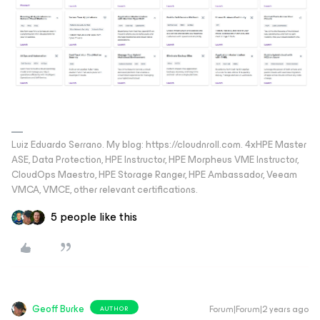
Luiz Eduardo Serrano. My blog: https://cloudnroll.com. 4xHPE Master
ASE, Data Protection, HPE Instructor, HPE Morpheus VME Instructor,
CloudOps Maestro, HPE Storage Ranger, HPE Ambassador, Veeam
VMCA, VMCE, other relevant certifications.
5 people like this
Geoff Burke
Forum|Forum|2 years ago
AUTHOR