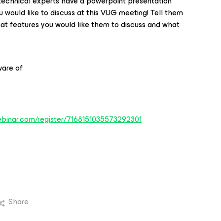
technical experts have a powerpoint presentation
 would like to discuss at this VUG meeting! Tell them
at features you would like them to discuss and what
ware of
webinar.com/register/7168151035573292301
Share