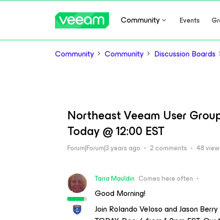
Community
Events
Gr
Community
Community
Discussion Boards
Northeast Veeam User Group 
Today @ 12:00 EST
Forum|Forum|3 years ago
2 comments
48 view
Tarra Mauldin
Comes here often
Good Morning!
Join Rolando Veloso and Jason Berr