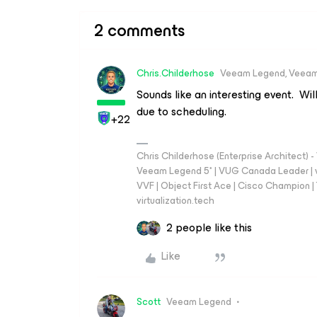
2 comments
Chris.Childerhose
Veeam Legend, Veeam
Sounds like an interesting event. Wil
due to scheduling.
+22
Chris Childerhose (Enterprise Architect)
Veeam Legend 5* | VUG Canada Leader | 
VVF | Object First Ace | Cisco Champion | T
virtualization.tech
2 people like this
Like
Scott
Veeam Legend