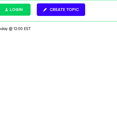
LOGIN
CREATE TOPIC
oday @ 12:00 EST