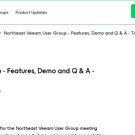
oups
Product Updates
Northeast Veeam User Group - Features, Demo and Q & A - T
- Features, Demo and Q & A -
s
y for the Northeast Veeam User Group meeting