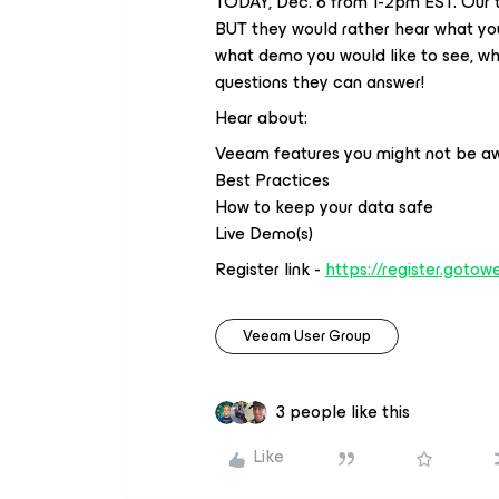
TODAY, Dec. 6 from 1-2pm EST. Our 
BUT they would rather hear what you
what demo you would like to see, wh
questions they can answer!
Hear about:
Veeam features you might not be a
Best Practices
How to keep your data safe
Live Demo(s)
Register link -
https://register.goto
Veeam User Group
3 people like this
Like