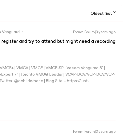
Oldest first
 Vanguard
Forum|Forum|3 years ago
l register and try to attend but might need a recording
 - VMCE+ | VMCA | VMCE | VMCE-SP | Veeam Vanguard 8* |
vExpert 7* | Toronto VMUG Leader | VCAP-DCV/VCP-DCV/VCP-
witter: @cchilderhose | Blog Site – https://just-
Forum|Forum|3 years ago