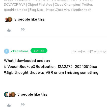
DCV/VCP-VVF | Object First Ace | Cisco Champion | Twitter:
@cchilderhose | Blog Site – https://just-virtualization.tech
2 people like this
cksolutions
Forum|Forum|2 years ago
AUTHOR
C
What I dowloaded and ran
is VeeamBackup&Replication_12.1.2.172_20240515.iso
9.8gb thought that was VBR or am I missing something
3 people like this