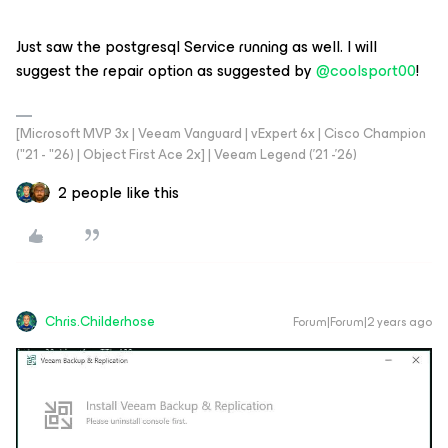
Just saw the postgresql Service running as well. I will
suggest the repair option as suggested by
@coolsport00
!
[Microsoft MVP 3x | Veeam Vanguard | vExpert 6x | Cisco Champion
("21 - "26) | Object First Ace 2x] | Veeam Legend ('21 -'26)
2 people like this
Chris.Childerhose
Forum|Forum|2 years ago