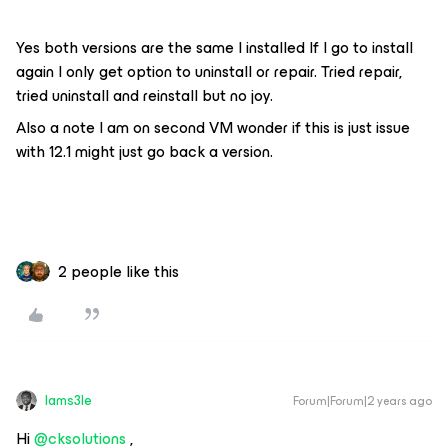
Yes both versions are the same I installed If I go to install
again I only get option to uninstall or repair. Tried repair,
tried uninstall and reinstall but no joy.
Also a note I am on second VM wonder if this is just issue
with 12.1 might just go back a version.
2 people like this
Iams3le
Forum|Forum|2 years ago
Hi
@cksolutions
,