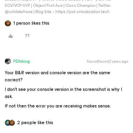
DCV/VCP-VVF | Object First Ace | Cisco Champion | Twitter:
@cchilderhose | Blog Site – https://just-virtualization.tech
1 person likes this
PDXdoug
Forum|Forum|2 years ago
Your B&R version and console version are the same
correct?
I don’t see your console version in the screenshot is why I
ask.
If not then the error you are receiving makes sense.
2 people like this