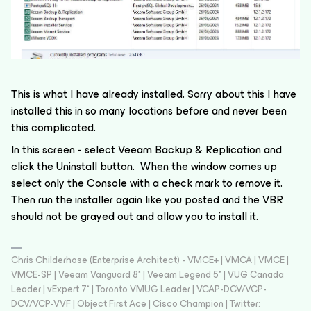
This is what I have already installed. Sorry about this I have
installed this in so many locations before and never been
this complicated.
In this screen - select Veeam Backup & Replication and
click the Uninstall button. When the window comes up
select only the Console with a check mark to remove it.
Then run the installer again like you posted and the VBR
should not be grayed out and allow you to install it.
Chris Childerhose (Enterprise Architect) - VMCE+ | VMCA | VMCE |
VMCE-SP | Veeam Vanguard 8* | Veeam Legend 5* | VUG Canada
Leader | vExpert 7* | Toronto VMUG Leader | VCAP-DCV/VCP-
DCV/VCP-VVF | Object First Ace | Cisco Champion | Twitter: