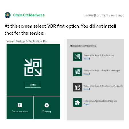
Chris.Childerhose
Forum|Forum|2 years ago
At this screen select VBR first option. You did not install
that for the service.