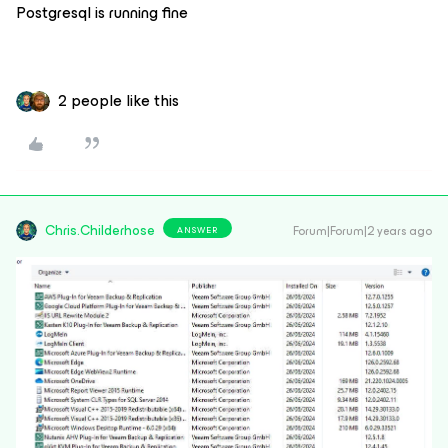
Postgresql is running fine
2 people like this
Chris.Childerhose
Forum|Forum|2 years ago
ANSWER