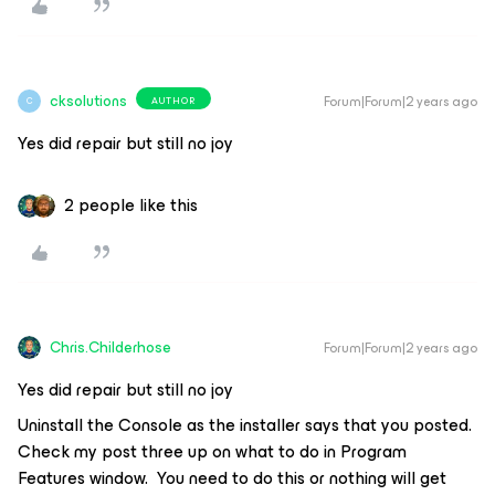
cksolutions
Forum|Forum|2 years ago
AUTHOR
C
Yes did repair but still no joy
2 people like this
Chris.Childerhose
Forum|Forum|2 years ago
Yes did repair but still no joy
Uninstall the Console as the installer says that you posted.
Check my post three up on what to do in Program
Features window. You need to do this or nothing will get