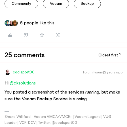
Community
Veeam
Backup
5 people like this
25 comments
Oldest first
coolsport00
Forum|Forum|2 years ago
Hi
@cksolutions
You posted a screenshot of the services running, but make
sure the Veeam Backup Service is running.
Shane Williford - Veeam VMCA/VMCE+ | Veeam Legend | VUG
Leader | VCP-DCV | Twitter: @coolsport00