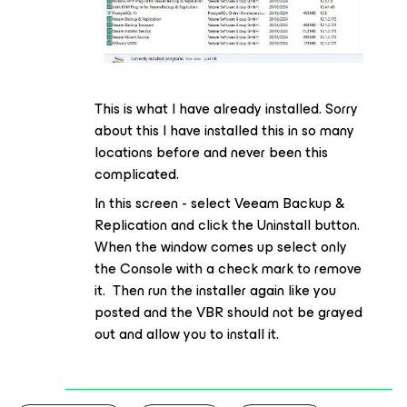
This is what I have already installed. Sorry
about this I have installed this in so many
locations before and never been this
complicated.
In this screen - select Veeam Backup &
Replication and click the Uninstall button.
When the window comes up select only
the Console with a check mark to remove
it. Then run the installer again like you
posted and the VBR should not be grayed
out and allow you to install it.