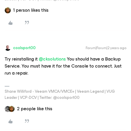
1 person likes this
coolsport00
Forum|Forum|2 years ago
Try reinstalling it
@cksolutions
You should have a Backup
Service. You must have it for the Console to connect. Just
run a repair.
Shane Williford - Veeam VMCA/VMCE+ | Veeam Legend | VUG
Leader | VCP-DCV | Twitter: @coolsport00
2 people like this