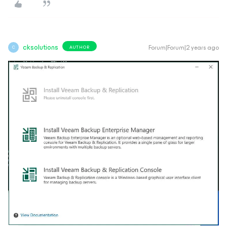
cksolutions
Forum|Forum|2 years ago
AUTHOR
C