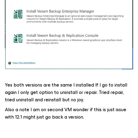
Yes both versions are the same I installed If I go to install
again I only get option to uninstall or repair. Tried repair,
tried uninstall and reinstall but no joy.
Also a note I am on second VM wonder if this is just issue
with 12.1 might just go back a version.