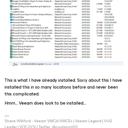
This is what I have already installed. Sorry about this I have
installed this in so many locations before and never been
this complicated.
Hmm... Veeam does look to be installed...
Shane Williford - Veeam VMCA/VMCE+ | Veeam Legend | VUG
Leader | VCP-DCV | Twitter: @coolsport00