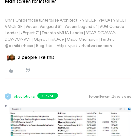
Main screen for installer
Chris Childerhose (Enterprise Architect) - VMCE+ | VMCA | VMCE |
VMCE-SP | Veeam Vanguard 8* | Veeam Legend 5* | VUG Canada
Leader | vExpert 7* | Toronto VMUG Leader | VCAP-DCV/VCP-
DCV/VCP-VVF | Object First Ace | Cisco Champion | Twitter:
@cchilderhose | Blog Site – https://just-virtualization.tech
2 people like this
cksolutions
Forum|Forum|2 years ago
AUTHOR
C