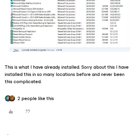
This is what I have already installed. Sorry about this I have
installed this in so many locations before and never been
this complicated.
2 people like this