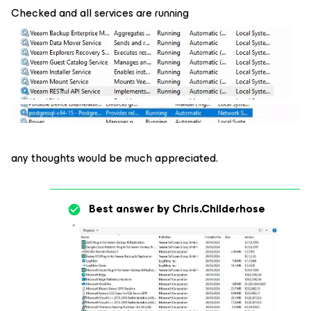
Checked and all services are running
any thoughts would be much appreciated.
Best answer by
Chris.Childerhose