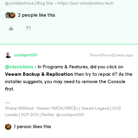
@cchilderhose | Blog Site – https://just-virtualization.tech
2 people like this
coolsport00
Forum|Forum|2 years ago
@cksolutions
- In Programs & Features, did you click on
Veeam Backup & Replication
then try to repair it? As the
installer suggests, you may need to remove the Console
first.
Shane Williford - Veeam VMCA/VMCE+ | Veeam Legend | VUG
Leader | VCP-DCV | Twitter: @coolsport00
1 person likes this