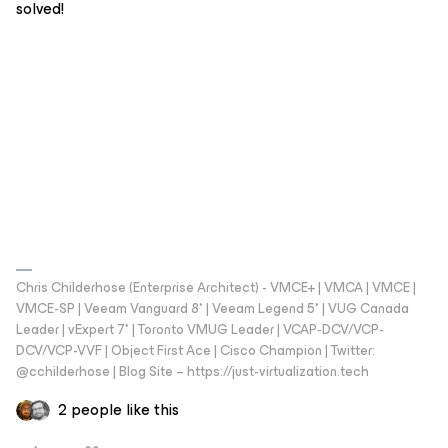
solved!
Chris Childerhose (Enterprise Architect) - VMCE+ | VMCA | VMCE |
VMCE-SP | Veeam Vanguard 8* | Veeam Legend 5* | VUG Canada
Leader | vExpert 7* | Toronto VMUG Leader | VCAP-DCV/VCP-
DCV/VCP-VVF | Object First Ace | Cisco Champion | Twitter:
@cchilderhose | Blog Site – https://just-virtualization.tech
2 people like this