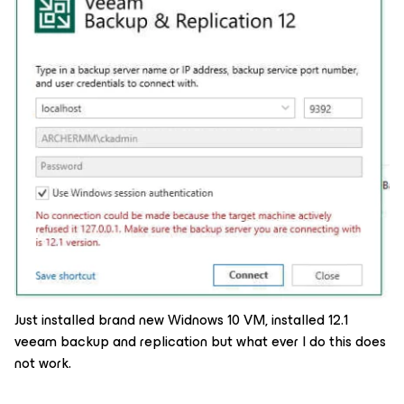
Just installed brand new Widnows 10 VM, installed 12.1
veeam backup and replication but what ever I do this does
not work.