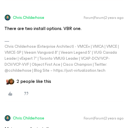
Chris.Childerhose
Forum|Forum|2 years ago
There are two install options. VBR one.
Chris Childerhose (Enterprise Architect) - VMCE+ | VMCA | VMCE |
VMCE-SP | Veeam Vanguard 8* | Veeam Legend 5* | VUG Canada
Leader | vExpert 7* | Toronto VMUG Leader | VCAP-DCV/VCP-
DCV/VCP-VVF | Object First Ace | Cisco Champion | Twitter:
@cchilderhose | Blog Site – https://just-virtualization.tech
2 people like this
Chris.Childerhose
Forum|Forum|2 years ago