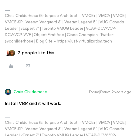
Chris Childerhose (Enterprise Architect) - VMCE+ | VMCA | VMCE |
VMCE-SP | Veeam Vanguard 8* | Veeam Legend 5* | VUG Canada
Leader | vExpert 7* | Toronto VMUG Leader | VCAP-DCV/VCP-
DCV/VCP-VVF | Object First Ace | Cisco Champion | Twitter:
@cchilderhose | Blog Site – https://just-virtualization.tech
2 people like this
Chris.Childerhose
Forum|Forum|2 years ago
Install VBR and it will work.
Chris Childerhose (Enterprise Architect) - VMCE+ | VMCA | VMCE |
VMCE-SP | Veeam Vanguard 8* | Veeam Legend 5* | VUG Canada
Leader | vExpert 7* | Toronto VMUG Leader | VCAP-DCV/VCP-