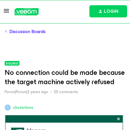
LOGIN
Discussion Boards
SOLVED
No connection could be made because
the target machine actively refused
Forum|Forum|2 years ago
25 comments
cksolutions
C