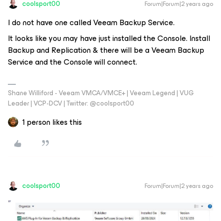
coolsport00
Forum|Forum|2 years ago
I do not have one called Veeam Backup Service.
It looks like you may have just installed the Console. Install
Backup and Replication & there will be a Veeam Backup
Service and the Console will connect.
Shane Williford - Veeam VMCA/VMCE+ | Veeam Legend | VUG
Leader | VCP-DCV | Twitter: @coolsport00
1 person likes this
coolsport00
Forum|Forum|2 years ago