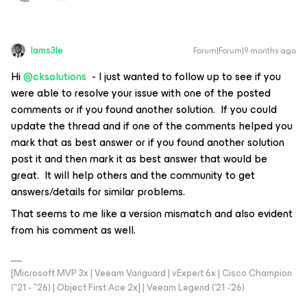
Iams3le
Forum|Forum|9 months ago
Hi
@cksolutions
- I just wanted to follow up to see if you
were able to resolve your issue with one of the posted
comments or if you found another solution. If you could
update the thread and if one of the comments helped you
mark that as best answer or if you found another solution
post it and then mark it as best answer that would be
great. It will help others and the community to get
answers/details for similar problems.
That seems to me like a version mismatch and also evident
from his comment as well.
[Microsoft MVP 3x | Veeam Vanguard | vExpert 6x | Cisco Champion
("21 - "26) | Object First Ace 2x] | Veeam Legend ('21 -'26)