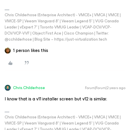
Chris Childerhose (Enterprise Architect) - VMCE+ | VMCA | VMCE |
VMCE-SP | Veeam Vanguard 8* | Veeam Legend 5* | VUG Canada
Leader | vExpert 7* | Toronto VMUG Leader | VCAP-DCV/VCP-
DCV/VCP-VVF | Object First Ace | Cisco Champion | Twitter:
@cchilderhose | Blog Site – https://just-virtualization.tech
1 person likes this
Chris.Childerhose
Forum|Forum|2 years ago
I know that is a v11 installer screen but v12 is similar.
Chris Childerhose (Enterprise Architect) - VMCE+ | VMCA | VMCE |
VMCE-SP | Veeam Vanguard 8* | Veeam Legend 5* | VUG Canada
Leader | vExpert 7* | Toronto VMUG Leader | VCAP-DCV/VCP-