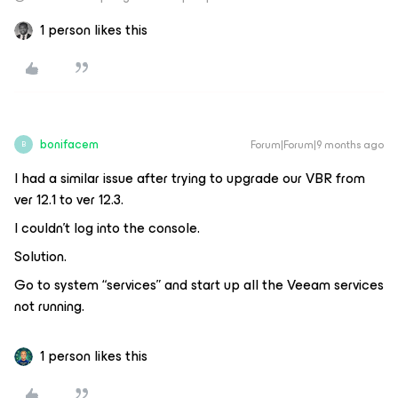
1 person likes this
bonifacem
Forum|Forum|9 months ago
B
I had a similar issue after trying to upgrade our VBR from
ver 12.1 to ver 12.3.
I couldn’t log into the console.
Solution.
Go to system “services” and start up all the Veeam services
not running.
1 person likes this