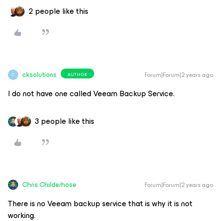
2 people like this
cksolutions
Forum|Forum|2 years ago
AUTHOR
C
I do not have one called Veeam Backup Service.
3 people like this
Chris.Childerhose
Forum|Forum|2 years ago
There is no Veeam backup service that is why it is not
working.