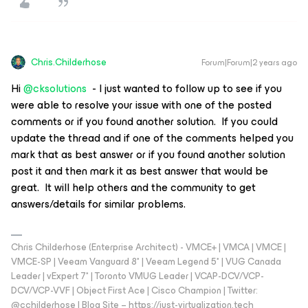
Chris.Childerhose
Forum|Forum|2 years ago
Hi
@cksolutions
- I just wanted to follow up to see if you
were able to resolve your issue with one of the posted
comments or if you found another solution. If you could
update the thread and if one of the comments helped you
mark that as best answer or if you found another solution
post it and then mark it as best answer that would be
great. It will help others and the community to get
answers/details for similar problems.
Chris Childerhose (Enterprise Architect) - VMCE+ | VMCA | VMCE |
VMCE-SP | Veeam Vanguard 8* | Veeam Legend 5* | VUG Canada
Leader | vExpert 7* | Toronto VMUG Leader | VCAP-DCV/VCP-
DCV/VCP-VVF | Object First Ace | Cisco Champion | Twitter:
@cchilderhose | Blog Site – https://just-virtualization.tech