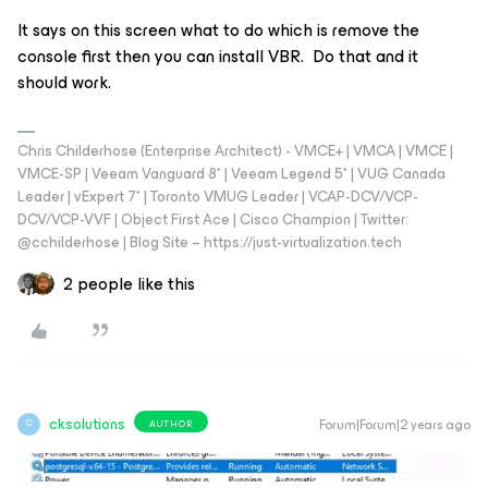
It says on this screen what to do which is remove the
console first then you can install VBR. Do that and it
should work.
Chris Childerhose (Enterprise Architect) - VMCE+ | VMCA | VMCE |
VMCE-SP | Veeam Vanguard 8* | Veeam Legend 5* | VUG Canada
Leader | vExpert 7* | Toronto VMUG Leader | VCAP-DCV/VCP-
DCV/VCP-VVF | Object First Ace | Cisco Champion | Twitter:
@cchilderhose | Blog Site – https://just-virtualization.tech
2 people like this
cksolutions
Forum|Forum|2 years ago
AUTHOR
C