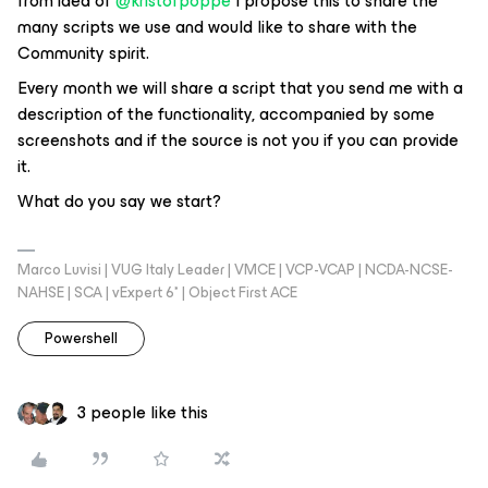
from idea of ​
@kristofpoppe
I propose this to share the
many scripts we use and would like to share with the
Community spirit.
Every month we will share a script that you send me with a
description of the functionality, accompanied by some
screenshots and if the source is not you if you can provide
it.
What do you say we start?
Marco Luvisi | VUG Italy Leader | VMCE | VCP-VCAP | NCDA-NCSE-
NAHSE | SCA | vExpert 6* | Object First ACE
Powershell
3 people like this