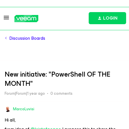
LOGIN
Discussion Boards
New initiative: "PowerShell OF THE
MONTH"
Forum|Forum|1 year ago
0 comments
MarcoLuvisi
Hi all,