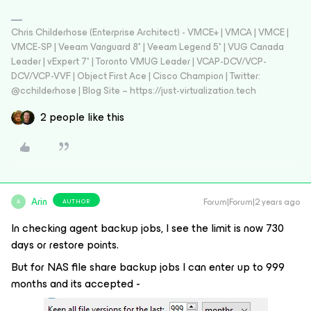
Chris Childerhose (Enterprise Architect) - VMCE+ | VMCA | VMCE |
VMCE-SP | Veeam Vanguard 8* | Veeam Legend 5* | VUG Canada
Leader | vExpert 7* | Toronto VMUG Leader | VCAP-DCV/VCP-
DCV/VCP-VVF | Object First Ace | Cisco Champion | Twitter:
@cchilderhose | Blog Site – https://just-virtualization.tech
2 people like this
Arin
Forum|Forum|2 years ago
AUTHOR
A
In checking agent backup jobs, I see the limit is now 730
days or restore points.
But for NAS file share backup jobs I can enter up to 999
months and its accepted -