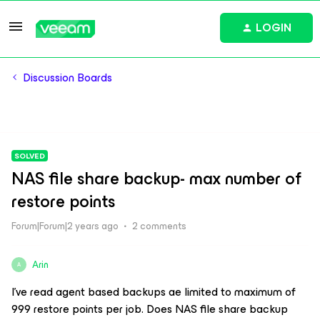
LOGIN
Discussion Boards
SOLVED
NAS file share backup- max number of
restore points
Forum|Forum|2 years ago
2 comments
Arin
A
I’ve read agent based backups ae limited to maximum of
999 restore points per job. Does NAS file share backup