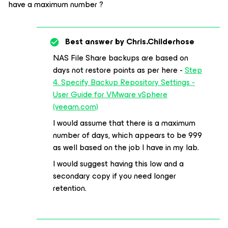
have a maximum number ?
Best answer by
Chris.Childerhose
NAS File Share backups are based on
days not restore points as per here -
Step
4. Specify Backup Repository Settings -
User Guide for VMware vSphere
(veeam.com)
I would assume that there is a maximum
number of days, which appears to be 999
as well based on the job I have in my lab.
I would suggest having this low and a
secondary copy if you need longer
retention.