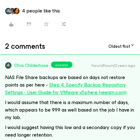
4 people like this
2 comments
Oldest first
Chris.Childerhose
Forum|Forum|2 years ago
ANSWER
NAS File Share backups are based on days not restore
points as per here -
Step 4. Specify Backup Repository
Settings - User Guide for VMware vSphere (veeam.com)
I would assume that there is a maximum number of days,
which appears to be 999 as well based on the job I have in
my lab.
I would suggest having this low and a secondary copy if you
need longer retention.